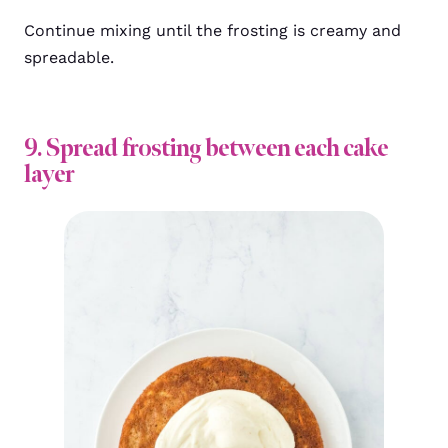
Continue mixing until the frosting is creamy and
spreadable.
9. Spread frosting between each cake
layer