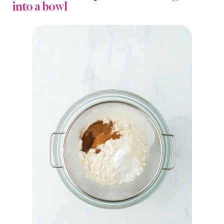
into a bowl