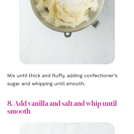
Mix until thick and fluffy, adding confectioner’s
sugar and whipping until smooth.
8. Add vanilla and salt and whip until
smooth