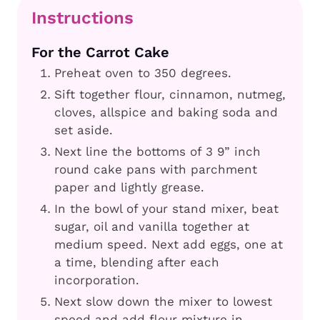
Instructions
For the Carrot Cake
Preheat oven to 350 degrees.
Sift together flour, cinnamon, nutmeg,
cloves, allspice and baking soda and
set aside.
Next line the bottoms of 3 9” inch
round cake pans with parchment
paper and lightly grease.
In the bowl of your stand mixer, beat
sugar, oil and vanilla together at
medium speed. Next add eggs, one at
a time, blending after each
incorporation.
Next slow down the mixer to lowest
speed and add flour mixture in