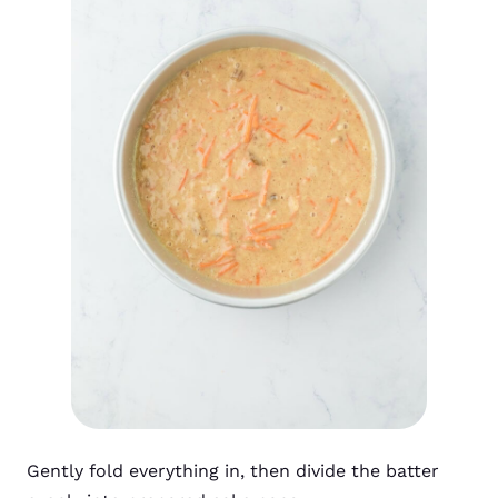
Gently fold everything in, then divide the batter