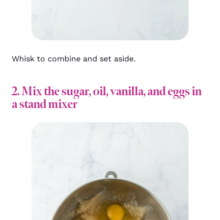
Whisk to combine and set aside.
2. Mix the sugar, oil, vanilla, and eggs in
a stand mixer