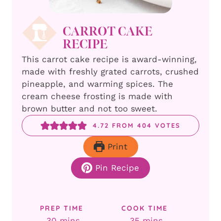
CARROT CAKE
RECIPE
This carrot cake recipe is award-winning,
made with freshly grated carrots, crushed
pineapple, and warming spices. The
cream cheese frosting is made with
brown butter and not too sweet.
4.72
FROM
404
VOTES
Print
Pin Recipe
PREP TIME
COOK TIME
minutes
minutes
30
mins
35
mins