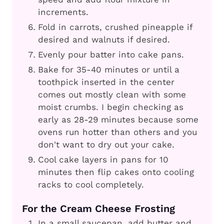
increments.
Fold in carrots, crushed pineapple if
desired and walnuts if desired.
Evenly pour batter into cake pans.
Bake for 35-40 minutes or until a
toothpick inserted in the center
comes out mostly clean with some
moist crumbs. I begin checking as
early as 28-29 minutes because some
ovens run hotter than others and you
don't want to dry out your cake.
Cool cake layers in pans for 10
minutes then flip cakes onto cooling
racks to cool completely.
For the Cream Cheese Frosting
In a small saucepan, add butter and