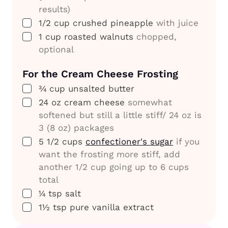
results)
▢
1/2
cup
crushed pineapple
with juice
▢
1
cup
roasted walnuts
chopped,
optional
For the
Cream Cheese Frosting
▢
¾
cup
unsalted butter
▢
24
oz
cream cheese
somewhat
softened but still a little stiff/ 24 oz is
3 (8 oz) packages
▢
5 1/2
cups
confectioner's sugar
if you
want the frosting more stiff, add
another 1/2 cup going up to 6 cups
total
▢
¼
tsp
salt
▢
1½
tsp
pure vanilla extract