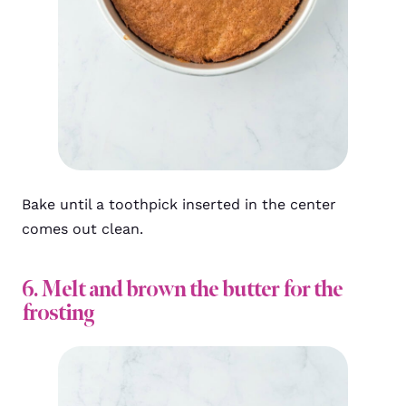
Bake until a toothpick inserted in the center
comes out clean.
6. Melt and brown the butter for the
frosting