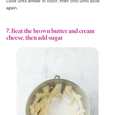
Cook until amber in color, then chill until solid
again.
7. Beat the brown butter and cream
cheese, then add sugar