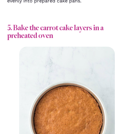
evenly into prepared cake pans.
5. Bake the carrot cake layers in a
preheated oven