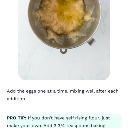
Add the eggs one at a time, mixing well after each
addition.
PRO TIP:
If you don’t have self rising flour, just
make your own. Add 3 3/4 teaspoons baking