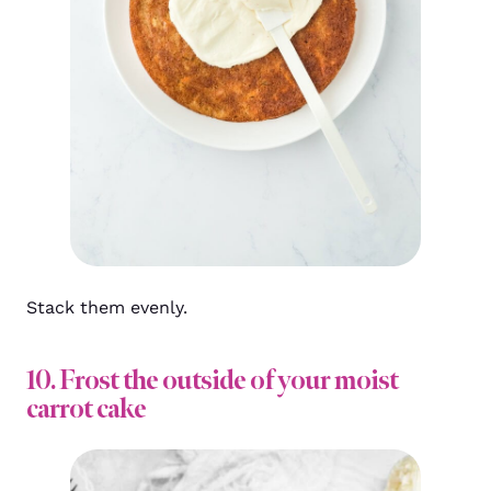
Stack them evenly.
10. Frost the outside of your moist
carrot cake