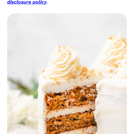
disclosure policy
.