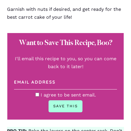
Garnish with nuts if desired, and get ready for the
best carrot cake of your life!
Want to Save This Recipe, Boo?
I'll email this recipe to you, so you can come
back to it later!
I agree to be sent email.
PRO TIP:
Bake the layers on the center rack. Don’t