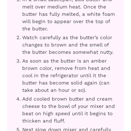
melt over medium heat. Once the
butter has fully melted, a white foam
will begin to appear over the top of
the butter.
Watch carefully as the butter’s color
changes to brown and the smell of
the butter becomes somewhat nutty.
As soon as the butter is an amber
brown color, remove from heat and
cool in the refrigerator until it the
butter has become solid again (can
take about an hour or so).
Add cooled brown butter and cream
cheese to the bowl of your mixer and
beat on high speed until it begins to
thicken and fluff.
Next slow down mixer and carefully