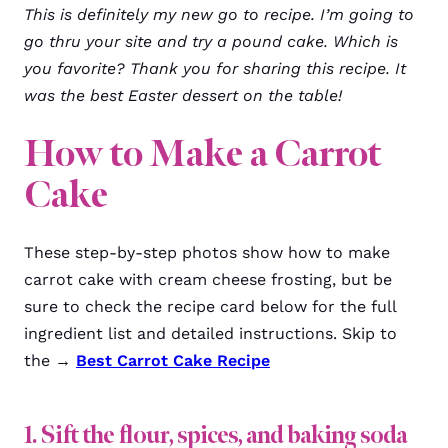
This is definitely my new go to recipe. I’m going to
go thru your site and try a pound cake. Which is
you favorite? Thank you for sharing this recipe. It
was the best Easter dessert on the table!
How to Make a Carrot
Cake
These step-by-step photos show how to make
carrot cake with cream cheese frosting, but be
sure to check the recipe card below for the full
ingredient list and detailed instructions. Skip to
the →
Best Carrot Cake Recipe
1. Sift the flour, spices, and baking soda