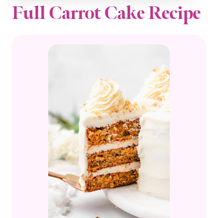
Full Carrot Cake Recipe