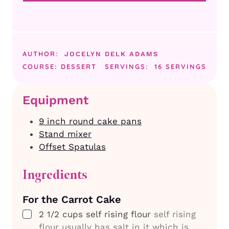
AUTHOR:
JOCELYN DELK ADAMS
COURSE:
DESSERT
SERVINGS:
16
SERVINGS
Equipment
9 inch round cake pans
Stand mixer
Offset Spatulas
Ingredients
For the Carrot Cake
▢
2 1/2
cups
self rising flour
self rising
flour usually has salt in it which is