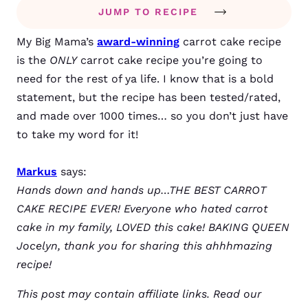
JUMP TO RECIPE
My Big Mama’s
award-winning
carrot cake recipe
is the
ONLY
carrot cake recipe you’re going to
need for the rest of ya life. I know that is a bold
statement, but the recipe has been tested/rated,
and made over 1000 times… so you don’t just have
to take my word for it!
Markus
says:
Hands down and hands up…THE BEST CARROT
CAKE RECIPE EVER! Everyone who hated carrot
cake in my family, LOVED this cake! BAKING QUEEN
Jocelyn, thank you for sharing this ahhhmazing
recipe!
This post may contain affiliate links. Read our