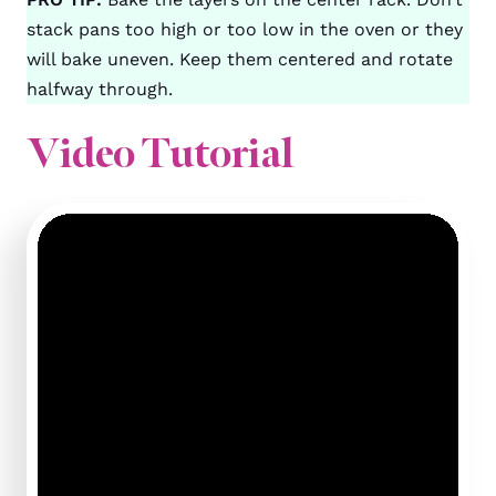
stack pans too high or too low in the oven or they
will bake uneven. Keep them centered and rotate
halfway through.
Video Tutorial