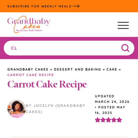
Skip
SUBSCRIBE FOR WEEKLY MEALS*
to
content
Search
the
site
GRANDBABY CAKES
»
DESSERT AND BAKING
»
CAKE
»
CARROT CAKE RECIPE
Carrot Cake Recipe
UPDATED
MARCH 24, 2026
BY JOCELYN (GRANDBABY
•
POSTED MAY
CAKES)
16, 2025