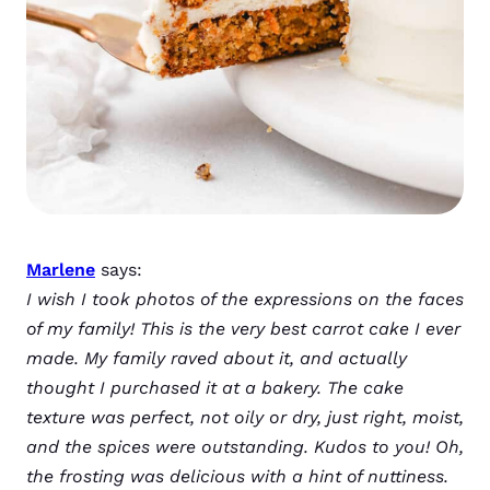
Marlene
says:
I wish I took photos of the expressions on the faces
of my family! This is the very best carrot cake I ever
made. My family raved about it, and actually
thought I purchased it at a bakery. The cake
texture was perfect, not oily or dry, just right, moist,
and the spices were outstanding. Kudos to you! Oh,
the frosting was delicious with a hint of nuttiness.