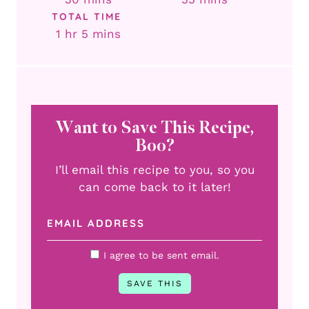
TOTAL TIME
hour
minutes
1
hr
5
mins
Want to Save This Recipe,
Boo?
I’ll email this recipe to you, so you
can come back to it later!
I agree to be sent email.