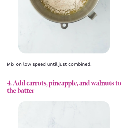
Mix on low speed until just combined.
4. Add carrots, pineapple, and walnuts to
the batter