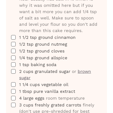
why it was omitted here but if you
want a bit more you can add 1/4 tsp
of salt as well. Make sure to spoon
and level your flour so you don't add
more than this cake requires.
▢
1 1/2
tsp
ground cinnamon
▢
1/2
tsp
ground nutmeg
▢
1/2
tsp
ground cloves
▢
1/4
tsp
ground allspice
▢
1
tsp
baking soda
▢
2
cups
granulated sugar
or
brown
sugar
▢
1 1/4
cups
vegetable oil
▢
1
tbsp
pure vanilla extract
▢
4
large eggs
room temperature
▢
3
cups
freshly grated carrots
finely
(don't use pre-shredded for best