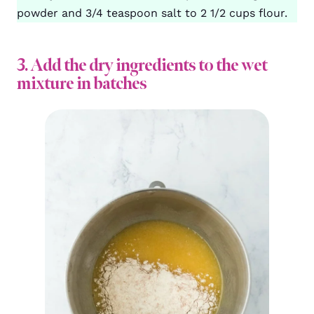
powder and 3/4 teaspoon salt to 2 1/2 cups flour.
3. Add the dry ingredients to the wet
mixture in batches