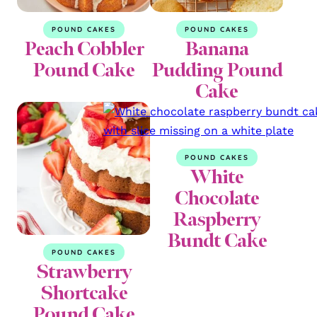
POUND CAKES
POUND CAKES
Peach Cobbler
Banana
Pound Cake
Pudding Pound
Cake
POUND CAKES
White
Chocolate
Raspberry
Bundt Cake
POUND CAKES
Strawberry
Shortcake
Pound Cake