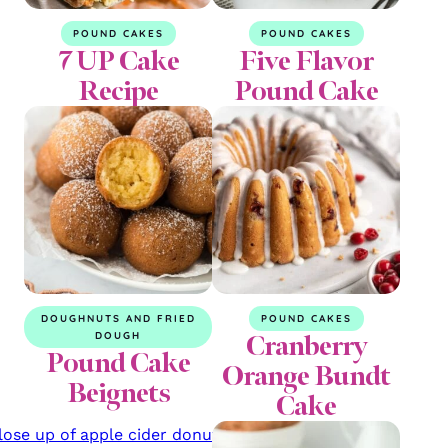
POUND CAKES
POUND CAKES
7 UP Cake
Five Flavor
Recipe
Pound Cake
DOUGHNUTS AND FRIED
POUND CAKES
Cranberry
DOUGH
Pound Cake
Orange Bundt
Beignets
Cake