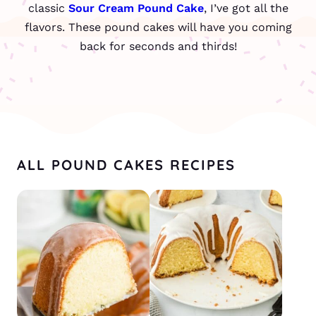
classic
Sour Cream Pound Cake
, I’ve got all the
flavors. These pound cakes will have you coming
back for seconds and thirds!
ALL POUND CAKES RECIPES