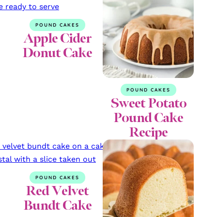
POUND CAKES
Apple Cider
Donut Cake
POUND CAKES
Sweet Potato
Pound Cake
Recipe
POUND CAKES
Red Velvet
Bundt Cake