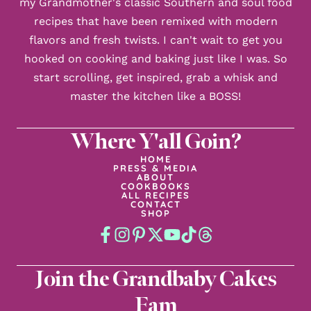
my Grandmother's classic Southern and soul food
recipes that have been remixed with modern
flavors and fresh twists. I can't wait to get you
hooked on cooking and baking just like I was. So
start scrolling, get inspired, grab a whisk and
master the kitchen like a BOSS!
Where Y'all Goin?
HOME
PRESS & MEDIA
ABOUT
COOKBOOKS
ALL RECIPES
CONTACT
SHOP
Join the Grandbaby Cakes
Fam