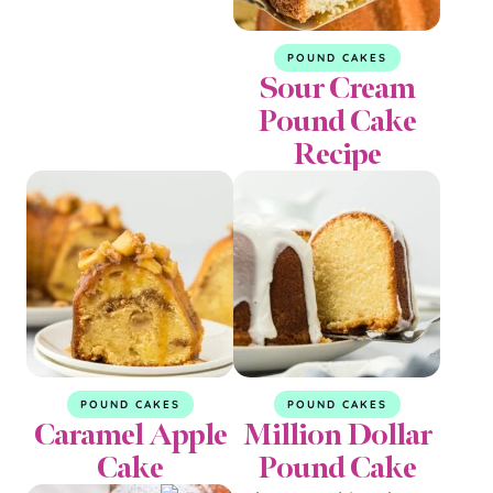
POUND CAKES
Sour Cream
Pound Cake
Recipe
POUND CAKES
POUND CAKES
Caramel Apple
Million Dollar
Cake
Pound Cake