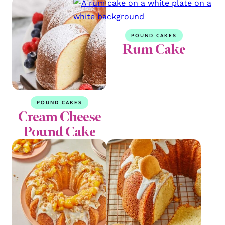
POUND CAKES
Rum Cake
POUND CAKES
Cream Cheese
Pound Cake