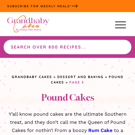
Skip
SUBSCRIBE FOR WEEKLY MEALS*
to
content
Search
the
site
GRANDBABY CAKES
»
DESSERT AND BAKING
»
POUND
CAKES
»
PAGE 3
Pound Cakes
Y’all know pound cakes are the ultimate Southern
treat, and they don’t call me the Queen of Pound
Cakes for nothin’! From a boozy
Rum Cake
to a