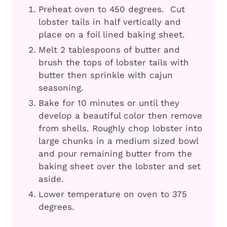
Preheat oven to 450 degrees. Cut
lobster tails in half vertically and
place on a foil lined baking sheet.
Melt 2 tablespoons of butter and
brush the tops of lobster tails with
butter then sprinkle with cajun
seasoning.
Bake for 10 minutes or until they
develop a beautiful color then remove
from shells. Roughly chop lobster into
large chunks in a medium sized bowl
and pour remaining butter from the
baking sheet over the lobster and set
aside.
Lower temperature on oven to 375
degrees.