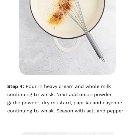
Step 4:
Pour in heavy cream and whole milk
continuing to whisk. Next add onion powder ,
garlic powder, dry mustard, paprika and cayenne
continuing to whisk. Season with salt and pepper.