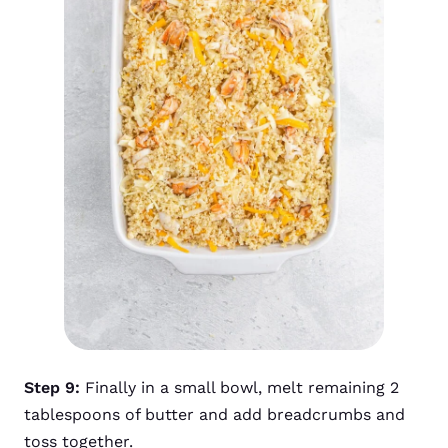
Step 9:
Finally in a small bowl, melt remaining 2
tablespoons of butter and add breadcrumbs and
toss together.