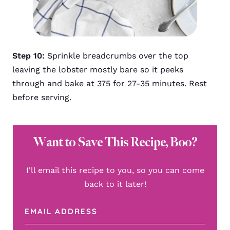
Step 10:
Sprinkle breadcrumbs over the top
leaving the lobster mostly bare so it peeks
through and bake at 375 for 27-35 minutes. Rest
before serving.
Want to Save This Recipe, Boo?
I'll email this recipe to you, so you can come
back to it later!