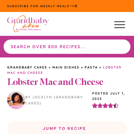
Skip
SUBSCRIBE FOR WEEKLY MEALS*
to
content
Search
the
site
GRANDBABY CAKES
»
MAIN DISHES
»
PASTA
»
LOBSTER
MAC AND CHEESE
Lobster Mac and Cheese
POSTED JULY 1,
BY JOCELYN (GRANDBABY
2025
CAKES)
JUMP TO RECIPE