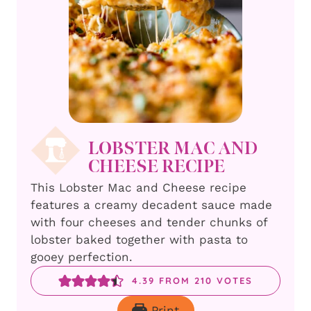
LOBSTER MAC AND
CHEESE RECIPE
This Lobster Mac and Cheese recipe
features a creamy decadent sauce made
with four cheeses and tender chunks of
lobster baked together with pasta to
gooey perfection.
4.39
FROM
210
VOTES
Print