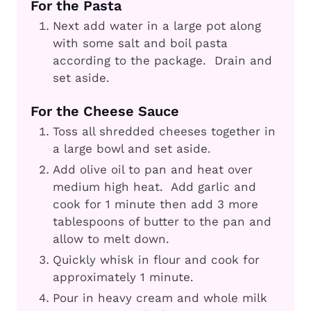
For the Pasta
Next add water in a large pot along
with some salt and boil pasta
according to the package. Drain and
set aside.
For the Cheese Sauce
Toss all shredded cheeses together in
a large bowl and set aside.
Add olive oil to pan and heat over
medium high heat. Add garlic and
cook for 1 minute then add 3 more
tablespoons of butter to the pan and
allow to melt down.
Quickly whisk in flour and cook for
approximately 1 minute.
Pour in heavy cream and whole milk