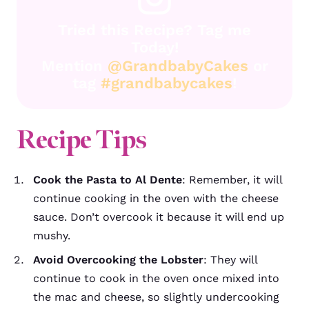
Tried this Recipe? Tag me
Today!
Mention
@GrandbabyCakes
or
tag
#grandbabycakes
!
Recipe Tips
Cook the Pasta to Al Dente
: Remember, it will
continue cooking in the oven with the cheese
sauce. Don’t overcook it because it will end up
mushy.
Avoid Overcooking the Lobster
: They will
continue to cook in the oven once mixed into
the mac and cheese, so slightly undercooking