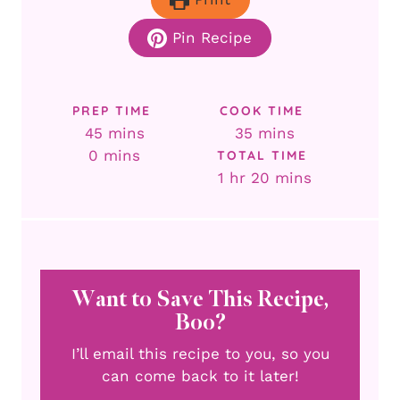
Pin Recipe
PREP TIME
COOK TIME
minutes
minutes
45
mins
35
mins
minutes
0
mins
TOTAL TIME
hour
minutes
1
hr
20
mins
Want to Save This Recipe,
Boo?
I’ll email this recipe to you, so you
can come back to it later!