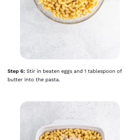
Step 6:
Stir in beaten eggs and 1 tablespoon of
butter into the pasta.