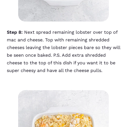
Step 8:
Next spread remaining lobster over top of
mac and cheese. Top with remaining shredded
cheeses leaving the lobster pieces bare so they will
be seen once baked. P.S. Add extra shredded
cheese to the top of this dish if you want it to be
super cheesy and have all the cheese pulls.