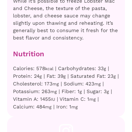
While it’s possible to freeze Lobster Mac
and Cheese, the texture of the pasta,
lobster, and cheese sauce may change
slightly upon thawing and reheating. It’s
generally best to consume it fresh for the
best flavor and consistency.
Nutrition
Calories:
578
|
Carbohydrates:
33
|
kcal
g
Protein:
24
|
Fat:
39
|
Saturated Fat:
23
|
g
g
g
Cholesterol:
173
|
Sodium:
423
|
mg
mg
Potassium:
263
|
Fiber:
1
|
Sugar:
3
|
mg
g
g
Vitamin A:
1455
|
Vitamin C:
1
|
IU
mg
Calcium:
484
|
Iron:
1
mg
mg