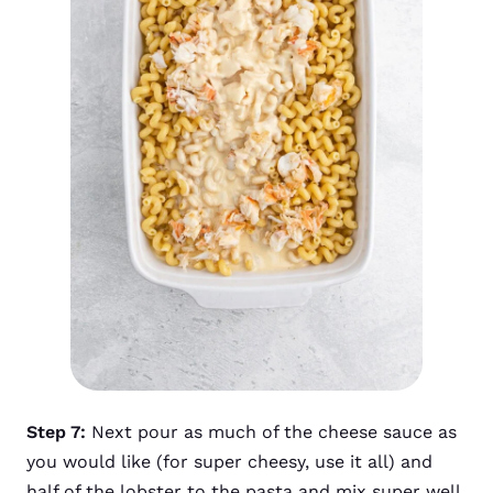
Step 7:
Next pour as much of the cheese sauce as
you would like (for super cheesy, use it all) and
half of the lobster to the pasta and mix super well.