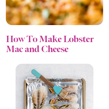
How To Make Lobster
Mac and Cheese