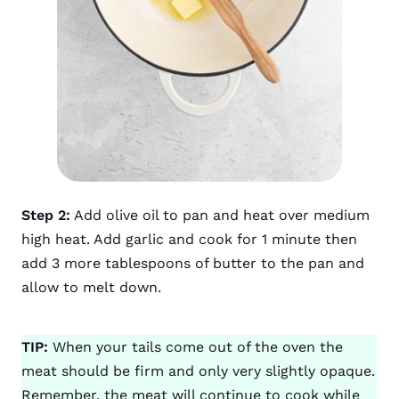
Step 2:
Add olive oil to pan and heat over medium
high heat. Add garlic and cook for 1 minute then
add 3 more tablespoons of butter to the pan and
allow to melt down.
TIP:
When your tails come out of the oven the
meat should be firm and only very slightly opaque.
Remember, the meat will continue to cook while