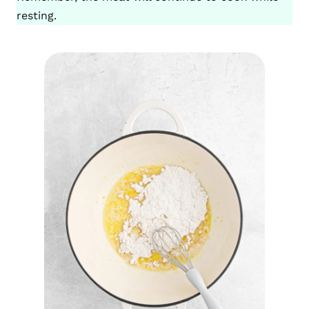
resting.