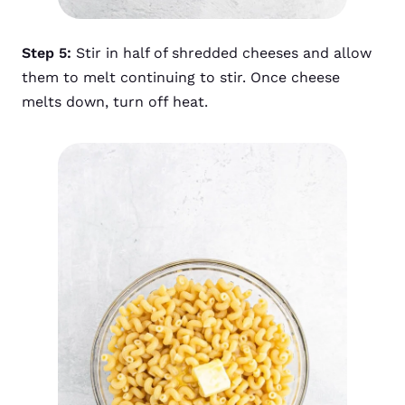
Step 5:
Stir in half of shredded cheeses and allow
them to melt continuing to stir. Once cheese
melts down, turn off heat.