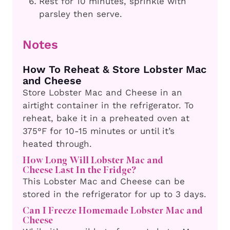
Rest for 10 minutes, sprinkle with
parsley then serve.
Notes
How To Reheat & Store Lobster Mac
and Cheese
Store Lobster Mac and Cheese in an
airtight container in the refrigerator. To
reheat, bake it in a preheated oven at
375°F for 10-15 minutes or until it’s
heated through.
How Long Will Lobster Mac and
Cheese
Last In the Fridge?
This Lobster Mac and Cheese can be
stored in the refrigerator for up to 3 days.
Can I Freeze Homemade Lobster Mac and
Cheese