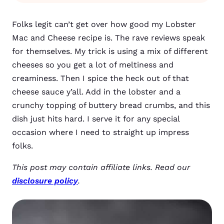
Folks legit can’t get over how good my Lobster
Mac and Cheese recipe is. The rave reviews speak
for themselves. My trick is using a mix of different
cheeses so you get a lot of meltiness and
creaminess. Then I spice the heck out of that
cheese sauce y’all. Add in the lobster and a
crunchy topping of buttery bread crumbs, and this
dish just hits hard. I serve it for any special
occasion where I need to straight up impress
folks.
This post may contain affiliate links. Read our
disclosure policy
.