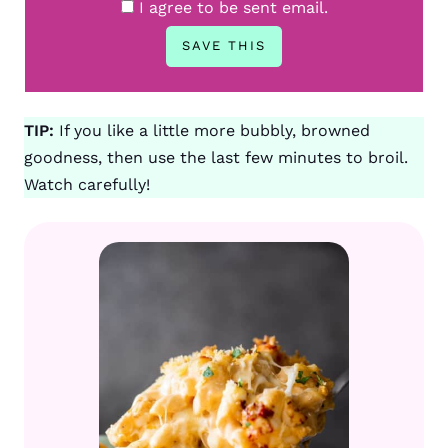
I agree to be sent email.
TIP:
If you like a little more bubbly, browned
goodness, then use the last few minutes to broil.
Watch carefully!