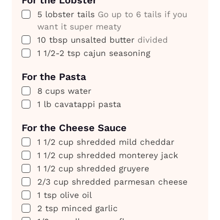
For the Lobster
▢
5
lobster tails
Go up to 6 tails if you
want it super meaty
▢
10
tbsp
unsalted butter
divided
▢
1 1/2-2
tsp
cajun seasoning
For the Pasta
▢
8
cups
water
▢
1
lb
cavatappi pasta
For the Cheese Sauce
▢
1 1/2
cup
shredded mild cheddar
▢
1 1/2
cup
shredded monterey jack
▢
1 1/2
cup
shredded gruyere
▢
2/3
cup
shredded parmesan cheese
▢
1
tsp
olive oil
▢
2
tsp
minced garlic