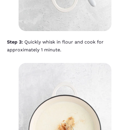
Step 3:
Quickly whisk in flour and cook for
approximately 1 minute.