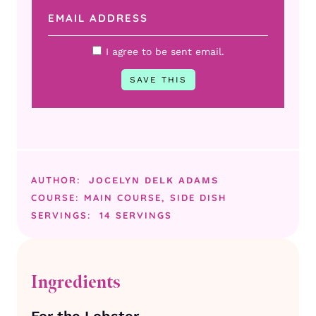
I agree to be sent email.
AUTHOR:
JOCELYN DELK ADAMS
COURSE:
MAIN COURSE, SIDE DISH
SERVINGS:
14
SERVINGS
Ingredients