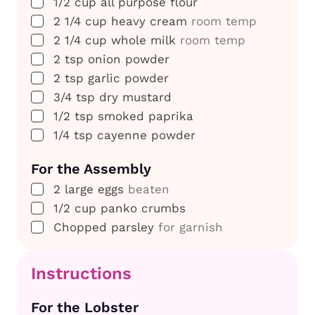
▢
1/2
cup
all purpose flour
▢
2 1/4
cup
heavy cream
room temp
▢
2 1/4
cup
whole milk
room temp
▢
2
tsp
onion powder
▢
2
tsp
garlic powder
▢
3/4
tsp
dry mustard
▢
1/2
tsp
smoked paprika
▢
1/4
tsp
cayenne powder
For the Assembly
▢
2
large eggs
beaten
▢
1/2
cup
panko crumbs
▢
Chopped parsley
for garnish
Instructions
For the Lobster