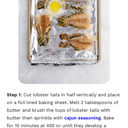
Step 1:
Cut lobster tails in half vertically and place
on a foil lined baking sheet. Melt 2 tablespoons of
butter and brush the tops of lobster tails with
butter then sprinkle with
cajun seasoning
. Bake
for 10 minutes at 450 or until they develop a