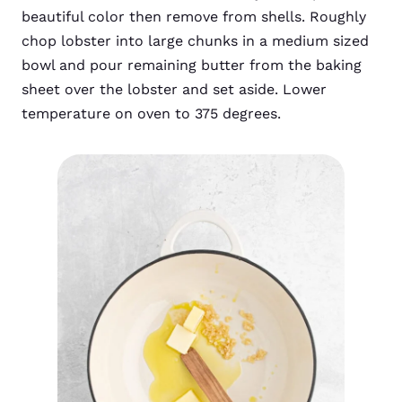
beautiful color then remove from shells. Roughly
chop lobster into large chunks in a medium sized
bowl and pour remaining butter from the baking
sheet over the lobster and set aside. Lower
temperature on oven to 375 degrees.