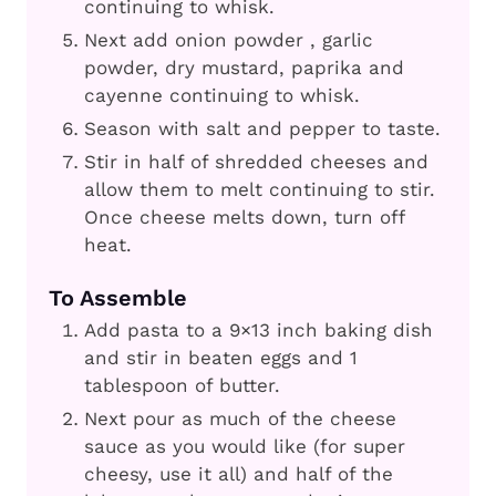
continuing to whisk.
Next add onion powder , garlic
powder, dry mustard, paprika and
cayenne continuing to whisk.
Season with salt and pepper to taste.
Stir in half of shredded cheeses and
allow them to melt continuing to stir.
Once cheese melts down, turn off
heat.
To Assemble
Add pasta to a 9×13 inch baking dish
and stir in beaten eggs and 1
tablespoon of butter.
Next pour as much of the cheese
sauce as you would like (for super
cheesy, use it all) and half of the