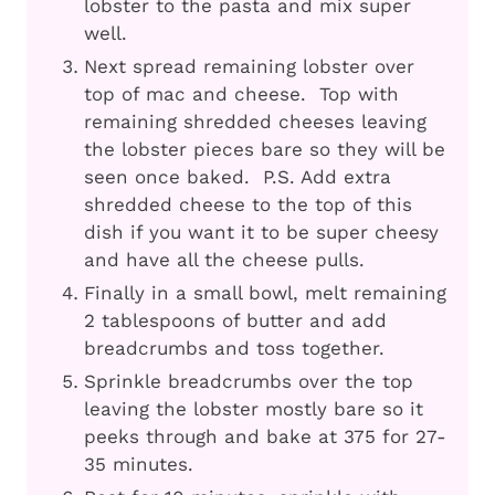
lobster to the pasta and mix super
well.
Next spread remaining lobster over
top of mac and cheese. Top with
remaining shredded cheeses leaving
the lobster pieces bare so they will be
seen once baked. P.S. Add extra
shredded cheese to the top of this
dish if you want it to be super cheesy
and have all the cheese pulls.
Finally in a small bowl, melt remaining
2 tablespoons of butter and add
breadcrumbs and toss together.
Sprinkle breadcrumbs over the top
leaving the lobster mostly bare so it
peeks through and bake at 375 for 27-
35 minutes.