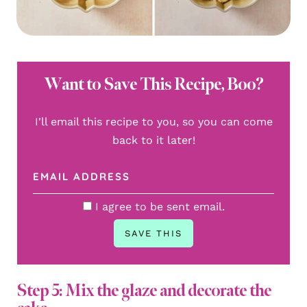
Want to Save This Recipe, Boo?
I'll email this recipe to you, so you can come
back to it later!
I agree to be sent email.
Step 5: Mix the glaze and decorate the