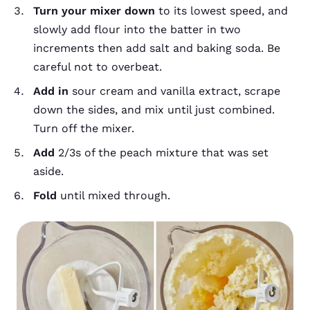
Turn your mixer down
to its lowest speed, and
slowly add flour into the batter in two
increments then add salt and baking soda. Be
careful not to overbeat.
Add in
sour cream and vanilla extract, scrape
down the sides, and mix until just combined.
Turn off the mixer.
Add
2/3s of the peach mixture that was set
aside.
Fold
until mixed through.