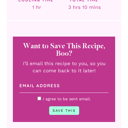
hour
hours
minutes
1
hr
3
hrs
10
mins
Want to Save This Recipe,
Boo?
I’ll email this recipe to you, so you
can come back to it later!
I agree to be sent email.