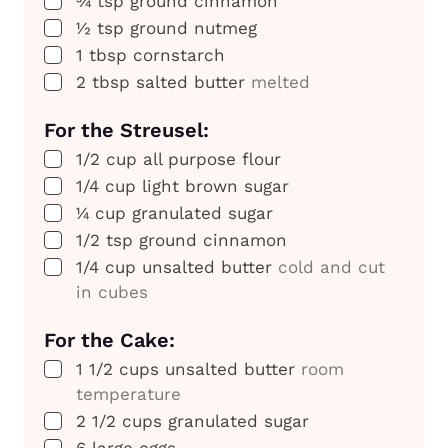
¾
tsp
ground cinnamon
▢
½
tsp
ground nutmeg
▢
1
tbsp
cornstarch
▢
2
tbsp
salted butter
melted
For the Streusel:
▢
1/2
cup
all purpose flour
▢
1/4
cup
light brown sugar
▢
¼
cup
granulated sugar
▢
1/2
tsp
ground cinnamon
▢
1/4
cup
unsalted butter
cold and cut
in cubes
For the Cake:
▢
1 1/2
cups
unsalted butter
room
temperature
▢
2 1/2
cups
granulated sugar
▢
6
large eggs