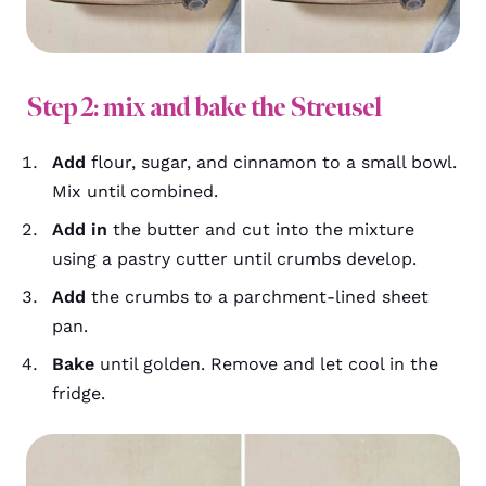
Step 2: mix and bake the Streusel
Add
flour, sugar, and cinnamon to a small bowl.
Mix until combined.
Add in
the butter and cut into the mixture
using a pastry cutter until crumbs develop.
Add
the crumbs to a parchment-lined sheet
pan.
Bake
until golden. Remove and let cool in the
fridge.