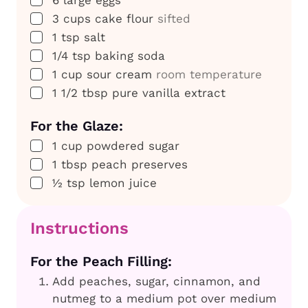
▢
3
cups
cake flour
sifted
▢
1
tsp
salt
▢
1/4
tsp
baking soda
▢
1
cup
sour cream
room temperature
▢
1 1/2
tbsp
pure vanilla extract
For the Glaze:
▢
1
cup
powdered sugar
▢
1
tbsp
peach preserves
▢
½
tsp
lemon juice
Instructions
For the Peach Filling:
Add peaches, sugar, cinnamon, and
nutmeg to a medium pot over medium