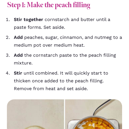
Step 1: Make the peach filling
Stir together
cornstarch and butter until a
paste forms. Set aside.
Add
peaches, sugar, cinnamon, and nutmeg to a
medium pot over medium heat.
Add
the cornstarch paste to the peach filling
mixture.
Stir
until combined. It will quickly start to
thicken once added to the peach filling.
Remove from heat and set aside.