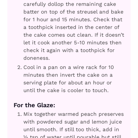
carefully dollop the remaining cake
batter on top of the streusel and bake
for 1 hour and 15 minutes. Check that
a toothpick inserted in the center of
the cake comes out clean. If it doesn’t
let it cook another 5-10 minutes then
check it again with a toothpick for
doneness.
Cool in a pan on a wire rack for 10
minutes then invert the cake on a
serving plate for about an hour or
until the cake is cooler to touch.
For the Glaze:
Mix together warmed peach preserves
with powdered sugar and lemon juice
until smooth. If still too thick, add in
½ tsp of water until pourable but still