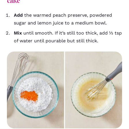
cake
Add
the warmed peach preserve, powdered
sugar and lemon juice to a medium bowl.
Mix
until smooth. If it’s still too thick, add ½ tsp
of water until pourable but still thick.