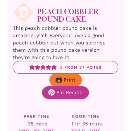
PEACH COBBLER
POUND CAKE
This peach cobbler pound cake is
amazing, y'all! Everyone loves a good
peach cobbler but when you surprise
them with this pound cake version
they're going to love it!
5
FROM
37
VOTES
Print
Pin Recipe
PREP TIME
COOK TIME
minutes
hour
minutes
35
mins
1
hr
35
mins
COOLING TIME
TOTAL TIME