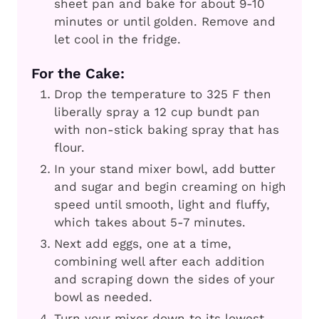
sheet pan and bake for about 9-10
minutes or until golden. Remove and
let cool in the fridge.
For the Cake:
Drop the temperature to 325 F then
liberally spray a 12 cup bundt pan
with non-stick baking spray that has
flour.
In your stand mixer bowl, add butter
and sugar and begin creaming on high
speed until smooth, light and fluffy,
which takes about 5-7 minutes.
Next add eggs, one at a time,
combining well after each addition
and scraping down the sides of your
bowl as needed.
Turn your mixer down to its lowest