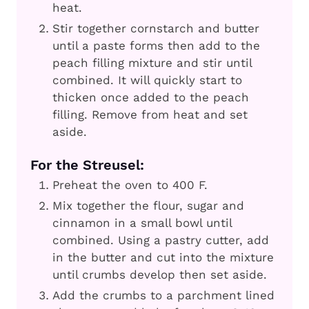
heat.
Stir together cornstarch and butter
until a paste forms then add to the
peach filling mixture and stir until
combined. It will quickly start to
thicken once added to the peach
filling. Remove from heat and set
aside.
For the Streusel:
Preheat the oven to 400 F.
Mix together the flour, sugar and
cinnamon in a small bowl until
combined. Using a pastry cutter, add
in the butter and cut into the mixture
until crumbs develop then set aside.
Add the crumbs to a parchment lined