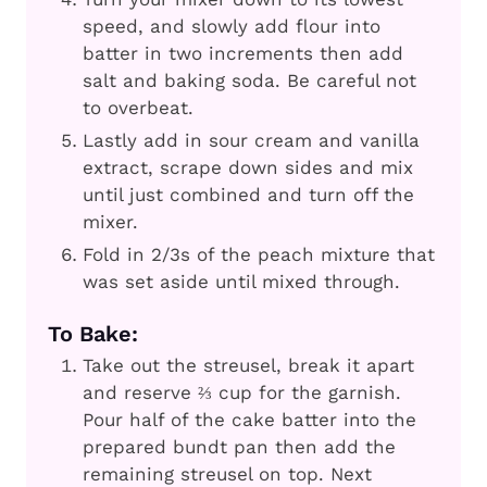
speed, and slowly add flour into
batter in two increments then add
salt and baking soda. Be careful not
to overbeat.
Lastly add in sour cream and vanilla
extract, scrape down sides and mix
until just combined and turn off the
mixer.
Fold in 2/3s of the peach mixture that
was set aside until mixed through.
To Bake:
Take out the streusel, break it apart
and reserve ⅔ cup for the garnish.
Pour half of the cake batter into the
prepared bundt pan then add the
remaining streusel on top. Next