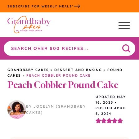
Skip
SUBSCRIBE FOR WEEKLY MEALS*
to
content
Search
the
site
GRANDBABY CAKES
»
DESSERT AND BAKING
»
POUND
CAKES
»
PEACH COBBLER POUND CAKE
Peach Cobbler Pound Cake
UPDATED
MAY
16, 2025
•
BY JOCELYN (GRANDBABY
POSTED APRIL
CAKES)
5, 2024