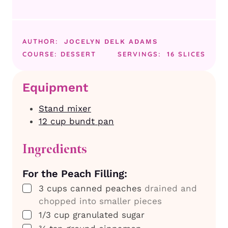
AUTHOR:
JOCELYN DELK ADAMS
COURSE:
DESSERT
SERVINGS:
16
SLICES
Equipment
Stand mixer
12 cup bundt pan
Ingredients
For the Peach Filling:
▢
3
cups
canned peaches
drained and
chopped into smaller pieces
▢
1/3
cup
granulated sugar
▢