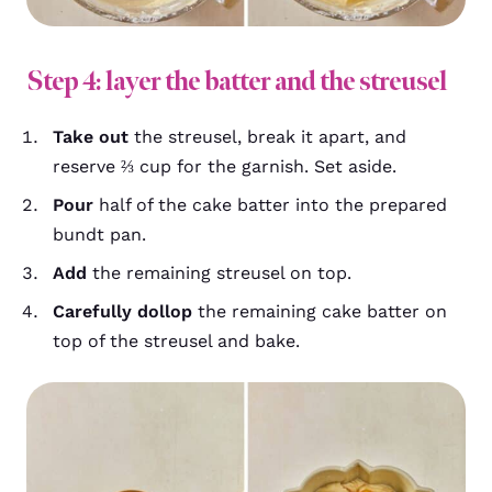
Step 4: layer the batter and the streusel
Take out
the streusel, break it apart, and
reserve ⅔ cup for the garnish. Set aside.
Pour
half of the cake batter into the prepared
bundt pan.
Add
the remaining streusel on top.
Carefully dollop
the remaining cake batter on
top of the streusel and bake.