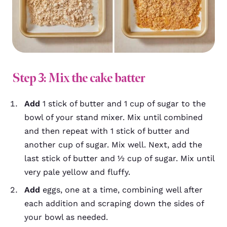
Step 3: Mix the cake batter
Add
1 stick of butter and 1 cup of sugar to the
bowl of your stand mixer. Mix until combined
and then repeat with 1 stick of butter and
another cup of sugar. Mix well. Next, add the
last stick of butter and ½ cup of sugar. Mix until
very pale yellow and fluffy.
Add
eggs, one at a time, combining well after
each addition and scraping down the sides of
your bowl as needed.