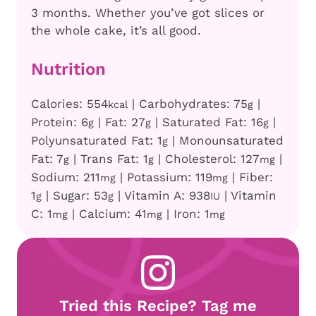
3 months. Whether you’ve got slices or
the whole cake, it’s all good.
Nutrition
Calories:
554
|
Carbohydrates:
75
|
kcal
g
Protein:
6
|
Fat:
27
|
Saturated Fat:
16
|
g
g
g
Polyunsaturated Fat:
1
|
Monounsaturated
g
Fat:
7
|
Trans Fat:
1
|
Cholesterol:
127
|
g
g
mg
Sodium:
211
|
Potassium:
119
|
Fiber:
mg
mg
1
|
Sugar:
53
|
Vitamin A:
938
|
Vitamin
g
g
IU
C:
1
|
Calcium:
41
|
Iron:
1
mg
mg
mg
Tried this Recipe? Tag me