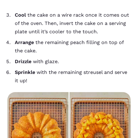
Cool
the cake on a wire rack once it comes out
of the oven. Then, invert the cake on a serving
plate until it’s cooler to the touch.
Arrange
the remaining peach filling on top of
the cake.
Drizzle
with glaze.
Sprinkle
with the remaining streusel and serve
it up!