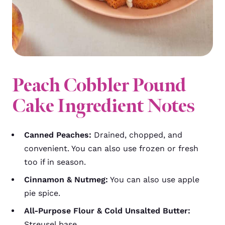
Peach Cobbler Pound
Cake Ingredient Notes
Canned Peaches:
Drained, chopped, and
convenient. You can also use frozen or fresh
too if in season.
Cinnamon & Nutmeg:
You can also use apple
pie spice.
All-Purpose Flour & Cold Unsalted Butter:
Streusel base.