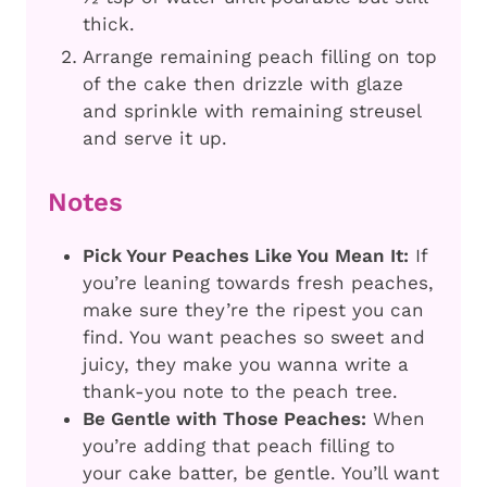
thick.
Arrange remaining peach filling on top
of the cake then drizzle with glaze
and sprinkle with remaining streusel
and serve it up.
Notes
Pick Your Peaches Like You Mean It:
If
you’re leaning towards fresh peaches,
make sure they’re the ripest you can
find. You want peaches so sweet and
juicy, they make you wanna write a
thank-you note to the peach tree.
Be Gentle with Those Peaches:
When
you’re adding that peach filling to
your cake batter, be gentle. You’ll want