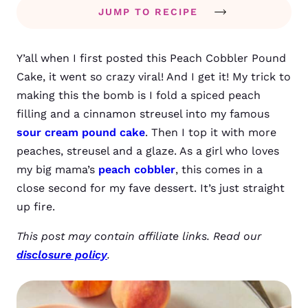
JUMP TO RECIPE
Y’all when I first posted this Peach Cobbler Pound
Cake, it went so crazy viral! And I get it! My trick to
making this the bomb is I fold a spiced peach
filling and a cinnamon streusel into my famous
sour cream pound cake
. Then I top it with more
peaches, streusel and a glaze. As a girl who loves
my big mama’s
peach cobbler
, this comes in a
close second for my fave dessert. It’s just straight
up fire.
This post may contain affiliate links. Read our
disclosure policy
.