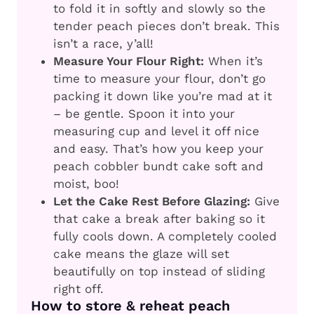
to fold it in softly and slowly so the
tender peach pieces don’t break. This
isn’t a race, y’all!
Measure Your Flour Right:
When it’s
time to measure your flour, don’t go
packing it down like you’re mad at it
– be gentle. Spoon it into your
measuring cup and level it off nice
and easy. That’s how you keep your
peach cobbler bundt cake soft and
moist, boo!
Let the Cake Rest Before Glazing:
Give
that cake a break after baking so it
fully cools down. A completely cooled
cake means the glaze will set
beautifully on top instead of sliding
right off.
How to store & reheat peach