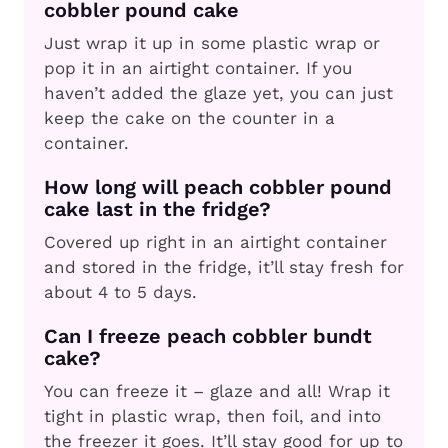
cobbler pound cake
Just wrap it up in some plastic wrap or
pop it in an airtight container. If you
haven’t added the glaze yet, you can just
keep the cake on the counter in a
container.
How long will peach cobbler pound
cake last in the fridge?
Covered up right in an airtight container
and stored in the fridge, it’ll stay fresh for
about 4 to 5 days.
Can I freeze peach cobbler bundt
cake?
You can freeze it – glaze and all! Wrap it
tight in plastic wrap, then foil, and into
the freezer it goes. It’ll stay good for up to