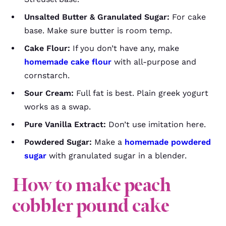
Unsalted Butter & Granulated Sugar:
For cake
base. Make sure butter is room temp.
Cake Flour:
If you don’t have any, make
homemade cake flour
with all-purpose and
cornstarch.
Sour Cream:
Full fat is best. Plain greek yogurt
works as a swap.
Pure Vanilla Extract:
Don’t use imitation here.
Powdered Sugar:
Make a
homemade powdered
sugar
with granulated sugar in a blender.
How to make
peach
cobbler pound cake