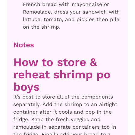
French bread with mayonnaise or
Remoulade, dress your sandwich with
lettuce, tomato, and pickles then pile
on the shrimp.
Notes
How to store &
reheat shrimp po
boys
It’s best to store all of the components
separately. Add the shrimp to an airtight
container after it cools and pop in the
fridge. Keep the fresh veggies and
remoulade in separate containers too in
the fridge. Finally add your bread to a