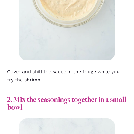
Cover and chill the sauce in the fridge while you
fry the shrimp.
2. Mix the seasonings together in a small
bowl