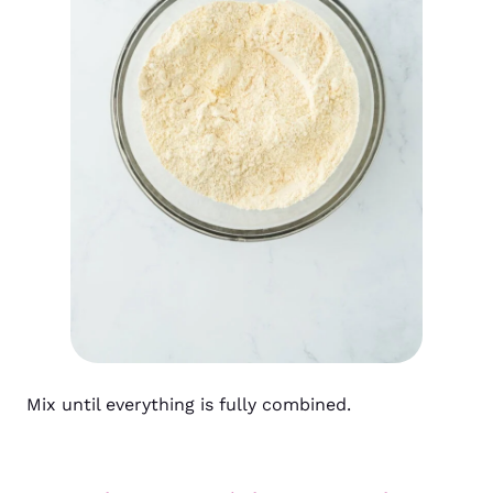
Mix until everything is fully combined.