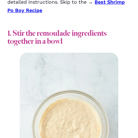
detailed instructions. Skip to the →
Best Shrimp
Po Boy Recipe
1. Stir the remoulade ingredients
together in a bowl