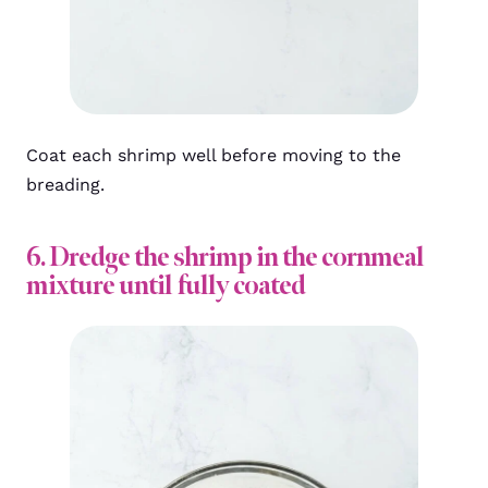
Coat each shrimp well before moving to the
breading.
6. Dredge the shrimp in the cornmeal
mixture until fully coated