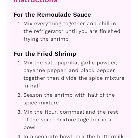
For the Remoulade Sauce
Mix everything together and chill in
the refrigerator until you are finished
frying the shrimp
For the Fried Shrimp
Mix the salt, paprika, garlic powder,
cayenne pepper, and black pepper
together then divide the spice mixture
in half
Season the shrimp with half of the
spice mixture
Mix the flour, cornmeal and the rest
of the spice mixture together in a
bowl
In a separate bowl, mix the buttermilk