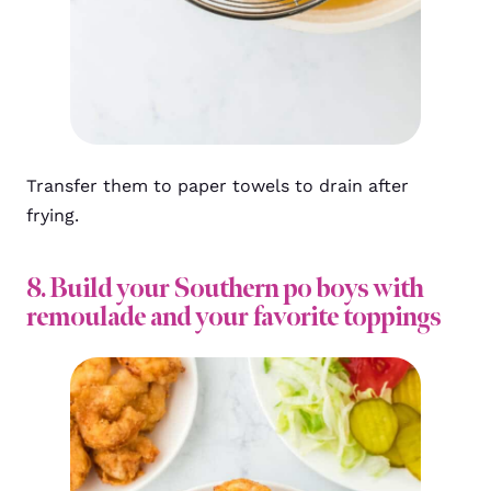
Transfer them to paper towels to drain after
frying.
8. Build your Southern po boys with
remoulade and your favorite toppings