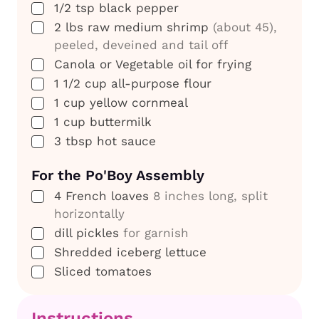
▢
1/2
tsp
black pepper
▢
2
lbs
raw medium shrimp
(about 45),
peeled, deveined and tail off
▢
Canola or Vegetable oil for frying
▢
1 1/2
cup
all-purpose flour
▢
1
cup
yellow cornmeal
▢
1
cup
buttermilk
▢
3
tbsp
hot sauce
For the Po'Boy Assembly
▢
4
French loaves
8 inches long, split
horizontally
▢
dill pickles
for garnish
▢
Shredded iceberg lettuce
▢
Sliced tomatoes
Instructions