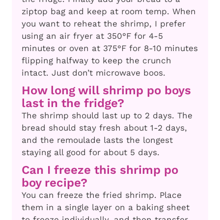
ziptop bag and keep at room temp. When
you want to reheat the shrimp, I prefer
using an air fryer at 350°F for 4-5
minutes or oven at 375°F for 8-10 minutes
flipping halfway to keep the crunch
intact. Just don’t microwave boos.
How long will shrimp po boys
last in the fridge?
The shrimp should last up to 2 days. The
bread should stay fresh about 1-2 days,
and the remoulade lasts the longest
staying all good for about 5 days.
Can I freeze this shrimp po
boy recipe?
You can freeze the fried shrimp. Place
them in a single layer on a baking sheet
to freeze individually, and then transfer