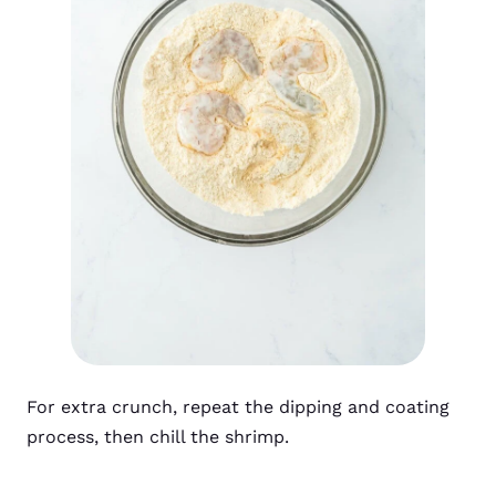
For extra crunch, repeat the dipping and coating
process, then chill the shrimp.