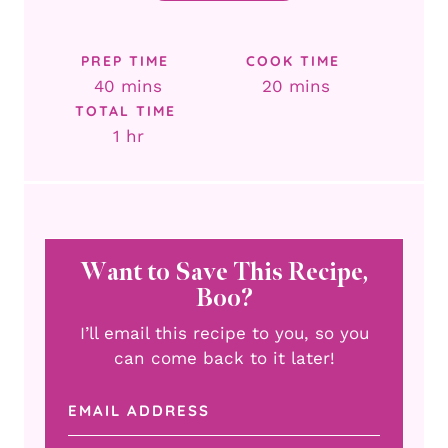
PREP TIME
COOK TIME
minutes
minutes
40
mins
20
mins
TOTAL TIME
hour
1
hr
Want to Save This Recipe,
Boo?
I’ll email this recipe to you, so you
can come back to it later!