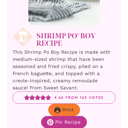
SHRIMP PO’ BOY
RECIPE
This Shrimp Po Boy Recipe is made with
medium-sized shrimp that have been
seasoned and fried crispy, piled on a
French baguette, and topped with a
creole-inspired, creamy remoulade
sauce! From Sweet Savant.
4.66
FROM
163
VOTES
Print
Pin Recipe