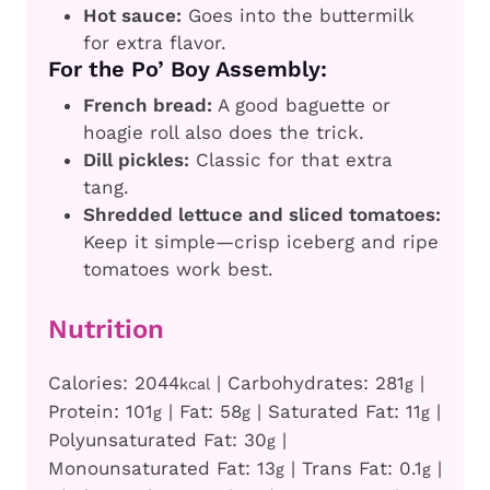
Hot sauce:
Goes into the buttermilk
for extra flavor.
For the Po’ Boy Assembly:
French bread:
A good baguette or
hoagie roll also does the trick.
Dill pickles:
Classic for that extra
tang.
Shredded lettuce and sliced tomatoes:
Keep it simple—crisp iceberg and ripe
tomatoes work best.
Nutrition
Calories:
2044
|
Carbohydrates:
281
|
kcal
g
Protein:
101
|
Fat:
58
|
Saturated Fat:
11
|
g
g
g
Polyunsaturated Fat:
30
|
g
Monounsaturated Fat:
13
|
Trans Fat:
0.1
|
g
g