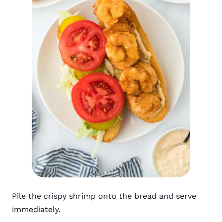
Pile the crispy shrimp onto the bread and serve
immediately.