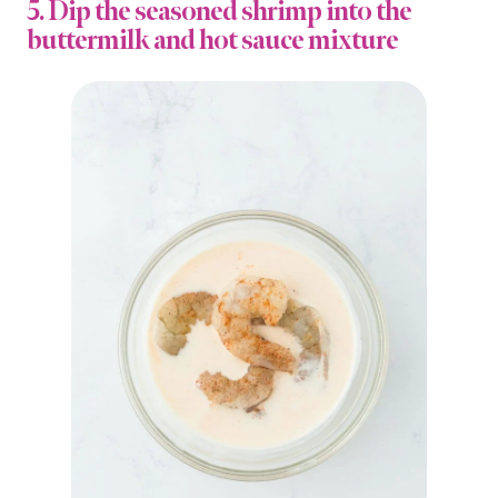
5. Dip the seasoned shrimp into the
buttermilk and hot sauce mixture