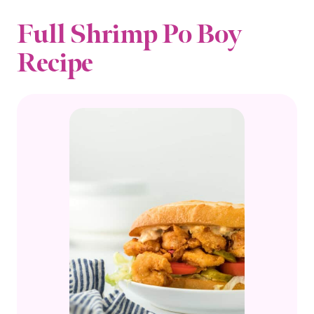
Full Shrimp Po Boy
Recipe