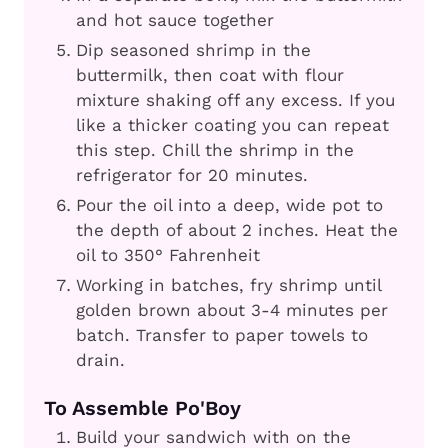
and hot sauce together
Dip seasoned shrimp in the
buttermilk, then coat with flour
mixture shaking off any excess. If you
like a thicker coating you can repeat
this step. Chill the shrimp in the
refrigerator for 20 minutes.
Pour the oil into a deep, wide pot to
the depth of about 2 inches. Heat the
oil to 350° Fahrenheit
Working in batches, fry shrimp until
golden brown about 3-4 minutes per
batch. Transfer to paper towels to
drain.
To Assemble Po'Boy
Build your sandwich with on the