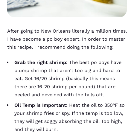
After going to New Orleans literally a million times,
I have become a po boy expert. In order to master
this recipe, I recommend doing the following:
Grab the right shrimp:
The best po boys have
plump shrimp that aren’t too big and hard to
eat. Get 16/20 shrimp (basically this means
there are 16-20 shrimp per pound) that are
peeled and deveined with the tails off.
Oil Temp is Important:
Heat the oil to 350°F so
your shrimp fries crispy. If the temp is too low,
they will get soggy absorbing the oil. Too high,
and they will burn.