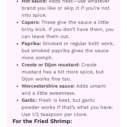
Hot sauce:
Adds heat—use whatever
brand you like or skip it if you’re not
into spice.
Capers:
These give the sauce a little
briny kick. If you don’t have them, you
can leave them out.
Paprika:
Smoked or regular both work,
but smoked paprika gives the sauce
more oomph.
Creole or Dijon mustard:
Creole
mustard has a bit more spice, but
Dijon works fine too.
Worcestershire sauce:
Adds umami
and a little sweetness.
Garlic:
Fresh is best, but garlic
powder works if that’s what you have.
Use 1/2 teaspoon per clove.
For the Fried Shrimp: