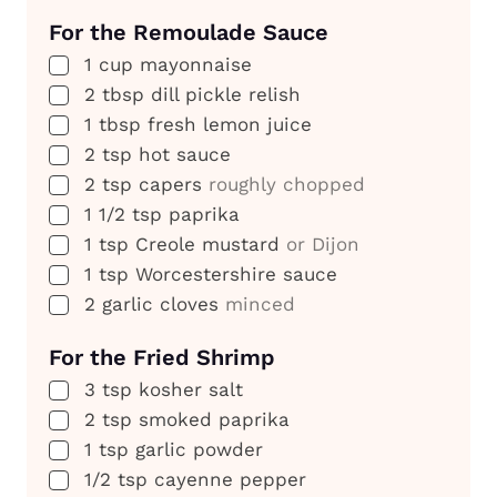
For the Remoulade Sauce
▢
1
cup
mayonnaise
▢
2
tbsp
dill pickle relish
▢
1
tbsp
fresh lemon juice
▢
2
tsp
hot sauce
▢
2
tsp
capers
roughly chopped
▢
1 1/2
tsp
paprika
▢
1
tsp
Creole mustard
or Dijon
▢
1
tsp
Worcestershire sauce
▢
2
garlic cloves
minced
For the Fried Shrimp
▢
3
tsp
kosher salt
▢
2
tsp
smoked paprika
▢
1
tsp
garlic powder
▢
1/2
tsp
cayenne pepper