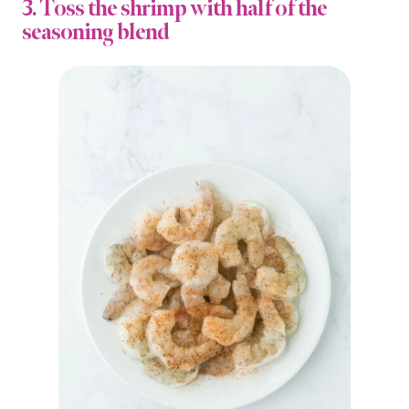
3. Toss the shrimp with half of the
seasoning blend