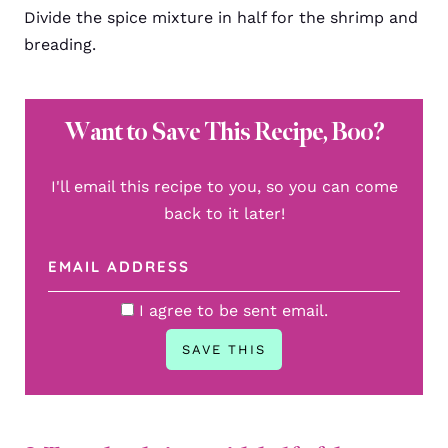
Divide the spice mixture in half for the shrimp and
breading.
Want to Save This Recipe, Boo?
I'll email this recipe to you, so you can come
back to it later!
I agree to be sent email.