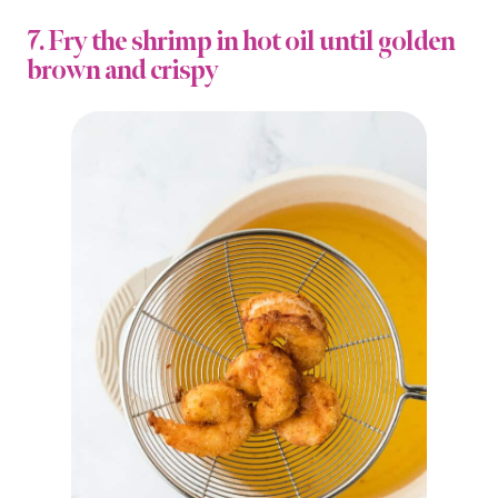
7. Fry the shrimp in hot oil until golden
brown and crispy