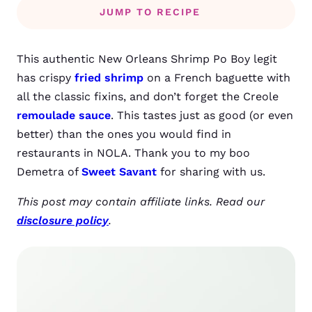
JUMP TO RECIPE
This authentic New Orleans Shrimp Po Boy legit
has crispy
fried shrimp
on a French baguette with
all the classic fixins, and don’t forget the Creole
remoulade sauce
. This tastes just as good (or even
better) than the ones you would find in
restaurants in NOLA. Thank you to my boo
Demetra of
Sweet Savant
for sharing with us.
This post may contain affiliate links. Read our
disclosure policy
.