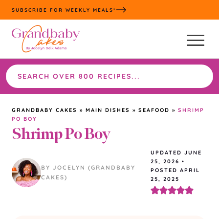
Skip
SUBSCRIBE FOR WEEKLY MEALS*
to
content
Search
the
site
GRANDBABY CAKES
»
MAIN DISHES
»
SEAFOOD
»
SHRIMP
PO BOY
Shrimp Po Boy
UPDATED
JUNE
25, 2026
•
BY JOCELYN (GRANDBABY
POSTED APRIL
CAKES)
25, 2025