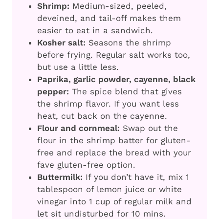
Shrimp:
Medium-sized, peeled,
deveined, and tail-off makes them
easier to eat in a sandwich.
Kosher salt:
Seasons the shrimp
before frying. Regular salt works too,
but use a little less.
Paprika, garlic powder, cayenne, black
pepper:
The spice blend that gives
the shrimp flavor. If you want less
heat, cut back on the cayenne.
Flour and cornmeal:
Swap out the
flour in the shrimp batter for gluten-
free and replace the bread with your
fave gluten-free option.
Buttermilk:
If you don’t have it, mix 1
tablespoon of lemon juice or white
vinegar into 1 cup of regular milk and
let sit undisturbed for 10 mins.