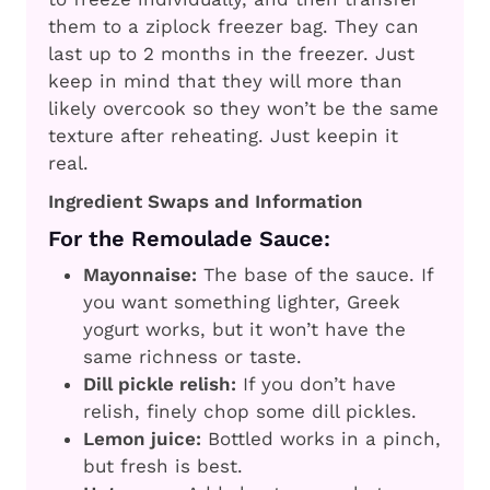
them to a ziplock freezer bag. They can
last up to 2 months in the freezer. Just
keep in mind that they will more than
likely overcook so they won’t be the same
texture after reheating. Just keepin it
real.
Ingredient Swaps and Information
For the Remoulade Sauce:
Mayonnaise:
The base of the sauce. If
you want something lighter, Greek
yogurt works, but it won’t have the
same richness or taste.
Dill pickle relish:
If you don’t have
relish, finely chop some dill pickles.
Lemon juice:
Bottled works in a pinch,
but fresh is best.