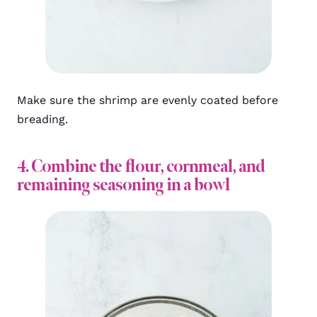
Make sure the shrimp are evenly coated before
breading.
4. Combine the flour, cornmeal, and
remaining seasoning in a bowl