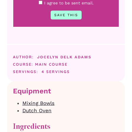
I agree to be sent email.
AUTHOR:
JOCELYN DELK ADAMS
COURSE:
MAIN COURSE
SERVINGS:
4
SERVINGS
Equipment
Mixing Bowls
Dutch Oven
Ingredients