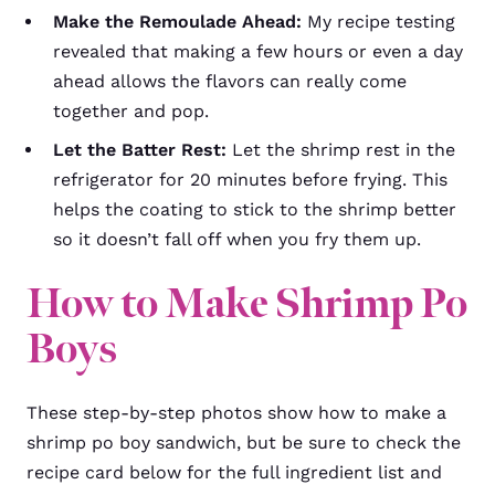
Make the Remoulade Ahead:
My recipe testing
revealed that making a few hours or even a day
ahead allows the flavors can really come
together and pop.
Let the Batter Rest:
Let the shrimp rest in the
refrigerator for 20 minutes before frying. This
helps the coating to stick to the shrimp better
so it doesn’t fall off when you fry them up.
How to Make Shrimp Po
Boys
These step-by-step photos show how to make a
shrimp po boy sandwich, but be sure to check the
recipe card below for the full ingredient list and