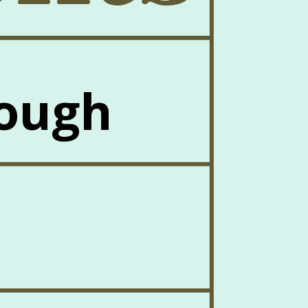
Dough