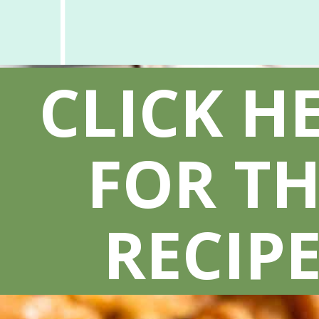
CLICK H
FOR TH
RECIPE