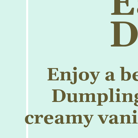
E
D
Enjoy a b
Dumpling 
creamy vanil