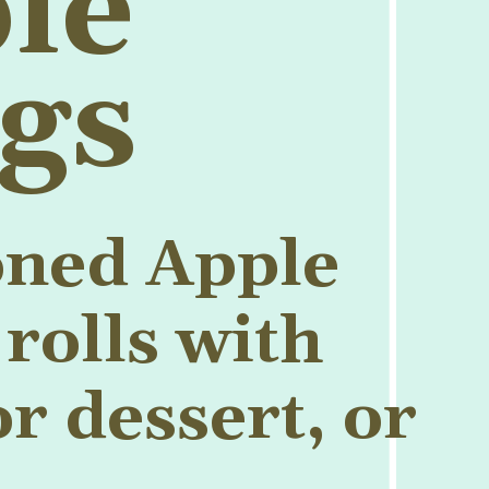
le
gs
oned Apple
rolls with
r dessert, or