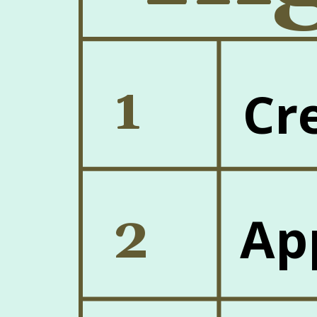
1
Cr
2
Ap