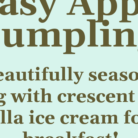
asy App
umplin
eautifully seas
with crescent 
la ice cream fo