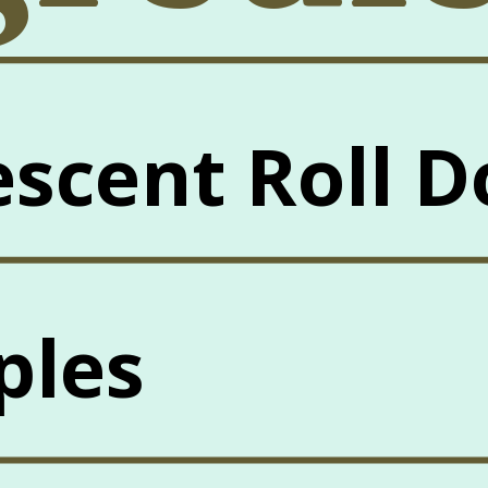
escent Roll 
ples