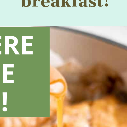
breakfast!
ERE
E
!