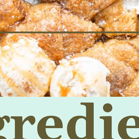
gredi