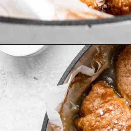
Opening
https://grandbaby-cakes.com/apple-dumplings