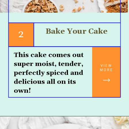
Bake Your Cake
2
This cake comes out 
super moist, tender, 
VIEW
MORE
perfectly spiced and 
delicious all on its 
own!