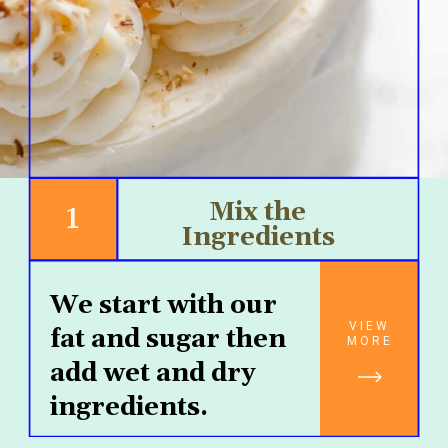
1
Mix the 
Ingredients 
We start with our 
VIEW
fat and sugar then 
MORE
add wet and dry 
ingredients.