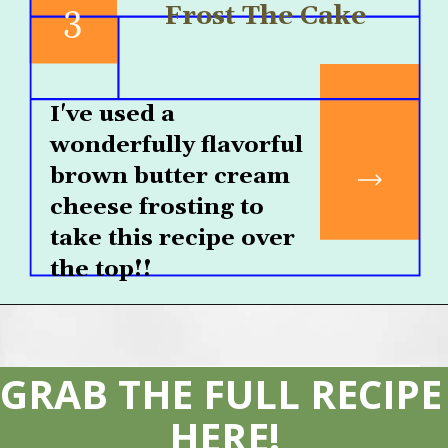
3
Frost The Cake
I've used a 
wonderfully flavorful 
brown butter cream 
cheese frosting to 
take this recipe over 
the top!! 
GRAB THE FULL RECIPE 
HERE!