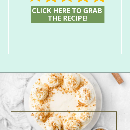
CLICK HERE TO GRAB 
THE RECIPE!