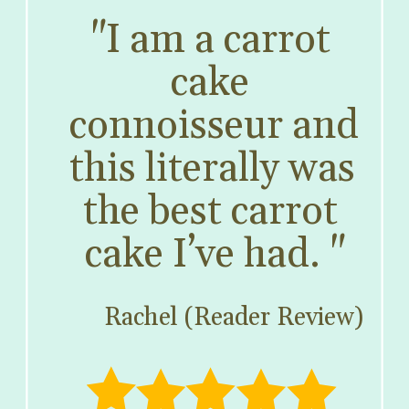
"I am a carrot 
cake 
connoisseur and 
this literally was 
the best carrot 
cake I’ve had. "
Rachel (Reader Review)