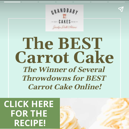
The BEST 
Carrot Cake
The Winner of Several 
Throwdowns for BEST 
Carrot Cake Online!
CLICK HERE 
FOR THE 
RECIPE!