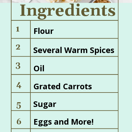
Ingredients
1
Flour
2
Several Warm Spices
3
Oil
4
Grated Carrots
Sugar
5
Eggs and More!
6