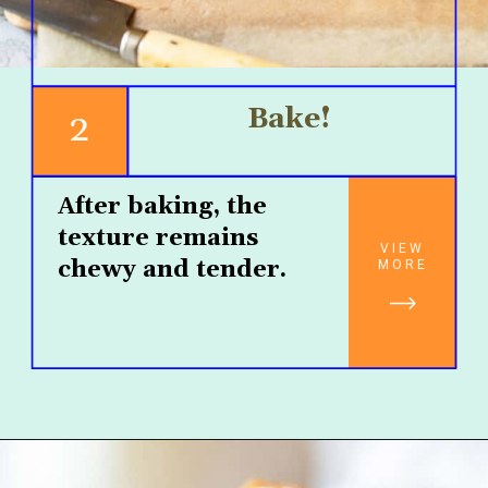
Bake!
2
After baking, the 
texture remains 
VIEW
chewy and tender.
MORE