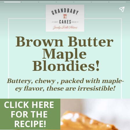
Brown Butter 
Maple 
Blondies!
Buttery, chewy , packed with maple-
ey flavor, these are irresistible!
CLICK HERE 
FOR THE 
RECIPE!