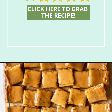
CLICK HERE TO GRAB 
THE RECIPE!