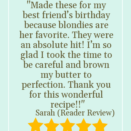
"Made these for my 
best friend’s birthday 
because blondies are 
her favorite. They were 
an absolute hit! I’m so 
glad I took the time to 
be careful and brown 
my butter to 
perfection. Thank you 
for this wonderful 
recipe!!"
Sarah (Reader Review)