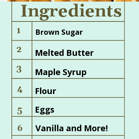
Ingredients
1
Brown Sugar
2
Melted Butter
3
Maple Syrup
4
Flour
Eggs
5
Vanilla and More!
6