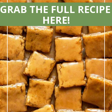
GRAB THE FULL RECIPE 
HERE!