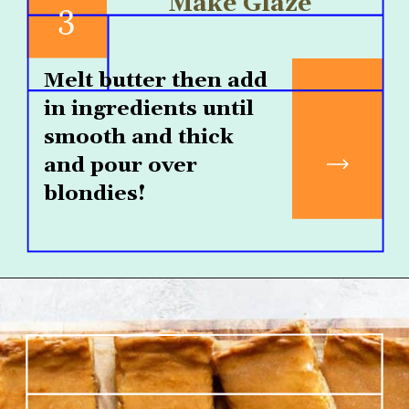
Make Glaze
3
Melt butter then add 
in ingredients until 
smooth and thick 
and pour over 
blondies!