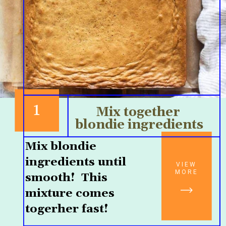
1
Mix together 
blondie ingredients
Mix blondie 
ingredients until 
VIEW
MORE
smooth!  This 
mixture comes 
togerher fast!