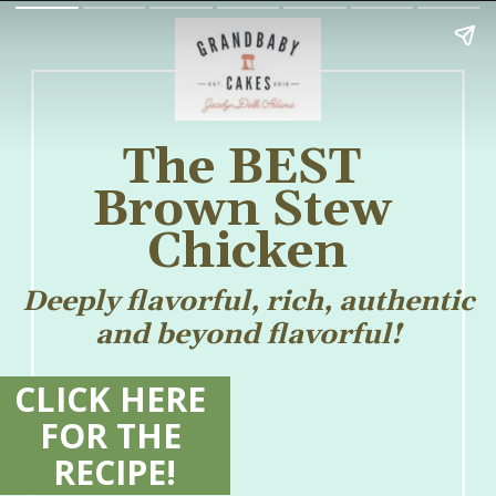
The BEST 
Brown Stew 
Chicken
Deeply flavorful, rich, authentic 
and beyond flavorful! 
CLICK HERE 
FOR THE 
RECIPE!