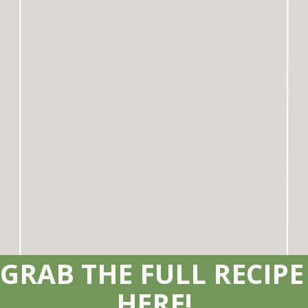
GRAB THE FULL RECIPE 
HERE!