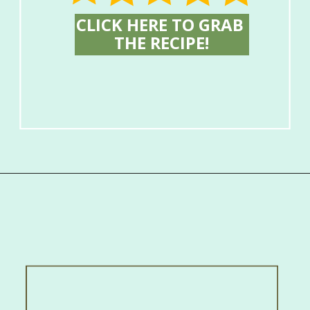
CLICK HERE TO GRAB 
THE RECIPE!