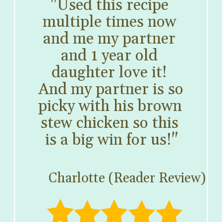
"Used this recipe 
multiple times now 
and me my partner 
and 1 year old 
daughter love it! 
And my partner is so 
picky with his brown 
stew chicken so this 
is a big win for us!"
Charlotte (Reader Review)