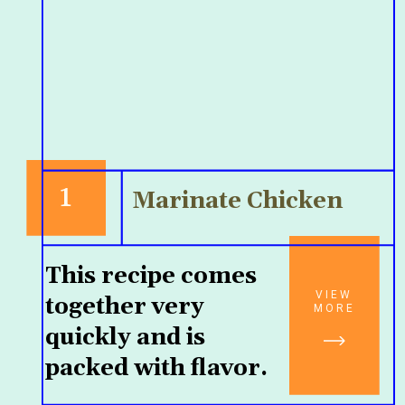
1
Marinate Chicken
This recipe comes 
VIEW
together very 
MORE
quickly and is 
packed with flavor.