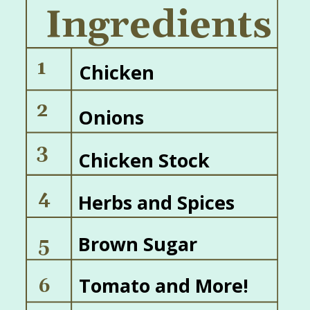
Ingredients
1
Chicken
2
Onions
3
Chicken Stock
4
Herbs and Spices
Brown Sugar
5
Tomato and More!
6