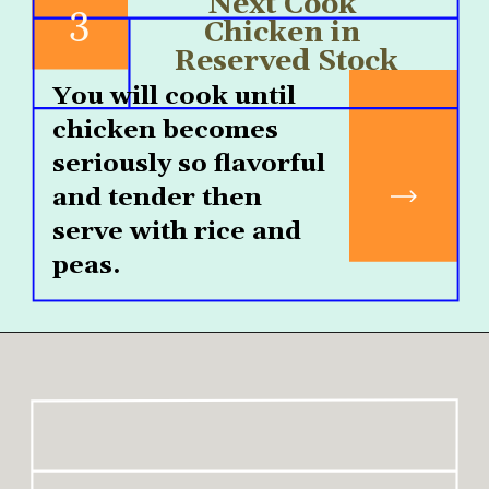
Next Cook 
3
Chicken in 
Reserved Stock
You will cook until 
chicken becomes 
seriously so flavorful 
and tender then 
serve with rice and 
peas.