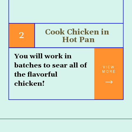
Cook Chicken in 
2
Hot Pan
You will work in 
batches to sear all of 
VIEW
MORE
the flavorful 
chicken!