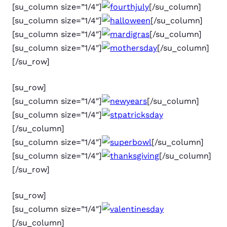
[su_column size=”1/4″]
[/su_column]
[su_column size=”1/4″]
[/su_column]
[su_column size=”1/4″]
[/su_column]
[su_column size=”1/4″]
[/su_column]
[/su_row]
[su_row]
[su_column size=”1/4″]
[/su_column]
[su_column size=”1/4″]
[/su_column]
[su_column size=”1/4″]
[/su_column]
[su_column size=”1/4″]
[/su_column]
[/su_row]
[su_row]
[su_column size=”1/4″]
[/su_column]