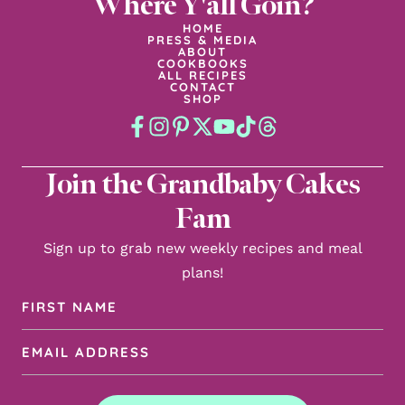
Where Y'all Goin?
HOME
PRESS & MEDIA
ABOUT
COOKBOOKS
ALL RECIPES
CONTACT
SHOP
Join the Grandbaby Cakes
Fam
Sign up to grab new weekly recipes and meal
plans!
First
Name
Email
(Required)
Address
(Required)