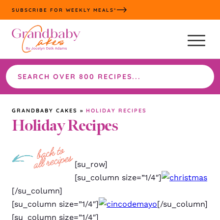
Skip
SUBSCRIBE FOR WEEKLY MEALS*
to
content
Search
the
site
GRANDBABY CAKES
»
HOLIDAY RECIPES
Holiday Recipes
[su_row]
[su_column size=”1/4″]
[/su_column]
[su_column size=”1/4″]
[/su_column]
[su_column size=”1/4″]