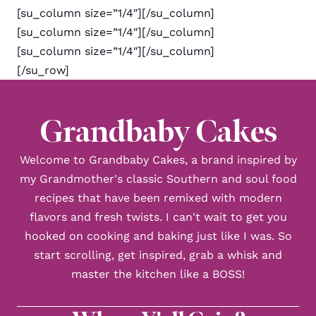
[su_column size=”1/4″][/su_column]
[su_column size=”1/4″][/su_column]
[su_column size=”1/4″][/su_column]
[/su_row]
Grandbaby Cakes
Welcome to Grandbaby Cakes, a brand inspired by
my Grandmother's classic Southern and soul food
recipes that have been remixed with modern
flavors and fresh twists. I can't wait to get you
hooked on cooking and baking just like I was. So
start scrolling, get inspired, grab a whisk and
master the kitchen like a BOSS!