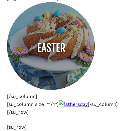
[/su_column]
[su_column size=”1/4″]
[/su_column]
[/su_row]
[su_row]