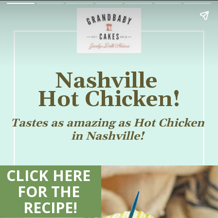
Nashville 
Hot Chicken!
Tastes as amazing as Hot Chicken 
in Nashville! 
CLICK HERE 
FOR THE 
RECIPE!