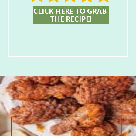
CLICK HERE TO GRAB 
THE RECIPE!