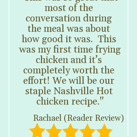
most of the 
conversation during 
the meal was about 
how good it was.  This 
was my first time frying 
chicken and it’s 
completely worth the 
effort! We will be our 
staple Nashville Hot 
chicken recipe."
Rachael (Reader Review)