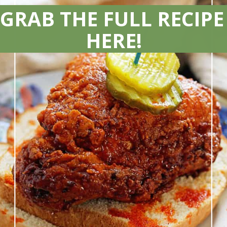
GRAB THE FULL RECIPE 
HERE!