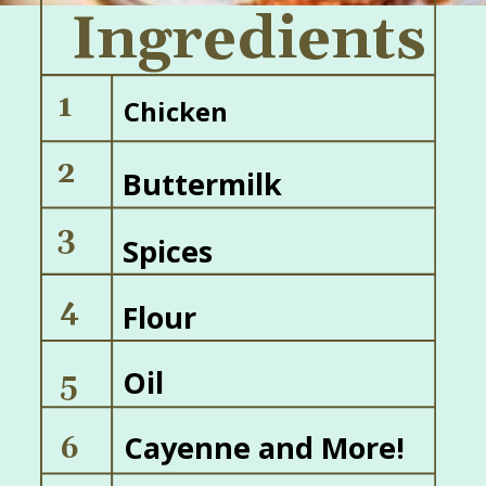
Ingredients
1
Chicken
2
Buttermilk
3
Spices
4
Flour
Oil
5
Cayenne and More!
6