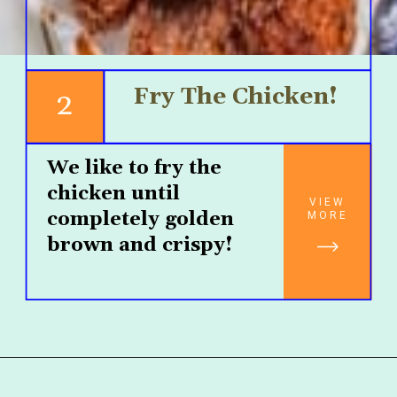
Fry The Chicken!
2
We like to fry the 
chicken until 
VIEW
completely golden 
MORE
brown and crispy!