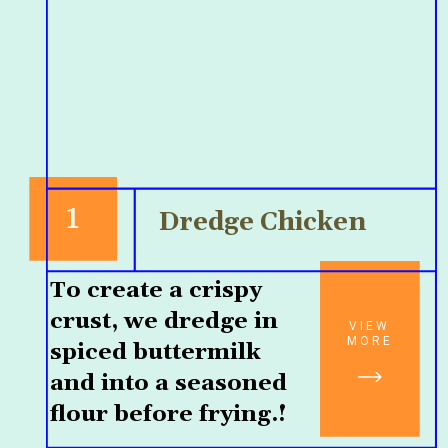
1
Dredge Chicken
To create a crispy 
crust, we dredge in 
VIEW
MORE
spiced buttermilk 
and into a seasoned 
flour before frying.!