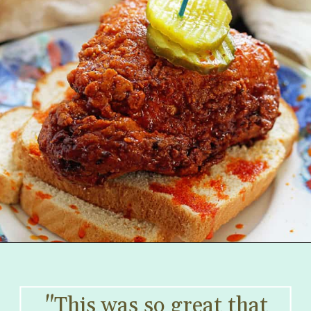
"This was so great that 