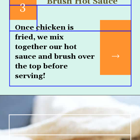
Brush Hot Sauce
3
Once chicken is 
fried, we mix 
together our hot 
sauce and brush over 
the top before 
serving!