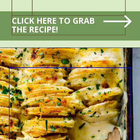
CLICK HERE TO GRAB 
THE RECIPE!