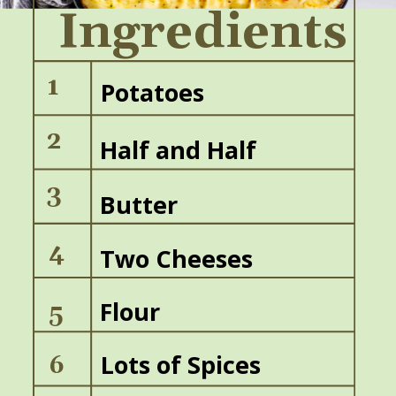
Ingredients
1
Potatoes
2
Half and Half
3
Butter
4
Two Cheeses
Flour
5
Lots of Spices
6