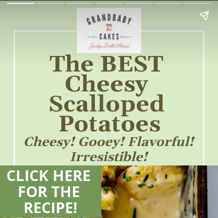
The BEST 
Cheesy 
Scalloped 
Potatoes
Cheesy! Gooey! Flavorful! 
Irresistible! 
CLICK HERE 
FOR THE 
RECIPE!