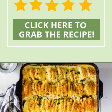
CLICK HERE TO 
GRAB THE RECIPE!