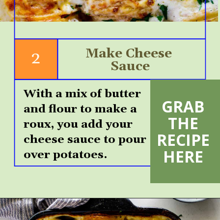
Make Cheese 
2
Sauce
With a mix of butter 
GRAB 
and flour to make a 
VIEW
THE 
MORE
roux, you add your 
RECIPE 
cheese sauce to pour 
HERE 
over potatoes.