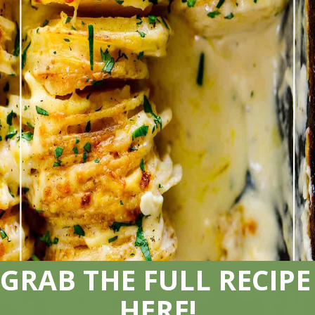
GRAB THE FULL RECIPE 
HERE!