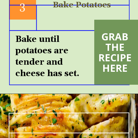
3
Bake Potatoes
GRAB 
Bake until 
THE 
potatoes are 
RECIPE 
tender and 
HERE 
cheese has set.  