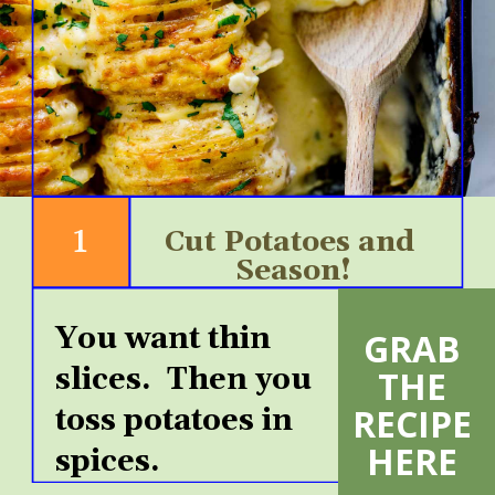
1
Cut Potatoes and 
Season!
You want thin 
GRAB 
VIEW
slices.  Then you 
THE 
MORE
RECIPE 
toss potatoes in 
HERE 
spices.