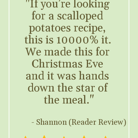
"If you’re looking 
for a scalloped 
potatoes recipe, 
this is 10000% it. 
We made this for 
Christmas Eve 
and it was hands 
down the star of 
the meal."
- Shannon (Reader Review)