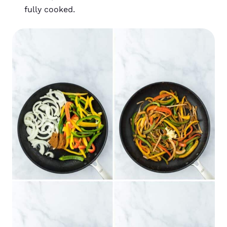
fully cooked.