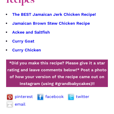
The BEST Jamaican Jerk Chicken Recipe!
Jamaican Brown Stew Chicken Recipe
Ackee and Saltfish
Curry Goat
Curry Chicken
*Did you make this recipe? Please give it a star
rating and leave comments below!*
Post a photo
of how your version of the recipe came out on
Instagram (using #grandbabycakes)!!
pinterest
facebook
twitter
email