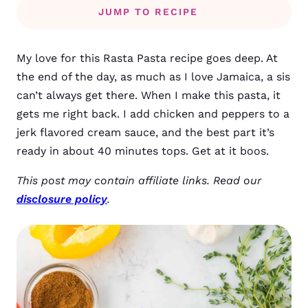
JUMP TO RECIPE
My love for this Rasta Pasta recipe goes deep. At
the end of the day, as much as I love Jamaica, a sis
can’t always get there. When I make this pasta, it
gets me right back. I add chicken and peppers to a
jerk flavored cream sauce, and the best part it’s
ready in about 40 minutes tops. Get at it boos.
This post may contain affiliate links. Read our
disclosure policy
.