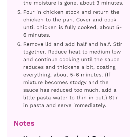
the moisture is gone, about 3 minutes.
Pour in chicken stock and return the
chicken to the pan. Cover and cook
until chicken is fully cooked, about 5-
6 minutes.
Remove lid and add half and half. Stir
together. Reduce heat to medium low
and continue cooking until the sauce
reduces and thickens a bit, coating
everything, about 5-6 minutes. (If
mixture becomes stodgy and the
sauce has reduced too much, add a
little pasta water to thin in out.) Stir
in pasta and serve immediately.
Notes