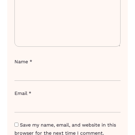
Name
*
Email
*
Save my name, email, and website in this
browser for the next time I comment.