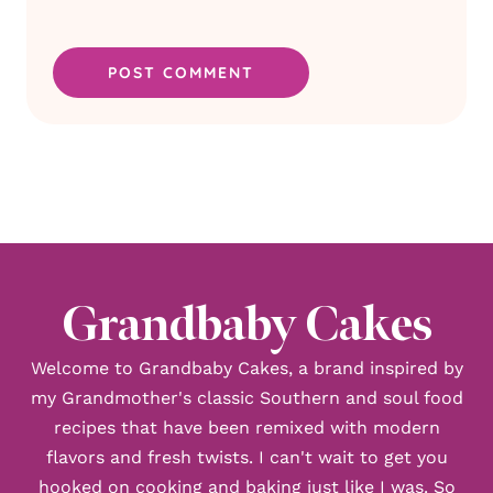
Grandbaby Cakes
Welcome to Grandbaby Cakes, a brand inspired by
my Grandmother's classic Southern and soul food
recipes that have been remixed with modern
flavors and fresh twists. I can't wait to get you
hooked on cooking and baking just like I was. So