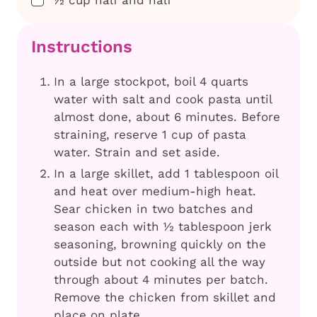
Instructions
In a large stockpot, boil 4 quarts
water with salt and cook pasta until
almost done, about 6 minutes. Before
straining, reserve 1 cup of pasta
water. Strain and set aside.
In a large skillet, add 1 tablespoon oil
and heat over medium-high heat.
Sear chicken in two batches and
season each with ½ tablespoon jerk
seasoning, browning quickly on the
outside but not cooking all the way
through about 4 minutes per batch.
Remove the chicken from skillet and
place on plate.