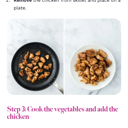
Remove
the chicken from skillet and place on a
plate.
Step 3: Cook the vegetables and add the
chicken