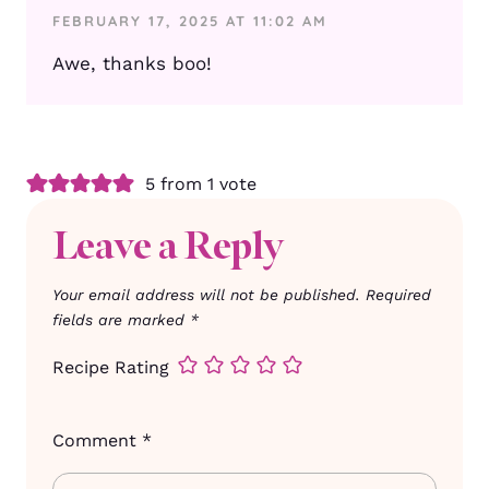
FEBRUARY 17, 2025 AT 11:02 AM
Awe, thanks boo!
5 from 1 vote
Leave a Reply
Your email address will not be published.
Required
fields are marked
*
Recipe Rating
Comment
*