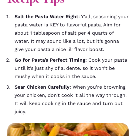
Salt the Pasta Water Right:
Y’all, seasoning your
pasta water is KEY to flavorful pasta. Aim for
about 1 tablespoon of salt per 4 quarts of
water. It may sound like a lot, but it’s gonna
give your pasta a nice lil’ flavor boost.
Go for Pasta’s Perfect Timing:
Cook your pasta
until it’s just shy of al dente. so it won’t be
mushy when it cooks in the sauce.
Sear Chicken Carefully:
When you’re browning
your chicken, don’t cook it all the way through.
It will keep cooking in the sauce and turn out
juicy.