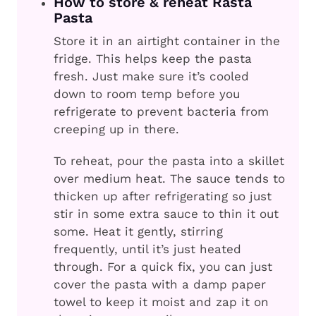
How to store & reheat Rasta
Pasta
Store it in an airtight container in the
fridge. This helps keep the pasta
fresh. Just make sure it’s cooled
down to room temp before you
refrigerate to prevent bacteria from
creeping up in there.
To reheat, pour the pasta into a skillet
over medium heat. The sauce tends to
thicken up after refrigerating so just
stir in some extra sauce to thin it out
some. Heat it gently, stirring
frequently, until it’s just heated
through. For a quick fix, you can just
cover the pasta with a damp paper
towel to keep it moist and zap it on