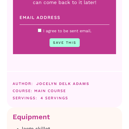
can come back to it later!
I agree to be sent email.
AUTHOR:
JOCELYN DELK ADAMS
COURSE:
MAIN COURSE
SERVINGS:
4
SERVINGS
Equipment
large skillet