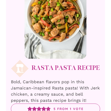
RASTA PASTA RECIPE
Bold, Caribbean flavors pop in this
Jamaican-inspired Rasta pasta! With Jerk
chicken, a creamy sauce, and bell
peppers, this pasta recipe brings it!
5
FROM 1 VOTE