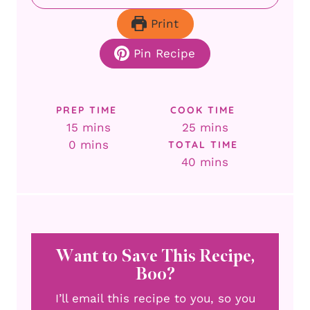
Print
Pin Recipe
PREP TIME
COOK TIME
minutes
minutes
15
mins
25
mins
minutes
0
mins
TOTAL TIME
minutes
40
mins
Want to Save This Recipe,
Boo?
I’ll email this recipe to you, so you