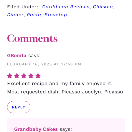
Filed Under:
Caribbean Recipes
,
Chicken
,
Dinner
,
Pasta
,
Stovetop
Comments
GBonita
says:
FEBRUARY 16, 2025 AT 12:58 PM
Excellent recipe and my family enjoyed it.
Most requested dish! Picasso Jocelyn, Picasso
REPLY
Grandbaby Cakes
says: