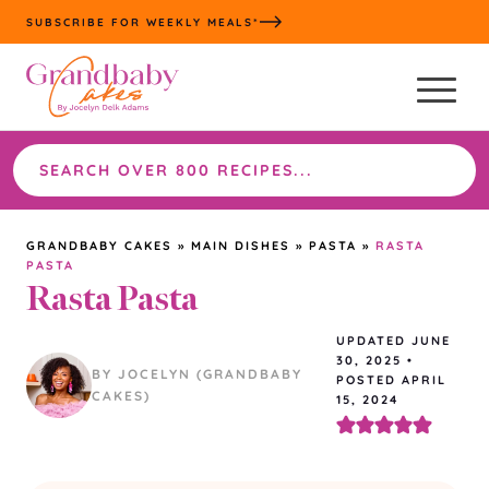
Skip
SUBSCRIBE FOR WEEKLY MEALS*
to
content
Search
the
site
GRANDBABY CAKES
»
MAIN DISHES
»
PASTA
»
RASTA
PASTA
Rasta Pasta
UPDATED
JUNE
30, 2025
•
BY JOCELYN (GRANDBABY
POSTED APRIL
CAKES)
15, 2024