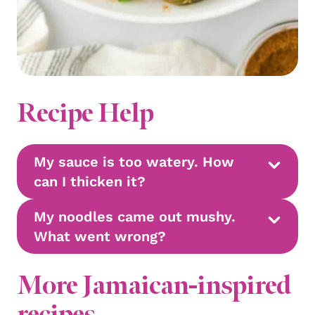
Recipe Help
My sauce is too watery. How
can I thicken it?
My noodles came out mushy.
What went wrong?
More Jamaican-inspired
recipes