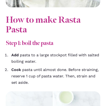
How to make Rasta
Pasta
Step 1: boil the pasta
Add
pasta to a large stockpot filled with salted
boiling water.
Cook
pasta until almost done. Before straining,
reserve 1 cup of pasta water. Then, strain and
set aside.