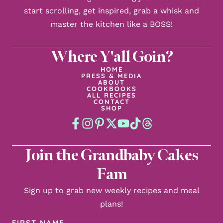
start scrolling, get inspired, grab a whisk and
master the kitchen like a BOSS!
Where Y'all Goin?
HOME
PRESS & MEDIA
ABOUT
COOKBOOKS
ALL RECIPES
CONTACT
SHOP
Join the Grandbaby Cakes
Fam
Sign up to grab new weekly recipes and meal
plans!
First