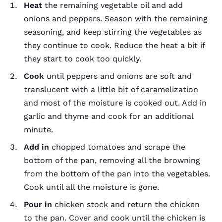
Heat
the remaining vegetable oil and add
onions and peppers. Season with the remaining
seasoning, and keep stirring the vegetables as
they continue to cook. Reduce the heat a bit if
they start to cook too quickly.
Cook
until peppers and onions are soft and
translucent with a little bit of caramelization
and most of the moisture is cooked out. Add in
garlic and thyme and cook for an additional
minute.
Add
in
chopped tomatoes and scrape the
bottom of the pan, removing all the browning
from the bottom of the pan into the vegetables.
Cook until all the moisture is gone.
Pour in
chicken stock and return the chicken
to the pan. Cover and cook until the chicken is