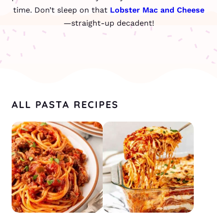
time. Don’t sleep on that
Lobster Mac and Cheese
—straight-up decadent!
ALL PASTA RECIPES