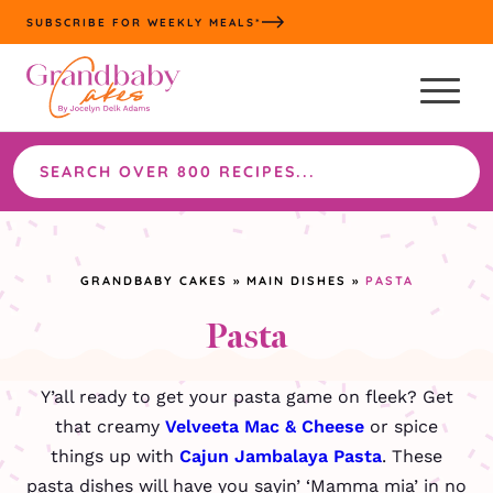
Skip
SUBSCRIBE FOR WEEKLY MEALS*
to
content
Search
the
site
GRANDBABY CAKES
»
MAIN DISHES
»
PASTA
Pasta
Y’all ready to get your pasta game on fleek? Get
that creamy
Velveeta Mac & Cheese
or spice
things up with
Cajun Jambalaya Pasta
. These
pasta dishes will have you sayin’ ‘Mamma mia’ in no