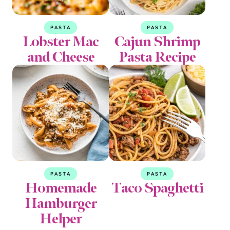
PASTA
PASTA
Lobster Mac
Cajun Shrimp
and Cheese
Pasta Recipe
PASTA
PASTA
Homemade
Taco Spaghetti
Hamburger
Helper