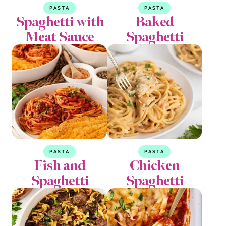
PASTA
PASTA
Spaghetti with
Baked
Meat Sauce
Spaghetti
PASTA
PASTA
Fish and
Chicken
Spaghetti
Spaghetti