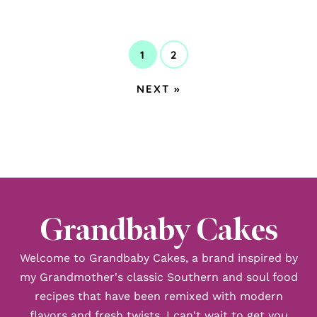
1
2
GO
GO
TO
TO
GO
NEXT »
PAGE
PAGE
TO
Grandbaby Cakes
Welcome to Grandbaby Cakes, a brand inspired by
my Grandmother's classic Southern and soul food
recipes that have been remixed with modern
flavors and fresh twists. I can't wait to get you