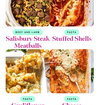
BEEF AND LAMB
PASTA
Salisbury Steak
Stuffed Shells
Meatballs
PASTA
PASTA