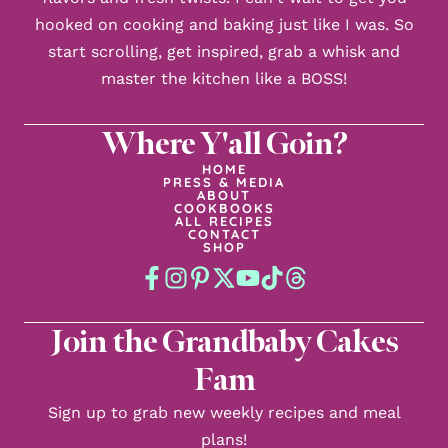
hooked on cooking and baking just like I was. So
start scrolling, get inspired, grab a whisk and
master the kitchen like a BOSS!
Where Y'all Goin?
HOME
PRESS & MEDIA
ABOUT
COOKBOOKS
ALL RECIPES
CONTACT
SHOP
Join the Grandbaby Cakes
Fam
Sign up to grab new weekly recipes and meal
plans!