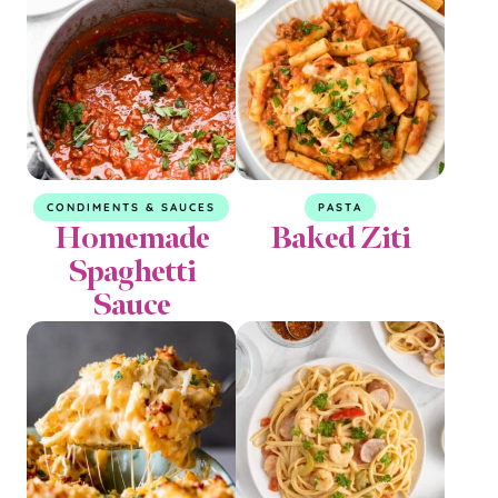
CONDIMENTS & SAUCES
PASTA
Homemade
Baked Ziti
Spaghetti
Sauce