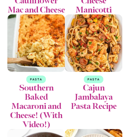
Cauliflower
Cheese
Mac and Cheese
Manicotti
PASTA
PASTA
Southern
Cajun
Baked
Jambalaya
Macaroni and
Pasta Recipe
Cheese! (With
Video!)