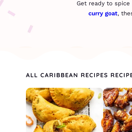
Get ready to spice
curry goat
, the
ALL CARIBBEAN RECIPES RECIP