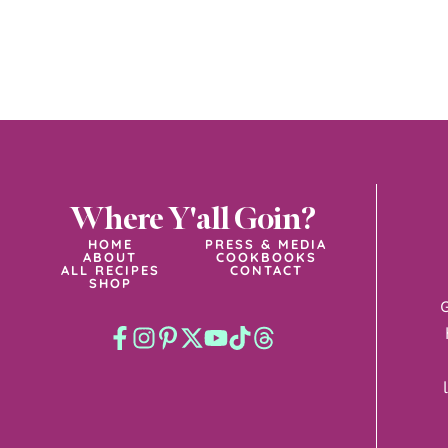
Where Y'all Goin?
HOME
PRESS & MEDIA
ABOUT
COOKBOOKS
ALL RECIPES
CONTACT
SHOP