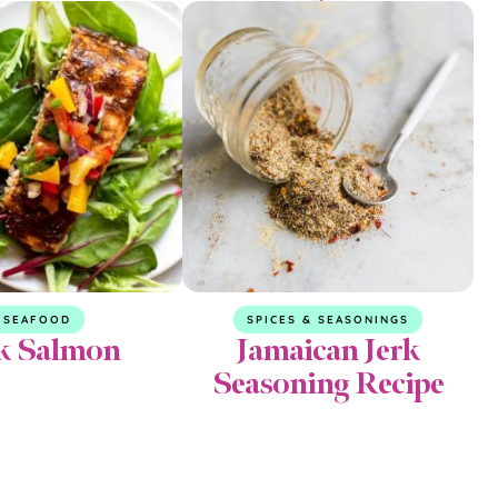
SEAFOOD
SPICES & SEASONINGS
k Salmon
Jamaican Jerk
Seasoning Recipe