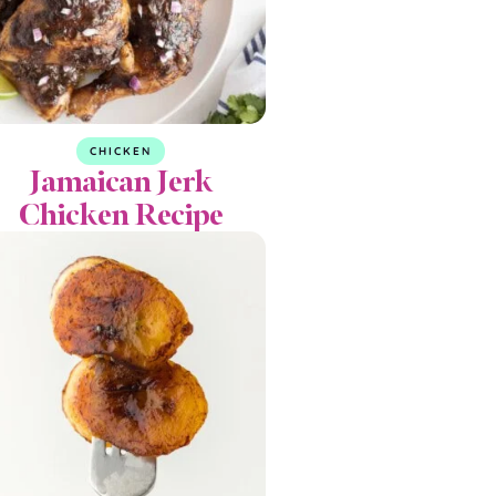
CHICKEN
Jamaican Jerk
Chicken Recipe