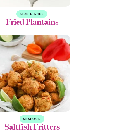
SIDE DISHES
Fried Plantains
SEAFOOD
Saltfish Fritters