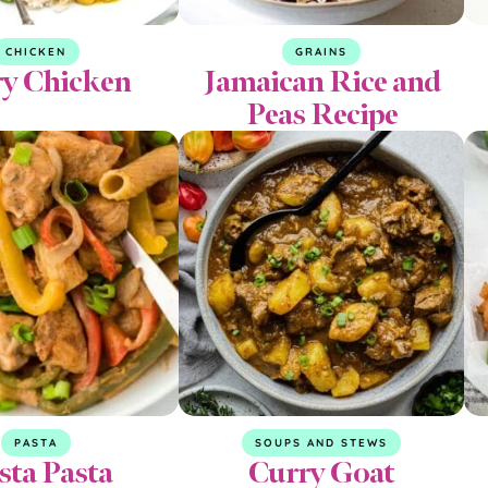
CHICKEN
GRAINS
y Chicken
Jamaican Rice and
Peas Recipe
PASTA
SOUPS AND STEWS
sta Pasta
Curry Goat