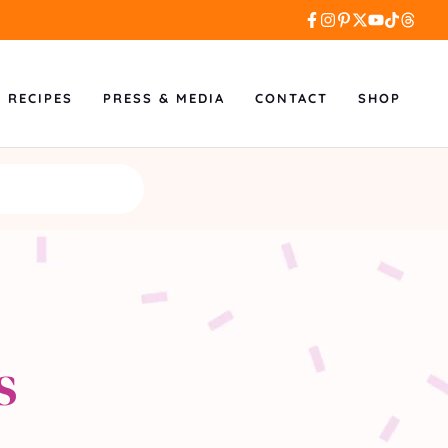
L RECIPES
PRESS & MEDIA
CONTACT
SHOP
s