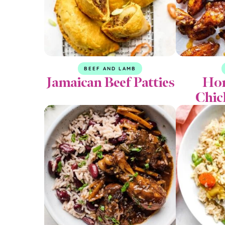
BEEF AND LAMB
Jamaican Beef Patties
Hon
Chic