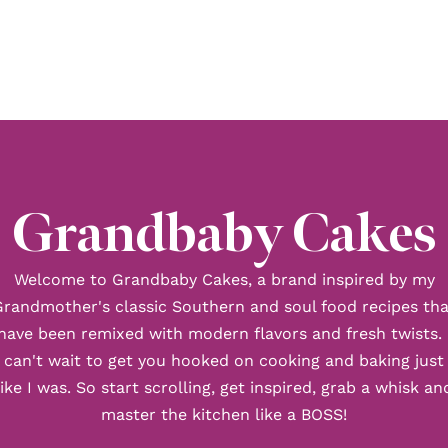
Grandbaby Cakes
Welcome to Grandbaby Cakes, a brand inspired by my
Grandmother's classic Southern and soul food recipes tha
have been remixed with modern flavors and fresh twists. 
can't wait to get you hooked on cooking and baking just
like I was. So start scrolling, get inspired, grab a whisk an
master the kitchen like a BOSS!