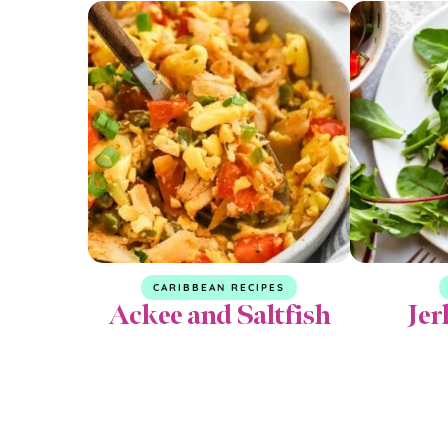
CARIBBEAN RECIPES
Ackee and Saltfish
Jer