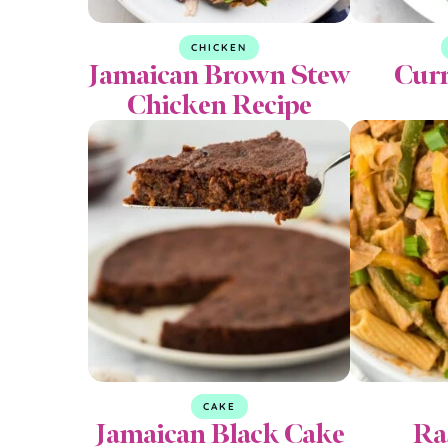
CHICKEN
Jamaican Brown Stew
Curr
Chicken Recipe
CAKE
Jamaican Black Cake
Ra