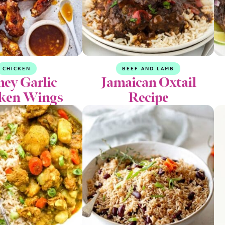
CHICKEN
BEEF AND LAMB
ey Garlic
Jamaican Oxtail
ken Wings
Recipe