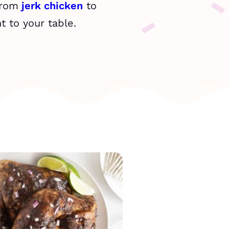
From
jerk chicken
to
t to your table.