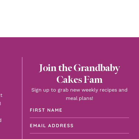
Join the Grandbaby
Cakes Fam
Sign up to grab new weekly recipes and
t
meal plans!
I
First
Name
d
Email
(Required)
Address
(Required)