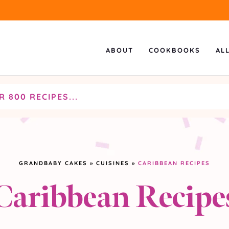
ABOUT
COOKBOOKS
AL
GRANDBABY CAKES
»
CUISINES
»
CARIBBEAN RECIPES
Caribbean Recipe