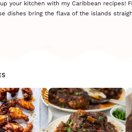
 up your kitchen with my Caribbean recipes! 
se dishes bring the flava of the islands straigh
ES