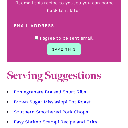
I'll email this recipe to you, so you can come
back to it later!
I agree to be sent email.
Serving Suggestions
Pomegranate Braised Short Ribs
Brown Sugar Mississippi Pot Roast
Southern Smothered Pork Chops
Easy Shrimp Scampi Recipe and Grits