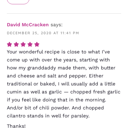
David McCracken
says:
DECEMBER 25, 2020 AT 11:41 PM
Your wonderful recipe is close to what I’ve
come up with over the years, starting with
how my granddaddy made them, with butter
and cheese and salt and pepper. Either
traditional or baked, I will usually add a little
cumin as well as garlic — chopped fresh garlic
if you feel like doing that in the morning.
And/or bit of chili powder. And chopped
cilantro stands in well for parsley.
Thanks!