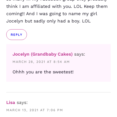
think I am affiliated with you. LOL Keep them
coming!! And I was going to name my girl
Jocelyn but sadly only had a boy. LOL
REPLY
Jocelyn (Grandbaby Cakes)
says:
MARCH 28, 2021 AT 8:54 AM
Ohhh you are the sweetest!
Lisa
says:
MARCH 13, 2021 AT 7:06 PM