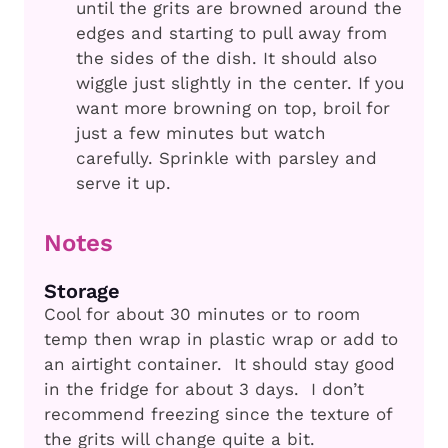
until the grits are browned around the
edges and starting to pull away from
the sides of the dish. It should also
wiggle just slightly in the center. If you
want more browning on top, broil for
just a few minutes but watch
carefully. Sprinkle with parsley and
serve it up.
Notes
Storage
Cool for about 30 minutes or to room
temp then wrap in plastic wrap or add to
an airtight container. It should stay good
in the fridge for about 3 days. I don’t
recommend freezing since the texture of
the grits will change quite a bit.