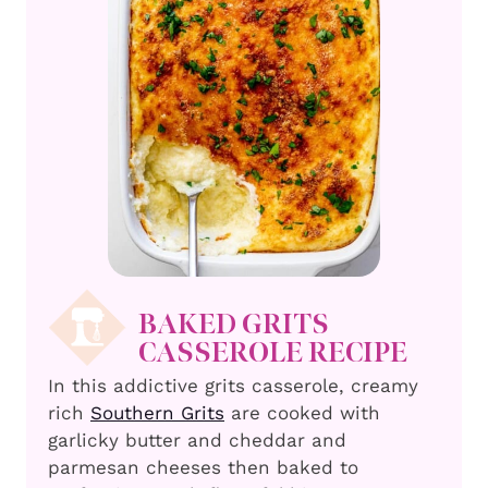
BAKED GRITS
CASSEROLE RECIPE
In this addictive grits casserole, creamy
rich
Southern Grits
are cooked with
garlicky butter and cheddar and
parmesan cheeses then baked to