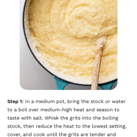
Step 1:
In a medium pot, bring the stock or water
to a boil over medium-high heat and season to
taste with salt. Whisk the grits into the boiling
stock, then reduce the heat to the lowest setting,
cover, and cook until the grits are tender and