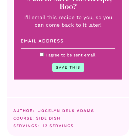
Boo?
I’ll email this recipe to you, so you
can come back to it later!
I agree to be sent email.
AUTHOR:
JOCELYN DELK ADAMS
COURSE:
SIDE DISH
SERVINGS:
12
SERVINGS