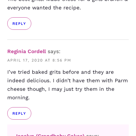
everyone wanted the recipe.
REPLY
Reginia Cordell
says:
APRIL 17, 2020 AT 8:56 PM
I’ve tried baked grits before and they are
indeed delicious. I didn’t have them with Parm
cheese though, I may just try them in the
morning.
REPLY
Jocelyn (Grandbaby Cakes)
says: