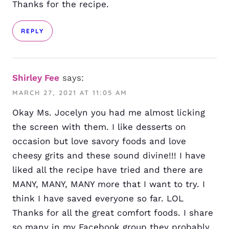
Thanks for the recipe.
REPLY
Shirley Fee
says:
MARCH 27, 2021 AT 11:05 AM
Okay Ms. Jocelyn you had me almost licking
the screen with them. I like desserts on
occasion but love savory foods and love
cheesy grits and these sound divine!!! I have
liked all the recipe have tried and there are
MANY, MANY, MANY more that I want to try. I
think I have saved everyone so far. LOL
Thanks for all the great comfort foods. I share
so many in my Facebook group they probably