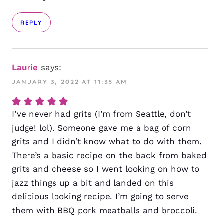
REPLY
Laurie
says:
JANUARY 3, 2022 AT 11:35 AM
I’ve never had grits (I’m from Seattle, don’t
judge! lol). Someone gave me a bag of corn
grits and I didn’t know what to do with them.
There’s a basic recipe on the back from baked
grits and cheese so I went looking on how to
jazz things up a bit and landed on this
delicious looking recipe. I’m going to serve
them with BBQ pork meatballs and broccoli.