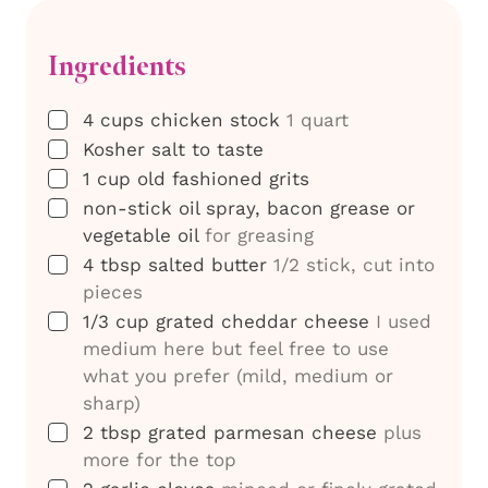
Ingredients
▢
4
cups
chicken stock
1 quart
▢
Kosher salt to taste
▢
1
cup
old fashioned grits
▢
non-stick oil spray, bacon grease or
vegetable oil
for greasing
▢
4
tbsp
salted butter
1/2 stick, cut into
pieces
▢
1/3
cup
grated cheddar cheese
I used
medium here but feel free to use
what you prefer (mild, medium or
sharp)
▢
2
tbsp
grated parmesan cheese
plus
more for the top
▢