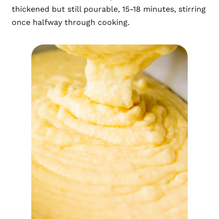
thickened but still pourable, 15-18 minutes, stirring
once halfway through cooking.