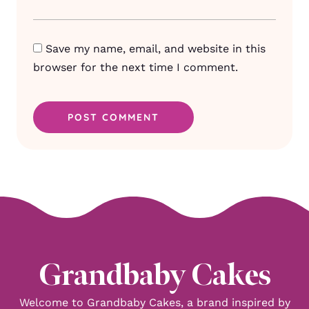
Save my name, email, and website in this
browser for the next time I comment.
Grandbaby Cakes
Welcome to Grandbaby Cakes, a brand inspired by