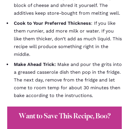
block of cheese and shred it yourself. The
additives keep store-bought from melting well.
Cook to Your Preferred Thickness
:
If you like
them runnier, add more milk or water. If you
like them thicker, don’t add as much liquid. This
recipe will produce something right in the
middle.
Make Ahead Trick:
Make and pour the grits into
a greased casserole dish then pop in the fridge.
The next day, remove from the fridge and let
come to room temp for about 30 minutes then
bake according to the instructions.
Want to Save This Recipe, Boo?