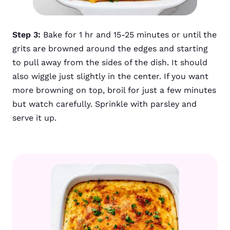
Step 3:
Bake for 1 hr and 15-25 minutes or until the
grits are browned around the edges and starting
to pull away from the sides of the dish. It should
also wiggle just slightly in the center. If you want
more browning on top, broil for just a few minutes
but watch carefully. Sprinkle with parsley and
serve it up.