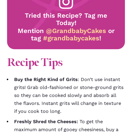
Tried this Recipe? Tag me
Today!
Mention
@GrandbabyCakes
or
tag
#grandbabycakes
!
Recipe Tips
Buy the Right Kind of Grits
:
Don’t use instant
grits! Grab old-fashioned or stone-ground grits
so they can be cooked slowly and absorb all
the flavors. Instant grits will change in texture
if you cook too long.
Freshly Shred the Cheeses:
To get the
maximum amount of gooey cheesiness, buy a