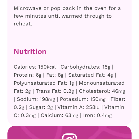
Microwave or pop back in the oven for a
few minutes until warmed through to
reheat.
Nutrition
Calories:
150
|
Carbohydrates:
15
|
kcal
g
Protein:
6
|
Fat:
8
|
Saturated Fat:
4
|
g
g
g
Polyunsaturated Fat:
1
|
Monounsaturated
g
Fat:
2
|
Trans Fat:
0.2
|
Cholesterol:
46
g
g
mg
|
Sodium:
198
|
Potassium:
150
|
Fiber:
mg
mg
0.2
|
Sugar:
2
|
Vitamin A:
258
|
Vitamin
g
g
IU
C:
0.3
|
Calcium:
63
|
Iron:
0.4
mg
mg
mg