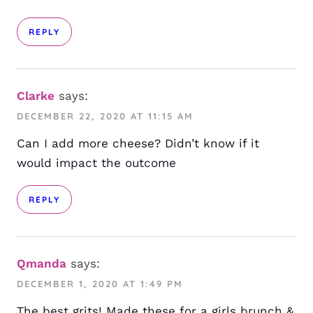
REPLY
Clarke
says:
DECEMBER 22, 2020 AT 11:15 AM
Can I add more cheese? Didn’t know if it
would impact the outcome
REPLY
Qmanda
says:
DECEMBER 1, 2020 AT 1:49 PM
The best grits! Made these for a girls brunch &