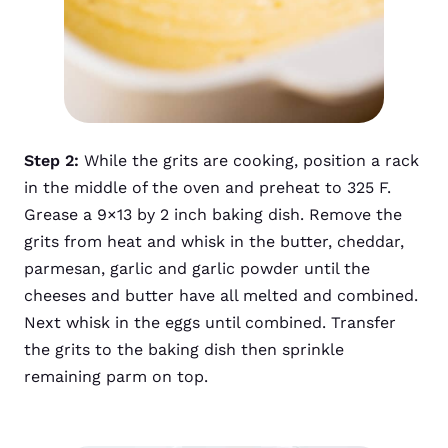
Step 2:
While the grits are cooking, position a rack
in the middle of the oven and preheat to 325 F.
Grease a 9×13 by 2 inch baking dish. Remove the
grits from heat and whisk in the butter, cheddar,
parmesan, garlic and garlic powder until the
cheeses and butter have all melted and combined.
Next whisk in the eggs until combined. Transfer
the grits to the baking dish then sprinkle
remaining parm on top.