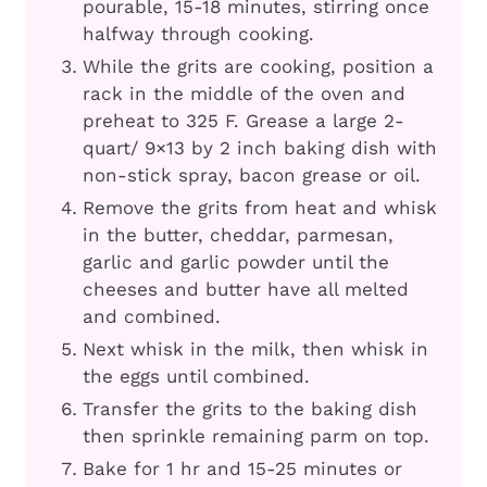
pourable, 15-18 minutes, stirring once
halfway through cooking.
While the grits are cooking, position a
rack in the middle of the oven and
preheat to 325 F. Grease a large 2-
quart/ 9×13 by 2 inch baking dish with
non-stick spray, bacon grease or oil.
Remove the grits from heat and whisk
in the butter, cheddar, parmesan,
garlic and garlic powder until the
cheeses and butter have all melted
and combined.
Next whisk in the milk, then whisk in
the eggs until combined.
Transfer the grits to the baking dish
then sprinkle remaining parm on top.
Bake for 1 hr and 15-25 minutes or