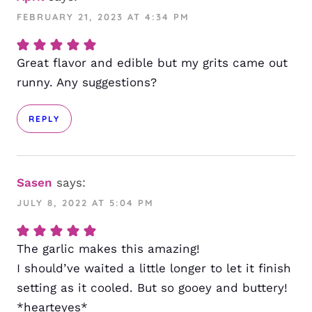
FEBRUARY 21, 2023 AT 4:34 PM
Great flavor and edible but my grits came out
runny. Any suggestions?
REPLY
Sasen
says:
JULY 8, 2022 AT 5:04 PM
The garlic makes this amazing!
I should’ve waited a little longer to let it finish
setting as it cooled. But so gooey and buttery!
*hearteyes*