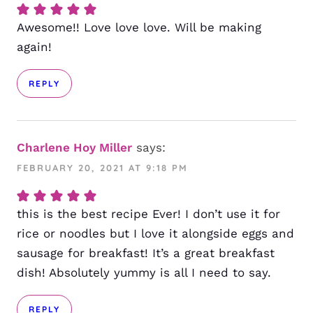
Awesome!! Love love love. Will be making
again!
REPLY
Charlene Hoy Miller
says:
FEBRUARY 20, 2021 AT 9:18 PM
this is the best recipe Ever! I don’t use it for
rice or noodles but I love it alongside eggs and
sausage for breakfast! It’s a great breakfast
dish! Absolutely yummy is all I need to say.
REPLY