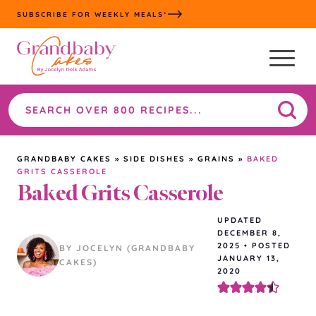
Skip
SUBSCRIBE FOR WEEKLY MEALS*
to
content
Search
the
site
GRANDBABY CAKES
»
SIDE DISHES
»
GRAINS
»
BAKED
GRITS CASSEROLE
Baked Grits Casserole
UPDATED
DECEMBER 8,
2025
•
POSTED
BY JOCELYN (GRANDBABY
JANUARY 13,
CAKES)
2020