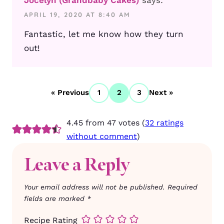
APRIL 19, 2020 AT 8:40 AM
Fantastic, let me know how they turn
out!
« Previous
1
2
3
Next »
4.45 from 47 votes (
32 ratings
without comment
)
Leave a Reply
Your email address will not be published.
Required
fields are marked
*
Recipe Rating