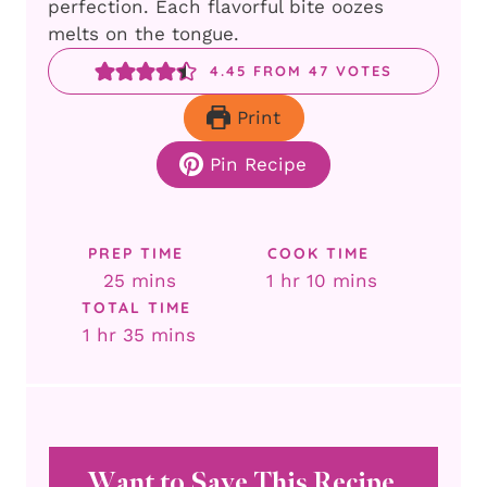
perfection. Each flavorful bite oozes
melts on the tongue.
4.45
FROM
47
VOTES
Print
Pin Recipe
PREP TIME
COOK TIME
minutes
hour
minutes
25
mins
1
hr
10
mins
TOTAL TIME
hour
minutes
1
hr
35
mins
Want to Save This Recipe,