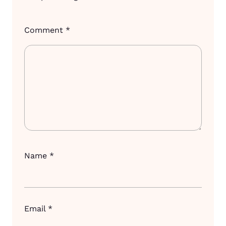
Comment
*
Name
*
Email
*