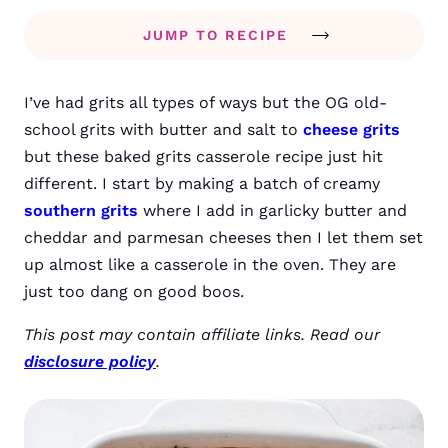
JUMP TO RECIPE
I’ve had grits all types of ways but the OG old-
school grits with butter and salt to
cheese grits
but these baked grits casserole recipe just hit
different. I start by making a batch of creamy
southern grits
where I add in garlicky butter and
cheddar and parmesan cheeses then I let them set
up almost like a casserole in the oven. They are
just too dang on good boos.
This post may contain affiliate links. Read our
disclosure policy
.