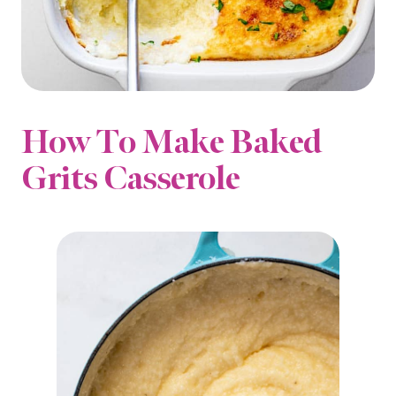
How To Make Baked
Grits Casserole