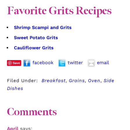
Favorite Grits Recipes
Shrimp Scampi and Grits
Sweet Potato Grits
Cauliflower Grits
facebook
twitter
email
Save
Filed Under:
Breakfast
,
Grains
,
Oven
,
Side
Dishes
Comments
April
says: