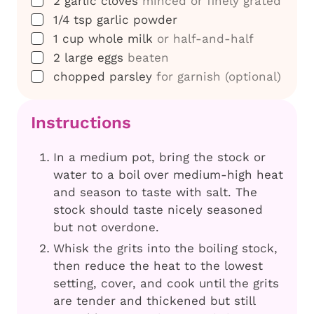
2
garlic cloves
minced or finely grated
▢
1/4
tsp
garlic powder
▢
1
cup
whole milk
or half-and-half
▢
2
large eggs
beaten
▢
chopped parsley
for garnish (optional)
Instructions
In a medium pot, bring the stock or
water to a boil over medium-high heat
and season to taste with salt. The
stock should taste nicely seasoned
but not overdone.
Whisk the grits into the boiling stock,
then reduce the heat to the lowest
setting, cover, and cook until the grits
are tender and thickened but still