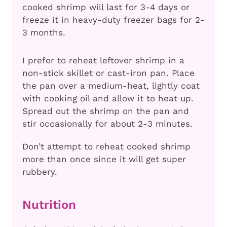
cooked shrimp will last for 3-4 days or
freeze it in heavy-duty freezer bags for 2-
3 months.
I prefer to reheat leftover shrimp in a
non-stick skillet or cast-iron pan. Place
the pan over a medium-heat, lightly coat
with cooking oil and allow it to heat up.
Spread out the shrimp on the pan and
stir occasionally for about 2-3 minutes.
Don’t attempt to reheat cooked shrimp
more than once since it will get super
rubbery.
Nutrition