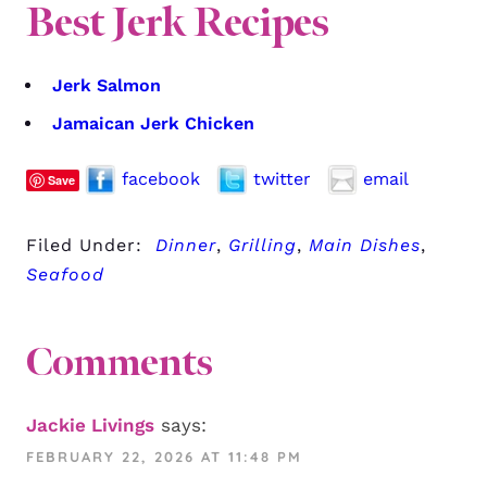
Best Jerk Recipes
Jerk Salmon
Jamaican Jerk Chicken
facebook
twitter
email
Save
Filed Under:
Dinner
,
Grilling
,
Main Dishes
,
Seafood
Comments
Jackie Livings
says:
FEBRUARY 22, 2026 AT 11:48 PM