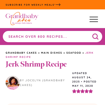
Skip
SUBSCRIBE FOR WEEKLY MEALS*
to
content
Search
the
site
GRANDBABY CAKES
»
MAIN DISHES
»
SEAFOOD
»
JERK
SHRIMP RECIPE
Jerk Shrimp Recipe
UPDATED
AUGUST 24,
BY JOCELYN (GRANDBABY
2025
•
POSTED
CAKES)
MAY 11, 2020