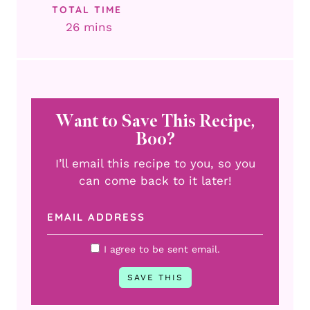
TOTAL TIME
minutes
26
mins
Want to Save This Recipe,
Boo?
I’ll email this recipe to you, so you
can come back to it later!
I agree to be sent email.