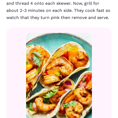
and thread 4 onto each skewer. Now, grill for
about 2-3 minutes on each side. They cook fast so
watch that they turn pink then remove and serve.