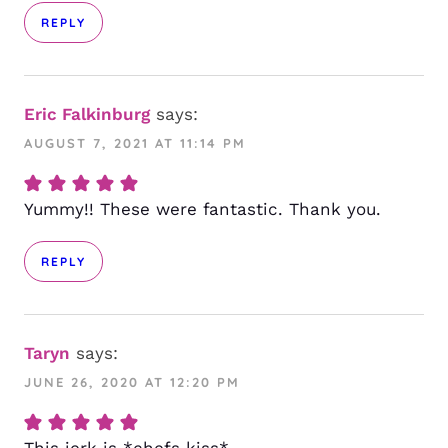
REPLY
Eric Falkinburg
says:
AUGUST 7, 2021 AT 11:14 PM
Yummy!! These were fantastic. Thank you.
REPLY
Taryn
says:
JUNE 26, 2020 AT 12:20 PM