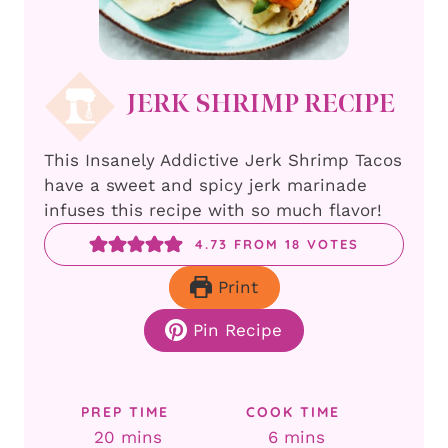
JERK SHRIMP RECIPE
This Insanely Addictive Jerk Shrimp Tacos
have a sweet and spicy jerk marinade
infuses this recipe with so much flavor!
4.73
FROM
18
VOTES
Print
Pin Recipe
PREP TIME
COOK TIME
minutes
minutes
20
mins
6
mins