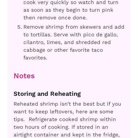
cook very quickly so watch and turn
as soon as they begin to turn pink
then remove once done.
Remove shrimp from skewers and add
to tortillas. Serve with pico de gallo,
cilantro, limes, and shredded red
cabbage or other favorite taco
favorites.
Notes
Storing and Reheating
Reheated shrimp isn’t the best but if you
want to keep leftovers, here are some
tips. Refrigerate cooked shrimp within
two hours of cooking. If stored in an
airtight container and kept in the fridge,