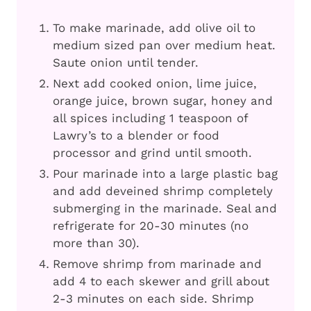
To make marinade, add olive oil to
medium sized pan over medium heat.
Saute onion until tender.
Next add cooked onion, lime juice,
orange juice, brown sugar, honey and
all spices including 1 teaspoon of
Lawry’s to a blender or food
processor and grind until smooth.
Pour marinade into a large plastic bag
and add deveined shrimp completely
submerging in the marinade. Seal and
refrigerate for 20-30 minutes (no
more than 30).
Remove shrimp from marinade and
add 4 to each skewer and grill about
2-3 minutes on each side. Shrimp