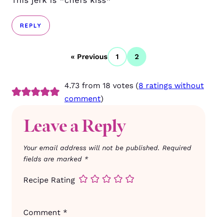
This jerk is *chefs kiss*
REPLY
« Previous
1
2
4.73 from 18 votes (
8 ratings without
comment
)
Leave a Reply
Your email address will not be published.
Required
fields are marked
*
Recipe Rating
Comment
*