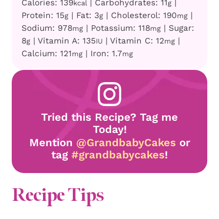
Calories:
139
|
Carbohydrates:
11
|
kcal
g
Protein:
15
|
Fat:
3
|
Cholesterol:
190
|
g
g
mg
Sodium:
978
|
Potassium:
118
|
Sugar:
mg
mg
8
|
Vitamin A:
135
|
Vitamin C:
12
|
g
IU
mg
Calcium:
121
|
Iron:
1.7
mg
mg
Tried this Recipe? Tag me
Today!
Mention
@GrandbabyCakes
or
tag
#grandbabycakes
!
Recipe Tips