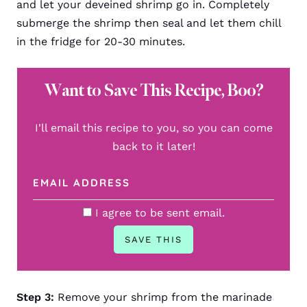
and let your deveined shrimp go in. Completely
submerge the shrimp then seal and let them chill
in the fridge for 20-30 minutes.
Want to Save This Recipe, Boo?
I'll email this recipe to you, so you can come
back to it later!
I agree to be sent email.
Step 3:
Remove your shrimp from the marinade