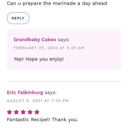
Can u prepare the marinade a day ahead
REPLY
Grandbaby Cakes
says:
FEBRUARY 23, 2026 AT 9:29 AM
Yep! Hope you enjoy!
Eric Falkinburg
says:
AUGUST 9, 2021 AT 7:55 PM
Fantastic Recipe!! Thank you.