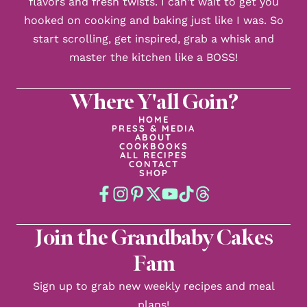
flavors and fresh twists. I can't wait to get you
hooked on cooking and baking just like I was. So
start scrolling, get inspired, grab a whisk and
master the kitchen like a BOSS!
Where Y'all Goin?
HOME
PRESS & MEDIA
ABOUT
COOKBOOKS
ALL RECIPES
CONTACT
SHOP
Join the Grandbaby Cakes
Fam
Sign up to grab new weekly recipes and meal
plans!