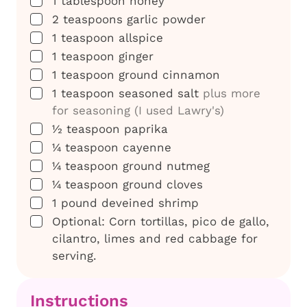
1
tablespoon
honey
▢
2
teaspoons
garlic powder
▢
1
teaspoon
allspice
▢
1
teaspoon
ginger
▢
1
teaspoon
ground cinnamon
▢
1
teaspoon
seasoned salt
plus more
for seasoning (I used Lawry's)
▢
½
teaspoon
paprika
▢
¼
teaspoon
cayenne
▢
¼
teaspoon
ground nutmeg
▢
¼
teaspoon
ground cloves
▢
1
pound
deveined shrimp
▢
Optional: Corn tortillas, pico de gallo,
cilantro, limes and red cabbage for
serving.
Instructions