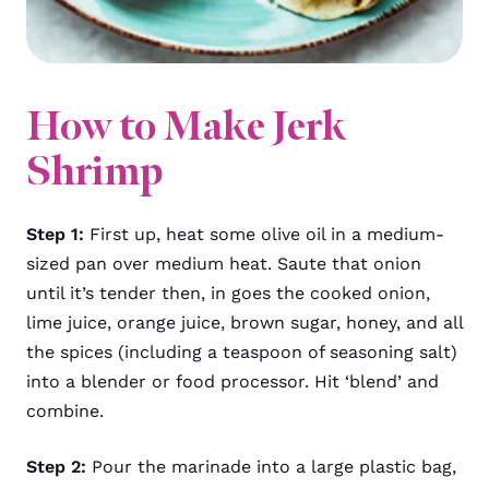
How to Make Jerk
Shrimp
Step 1:
First up, heat some olive oil in a medium-
sized pan over medium heat. Saute that onion
until it’s tender then, in goes the cooked onion,
lime juice, orange juice, brown sugar, honey, and all
the spices (including a teaspoon of seasoning salt)
into a blender or food processor. Hit ‘blend’ and
combine.
Step 2:
Pour the marinade into a large plastic bag,