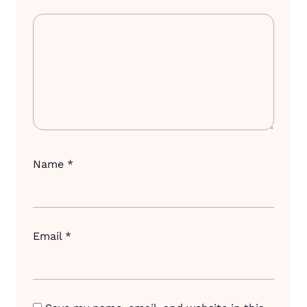
Name
*
Email
*