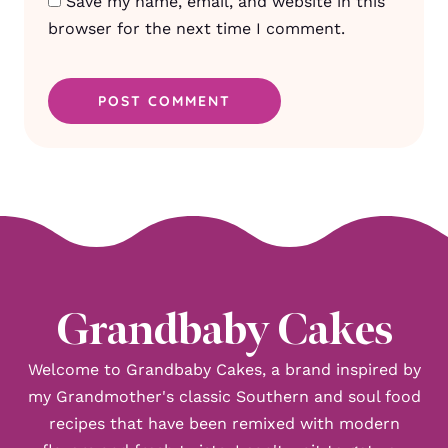
Save my name, email, and website in this
browser for the next time I comment.
Grandbaby Cakes
Welcome to Grandbaby Cakes, a brand inspired by
my Grandmother's classic Southern and soul food
recipes that have been remixed with modern