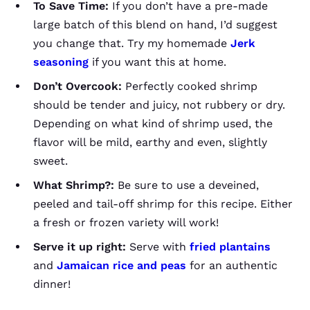
To Save Time:
If you don’t have a pre-made
large batch of this blend on hand, I’d suggest
you change that. Try my homemade
Jerk
seasoning
if you want this at home.
Don’t Overcook:
Perfectly cooked shrimp
should be tender and juicy, not rubbery or dry.
Depending on what kind of shrimp used, the
flavor will be mild, earthy and even, slightly
sweet.
What Shrimp?:
Be sure to use a deveined,
peeled and tail-off shrimp for this recipe. Either
a fresh or frozen variety will work!
Serve it up right:
Serve with
fried plantains
and
Jamaican rice and peas
for an authentic
dinner!