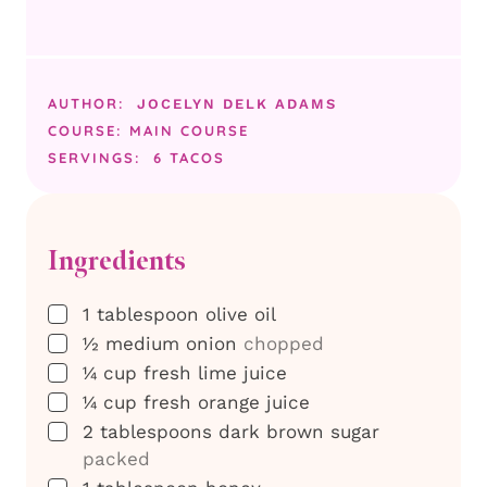
AUTHOR:
JOCELYN DELK ADAMS
COURSE:
MAIN COURSE
SERVINGS:
6
TACOS
Ingredients
▢
1
tablespoon
olive oil
▢
½
medium
onion
chopped
▢
¼
cup
fresh lime juice
▢
¼
cup
fresh orange juice
▢
2
tablespoons
dark brown sugar
packed
▢