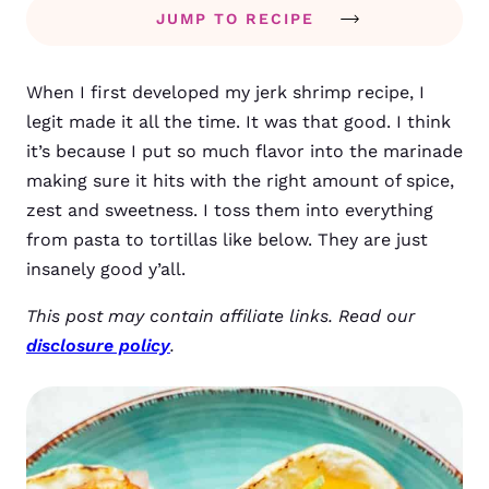
JUMP TO RECIPE
When I first developed my jerk shrimp recipe, I
legit made it all the time. It was that good. I think
it’s because I put so much flavor into the marinade
making sure it hits with the right amount of spice,
zest and sweetness. I toss them into everything
from pasta to tortillas like below. They are just
insanely good y’all.
This post may contain affiliate links. Read our
disclosure policy
.