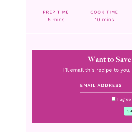
PREP TIME
COOK TIME
minutes
minutes
5
mins
10
mins
Want to Save
I’ll email this recipe to yo
I agree