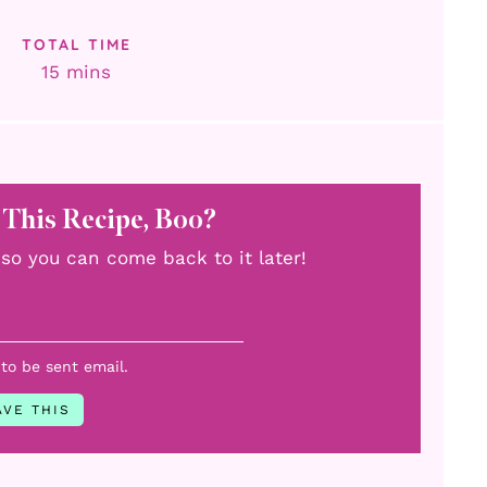
TOTAL TIME
minutes
15
mins
 This Recipe, Boo?
u, so you can come back to it later!
 to be sent email.