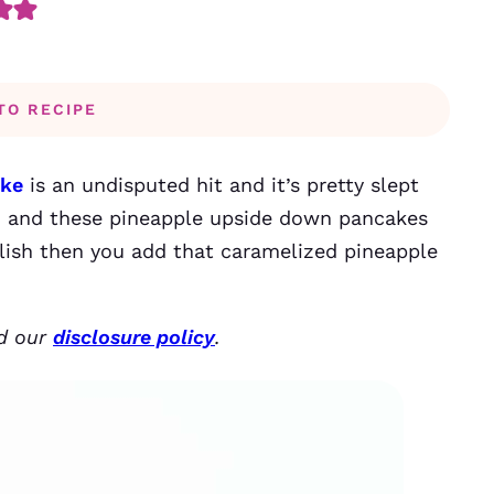
TO RECIPE
ake
is an undisputed hit and it’s pretty slept
st, and these pineapple upside down pancakes
delish then you add that caramelized pineapple
ad our
disclosure policy
.