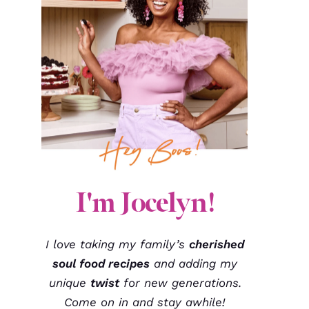
I'm Jocelyn!
I love taking my family’s
cherished
soul food recipes
and adding my
unique
twist
for new generations.
Come on in and stay awhile!