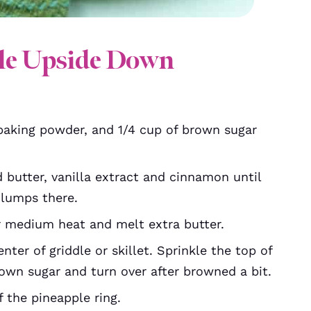
le Upside Down
 baking powder, and 1/4 cup of brown sugar
 butter, vanilla extract and cinnamon until
 lumps there.
er medium heat and melt extra butter.
ter of griddle or skillet. Sprinkle the top of
rown sugar and turn over after browned a bit.
f the pineapple ring.