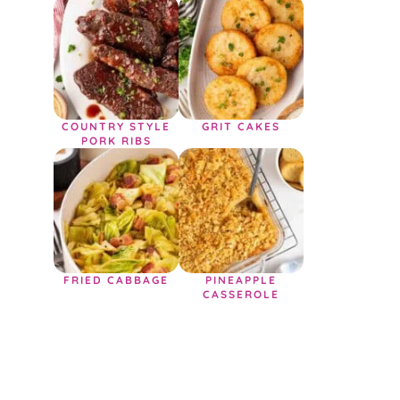
COUNTRY STYLE
GRIT CAKES
PORK RIBS
FRIED CABBAGE
PINEAPPLE
CASSEROLE