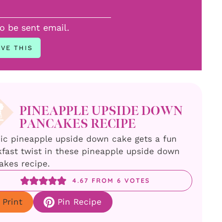
to be sent email.
PINEAPPLE UPSIDE DOWN
PANCAKES RECIPE
sic pineapple upside down cake gets a fun
fast twist in these pineapple upside down
akes recipe.
4.67
FROM
6
VOTES
Print
Pin Recipe