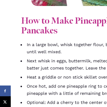
How to Make Pineapp
Pancakes
In a large bowl, whisk together flour,
until well mixed.
Next whisk in eggs, buttermilk, melted
batter just comes together. Leave the
Heat a griddle or non stick skillet ov
Once hot, add one pineapple ring to cen
pineapple with a little of remaining b
Optional: Add a cherry to the center o