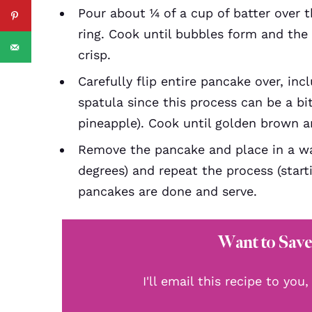
Pour about ¼ of a cup of batter over t
ring. Cook until bubbles form and th
crisp.
Carefully flip entire pancake over, inc
spatula since this process can be a bi
pineapple). Cook until golden brown an
Remove the pancake and place in a w
degrees) and repeat the process (starti
pancakes are done and serve.
Want to Save
I'll email this recipe to you