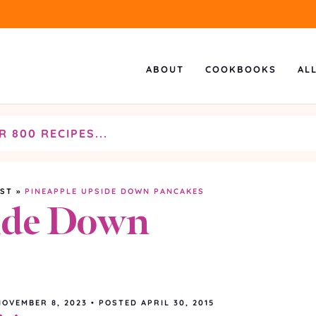
ABOUT
COOKBOOKS
AL
AST
»
PINEAPPLE UPSIDE DOWN PANCAKES
ide Down
NOVEMBER 8, 2023
•
POSTED APRIL 30, 2015