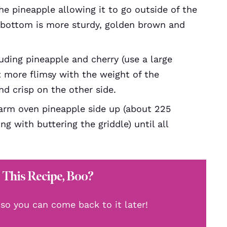
he pineapple allowing it to go outside of the
e bottom is more sturdy, golden brown and
luding pineapple and cherry (use a large
t more flimsy with the weight of the
d crisp on the other side.
arm oven pineapple side up (about 225
ng with buttering the griddle) until all
 This Recipe, Boo?
, so you can come back to it later!