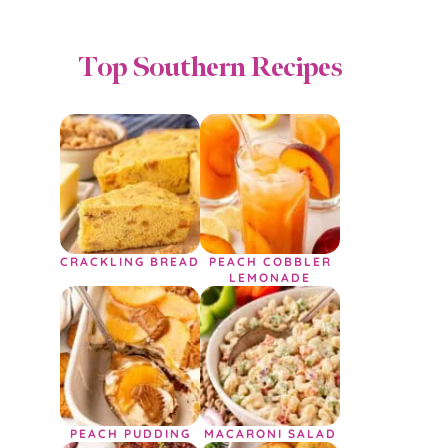
Top Southern Recipes
CRACKLING BREAD
PEACH COBBLER
LEMONADE
PEACH PUDDING
MACARONI SALAD