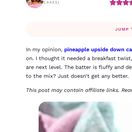
CAKES)
JUMP 
In my opinion,
pineapple upside down c
on. I thought it needed a breakfast twi
are next level. The batter is fluffy and 
to the mix? Just doesn’t get any better.
This post may contain affiliate links. Re