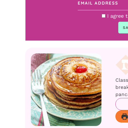
I agree 
Clas
break
panc