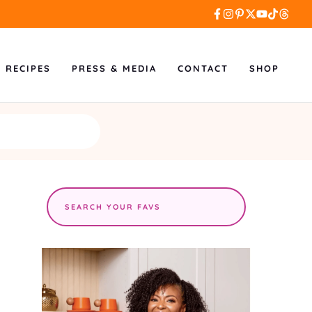
L RECIPES
PRESS & MEDIA
CONTACT
SHOP
Search
the
site