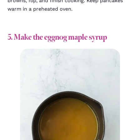
browns, flip, and finish cooking. Keep pancakes
warm in a preheated oven.
5. Make the eggnog maple syrup