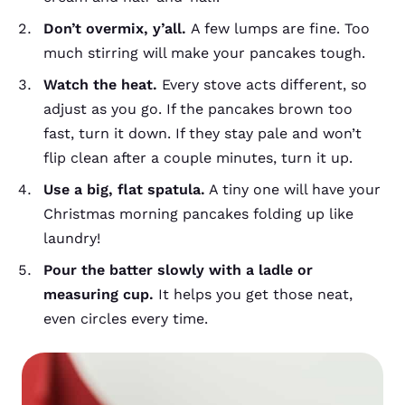
Don’t overmix, y’all.
A few lumps are fine. Too
much stirring will make your pancakes tough.
Watch the heat.
Every stove acts different, so
adjust as you go. If the pancakes brown too
fast, turn it down. If they stay pale and won’t
flip clean after a couple minutes, turn it up.
Use a big, flat spatula.
A tiny one will have your
Christmas morning pancakes folding up like
laundry!
Pour the batter slowly with a ladle or
measuring cup.
It helps you get those neat,
even circles every time.