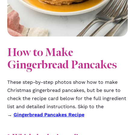
How to Make
Gingerbread Pancakes
These step-by-step photos show how to make
Christmas gingerbread pancakes, but be sure to
check the recipe card below for the full ingredient
list and detailed instructions. Skip to the
→
Gingerbread Pancakes Recipe