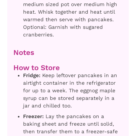
medium sized pot over medium high
heat. Whisk together and heat until
warmed then serve with pancakes.
Optional: Garnish with sugared
cranberries.
Notes
How to Store
Fridge:
Keep leftover pancakes in an
airtight container in the refrigerator
for up to a week. The eggnog maple
syrup can be stored separately in a
jar and chilled too.
Freezer:
Lay the pancakes on a
baking sheet and freeze until solid,
then transfer them to a freezer-safe