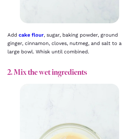
Add
cake flour
, sugar, baking powder, ground
ginger, cinnamon, cloves, nutmeg, and salt to a
large bowl. Whisk until combined.
2. Mix the wet ingredients