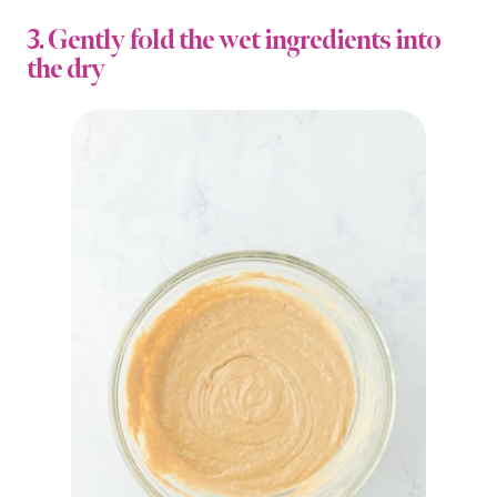
3. Gently fold the wet ingredients into
the dry