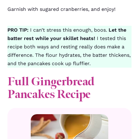
Garnish with sugared cranberries, and enjoy!
PRO TIP:
I can’t stress this enough, boos.
Let the
batter rest while your skillet heats!
I tested this
recipe both ways and resting really does make a
difference. The flour hydrates, the batter thickens,
and the pancakes cook up fluffier.
Full Gingerbread
Pancakes Recipe