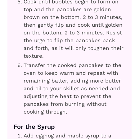
Cook until bubbles begin to form on
top and the pancakes are golden
brown on the bottom, 2 to 3 minutes,
then gently flip and cook until golden
on the bottom, 2 to 3 minutes. Resist
the urge to flip the pancakes back
and forth, as it will only toughen their
texture.
Transfer the cooked pancakes to the
oven to keep warm and repeat with
remaining batter, adding more butter
and oil to your skillet as needed and
adjusting the heat to prevent the
pancakes from burning without
cooking through.
For the Syrup
Add eggnog and maple syrup to a