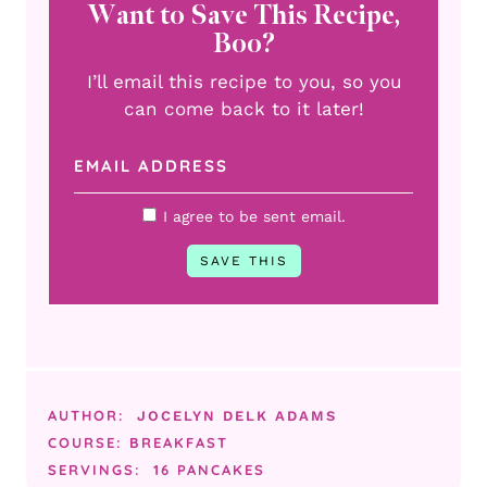
Want to Save This Recipe,
Boo?
I’ll email this recipe to you, so you
can come back to it later!
I agree to be sent email.
AUTHOR:
JOCELYN DELK ADAMS
COURSE:
BREAKFAST
SERVINGS:
16
PANCAKES