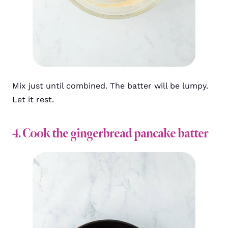
Mix just until combined. The batter will be lumpy.
Let it rest.
4. Cook the gingerbread pancake batter