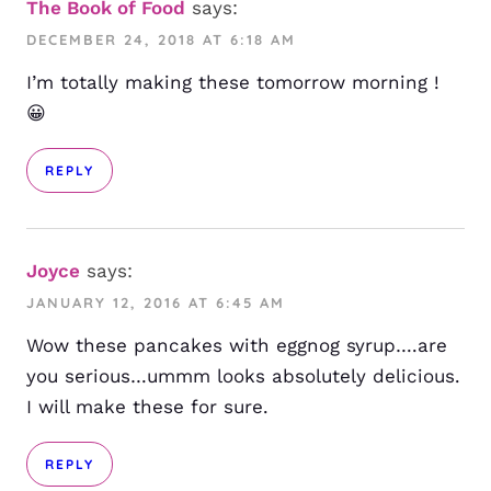
The Book of Food
says:
DECEMBER 24, 2018 AT 6:18 AM
I’m totally making these tomorrow morning !
😀
REPLY
Joyce
says:
JANUARY 12, 2016 AT 6:45 AM
Wow these pancakes with eggnog syrup….are
you serious…ummm looks absolutely delicious.
I will make these for sure.
REPLY