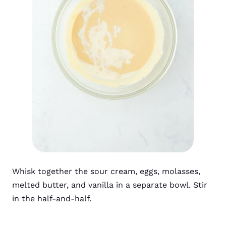
Whisk together the sour cream, eggs, molasses,
melted butter, and vanilla in a separate bowl. Stir
in the half-and-half.