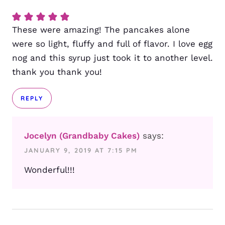
These were amazing! The pancakes alone
were so light, fluffy and full of flavor. I love egg
nog and this syrup just took it to another level.
thank you thank you!
REPLY
Jocelyn (Grandbaby Cakes)
says:
JANUARY 9, 2019 AT 7:15 PM
Wonderful!!!