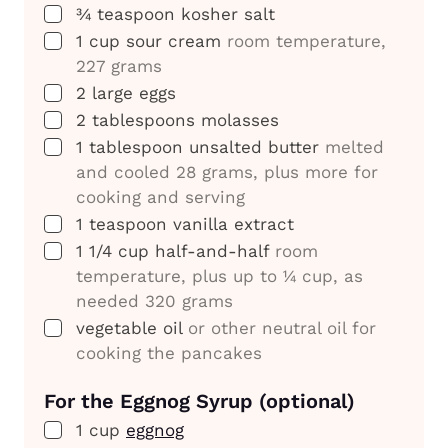
▢
¾
teaspoon
kosher salt
▢
1
cup
sour cream
room temperature,
227 grams
▢
2
large eggs
▢
2
tablespoons
molasses
▢
1
tablespoon
unsalted butter
melted
and cooled 28 grams, plus more for
cooking and serving
▢
1
teaspoon
vanilla extract
▢
1 1/4
cup
half-and-half
room
temperature, plus up to ¼ cup, as
needed 320 grams
▢
vegetable oil
or other neutral oil for
cooking the pancakes
For the Eggnog Syrup (optional)
▢
1
cup
eggnog