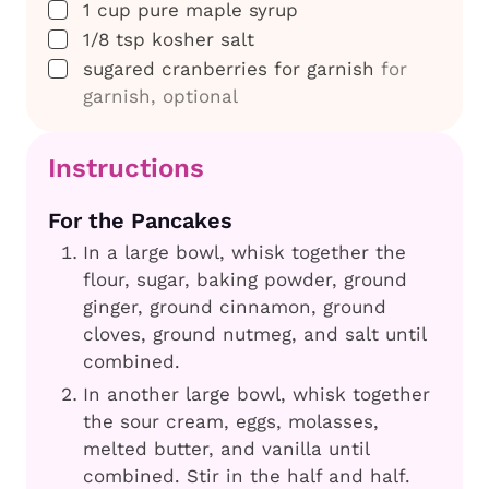
▢
1
cup
pure maple syrup
▢
1/8
tsp
kosher salt
▢
sugared cranberries for garnish
for
garnish, optional
Instructions
For the Pancakes
In a large bowl, whisk together the
flour, sugar, baking powder, ground
ginger, ground cinnamon, ground
cloves, ground nutmeg, and salt until
combined.
In another large bowl, whisk together
the sour cream, eggs, molasses,
melted butter, and vanilla until
combined. Stir in the half and half.