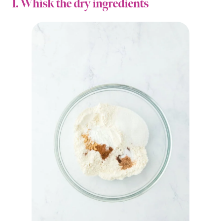
1. Whisk the dry ingredients