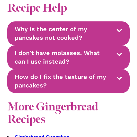
Recipe Help
Why is the center of my
pancakes not cooked?
I don’t have molasses. What
can I use instead?
How do I fix the texture of my
pancakes?
More Gingerbread
Recipes
Gingerbread Cupcakes