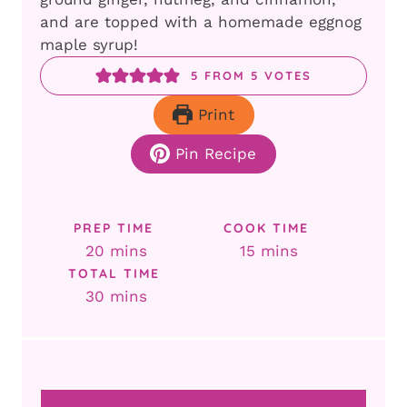
and are topped with a homemade eggnog
maple syrup!
5
FROM
5
VOTES
Print
Pin Recipe
PREP TIME
COOK TIME
minutes
minutes
20
mins
15
mins
TOTAL TIME
minutes
30
mins