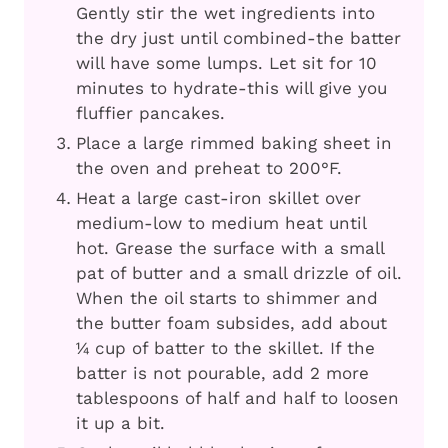
Gently stir the wet ingredients into
the dry just until combined-the batter
will have some lumps. Let sit for 10
minutes to hydrate-this will give you
fluffier pancakes.
Place a large rimmed baking sheet in
the oven and preheat to 200°F.
Heat a large cast-iron skillet over
medium-low to medium heat until
hot. Grease the surface with a small
pat of butter and a small drizzle of oil.
When the oil starts to shimmer and
the butter foam subsides, add about
¼ cup of batter to the skillet. If the
batter is not pourable, add 2 more
tablespoons of half and half to loosen
it up a bit.