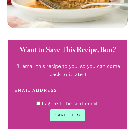
Want to Save This Recipe, Boo?
I'll email this recipe to you, so you can come
back to it later!
I agree to be sent email.