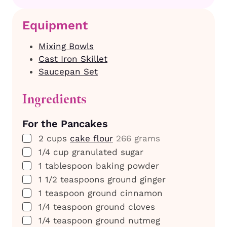
Equipment
Mixing Bowls
Cast Iron Skillet
Saucepan Set
Ingredients
For the Pancakes
▢
2
cups
cake flour
266 grams
▢
1/4
cup
granulated sugar
▢
1
tablespoon
baking powder
▢
1 1/2
teaspoons
ground ginger
▢
1
teaspoon
ground cinnamon
▢
1/4
teaspoon
ground cloves
▢
1/4
teaspoon
ground nutmeg