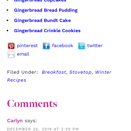
Gingerbread Bread Pudding
Gingerbread Bundt Cake
Gingerbread Crinkle Cookies
pinterest
facebook
twitter
email
Filed Under:
Breakfast
,
Stovetop
,
Winter
Recipes
Comments
Carlyn
says:
DECEMBER 26, 2018 AT 2:59 PM