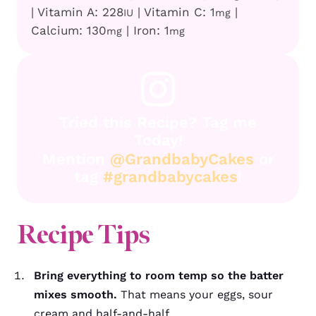
|
Vitamin A:
228
|
Vitamin C:
1
|
IU
mg
Calcium:
130
|
Iron:
1
mg
mg
Tried this Recipe? Tag me
Today!
Mention
@GrandbabyCakes
or
tag
#grandbabycakes
!
Recipe
Tips
Bring everything to room temp so the batter
mixes smooth.
That means your eggs, sour
cream and half-and-half.