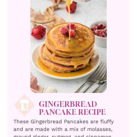
GINGERBREAD
PANCAKE RECIPE
These Gingerbread Pancakes are fluffy
and are made with a mix of molasses,
ground ginger, nutmeg, and cinnamon,