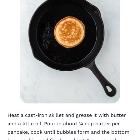
Heat a cast-iron skillet and grease it with butter
and a little oil. Pour in about ¼ cup batter per
pancake, cook until bubbles form and the bottom