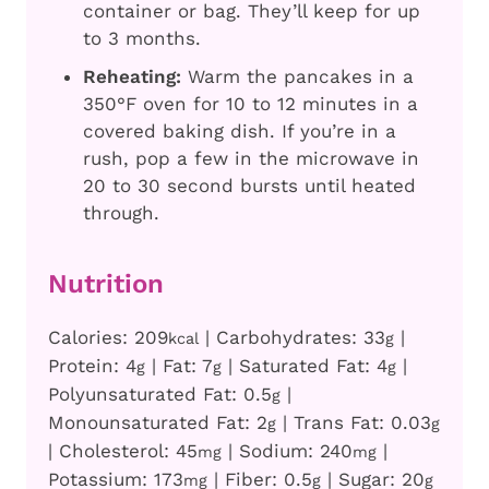
container or bag. They’ll keep for up
to 3 months.
Reheating:
Warm the pancakes in a
350°F oven for 10 to 12 minutes in a
covered baking dish. If you’re in a
rush, pop a few in the microwave in
20 to 30 second bursts until heated
through.
Nutrition
Calories:
209
|
Carbohydrates:
33
|
kcal
g
Protein:
4
|
Fat:
7
|
Saturated Fat:
4
|
g
g
g
Polyunsaturated Fat:
0.5
|
g
Monounsaturated Fat:
2
|
Trans Fat:
0.03
g
g
|
Cholesterol:
45
|
Sodium:
240
|
mg
mg
Potassium:
173
|
Fiber:
0.5
|
Sugar:
20
mg
g
g