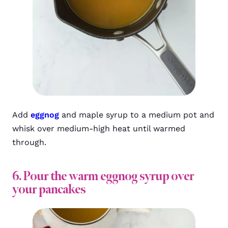
Add
eggnog
and maple syrup to a medium pot and
whisk over medium-high heat until warmed
through.
6. Pour the warm eggnog syrup over
your pancakes