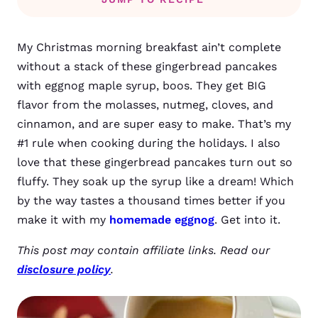
My Christmas morning breakfast ain’t complete
without a stack of these gingerbread pancakes
with eggnog maple syrup, boos. They get BIG
flavor from the molasses, nutmeg, cloves, and
cinnamon, and are super easy to make. That’s my
#1 rule when cooking during the holidays. I also
love that these gingerbread pancakes turn out so
fluffy. They soak up the syrup like a dream! Which
by the way tastes a thousand times better if you
make it with my
homemade eggnog
. Get into it.
This post may contain affiliate links. Read our
disclosure policy
.