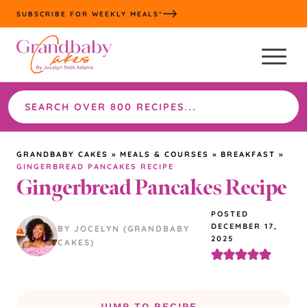
Skip
SUBSCRIBE FOR WEEKLY MEALS*
to
content
Search
the
site
GRANDBABY CAKES
»
MEALS & COURSES
»
BREAKFAST
»
GINGERBREAD PANCAKES RECIPE
Gingerbread Pancakes Recipe
POSTED
DECEMBER 17,
BY JOCELYN (GRANDBABY
2025
CAKES)
JUMP TO RECIPE