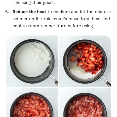
releasing their juices.
Reduce the heat
to medium and let the mixture
simmer until it thickens. Remove from heat and
cool to room temperature before using.