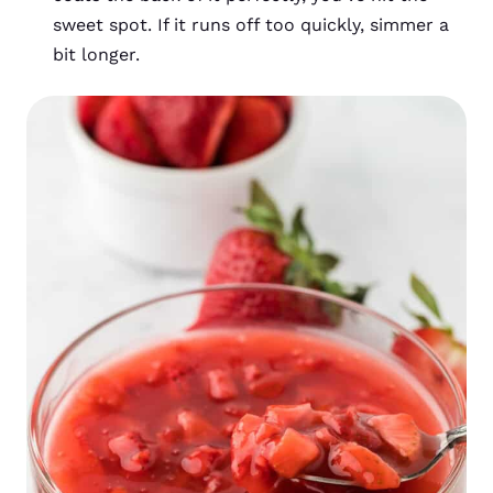
sweet spot. If it runs off too quickly, simmer a
bit longer.