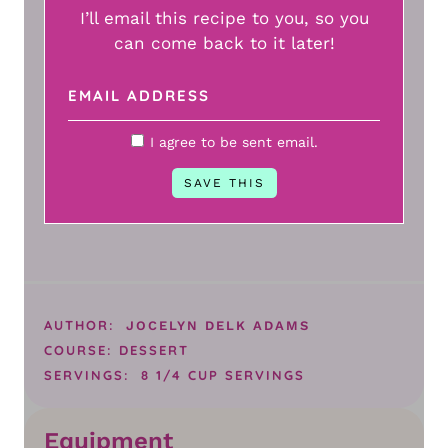
I’ll email this recipe to you, so you
can come back to it later!
I agree to be sent email.
AUTHOR:
JOCELYN DELK ADAMS
COURSE:
DESSERT
SERVINGS:
8
1/4 CUP SERVINGS
Equipment