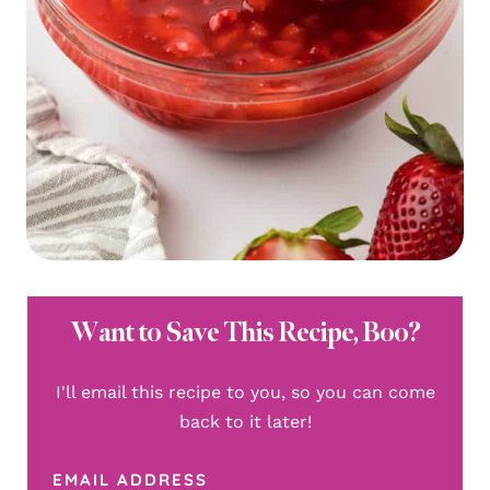
Want to Save This Recipe, Boo?
I'll email this recipe to you, so you can come
back to it later!