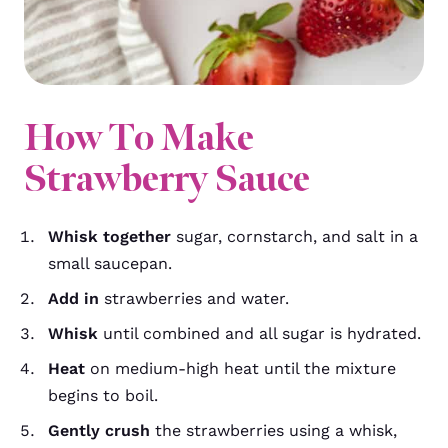
How To Make
Strawberry Sauce
Whisk together
sugar, cornstarch, and salt in a
small saucepan.
Add in
strawberries and water.
Whisk
until combined and all sugar is hydrated.
Heat
on medium-high heat until the mixture
begins to boil.
Gently crush
the strawberries using a whisk,