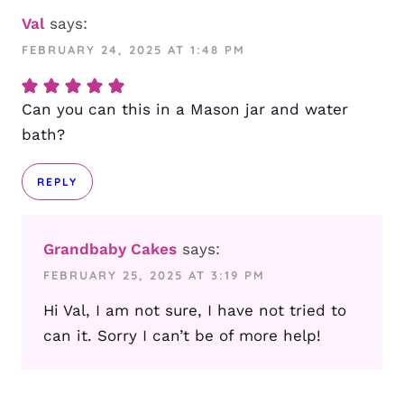
Val
says:
FEBRUARY 24, 2025 AT 1:48 PM
Can you can this in a Mason jar and water
bath?
REPLY
Grandbaby Cakes
says:
FEBRUARY 25, 2025 AT 3:19 PM
Hi Val, I am not sure, I have not tried to
can it. Sorry I can’t be of more help!