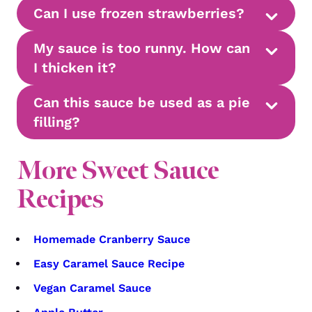
Can I use frozen strawberries?
My sauce is too runny. How can
I thicken it?
Can this sauce be used as a pie
filling?
More Sweet Sauce
Recipes
Homemade Cranberry Sauce
Easy Caramel Sauce Recipe
Vegan Caramel Sauce