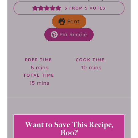
5
FROM
5
VOTES
Print
Pin Recipe
PREP TIME
COOK TIME
minutes
minutes
5
mins
10
mins
TOTAL TIME
minutes
15
mins
Want to Save This Recipe,
Boo?