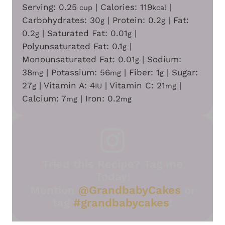
Serving:
0.25
|
Calories:
119
|
cup
kcal
Carbohydrates:
30
|
Protein:
0.2
|
Fat:
g
g
0.2
|
Saturated Fat:
0.01
|
g
g
Polyunsaturated Fat:
0.1
|
g
Monounsaturated Fat:
0.01
|
Sodium:
g
38
|
Potassium:
56
|
Fiber:
1
|
Sugar:
mg
mg
g
27
|
Vitamin A:
4
|
Vitamin C:
21
|
g
IU
mg
Calcium:
7
|
Iron:
0.2
mg
mg
Tried this Recipe? Tag me
Today!
Mention
@GrandbabyCakes
or
tag
#grandbabycakes
!