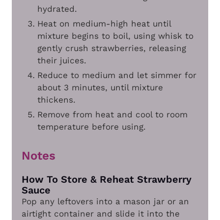
hydrated.
Heat on medium-high heat until
mixture begins to boil, using whisk to
gently crush strawberries, releasing
their juices.
Reduce to medium and let simmer for
about 3 minutes, until mixture
thickens.
Remove from heat and cool to room
temperature before using.
Notes
How To Store & Reheat Strawberry
Sauce
Pop any leftovers into a mason jar or an
airtight container and slide it into the