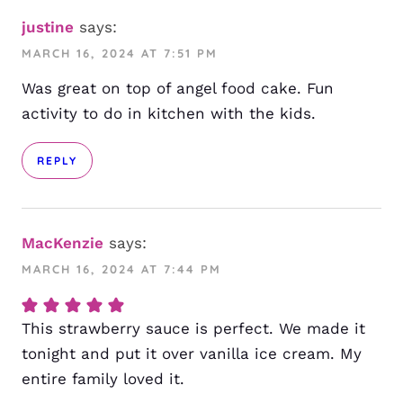
justine
says:
MARCH 16, 2024 AT 7:51 PM
Was great on top of angel food cake. Fun
activity to do in kitchen with the kids.
REPLY
MacKenzie
says:
MARCH 16, 2024 AT 7:44 PM
This strawberry sauce is perfect. We made it
tonight and put it over vanilla ice cream. My
entire family loved it.