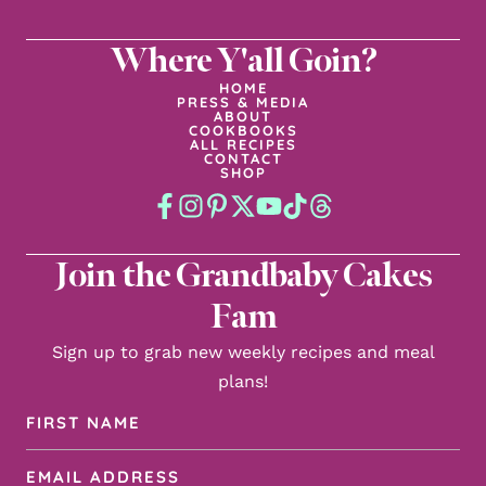
Where Y'all Goin?
HOME
PRESS & MEDIA
ABOUT
COOKBOOKS
ALL RECIPES
CONTACT
SHOP
Join the Grandbaby Cakes
Fam
Sign up to grab new weekly recipes and meal
plans!
First
Name
Email
(Required)