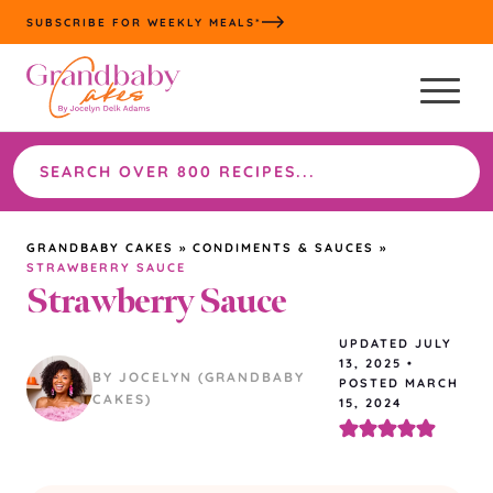
Skip
SUBSCRIBE FOR WEEKLY MEALS*
to
content
Search
the
site
GRANDBABY CAKES
»
CONDIMENTS & SAUCES
»
STRAWBERRY SAUCE
Strawberry Sauce
UPDATED
JULY
13, 2025
•
BY JOCELYN (GRANDBABY
POSTED MARCH
CAKES)
15, 2024