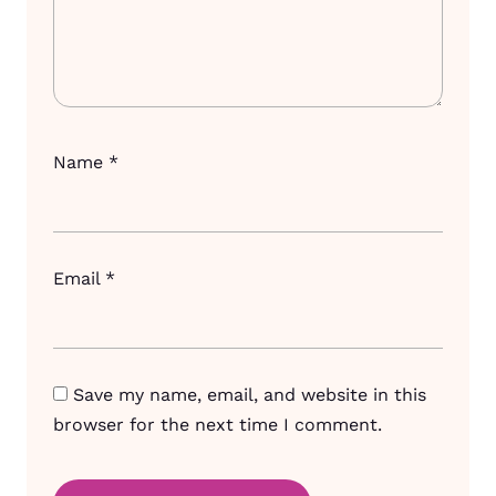
Name
*
Email
*
Save my name, email, and website in this
browser for the next time I comment.