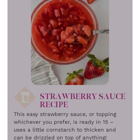
STRAWBERRY SAUCE
RECIPE
This easy strawberry sauce, or topping
whichever you prefer, is ready in 15 –
uses a little cornstarch to thicken and
can be drizzled on top of anything!