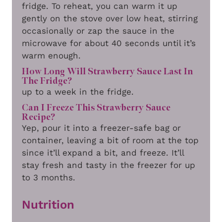
fridge. To reheat, you can warm it up
gently on the stove over low heat, stirring
occasionally or zap the sauce in the
microwave for about 40 seconds until it’s
warm enough.
How Long Will Strawberry Sauce Last In
The Fridge?
up to a week in the fridge.
Can I Freeze This Strawberry Sauce
Recipe?
Yep, pour it into a freezer-safe bag or
container, leaving a bit of room at the top
since it’ll expand a bit, and freeze. It’ll
stay fresh and tasty in the freezer for up
to 3 months.
Nutrition