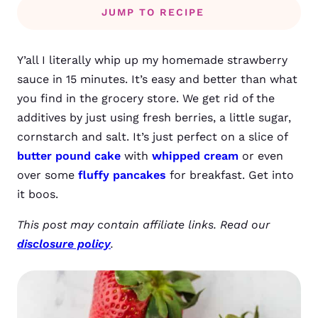
JUMP TO RECIPE
Y’all I literally whip up my homemade strawberry
sauce in 15 minutes. It’s easy and better than what
you find in the grocery store. We get rid of the
additives by just using fresh berries, a little sugar,
cornstarch and salt. It’s just perfect on a slice of
butter pound cake
with
whipped cream
or even
over some
fluffy pancakes
for breakfast. Get into
it boos.
This post may contain affiliate links. Read our
disclosure policy
.