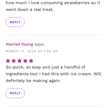
how much I love consuming strawberries so it
went down a real treat.
REPLY
Harriet Young
says:
MARCH 17, 2024 AT 1:32 AM
So quick, so easy and just a handful of
ingredients too! I had this with ice cream. Will
definitely be making again
REPLY