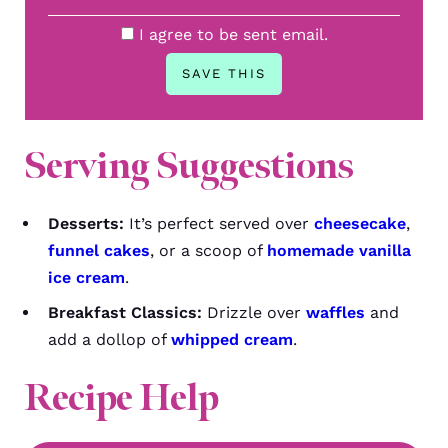
I agree to be sent email.
Serving Suggestions
Desserts:
It’s perfect served over
cheesecake
,
funnel cakes
, or a scoop of
homemade vanilla
ice cream
.
Breakfast Classics:
Drizzle over
waffles
and
add a dollop of
whipped cream
.
Recipe Help