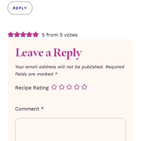
REPLY
5 from 5 votes
Leave a Reply
Your email address will not be published.
Required
fields are marked
*
Recipe Rating
Comment
*