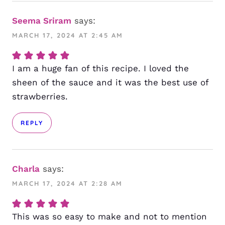
Seema Sriram
says:
MARCH 17, 2024 AT 2:45 AM
I am a huge fan of this recipe. I loved the
sheen of the sauce and it was the best use of
strawberries.
REPLY
Charla
says:
MARCH 17, 2024 AT 2:28 AM
This was so easy to make and not to mention