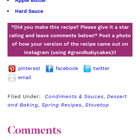
Apple Butter
Hard Sauce
*Did you make this recipe? Please give it a star
rating and leave comments below!*
Post a photo
of how your version of the recipe came out on
Instagram (using #grandbabycakes)!!
pinterest
facebook
twitter
email
Filed Under:
Condiments & Sauces
,
Dessert
and Baking
,
Spring Recipes
,
Stovetop
Comments