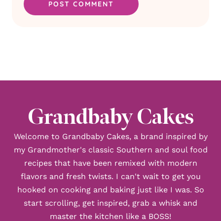
Grandbaby Cakes
Welcome to Grandbaby Cakes, a brand inspired by
my Grandmother's classic Southern and soul food
recipes that have been remixed with modern
flavors and fresh twists. I can't wait to get you
hooked on cooking and baking just like I was. So
start scrolling, get inspired, grab a whisk and
master the kitchen like a BOSS!