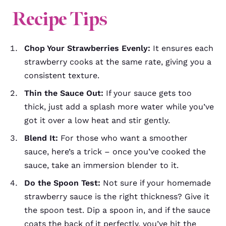
Recipe
Tips
Chop Your Strawberries Evenly:
It ensures each
strawberry cooks at the same rate, giving you a
consistent texture.
Thin the Sauce Out:
If your sauce gets too
thick, just add a splash more water while you’ve
got it over a low heat and stir gently.
Blend It:
For those who want a smoother
sauce, here’s a trick – once you’ve cooked the
sauce, take an immersion blender to it.
Do the Spoon Test:
Not sure if your homemade
strawberry sauce is the right thickness? Give it
the spoon test. Dip a spoon in, and if the sauce
coats the back of it perfectly, you’ve hit the