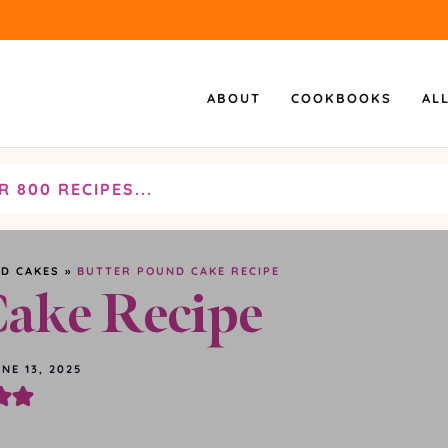
ABOUT
COOKBOOKS
AL
D CAKES
»
BUTTER POUND CAKE RECIPE
Cake Recipe
NE 13, 2025