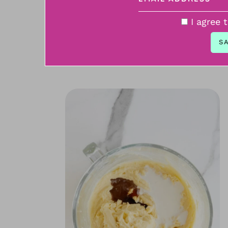
I agree 