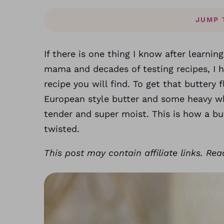
JUMP 
If there is one thing I know after learnin
mama and decades of testing recipes, I 
recipe you will find. To get that buttery f
European style butter and some heavy w
tender and super moist. This is how a bu
twisted.
This post may contain affiliate links. Re