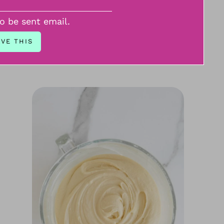
to be sent email.