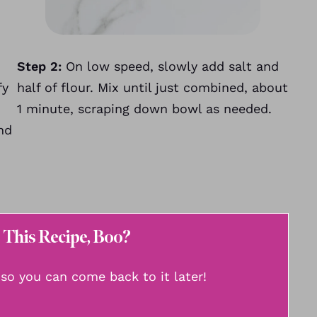
Step 2:
On low speed, slowly add salt and
fy
half of flour. Mix until just combined, about
1 minute, scraping down bowl as needed.
nd
 This Recipe, Boo?
, so you can come back to it later!