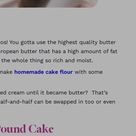
s! You gotta use the highest quality butter
uropean butter that has a high amount of fat
the whole thing so rich and moist.
, make
homemade cake flour
with some
ed cream until it became butter? That’s
Half-and-half can be swapped in too or even
Pound Cake