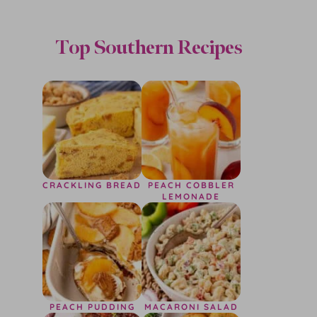
Top Southern Recipes
CRACKLING BREAD
PEACH COBBLER
LEMONADE
PEACH PUDDING
MACARONI SALAD