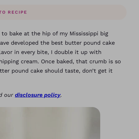
TO RECIPE
g to bake at the hip of my Mississippi big
have developed the best butter pound cake
lavor in every bite, I double it up with
hipping cream. Once baked, that crumb is so
tter pound cake should taste, don’t get it
ad our
disclosure policy
.