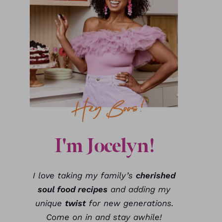
I'm Jocelyn!
I love taking my family’s
cherished
soul food recipes
and adding my
unique
twist
for new generations.
Come on in and stay awhile!