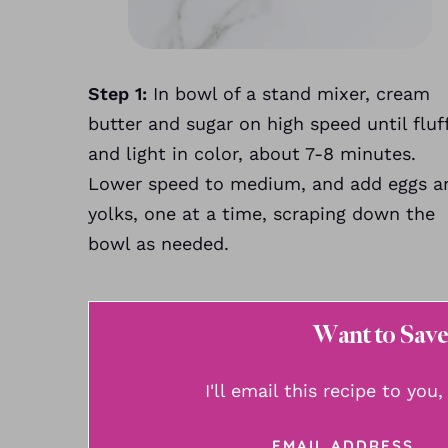
Step 1:
In bowl of a stand mixer, cream
butter and sugar on high speed until fluf
and light in color, about 7-8 minutes.
Lower speed to medium, and add eggs a
yolks, one at a time, scraping down the
bowl as needed.
Want to Save
I'll email this recipe to you