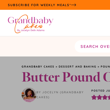
Skip
SUBSCRIBE FOR WEEKLY MEALS*
to
content
Search
the
site
GRANDBABY CAKES
»
DESSERT AND BAKING
»
POUN
Butter Pound 
POSTED JU
BY JOCELYN (GRANDBABY
CAKES)