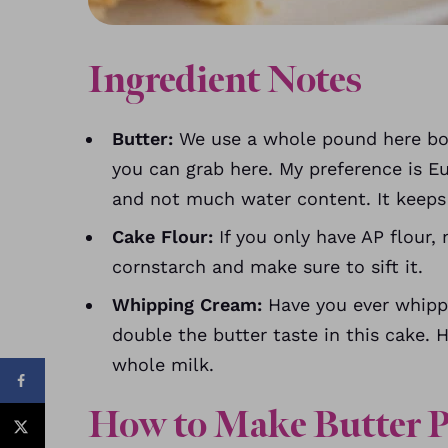
Ingredient Notes
Butter:
We use a whole pound here boo
you can grab here. My preference is E
and not much water content. It keeps 
Cake Flour:
If you only have AP flour
cornstarch and make sure to sift it.
Whipping Cream:
Have you ever whipp
double the butter taste in this cake. 
whole milk.
How to Make Butter 