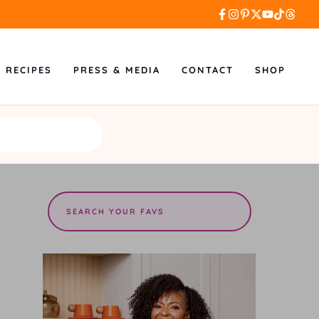
L RECIPES
PRESS & MEDIA
CONTACT
SHOP
Search
the
site