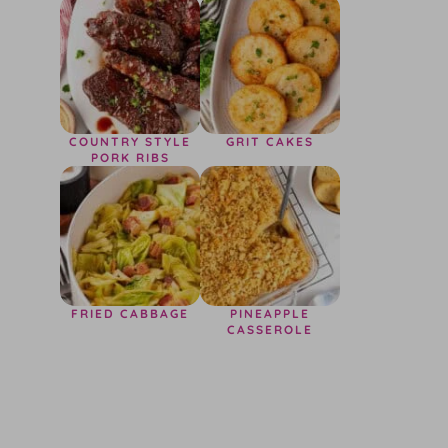
COUNTRY STYLE
GRIT CAKES
PORK RIBS
FRIED CABBAGE
PINEAPPLE
CASSEROLE