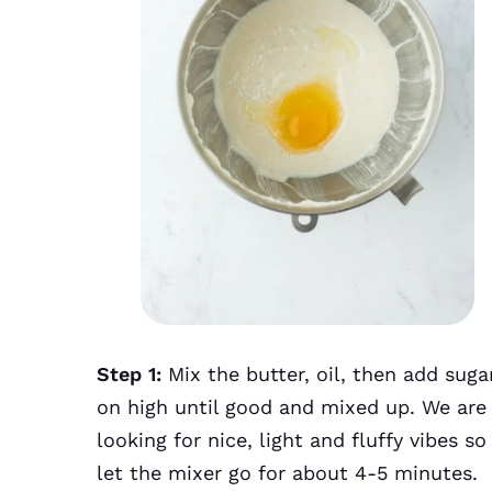
Step 1:
Mix the butter, oil, then add suga
on high until good and mixed up. We are
looking for nice, light and fluffy vibes so
let the mixer go for about 4-5 minutes.