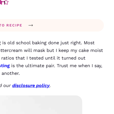
TO RECIPE
 is old school baking done just right. Most
uttercream will mask but I keep my cake moist
ratios that I tested until it turned out
sting
is the ultimate pair. Trust me when I say,
r another.
ad our
disclosure policy
.