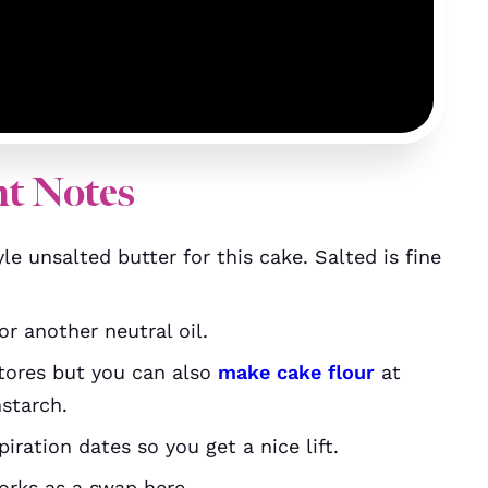
nt Notes
le unsalted butter for this cake. Salted is fine
r another neutral oil.
stores but you can also
make cake flour
at
starch.
ration dates so you get a nice lift.
orks as a swap here.