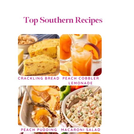
Top Southern Recipes
CRACKLING BREAD
PEACH COBBLER
LEMONADE
PEACH PUDDING
MACARONI SALAD