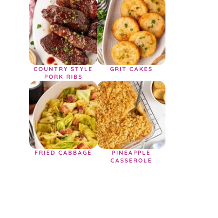
COUNTRY STYLE
GRIT CAKES
PORK RIBS
FRIED CABBAGE
PINEAPPLE
CASSEROLE