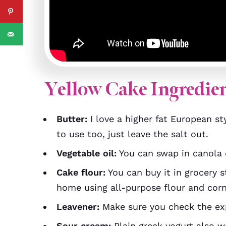
Yellow Cake Ingredie
Butter:
I love a higher fat European sty
to use too, just leave the salt out.
Vegetable oil:
You can swap in canola o
Cake flour:
You can buy it in grocery 
home using all-purpose flour and corn
Leavener:
Make sure you check the expi
Sour cream:
Plain greek yogurt also w