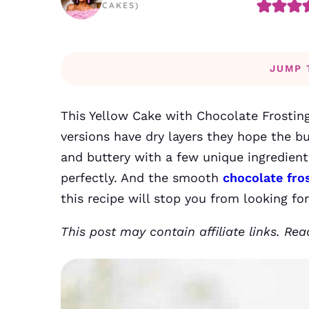
CAKES)
JUMP 
This Yellow Cake with Chocolate Frosting
versions have dry layers they hope the b
and buttery with a few unique ingredient 
perfectly. And the smooth
chocolate fro
this recipe will stop you from looking fo
This post may contain affiliate links. Re