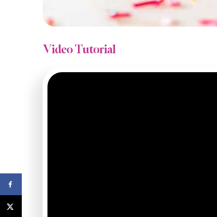
Video Tutorial