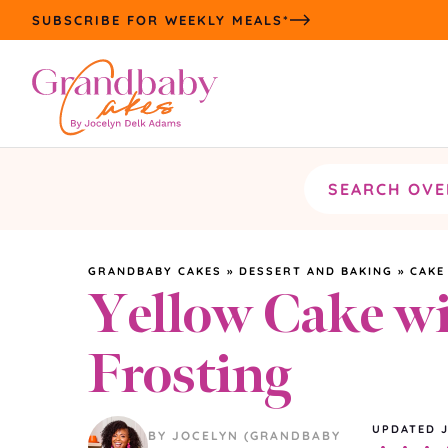
Skip
SUBSCRIBE FOR WEEKLY MEALS*
to
content
Search
the
site
GRANDBABY CAKES
»
DESSERT AND BAKING
»
CAKE
Yellow Cake wi
Frosting
UPDATED
BY JOCELYN (GRANDBABY