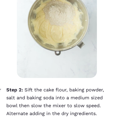
r
Step 2:
Sift the cake flour, baking powder,
salt and baking soda into a medium sized
bowl then slow the mixer to slow speed.
Alternate adding in the dry ingredients.