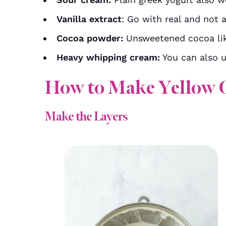
Vanilla extract
: Go with real and not ar
Cocoa powder:
Unsweetened cocoa lik
Heavy whipping cream:
You can also u
How to Make Yellow 
Make the Layers