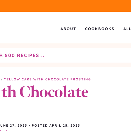
ABOUT
COOKBOOKS
AL
»
YELLOW CAKE WITH CHOCOLATE FROSTING
th Chocolate
JUNE 27, 2025
•
POSTED APRIL 25, 2025