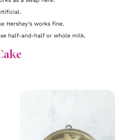
tificial.
e Hershey’s works fine.
se half-and-half or whole milk.
Cake