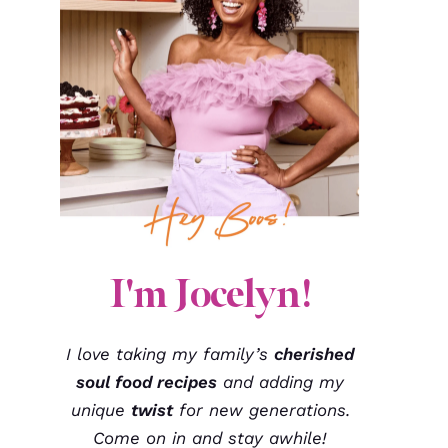
I'm Jocelyn!
I love taking my family’s
cherished
soul food recipes
and adding my
unique
twist
for new generations.
Come on in and stay awhile!