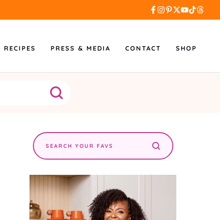
L RECIPES
PRESS & MEDIA
CONTACT
SHOP
Search
the
site