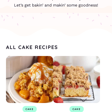
Let’s get bakin’ and makin’ some goodness!
ALL CAKE RECIPES
CAKE
CAKE