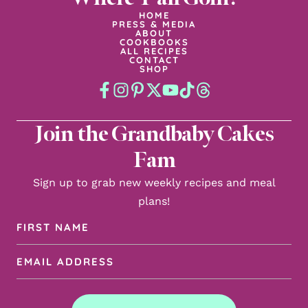
HOME
PRESS & MEDIA
ABOUT
COOKBOOKS
ALL RECIPES
CONTACT
SHOP
Join the Grandbaby Cakes
Fam
Sign up to grab new weekly recipes and meal
plans!
First
Name
Email
(Required)
Address
(Required)