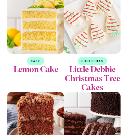
CAKE
CHRISTMAS
Lemon Cake
Little Debbie
Christmas Tree
Cakes