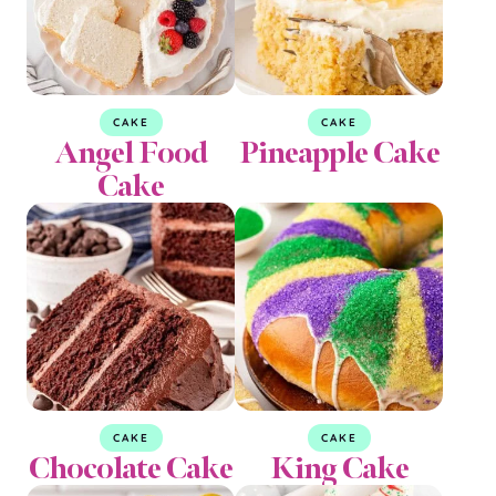
CAKE
CAKE
Angel Food
Pineapple Cake
Cake
CAKE
CAKE
Chocolate Cake
King Cake