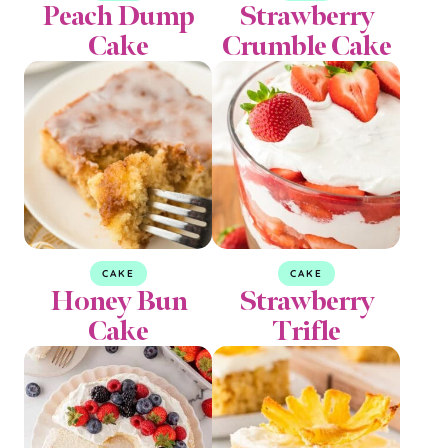
Peach Dump
Strawberry
Cake
Crumble Cake
CAKE
CAKE
Honey Bun
Strawberry
Cake
Trifle