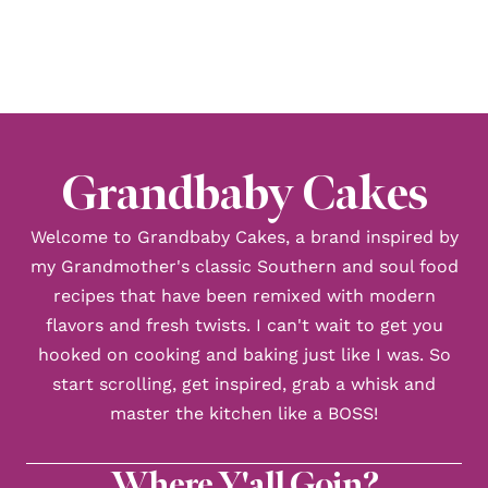
TO
Grandbaby Cakes
Welcome to Grandbaby Cakes, a brand inspired by
my Grandmother's classic Southern and soul food
recipes that have been remixed with modern
flavors and fresh twists. I can't wait to get you
hooked on cooking and baking just like I was. So
start scrolling, get inspired, grab a whisk and
master the kitchen like a BOSS!
Where Y'all Goin?