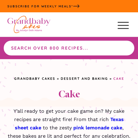
Skip
SUBSCRIBE FOR WEEKLY MEALS*
to
content
Search
the
site
GRANDBABY CAKES
»
DESSERT AND BAKING
»
CAKE
Cake
Y’all ready to get your cake game on? My cake
recipes are straight fire! From that rich
Texas
sheet cake
to the zesty
pink lemonade cake
,
these bakes are lit and perfect for any celebration.