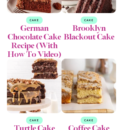
CAKE
CAKE
German
Brooklyn
Chocolate Cake
Blackout Cake
Recipe (With
How To Video)
CAKE
CAKE
Turtle Cake
Coffee Cake