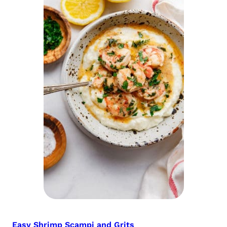
Easy Shrimp Scampi and Grits