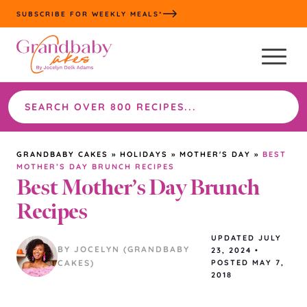
Skip
SUBSCRIBE FOR WEEKLY MEALS*
to
content
Search
the
site
GRANDBABY CAKES
»
HOLIDAYS
»
MOTHER'S DAY
»
BEST
MOTHER’S DAY BRUNCH RECIPES
Best Mother’s Day Brunch
Recipes
UPDATED
JULY
BY JOCELYN (GRANDBABY
23, 2024
•
CAKES)
POSTED MAY 7,
2018