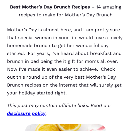
Best Mother’s Day Brunch Recipes
– 14 amazing
recipes to make for Mother’s Day Brunch
Mother’s Day is almost here, and I am pretty sure
that special woman in your life would love a lovely
homemade brunch to get her wonderful day
started. For years, I’ve heard about breakfast and
brunch in bed being the it gift for moms all over.
Now I’ve made it even easier to achieve. Check
out this round up of the very best Mother’s Day
Brunch recipes on the internet that will surely get
your holiday started right.
This post may contain affiliate links. Read our
disclosure policy
.