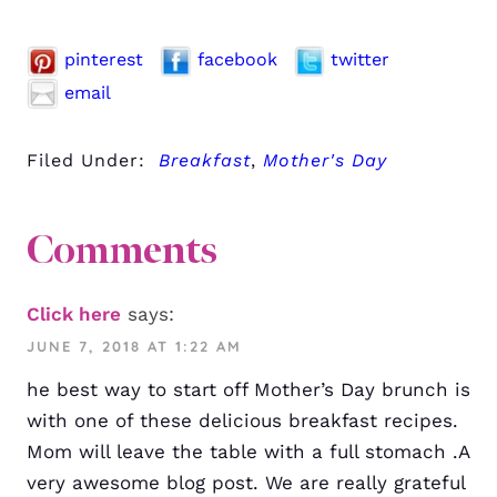
pinterest
facebook
twitter
email
Filed Under:
Breakfast
,
Mother's Day
Comments
Click here
says:
JUNE 7, 2018 AT 1:22 AM
he best way to start off Mother’s Day brunch is
with one of these delicious breakfast recipes.
Mom will leave the table with a full stomach .A
very awesome blog post. We are really grateful