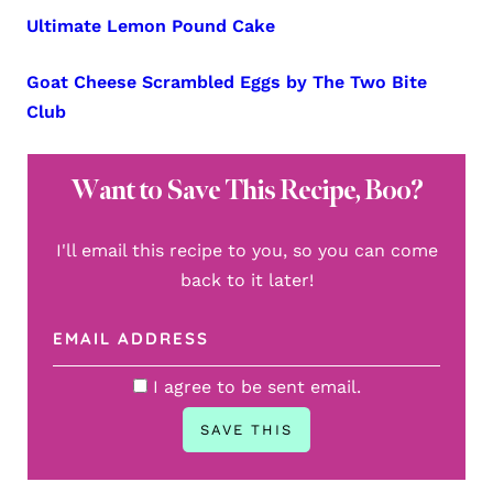
Ultimate Lemon Pound Cake
Goat Cheese Scrambled Eggs by The Two Bite
Club
Want to Save This Recipe, Boo?
I'll email this recipe to you, so you can come
back to it later!
I agree to be sent email.