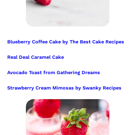
Blueberry Coffee Cake by The Best Cake Recipes
Real Deal Caramel Cake
Avocado Toast from Gathering Dreams
Strawberry Cream Mimosas by Swanky Recipes