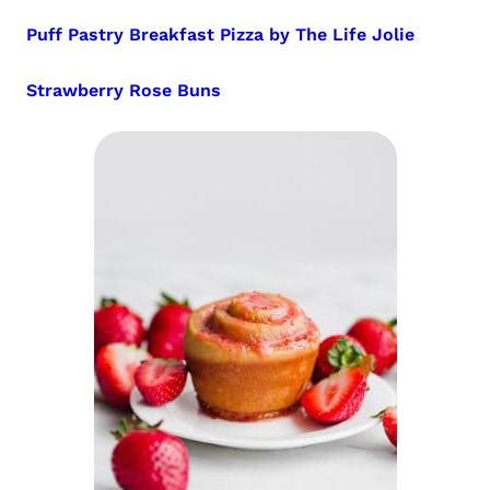
Puff Pastry Breakfast Pizza by The Life Jolie
Strawberry Rose Buns