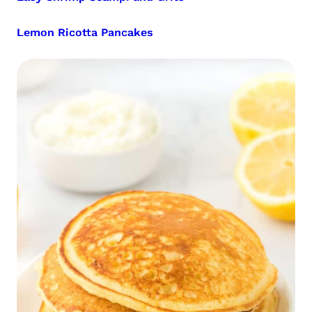
Lemon Ricotta Pancakes