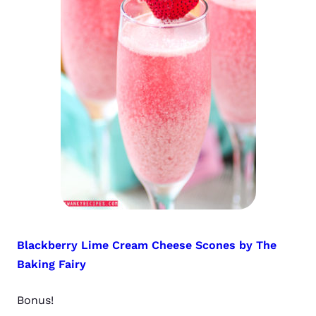
Blackberry Lime Cream Cheese Scones by The
Baking Fairy
Bonus!