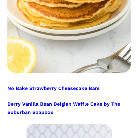
No Bake Strawberry Cheesecake Bars
Berry Vanilla Bean Belgian Waffle Cake by The
Suburban Soapbox