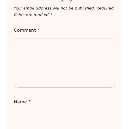
Your email address will not be published.
Required
fields are marked
*
Comment
*
Name
*