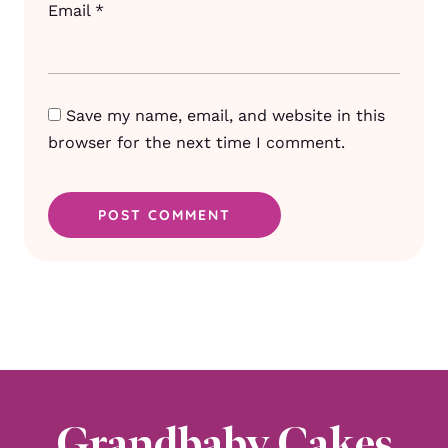
Email
*
Save my name, email, and website in this
browser for the next time I comment.
Grandbaby Cakes