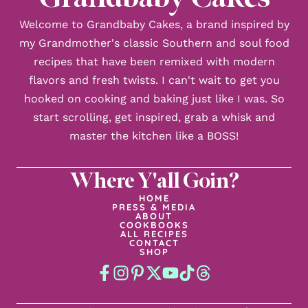
Welcome to Grandbaby Cakes, a brand inspired by
my Grandmother's classic Southern and soul food
recipes that have been remixed with modern
flavors and fresh twists. I can't wait to get you
hooked on cooking and baking just like I was. So
start scrolling, get inspired, grab a whisk and
master the kitchen like a BOSS!
Where Y'all Goin?
HOME
PRESS & MEDIA
ABOUT
COOKBOOKS
ALL RECIPES
CONTACT
SHOP