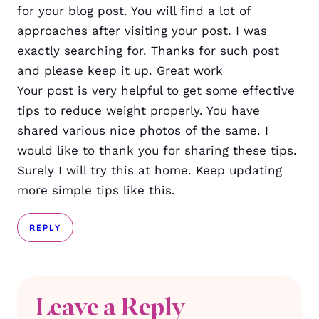
for your blog post. You will find a lot of
approaches after visiting your post. I was
exactly searching for. Thanks for such post
and please keep it up. Great work
Your post is very helpful to get some effective
tips to reduce weight properly. You have
shared various nice photos of the same. I
would like to thank you for sharing these tips.
Surely I will try this at home. Keep updating
more simple tips like this.
REPLY
Leave a Reply