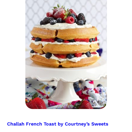
Challah French Toast by Courtney’s Sweets