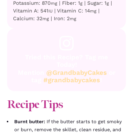
Potassium:
870
|
Fiber:
1
|
Sugar:
1
|
mg
g
g
Vitamin A:
541
|
Vitamin C:
14
|
IU
mg
Calcium:
32
|
Iron:
2
mg
mg
Tried this Recipe? Tag me
Today!
Mention
@GrandbabyCakes
or
tag
#grandbabycakes
!
Recipe Tips
Burnt butter:
If the butter starts to get smoky
or burn, remove the skillet, clean residue, and