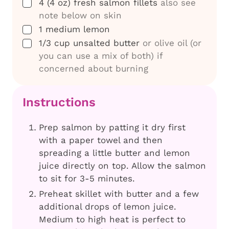
▢
4
(4 oz) fresh salmon fillets
also see
note below on skin
▢
1
medium lemon
▢
1/3
cup
unsalted butter
or olive oil (or
you can use a mix of both) if
concerned about burning
Instructions
Prep salmon by patting it dry first
with a paper towel and then
spreading a little butter and lemon
juice directly on top. Allow the salmon
to sit for 3-5 minutes.
Preheat skillet with butter and a few
additional drops of lemon juice.
Medium to high heat is perfect to