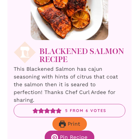
BLACKENED SALMON
RECIPE
This Blackened Salmon has cajun
seasoning with hints of citrus that coat
the salmon then it is seared to
perfection! Thanks Chef Curl Ardee for
sharing.
5
FROM
6
VOTES
Print
Pin Recipe