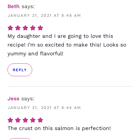
Beth
says:
JANUARY 21, 2021 AT 8:48 AM
My daughter and I are going to love this
recipe! I’m so excited to make this! Looks so
yummy and flavorful!
REPLY
Jess
says:
JANUARY 21, 2021 AT 8:46 AM
The crust on this salmon is perfection!