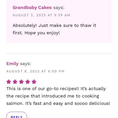
Grandbaby Cakes
says:
AUGUST 3, 2023 AT 9:39 AM
Absolutely! Just make sure to thaw it
first. Hope you enjoy!
Emily
says:
AUGUST 8, 2022 AT 6:00 PM
This is one of our go-to recipes!! It’s actually
the recipe that introduced me to cooking
salmon. It’s fast and easy and soooo delicious!
REPLY