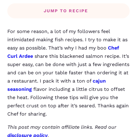
JUMP TO RECIPE
For some reason, a lot of my followers feel
intimidated making fish recipes. I try to make it as
easy as possible. That’s why I had my boo
Chef
Curl Ardee
share this blackened salmon recipe. It’s
super easy, can be done with just a few ingredients
and can be on your table faster than ordering it at
a restaurant. I pack it with a ton of
cajun
seasoning
flavor including a little citrus to offset
the heat. Following these tips will give you the
perfect crust on top after it’s seared. Thanks again
Chef for sharing.
This post may contain affiliate links. Read our
disclosure policy
.