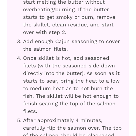
start melting the butter without
overheating/burning. If the butter
starts to get smoky or burn, remove
the skillet, clean residue, and start
over with step 2.
Add enough Cajun seasoning to cover
the salmon filets.
Once skillet is hot, add seasoned
filets (with the seasoned side down
directly into the butter). As soon as it
starts to sear, bring the heat to a low
to medium heat as to not burn the
fish. The skillet will be hot enough to
finish searing the top of the salmon
filets.
After approximately 4 minutes,
carefully flip the salmon over. The top
of the salmon should be blackened