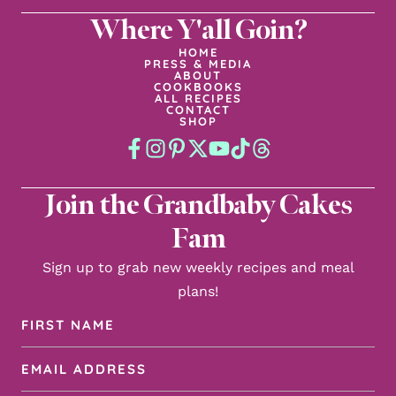
Where Y'all Goin?
HOME
PRESS & MEDIA
ABOUT
COOKBOOKS
ALL RECIPES
CONTACT
SHOP
Join the Grandbaby Cakes
Fam
Sign up to grab new weekly recipes and meal
plans!
First
Name
Email
(Required)
Address