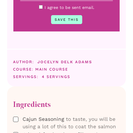
I agree to be sent email.
AUTHOR:
JOCELYN DELK ADAMS
COURSE:
MAIN COURSE
SERVINGS:
4
SERVINGS
Ingredients
▢
Cajun Seasoning
to taste, you will be
using a lot of this to coat the salmon