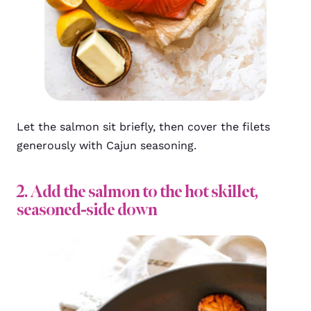
Let the salmon sit briefly, then cover the filets
generously with Cajun seasoning.
2. Add the salmon to the hot skillet,
seasoned-side down