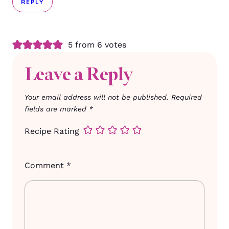
REPLY
5 from 6 votes
Leave a Reply
Your email address will not be published.
Required
fields are marked
*
Recipe Rating
Comment
*