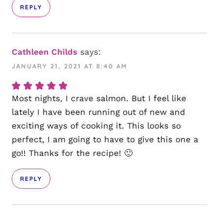
REPLY
Cathleen Childs
says:
JANUARY 21, 2021 AT 8:40 AM
Most nights, I crave salmon. But I feel like
lately I have been running out of new and
exciting ways of cooking it. This looks so
perfect, I am going to have to give this one a
go!! Thanks for the recipe! 🙂
REPLY