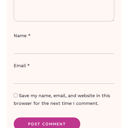
Name
*
Email
*
Save my name, email, and website in this
browser for the next time I comment.