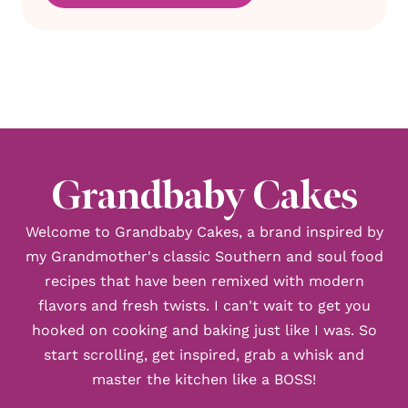
Grandbaby Cakes
Welcome to Grandbaby Cakes, a brand inspired by
my Grandmother's classic Southern and soul food
recipes that have been remixed with modern
flavors and fresh twists. I can't wait to get you
hooked on cooking and baking just like I was. So
start scrolling, get inspired, grab a whisk and
master the kitchen like a BOSS!