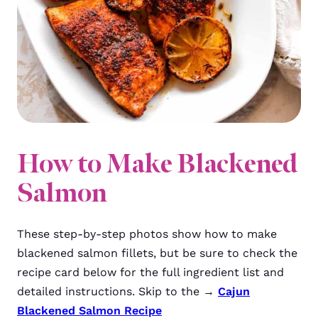
How to Make Blackened
Salmon
These step-by-step photos show how to make
blackened salmon fillets, but be sure to check the
recipe card below for the full ingredient list and
detailed instructions. Skip to the →
Cajun
Blackened Salmon Recipe