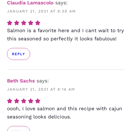
Claudia Lamascolo
says:
JANUARY 21, 2021 AT 8:30 AM
Salmon is a favorite here and I cant wait to try
this seasoned so perfectly it looks fabulous!
REPLY
Beth Sachs
says:
JANUARY 21, 2021 AT 8:16 AM
oooh, I love salmon and this recipe with cajun
seasoning looks delicious.