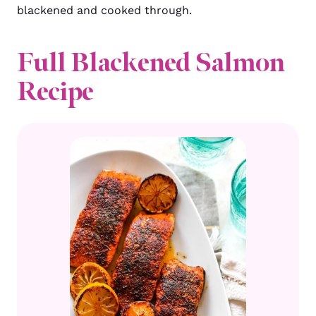
blackened and cooked through.
Full Blackened Salmon
Recipe