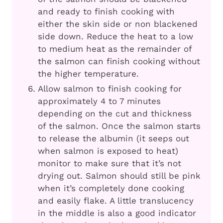
and ready to finish cooking with
either the skin side or non blackened
side down. Reduce the heat to a low
to medium heat as the remainder of
the salmon can finish cooking without
the higher temperature.
Allow salmon to finish cooking for
approximately 4 to 7 minutes
depending on the cut and thickness
of the salmon. Once the salmon starts
to release the albumin (it seeps out
when salmon is exposed to heat)
monitor to make sure that it’s not
drying out. Salmon should still be pink
when it’s completely done cooking
and easily flake. A little translucency
in the middle is also a good indicator