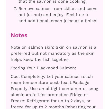
that the salmon is done cooking.
Remove salmon from skillet and serve
hot (or not) and enjoy! Feel free to
add additional lemon juice as a finish!
Notes
Note on salmon skin: Skin on salmon is a
preferred but not mandatory as the skin
helps keep the fish together
Storing Your Blackened Salmon:
Cool Completely: Let your salmon reach
room temperature post-feast.
Package
Properly: Use an airtight container or snug
aluminum foil for protection.
Fridge or
Freeze: Refrigerate for up to 2 days, or
freeze for up to 2 months.
Reheating Your