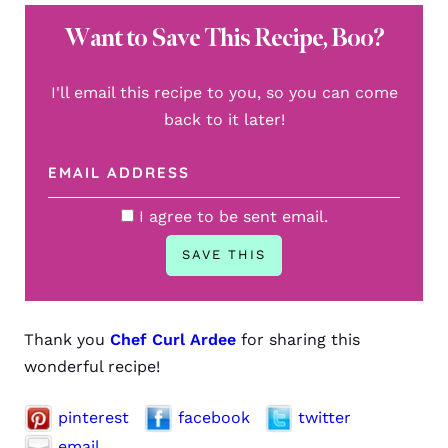
Want to Save This Recipe, Boo?
I'll email this recipe to you, so you can come
back to it later!
I agree to be sent email.
Thank you
Chef Curl Ardee
for sharing this
wonderful recipe!
pinterest
facebook
twitter
email