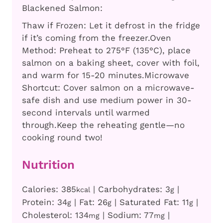
Blackened Salmon:
Thaw if Frozen: Let it defrost in the fridge
if it’s coming from the freezer.
Oven
Method: Preheat to 275°F (135°C), place
salmon on a baking sheet, cover with foil,
and warm for 15-20 minutes.
Microwave
Shortcut: Cover salmon on a microwave-
safe dish and use medium power in 30-
second intervals until warmed
through.
Keep the reheating gentle—no
cooking round two!
Nutrition
Calories:
385
|
Carbohydrates:
3
|
kcal
g
Protein:
34
|
Fat:
26
|
Saturated Fat:
11
|
g
g
g
Cholesterol:
134
|
Sodium:
77
|
mg
mg