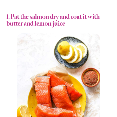
1. Pat the salmon dry and coat it with
butter and lemon juice