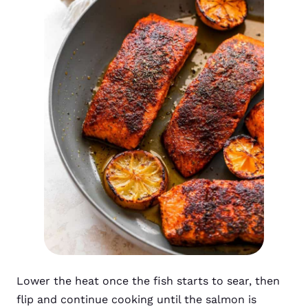
Lower the heat once the fish starts to sear, then
flip and continue cooking until the salmon is