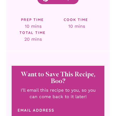
PREP TIME
COOK TIME
minutes
minutes
10
mins
10
mins
TOTAL TIME
minutes
20
mins
Want to Save This Recipe,
Boo?
I’ll email this recipe to you, so you
can come back to it later!