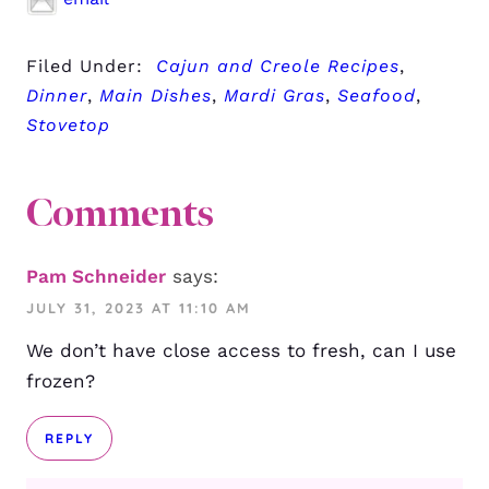
Filed Under:
Cajun and Creole Recipes
,
Dinner
,
Main Dishes
,
Mardi Gras
,
Seafood
,
Stovetop
Comments
Pam Schneider
says:
JULY 31, 2023 AT 11:10 AM
We don’t have close access to fresh, can I use
frozen?
REPLY