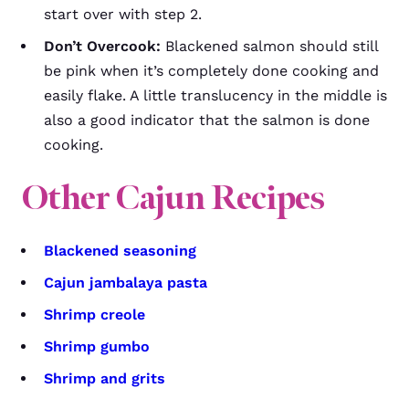
start over with step 2.
Don’t Overcook:
Blackened salmon should still
be pink when it’s completely done cooking and
easily flake. A little translucency in the middle is
also a good indicator that the salmon is done
cooking.
Other Cajun Recipes
Blackened seasoning
Cajun jambalaya pasta
Shrimp creole
Shrimp gumbo
Shrimp and grits