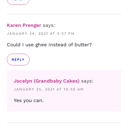
Karen Prenger
says:
JANUARY 24, 2021 AT 5:57 PM
Could I use ghee instead of butter?
REPLY
Jocelyn (Grandbaby Cakes)
says:
JANUARY 25, 2021 AT 10:50 AM
Yes you can.