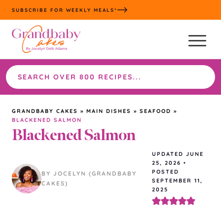
Skip
SUBSCRIBE FOR WEEKLY MEALS*
to
content
Search
the
site
GRANDBABY CAKES
»
MAIN DISHES
»
SEAFOOD
»
BLACKENED SALMON
Blackened Salmon
UPDATED
JUNE
25, 2026
•
POSTED
BY JOCELYN (GRANDBABY
SEPTEMBER 11,
CAKES)
2025