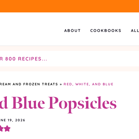
ABOUT
COOKBOOKS
AL
CREAM AND FROZEN TREATS
»
RED, WHITE, AND BLUE
d Blue Popsicles
NE 19, 2026