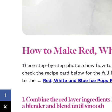
How to Make Red, Whi
These step-by-step photos show how t
check the recipe card below for the full i
to the →
Red, White and Blue Ice Pops 
1. Combine the red layer ingredients 
a blender and blend until smooth