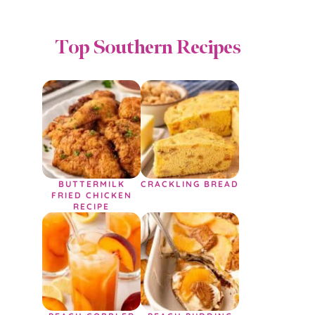
Top Southern Recipes
BUTTERMILK
CRACKLING BREAD
FRIED CHICKEN
RECIPE