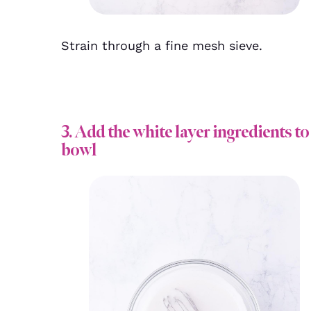
Strain through a fine mesh sieve.
3. Add the white layer ingredients to
bowl