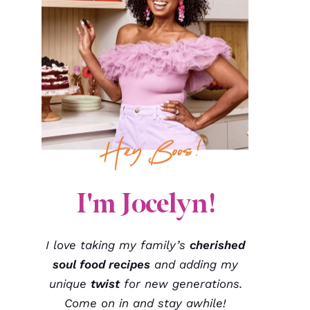
I'm Jocelyn!
I love taking my family’s
cherished
soul food recipes
and adding my
unique
twist
for new generations.
Come on in and stay awhile!