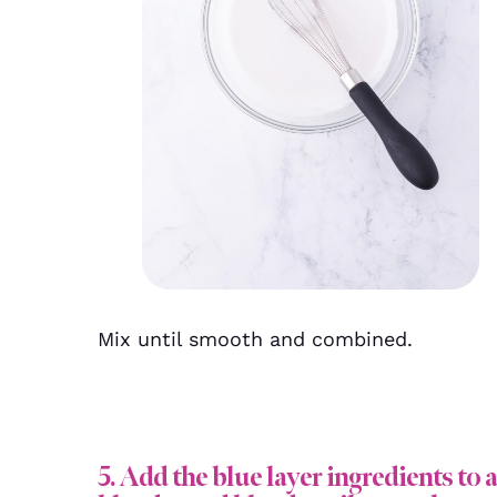
Mix until smooth and combined.
5. Add the blue layer ingredients to a