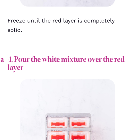
Freeze until the red layer is completely
solid.
 a
4. Pour the white mixture over the red
layer