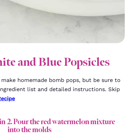
te and Blue Popsicles
o make homemade bomb pops, but be sure to
ngredient list and detailed instructions. Skip
Recipe
in
2. Pour the red watermelon mixture
into the molds