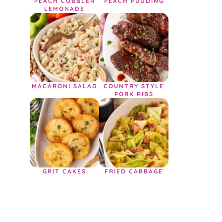
PEACH COBBLER
PEACH PUDDING
LEMONADE
MACARONI SALAD
COUNTRY STYLE
PORK RIBS
GRIT CAKES
FRIED CABBAGE