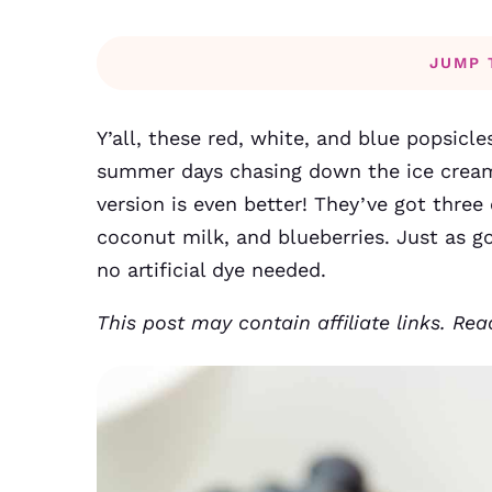
JUMP 
Y’all, these red, white, and blue popsicl
summer days chasing down the ice crea
version is even better! They’ve got thre
coconut milk, and blueberries. Just as g
no artificial dye needed.
This post may contain affiliate links. Re