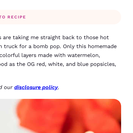
TO RECIPE
es are taking me straight back to those hot
m truck for a bomb pop. Only this homemade
e colorful layers made with watermelon,
ood as the OG red, white, and blue popsicles,
ad our
disclosure policy
.