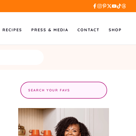
L RECIPES
PRESS & MEDIA
CONTACT
SHOP
Search
the
site