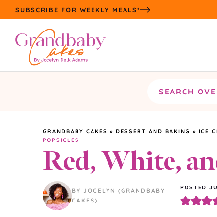
Skip
SUBSCRIBE FOR WEEKLY MEALS*
to
content
Search
the
site
GRANDBABY CAKES
»
DESSERT AND BAKING
»
ICE 
POPSICLES
Red, White, an
POSTED JU
BY JOCELYN (GRANDBABY
CAKES)