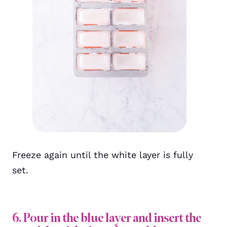
Freeze again until the white layer is fully
set.
6. Pour in the blue layer and insert the