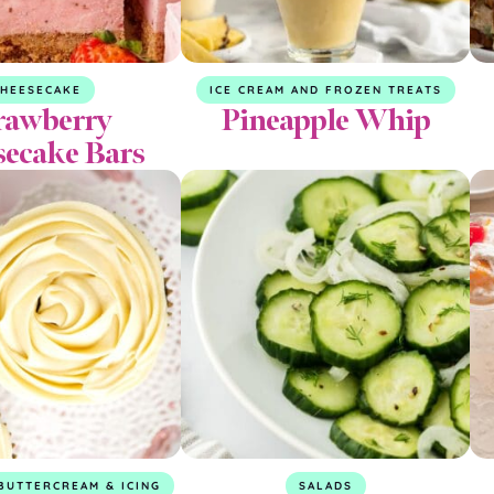
CHEESECAKE
ICE CREAM AND FROZEN TREATS
rawberry
Pineapple Whip
secake Bars
BUTTERCREAM & ICING
SALADS