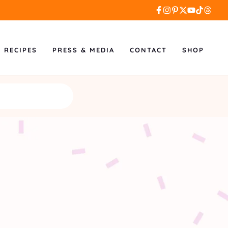
L RECIPES
PRESS & MEDIA
CONTACT
SHOP