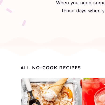
When you need someth
those days when yo
ALL NO-COOK RECIPES