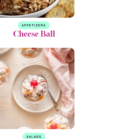
APPETIZERS
Cheese Ball
SALADS