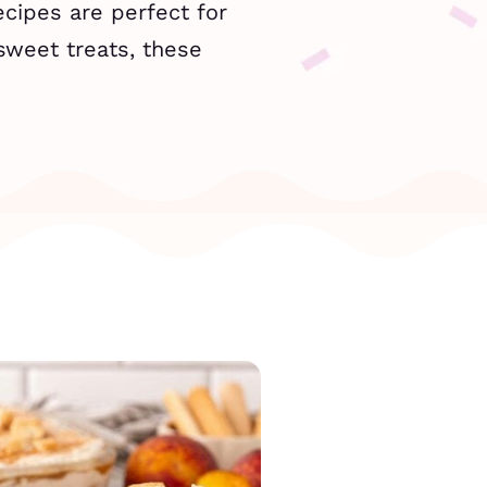
cipes are perfect for
sweet treats, these