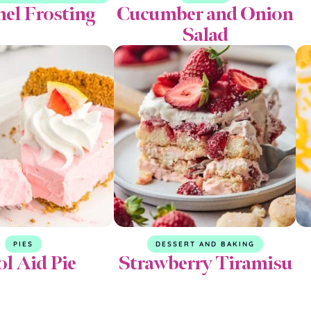
el Frosting
Cucumber and Onion
Salad
PIES
DESSERT AND BAKING
l Aid Pie
Strawberry Tiramisu