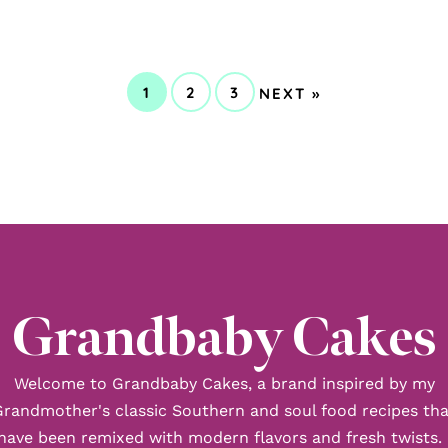
GO
1
2
3
NEXT »
GO
GO
GO
TO
TO
TO
TO
PAGE
PAGE
PAGE
Grandbaby Cakes
Welcome to Grandbaby Cakes, a brand inspired by my
Grandmother's classic Southern and soul food recipes tha
have been remixed with modern flavors and fresh twists. 