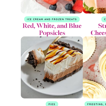
ICE CREAM AND FROZEN TREATS
Red, White, and Blue
St
Popsicles
Chee
PIES
FROSTING, 