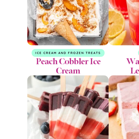
ICE CREAM AND FROZEN TREATS
Peach Cobbler Ice
Wa
Cream
L