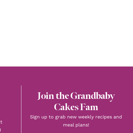
Join the Grandbaby
Cakes Fam
Sign up to grab new weekly recipes and
t
meal plans!
I
First