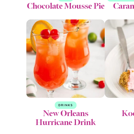
Chocolate Mousse Pie
Caram
DRINKS
New Orleans
Koo
Hurricane Drink