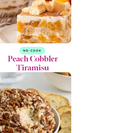
NO-COOK
Peach Cobbler
Tiramisu