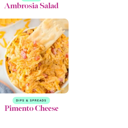
Ambrosia Salad
DIPS & SPREADS
Pimento Cheese