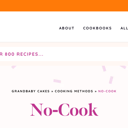
ABOUT
COOKBOOKS
AL
GRANDBABY CAKES
»
COOKING METHODS
»
NO-COOK
No-Cook