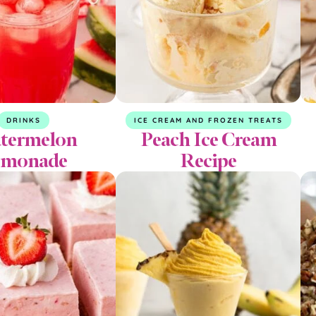
DRINKS
ICE CREAM AND FROZEN TREATS
termelon
Peach Ice Cream
emonade
Recipe