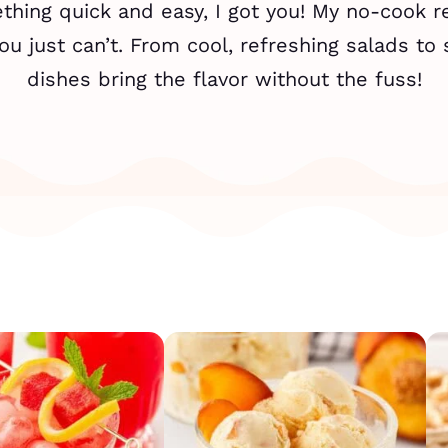
ing quick and easy, I got you! My no-cook re
u just can’t. From cool, refreshing salads to 
dishes bring the flavor without the fuss!