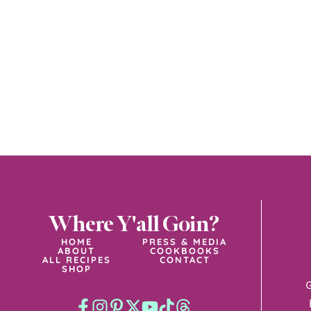
Where Y'all Goin?
HOME
PRESS & MEDIA
ABOUT
COOKBOOKS
ALL RECIPES
CONTACT
SHOP