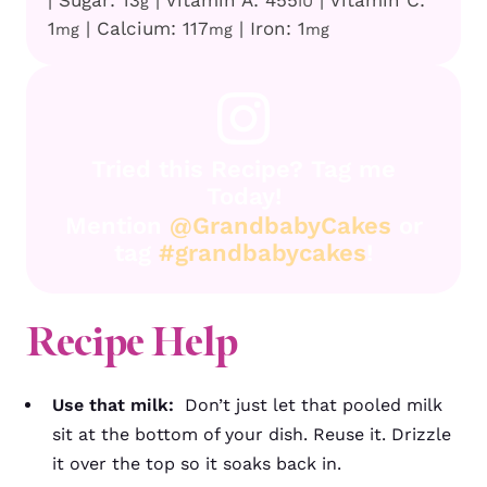
g
IU
1
|
Calcium:
117
|
Iron:
1
mg
mg
mg
Tried this Recipe? Tag me
Today!
Mention
@GrandbabyCakes
or
tag
#grandbabycakes
!
Recipe Help
Use that milk:
Don’t just let that pooled milk
sit at the bottom of your dish. Reuse it. Drizzle
it over the top so it soaks back in.