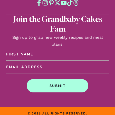
Join the Grandbaby Cakes
Fam
Sign up to grab new weekly recipes and meal
plans!
First
Name
Email
(Required)
Address
(Required)
SUBMIT
© 2026 ALL RIGHTS RESERVED.