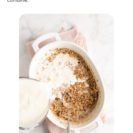
combine.