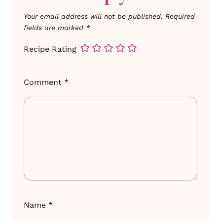
Your email address will not be published.
Required
fields are marked
*
Recipe Rating
Comment
*
Name
*