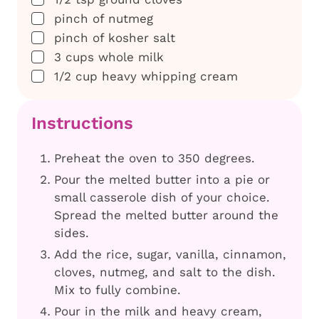
▢
pinch of nutmeg
▢
pinch of kosher salt
▢
3
cups
whole milk
▢
1/2
cup
heavy whipping cream
Instructions
Preheat the oven to 350 degrees.
Pour the melted butter into a pie or
small casserole dish of your choice.
Spread the melted butter around the
sides.
Add the rice, sugar, vanilla, cinnamon,
cloves, nutmeg, and salt to the dish.
Mix to fully combine.
Pour in the milk and heavy cream,