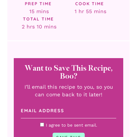
PREP TIME
COOK TIME
minutes
hour
minutes
15
mins
1
hr
55
mins
TOTAL TIME
hours
minutes
2
hrs
10
mins
Want to Save This Recipe,
Boo?
I’ll email this recipe to you, so you
can come back to it later!
I agree to be sent email.