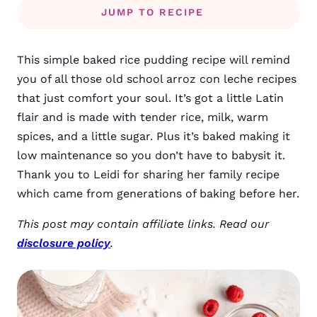
JUMP TO RECIPE
This simple baked rice pudding recipe will remind
you of all those old school arroz con leche recipes
that just comfort your soul. It’s got a little Latin
flair and is made with tender rice, milk, warm
spices, and a little sugar. Plus it’s baked making it
low maintenance so you don’t have to babysit it.
Thank you to Leidi for sharing her family recipe
which came from generations of baking before her.
This post may contain affiliate links. Read our
disclosure policy
.