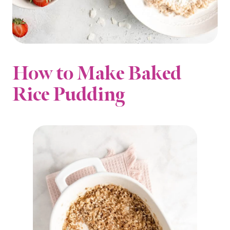
How to Make Baked
Rice Pudding