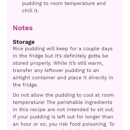
pudding to room temperature and
chill it.
Notes
Storage
Rice pudding will keep for a couple days
in the fridge but it’s definitely gotta be
stored properly. While it’s still warm,
transfer any leftover pudding to an
airtight container and place it directly in
the fridge.
Do not allow the pudding to cool at room
temperature! The perishable ingredients
in this recipe are not intended to sit out.
If your pudding is left out for longer than
an hour or so, you risk food poisoning. To