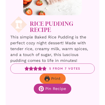
RICE PUDDING
RECIPE
This simple Baked Rice Pudding is the
perfect cozy night dessert! Made with
tender rice, creamy milk, warm spices,
and a touch of sugar, this luscious
pudding comes to life in minutes!
5
FROM
7
VOTES
Print
Pin Recipe