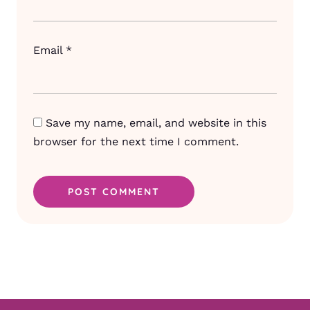
Email
*
Save my name, email, and website in this
browser for the next time I comment.