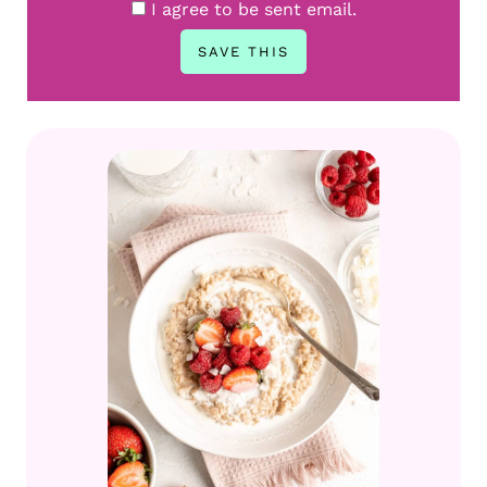
I agree to be sent email.