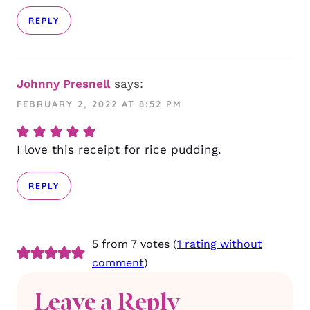
REPLY
Johnny Presnell
says:
FEBRUARY 2, 2022 AT 8:52 PM
I love this receipt for rice pudding.
REPLY
5 from 7 votes (
1 rating without
comment
)
Leave a Reply