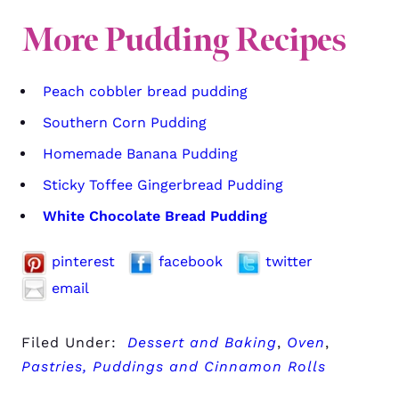
More Pudding Recipes
Peach cobbler bread pudding
Southern Corn Pudding
Homemade Banana Pudding
Sticky Toffee Gingerbread Pudding
White Chocolate Bread Pudding
pinterest
facebook
twitter
email
Filed Under:
Dessert and Baking
,
Oven
,
Pastries, Puddings and Cinnamon Rolls