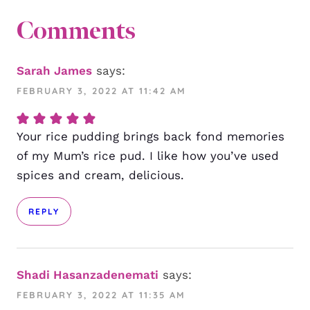
Comments
Sarah James
says:
FEBRUARY 3, 2022 AT 11:42 AM
Your rice pudding brings back fond memories
of my Mum’s rice pud. I like how you’ve used
spices and cream, delicious.
REPLY
Shadi Hasanzadenemati
says:
FEBRUARY 3, 2022 AT 11:35 AM