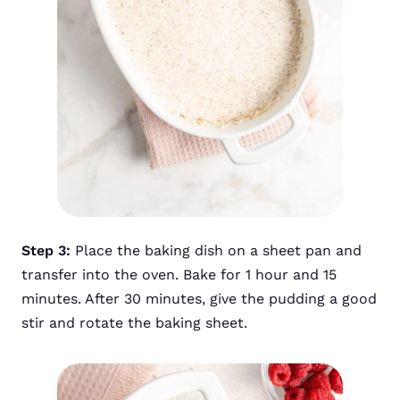
Step 3:
Place the baking dish on a sheet pan and
transfer into the oven. Bake for 1 hour and 15
minutes. After 30 minutes, give the pudding a good
stir and rotate the baking sheet.