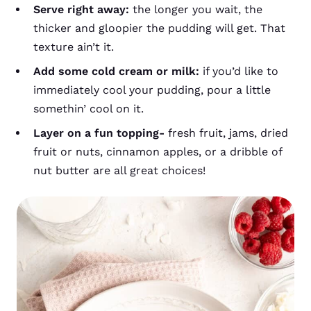
Serve right away:
the longer you wait, the
thicker and gloopier the pudding will get.
That
texture ain’t it.
Add some cold cream or milk:
if you’d like to
immediately cool your pudding, pour a little
somethin’ cool on it.
Layer on a fun topping-
fresh fruit, jams, dried
fruit or nuts, cinnamon apples, or a dribble of
nut butter are all great choices!