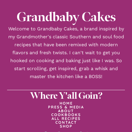
Grandbaby Cakes
Welcome to Grandbaby Cakes, a brand inspired by
my Grandmother's classic Southern and soul food
recipes that have been remixed with modern
flavors and fresh twists. I can't wait to get you
hooked on cooking and baking just like I was. So
start scrolling, get inspired, grab a whisk and
master the kitchen like a BOSS!
Where Y'all Goin?
HOME
PRESS & MEDIA
ABOUT
COOKBOOKS
ALL RECIPES
CONTACT
SHOP