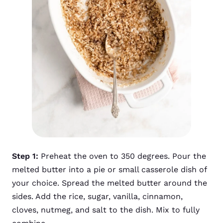
Step 1:
Preheat the oven to 350 degrees. Pour the
melted butter into a pie or small casserole dish of
your choice. Spread the melted butter around the
sides. Add the rice, sugar, vanilla, cinnamon,
cloves, nutmeg, and salt to the dish. Mix to fully