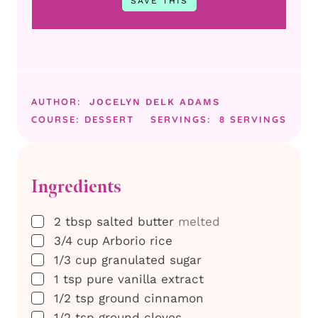
AUTHOR:
JOCELYN DELK ADAMS
COURSE:
DESSERT
SERVINGS:
8
SERVINGS
Ingredients
▢
2
tbsp
salted butter
melted
▢
3/4
cup
Arborio rice
▢
1/3
cup
granulated sugar
▢
1
tsp
pure vanilla extract
▢
1/2
tsp
ground cinnamon
▢
1/2
tsp
ground cloves