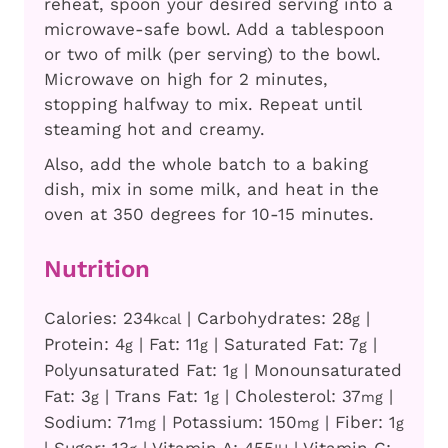
reheat, spoon your desired serving into a
microwave-safe bowl. Add a tablespoon
or two of milk (per serving) to the bowl.
Microwave on high for 2 minutes,
stopping halfway to mix. Repeat until
steaming hot and creamy.
Also, add the whole batch to a baking
dish, mix in some milk, and heat in the
oven at 350 degrees for 10-15 minutes.
Nutrition
Calories:
234
|
Carbohydrates:
28
|
kcal
g
Protein:
4
|
Fat:
11
|
Saturated Fat:
7
|
g
g
g
Polyunsaturated Fat:
1
|
Monounsaturated
g
Fat:
3
|
Trans Fat:
1
|
Cholesterol:
37
|
g
g
mg
Sodium:
71
|
Potassium:
150
|
Fiber:
1
mg
mg
g
|
Sugar:
13
|
Vitamin A:
455
|
Vitamin C: