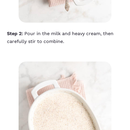
Step 2:
Pour in the milk and heavy cream, then
carefully stir to combine.