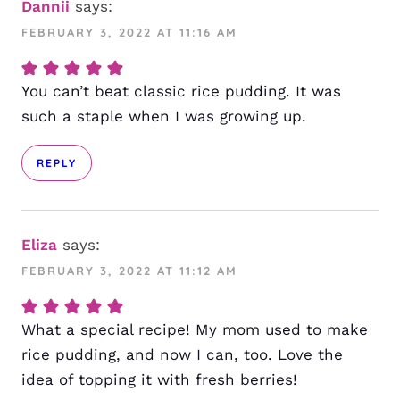
Dannii
says:
FEBRUARY 3, 2022 AT 11:16 AM
You can’t beat classic rice pudding. It was
such a staple when I was growing up.
REPLY
Eliza
says:
FEBRUARY 3, 2022 AT 11:12 AM
What a special recipe! My mom used to make
rice pudding, and now I can, too. Love the
idea of topping it with fresh berries!