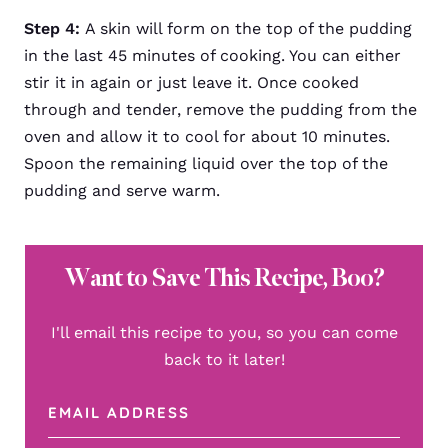
Step 4:
A skin will form on the top of the pudding
in the last 45 minutes of cooking. You can either
stir it in again or just leave it. Once cooked
through and tender, remove the pudding from the
oven and allow it to cool for about 10 minutes.
Spoon the remaining liquid over the top of the
pudding and serve warm.
Want to Save This Recipe, Boo?
I'll email this recipe to you, so you can come
back to it later!