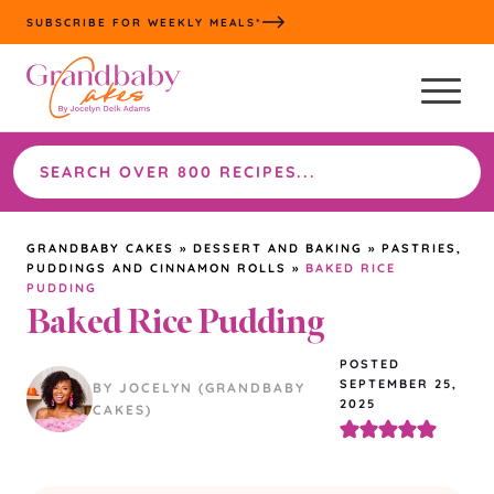
Skip
SUBSCRIBE FOR WEEKLY MEALS*
to
content
Search
the
site
GRANDBABY CAKES
»
DESSERT AND BAKING
»
PASTRIES,
PUDDINGS AND CINNAMON ROLLS
»
BAKED RICE
PUDDING
Baked Rice Pudding
POSTED
SEPTEMBER 25,
BY JOCELYN (GRANDBABY
2025
CAKES)