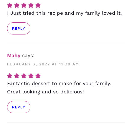
I Just tried this recipe and my family loved it.
REPLY
Mahy
says:
FEBRUARY 3, 2022 AT 11:30 AM
Fantastic dessert to make for your family.
Great looking and so delicious!
REPLY