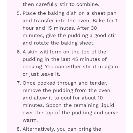
then carefully stir to combine.
Place the baking dish on a sheet pan
and transfer into the oven. Bake for 1
hour and 15 minutes. After 30
minutes, give the pudding a good stir
and rotate the baking sheet.
A skin will form on the top of the
pudding in the last 45 minutes of
cooking. You can either stir it in again
or just leave it.
Once cooked through and tender,
remove the pudding from the oven
and allow it to cool for about 10
minutes. Spoon the remaining liquid
over the top of the pudding and serve
warm.
Alternatively, you can bring the