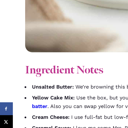
Ingredient Notes
Unsalted Butter:
We’re browning this b
Yellow Cake Mix:
Use the box, but yo
batter
. Also you can swap yellow for va
Cream Cheese:
I use full-fat but low-f
Caramel Sauce:
I love me some Mrs. Ri