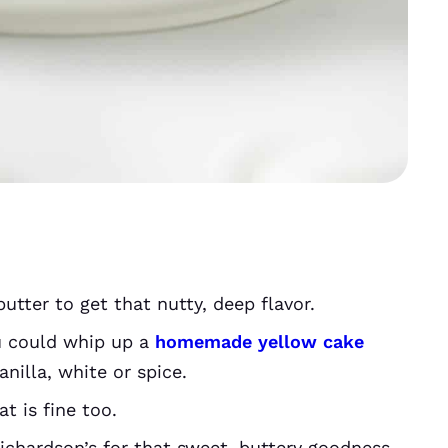
utter to get that nutty, deep flavor.
u could whip up a
homemade yellow cake
nilla, white or spice.
at is fine too.
chardson’s for that sweet, buttery goodness,