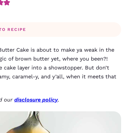
TO RECIPE
utter Cake is about to make ya weak in the
gic of brown butter yet, where you been?!
he cake layer into a showstopper. But don’t
eamy, caramel-y, and y’all, when it meets that
ad our
disclosure policy
.