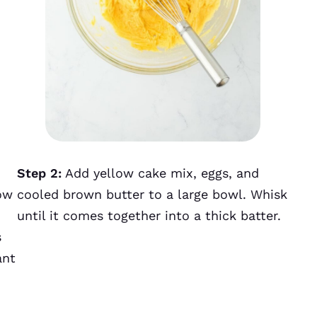
Step 2:
Add yellow cake mix, eggs, and
ow
cooled brown butter to a large bowl. Whisk
until it comes together into a thick batter.
s
ant