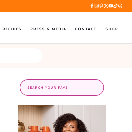
L RECIPES
PRESS & MEDIA
CONTACT
SHOP
Search
the
site