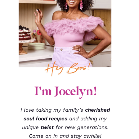
I'm Jocelyn!
I love taking my family’s
cherished
soul food recipes
and adding my
unique
twist
for new generations.
Come on in and stay awhile!