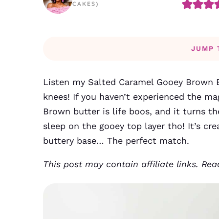
CAKES)
JUMP 
Listen my Salted Caramel Gooey Brown B
knees! If you haven’t experienced the ma
Brown butter is life boos, and it turns t
sleep on the gooey top layer tho! It’s cr
buttery base… The perfect match.
This post may contain affiliate links. Re