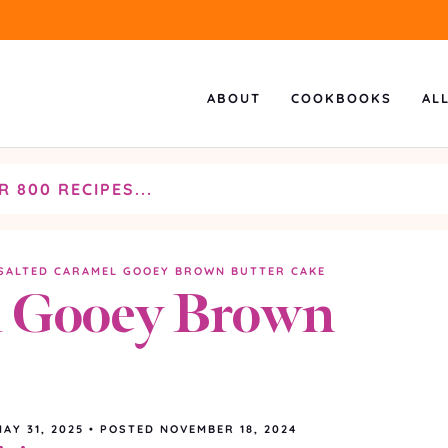
ABOUT
COOKBOOKS
AL
SALTED CARAMEL GOOEY BROWN BUTTER CAKE
l Gooey Brown
MAY 31, 2025
•
POSTED NOVEMBER 18, 2024