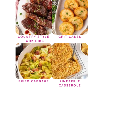
COUNTRY STYLE
GRIT CAKES
PORK RIBS
FRIED CABBAGE
PINEAPPLE
CASSEROLE