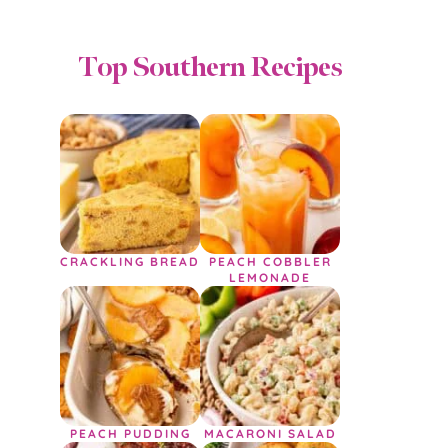
Top Southern Recipes
CRACKLING BREAD
PEACH COBBLER
LEMONADE
PEACH PUDDING
MACARONI SALAD