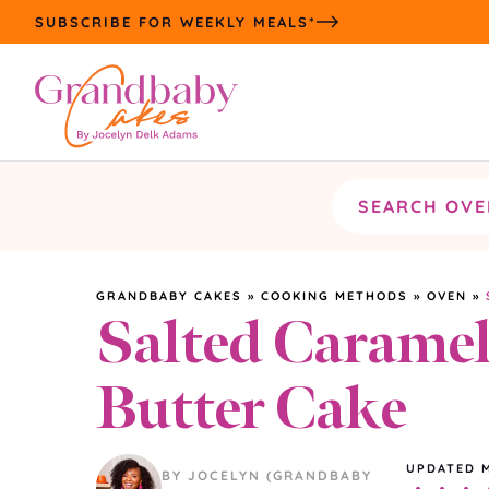
Skip
SUBSCRIBE FOR WEEKLY MEALS*
to
content
Search
the
site
GRANDBABY CAKES
»
COOKING METHODS
»
OVEN
»
Salted Carame
Butter Cake
UPDATED
BY JOCELYN (GRANDBABY