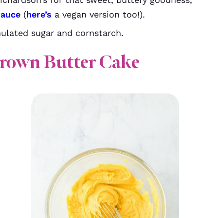
sauce
(
here’s
a vegan version too!).
ulated sugar and cornstarch.
rown Butter Cake