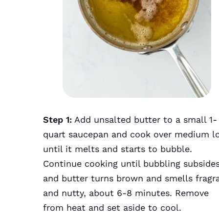
Step 1:
Add unsalted butter to a small 1-
quart saucepan and cook over medium l
until it melts and starts to bubble.
Continue cooking until bubbling subside
and butter turns brown and smells fragr
and nutty, about 6-8 minutes. Remove
from heat and set aside to cool.