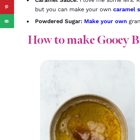
but you can make your own
caramel 
Powdered Sugar:
Make your own
gran
How to make Gooey B