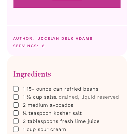
AUTHOR:
JOCELYN DELK ADAMS
SERVINGS:
8
Ingredients
▢
1 15-
ounce
can refried beans
▢
1 ½
cup
salsa
drained, liquid reserved
▢
2
medium avocados
▢
¼
teaspoon
kosher salt
▢
2
tablespoons
fresh lime juice
▢
1
cup
sour cream