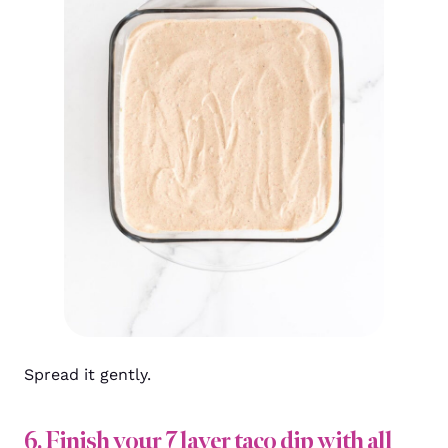
Spread it gently.
6. Finish your 7 layer taco dip with all