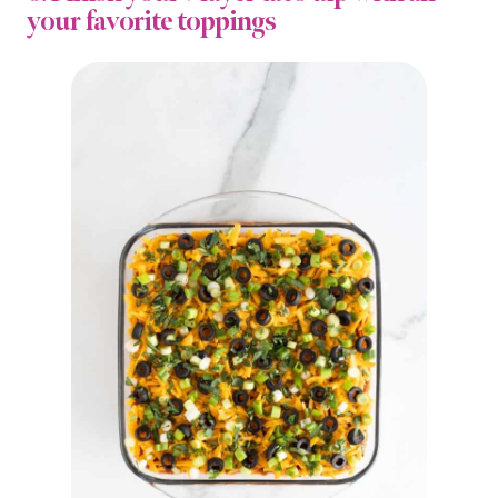
your favorite toppings