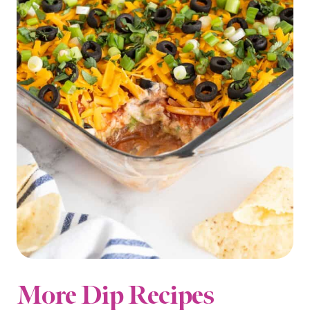
More Dip Recipes