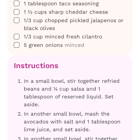
▢
1
tablespoon
taco seasoning
▢
1 ½
cups
sharp cheddar cheese
▢
1/3
cup
chopped pickled jalapenos or
black olives
▢
1/3
cup
minced fresh cilantro
▢
5
green onions
minced
Instructions
In a small bowl, stir together refried
beans and ¼ cup salsa and 1
tablespoon of reserved liquid. Set
aside.
In another small bowl, mash the
avocados with salt and 1 tablespoon
lime juice, and set aside.
In another small bowl, stir together