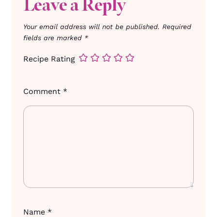
Leave a Reply
Your email address will not be published.
Required
fields are marked
*
Recipe Rating
Comment
*
Name
*