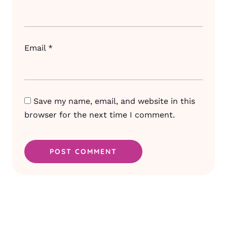
Email
*
Save my name, email, and website in this
browser for the next time I comment.