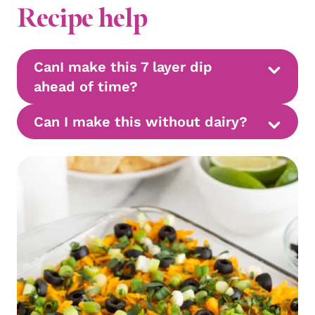
Recipe help
CanI make this 7 layer dip
ahead of time?
Can I make this without dairy?