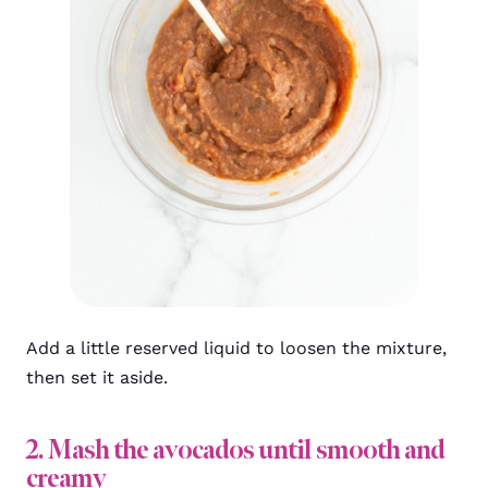
Add a little reserved liquid to loosen the mixture,
then set it aside.
2. Mash the avocados until smooth and
creamy