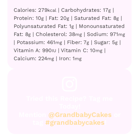
Calories:
279
|
Carbohydrates:
17
|
kcal
g
Protein:
10
|
Fat:
20
|
Saturated Fat:
8
|
g
g
g
Polyunsaturated Fat:
1
|
Monounsaturated
g
Fat:
8
|
Cholesterol:
38
|
Sodium:
971
g
mg
mg
|
Potassium:
461
|
Fiber:
7
|
Sugar:
5
|
mg
g
g
Vitamin A:
990
|
Vitamin C:
10
|
IU
mg
Calcium:
224
|
Iron:
1
mg
mg
Tried this Recipe? Tag me
Today!
Mention
@GrandbabyCakes
or
tag
#grandbabycakes
!