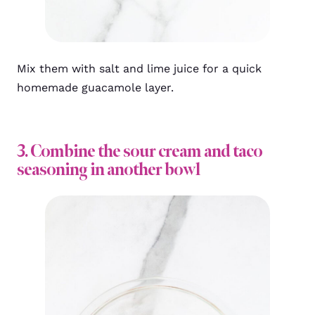
Mix them with salt and lime juice for a quick
homemade guacamole layer.
3. Combine the sour cream and taco
seasoning in another bowl