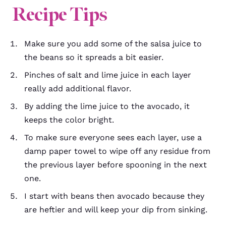
Recipe Tips
Make sure you add some of the salsa juice to
the beans so it spreads a bit easier.
Pinches of salt and lime juice in each layer
really add additional flavor.
By adding the lime juice to the avocado, it
keeps the color bright.
To make sure everyone sees each layer, use a
damp paper towel to wipe off any residue from
the previous layer before spooning in the next
one.
I start with beans then avocado because they
are heftier and will keep your dip from sinking.