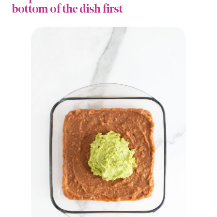
bottom of the dish first