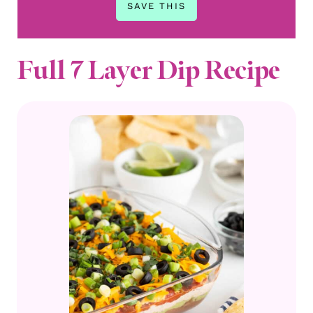
Full 7 Layer Dip Recipe