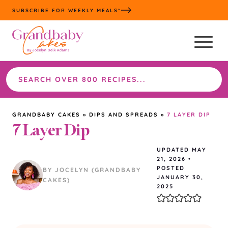
Skip
SUBSCRIBE FOR WEEKLY MEALS*
to
content
Search
the
site
GRANDBABY CAKES
»
DIPS AND SPREADS
»
7 LAYER DIP
7 Layer Dip
UPDATED
MAY
21, 2026
•
POSTED
BY JOCELYN (GRANDBABY
JANUARY 30,
CAKES)
2025