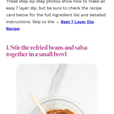
These step-by-step photos show how to make an
easy 7 layer dip, but be sure to check the recipe
card below for the full ingredient list and detailed
instructions. Skip to the →
Best 7 Layer Dip
Recipe
1. Stir the refried beans and salsa
together in a small bowl