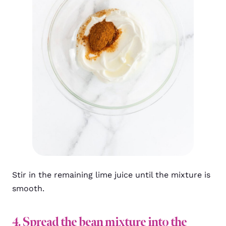
Stir in the remaining lime juice until the mixture is
smooth.
4. Spread the bean mixture into the