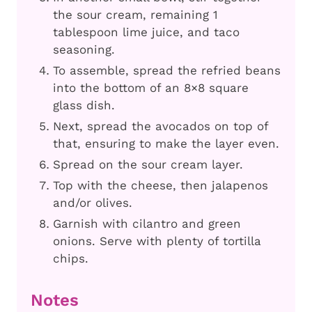
the sour cream, remaining 1
tablespoon lime juice, and taco
seasoning.
To assemble, spread the refried beans
into the bottom of an 8×8 square
glass dish.
Next, spread the avocados on top of
that, ensuring to make the layer even.
Spread on the sour cream layer.
Top with the cheese, then jalapenos
and/or olives.
Garnish with cilantro and green
onions. Serve with plenty of tortilla
chips.
Notes