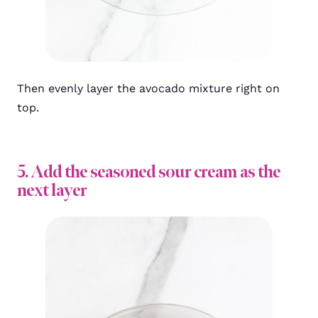
Then evenly layer the avocado mixture right on
top.
5. Add the seasoned sour cream as the
next layer