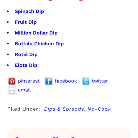
Spinach Dip
Fruit Dip
Million Dollar Dip
Buffalo Chicken Dip
Rotel Dip
Elote Dip
pinterest
facebook
twitter
email
Filed Under:
Dips & Spreads
,
No-Cook