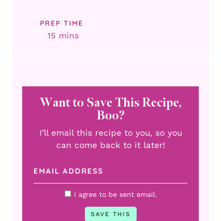
PREP TIME
minutes
15
mins
Want to Save This Recipe,
Boo?
I’ll email this recipe to you, so you
can come back to it later!
I agree to be sent email.