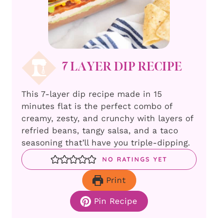
7 LAYER DIP RECIPE
This 7-layer dip recipe made in 15
minutes flat is the perfect combo of
creamy, zesty, and crunchy with layers of
refried beans, tangy salsa, and a taco
seasoning that’ll have you triple-dipping.
NO RATINGS YET
Print
Pin Recipe