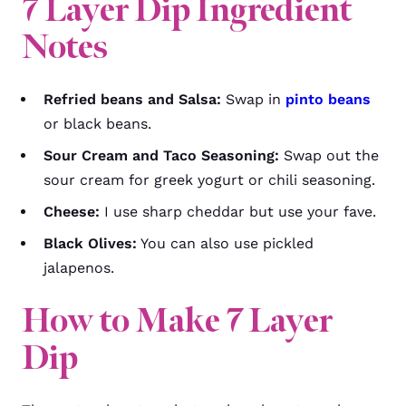
7 Layer Dip
Ingredient
Notes
Refried beans and Salsa:
Swap in
pinto beans
or black beans.
Sour Cream and Taco Seasoning:
Swap out the
sour cream for greek yogurt or chili seasoning.
Cheese:
I use sharp cheddar but use your fave.
Black Olives:
You can also use pickled
jalapenos.
How to Make 7 Layer
Dip