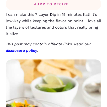
JUMP TO RECIPE
I can make this 7 Layer Dip in 15 minutes flat! It’s
low-key while keeping the flavor on point. I love all
the layers of textures and colors that really bring
it alive.
This post may contain affiliate links. Read our
disclosure policy
.