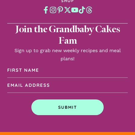
SHOP
Join the Grandbaby Cakes
Fam
Sign up to grab new weekly recipes and meal
plans!
First
Name
Email
(Required)
Address
(Required)
SUBMIT