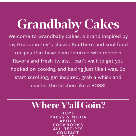
Grandbaby Cakes
Welcome to Grandbaby Cakes, a brand inspired by
my Grandmother's classic Southern and soul food
recipes that have been remixed with modern
flavors and fresh twists. I can't wait to get you
hooked on cooking and baking just like I was. So
start scrolling, get inspired, grab a whisk and
master the kitchen like a BOSS!
Where Y'all Goin?
HOME
PRESS & MEDIA
ABOUT
COOKBOOKS
ALL RECIPES
CONTACT