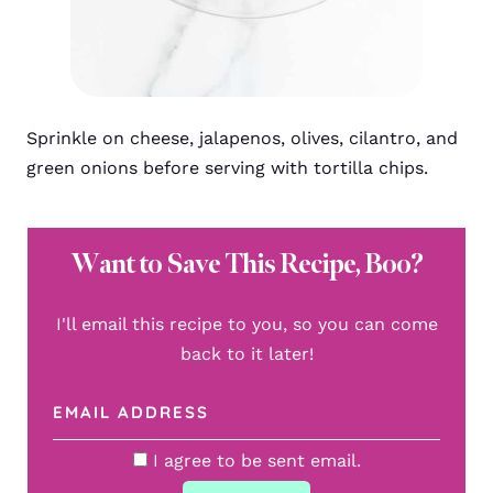
Sprinkle on cheese, jalapenos, olives, cilantro, and
green onions before serving with tortilla chips.
Want to Save This Recipe, Boo?
I'll email this recipe to you, so you can come
back to it later!
I agree to be sent email.