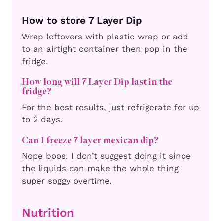
How to store 7 Layer Dip
Wrap leftovers with plastic wrap or add
to an airtight container then pop in the
fridge.
How long will 7 Layer Dip last in the
fridge?
For the best results, just refrigerate for up
to 2 days.
Can I freeze 7 layer mexican dip?
Nope boos. I don’t suggest doing it since
the liquids can make the whole thing
super soggy overtime.
Nutrition