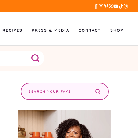
L RECIPES
PRESS & MEDIA
CONTACT
SHOP
Search
the
site