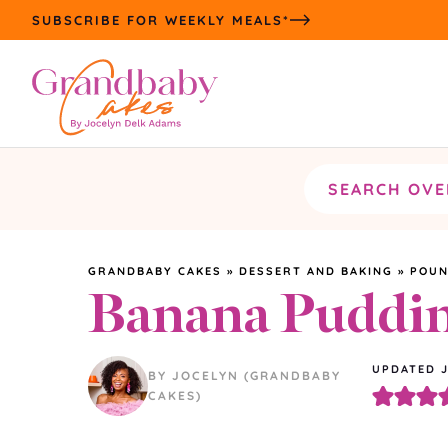
Skip
SUBSCRIBE FOR WEEKLY MEALS*
to
content
Search
the
site
GRANDBABY CAKES
»
DESSERT AND BAKING
»
POUN
Banana Puddi
UPDATED
BY JOCELYN (GRANDBABY
CAKES)