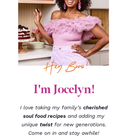
I'm Jocelyn!
I love taking my family’s
cherished
soul food recipes
and adding my
unique
twist
for new generations.
Come on in and stay awhile!