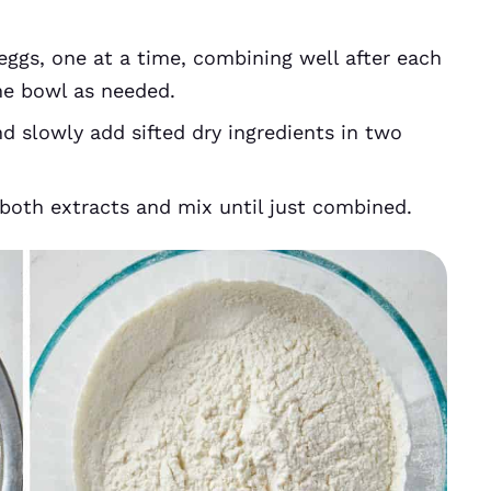
gs, one at a time, combining well after each
the bowl as needed.
d slowly add sifted dry ingredients in two
oth extracts and mix until just combined.