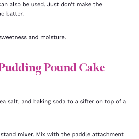
can also be used. Just don’t make the
e batter.
r sweetness and moisture.
Pudding Pound Cake
a salt, and baking soda to a sifter on top of a
a stand mixer. Mix with the paddle attachment