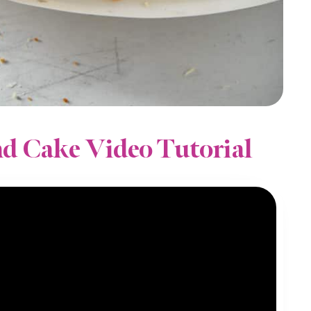
d Cake Video Tutorial