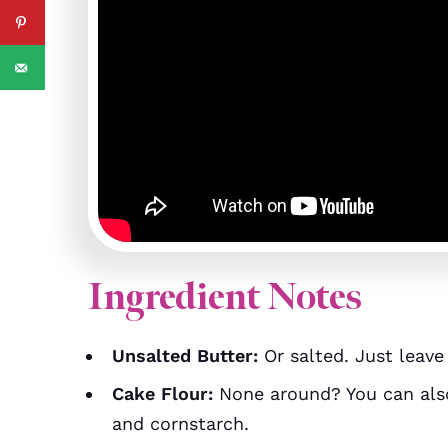
Ingredient Notes
Unsalted Butter:
Or salted. Just leave
Cake Flour:
None around? You can al
and cornstarch.