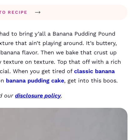
TO RECIPE
t had to bring y’all a Banana Pudding Pound
xture that ain’t playing around. It’s buttery,
 banana flavor. Then we bake that crust up
y texture on texture. Top that off with a rich
ial. When you get tired of
classic banana
 on
banana pudding cake
, get into this boos.
ad our
disclosure policy
.