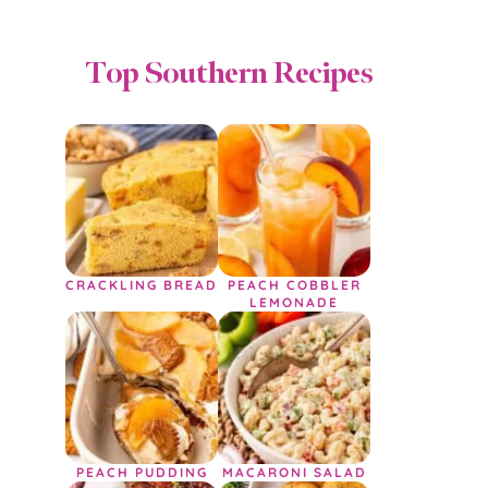
Top Southern Recipes
CRACKLING BREAD
PEACH COBBLER
LEMONADE
PEACH PUDDING
MACARONI SALAD