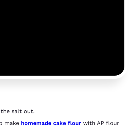
 the salt out.
so make
homemade cake flour
with AP flour