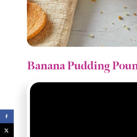
Banana Pudding Poun