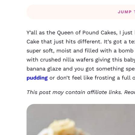
JUMP 
Y’all as the Queen of Pound Cakes, I jus
Cake that just hits different. It’s got a te
super soft, moist and filled with a bomb
with crushed nilla wafers giving this bab
banana glaze and you got something spec
pudding
or don’t feel like frosting a full
This post may contain affiliate links. Re