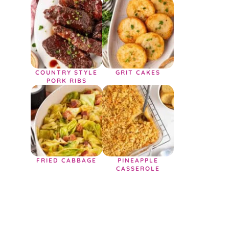
COUNTRY STYLE
GRIT CAKES
PORK RIBS
FRIED CABBAGE
PINEAPPLE
CASSEROLE