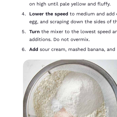
on high until pale yellow and fluffy.
Lower the speed
to medium and add eg
egg, and scraping down the sides of 
Turn
the mixer to the lowest speed an
additions. Do not overmix.
Add
sour cream, mashed banana, and b