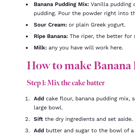
Banana Pudding Mix:
Vanilla pudding 
pudding. Pour the powder right into th
Sour Cream:
or plain Greek yogurt.
Ripe Banana:
The riper, the better fo
Milk:
any you have will work here.
How to make Banana 
Step 1: Mix the cake batter
Add
cake flour, banana pudding mix, se
large bowl.
Sift
the dry ingredients and set aside.
Add
butter and sugar to the bowl of 