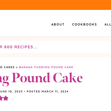
ABOUT
COOKBOOKS
AL
D CAKES
»
BANANA PUDDING POUND CAKE
ng Pound Cake
JUNE 10, 2025
•
POSTED MARCH 11, 2024