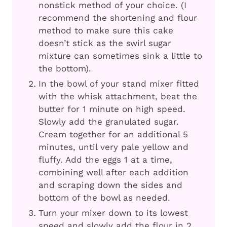
nonstick method of your choice. (I
recommend the shortening and flour
method to make sure this cake
doesn’t stick as the swirl sugar
mixture can sometimes sink a little to
the bottom).
In the bowl of your stand mixer fitted
with the whisk attachment, beat the
butter for 1 minute on high speed.
Slowly add the granulated sugar.
Cream together for an additional 5
minutes, until very pale yellow and
fluffy. Add the eggs 1 at a time,
combining well after each addition
and scraping down the sides and
bottom of the bowl as needed.
Turn your mixer down to its lowest
speed and slowly add the flour in 2