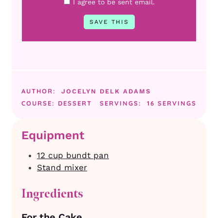
I agree to be sent email.
AUTHOR:
JOCELYN DELK ADAMS
COURSE:
DESSERT
SERVINGS:
16
SERVINGS
Equipment
12 cup bundt pan
Stand mixer
Ingredients
For the Cake