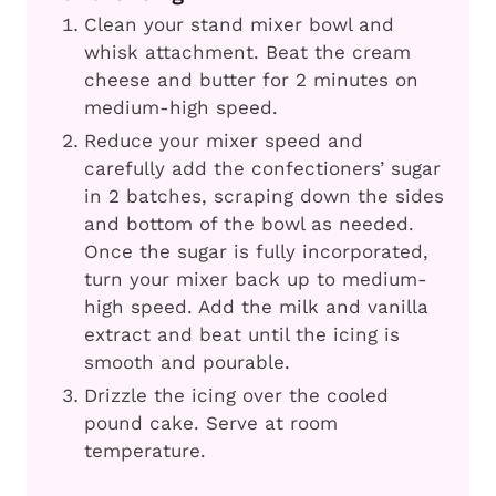
Clean your stand mixer bowl and
whisk attachment. Beat the cream
cheese and butter for 2 minutes on
medium-high speed.
Reduce your mixer speed and
carefully add the confectioners’ sugar
in 2 batches, scraping down the sides
and bottom of the bowl as needed.
Once the sugar is fully incorporated,
turn your mixer back up to medium-
high speed. Add the milk and vanilla
extract and beat until the icing is
smooth and pourable.
Drizzle the icing over the cooled
pound cake. Serve at room
temperature.