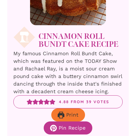
CINNAMON ROLL
BUNDT CAKE RECIPE
My famous Cinnamon Roll Bundt Cake,
which was featured on the TODAY Show
and Rachael Ray, is a moist sour cream
pound cake with a buttery cinnamon swirl
dancing through the inside that's finished
with a decadent cream cheese icing.
4.88
FROM
39
VOTES
Print
Pin Recipe