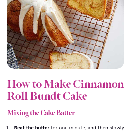
How to Make Cinnamon
Roll Bundt Cake
Mixing the Cake Batter
Beat the butter
for one minute, and then slowly