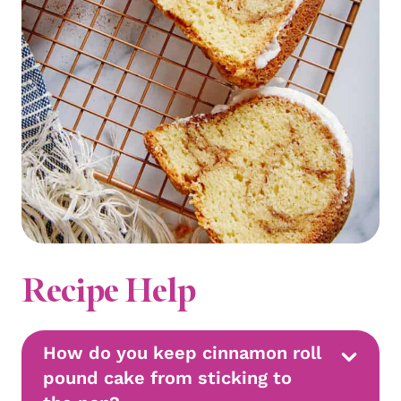
Recipe Help
How do you keep cinnamon roll
pound cake from sticking to