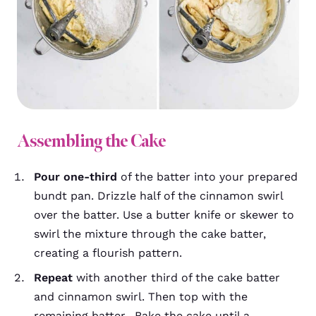
Assembling the Cake
Pour one-third
of the batter into your prepared
bundt pan. Drizzle half of the cinnamon swirl
over the batter. Use a butter knife or skewer to
swirl the mixture through the cake batter,
creating a flourish pattern.
Repeat
with another third of the cake batter
and cinnamon swirl. Then top with the
remaining batter. Bake the cake until a