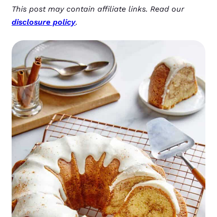
This post may contain affiliate links. Read our
disclosure policy
.