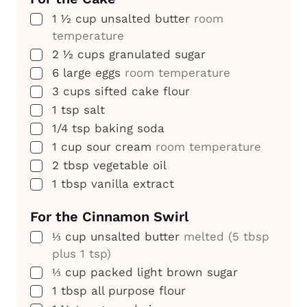
▢
1 ½
cup
unsalted butter
room
temperature
▢
2 ½
cups
granulated sugar
▢
6
large eggs
room temperature
▢
3
cups
sifted cake flour
▢
1
tsp
salt
▢
1/4
tsp
baking soda
▢
1
cup
sour cream
room temperature
▢
2
tbsp
vegetable oil
▢
1
tbsp
vanilla extract
For the Cinnamon Swirl
▢
⅓
cup
unsalted butter
melted (5 tbsp
plus 1 tsp)
▢
⅓
cup
packed light brown sugar
▢
1
tbsp
all purpose flour