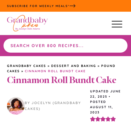
Skip
SUBSCRIBE FOR WEEKLY MEALS*
to
content
Search
the
site
GRANDBABY CAKES
»
DESSERT AND BAKING
»
POUND
CAKES
»
CINNAMON ROLL BUNDT CAKE
Cinnamon Roll Bundt Cake
UPDATED
JUNE
22, 2025
•
POSTED
BY JOCELYN (GRANDBABY
AUGUST 11,
CAKES)
2023