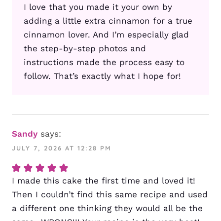
I love that you made it your own by
adding a little extra cinnamon for a true
cinnamon lover. And I’m especially glad
the step-by-step photos and
instructions made the process easy to
follow. That’s exactly what I hope for!
Sandy
says:
JULY 7, 2026 AT 12:28 PM
I made this cake the first time and loved it!
Then I couldn’t find this same recipe and used
a different one thinking they would all be the