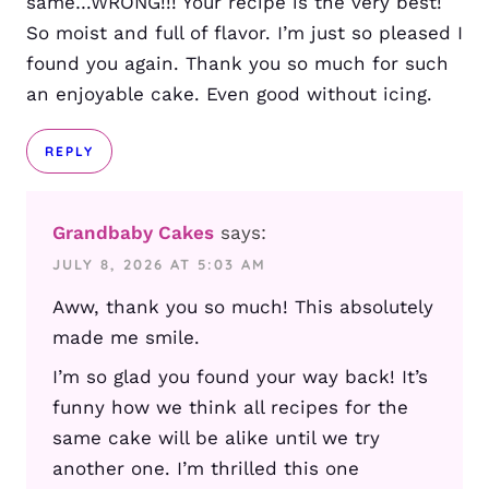
same…WRONG!!! Your recipe is the very best!
So moist and full of flavor. I’m just so pleased I
found you again. Thank you so much for such
an enjoyable cake. Even good without icing.
REPLY
Grandbaby Cakes
says:
JULY 8, 2026 AT 5:03 AM
Aww, thank you so much! This absolutely
made me smile.
I’m so glad you found your way back! It’s
funny how we think all recipes for the
same cake will be alike until we try
another one. I’m thrilled this one