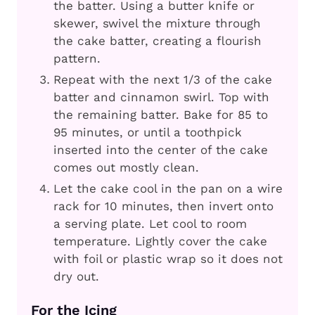
the batter. Using a butter knife or
skewer, swivel the mixture through
the cake batter, creating a flourish
pattern.
Repeat with the next 1/3 of the cake
batter and cinnamon swirl. Top with
the remaining batter. Bake for 85 to
95 minutes, or until a toothpick
inserted into the center of the cake
comes out mostly clean.
Let the cake cool in the pan on a wire
rack for 10 minutes, then invert onto
a serving plate. Let cool to room
temperature. Lightly cover the cake
with foil or plastic wrap so it does not
dry out.
For the Icing