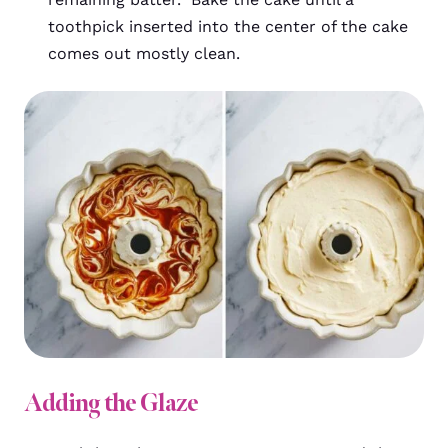
toothpick inserted into the center of the cake
comes out mostly clean.
Adding the Glaze