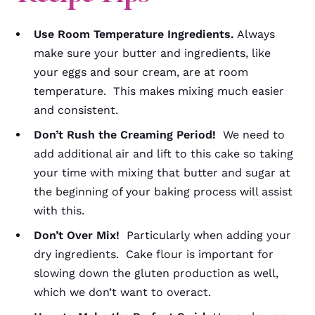
Use Room Temperature Ingredients.
Always
make sure your butter and ingredients, like
your eggs and sour cream, are at room
temperature. This makes mixing much easier
and consistent.
Don’t Rush the Creaming Period!
We need to
add additional air and lift to this cake so taking
your time with mixing that butter and sugar at
the beginning of your baking process will assist
with this.
Don’t Over Mix!
Particularly when adding your
dry ingredients. Cake flour is important for
slowing down the gluten production as well,
which we don’t want to overact.