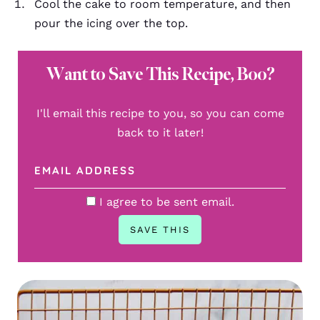
Cool the cake to room temperature, and then
pour the icing over the top.
Want to Save This Recipe, Boo?
I'll email this recipe to you, so you can come
back to it later!
I agree to be sent email.