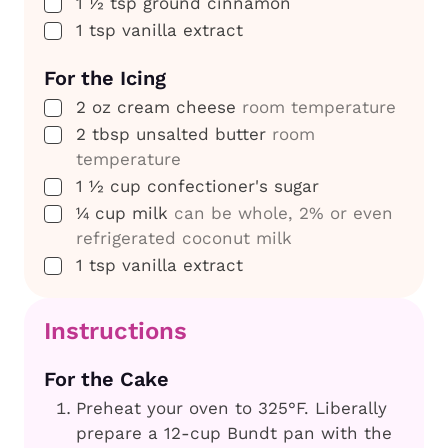
▢
1 ½
tsp
ground cinnamon
▢
1
tsp
vanilla extract
For the Icing
▢
2
oz
cream cheese
room temperature
▢
2
tbsp
unsalted butter
room
temperature
▢
1 ½
cup
confectioner's sugar
▢
¼
cup
milk
can be whole, 2% or even
refrigerated coconut milk
▢
1
tsp
vanilla extract
Instructions
For the Cake
Preheat your oven to 325°F. Liberally
prepare a 12-cup Bundt pan with the