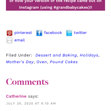
of how your version of the recipe came out on
Instagram (using #grandbabycakes)!!
pinterest
facebook
twitter
email
Filed Under:
Dessert and Baking
,
Holidays
,
Mother's Day
,
Oven
,
Pound Cakes
Comments
Catherine
says:
JULY 28, 2026 AT 8:10 AM