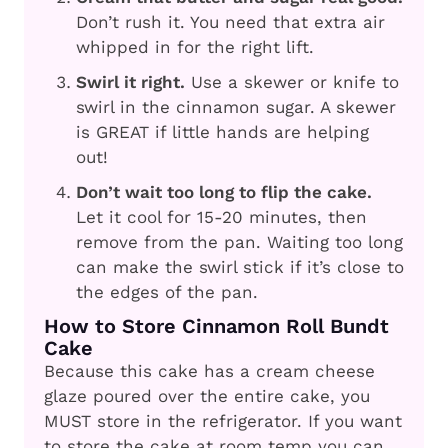
Don’t rush it. You need that extra air
whipped in for the right lift.
Swirl it right.
Use a skewer or knife to
swirl in the cinnamon sugar. A skewer
is GREAT if little hands are helping
out!
Don’t wait too long to flip the cake.
Let it cool for 15-20 minutes, then
remove from the pan. Waiting too long
can make the swirl stick if it’s close to
the edges of the pan.
How to Store Cinnamon Roll Bundt
Cake
Because this cake has a cream cheese
glaze poured over the entire cake, you
MUST store in the refrigerator. If you want
to store the cake at room temp you can