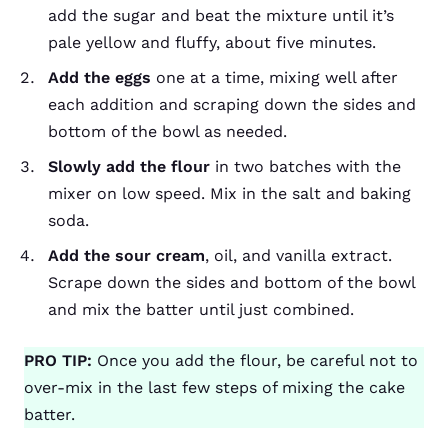
add the sugar and beat the mixture until it’s
pale yellow and fluffy, about five minutes.
Add the eggs
one at a time, mixing well after
each addition and scraping down the sides and
bottom of the bowl as needed.
Slowly add the flour
in two batches with the
mixer on low speed. Mix in the salt and baking
soda.
Add the sour cream
, oil, and vanilla extract.
Scrape down the sides and bottom of the bowl
and mix the batter until just combined.
PRO TIP:
Once you add the flour, be careful not to
over-mix in the last few steps of mixing the cake
batter.