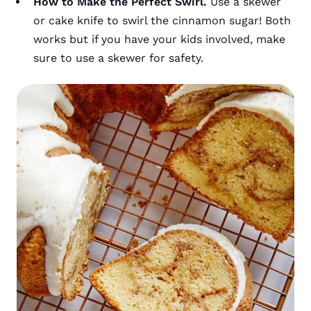
How to Make the Perfect Swirl.
Use a skewer
or cake knife to swirl the cinnamon sugar! Both
works but if you have your kids involved, make
sure to use a skewer for safety.