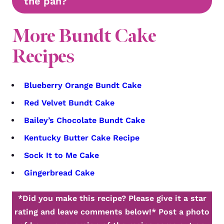
the pan?
More Bundt Cake
Recipes
Blueberry Orange Bundt Cake
Red Velvet Bundt Cake
Bailey’s Chocolate Bundt Cake
Kentucky Butter Cake Recipe
Sock It to Me Cake
Gingerbread Cake
*Did you make this recipe? Please give it a star
rating and leave comments below!*
Post a photo