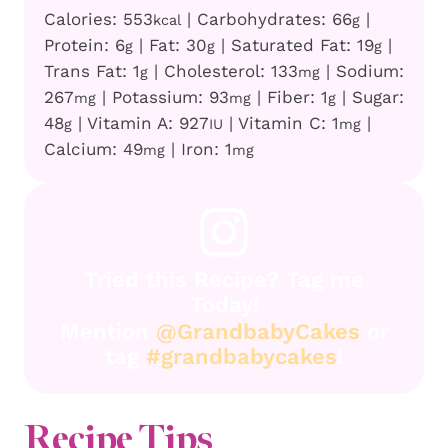
Calories:
553
|
Carbohydrates:
66
|
kcal
g
Protein:
6
|
Fat:
30
|
Saturated Fat:
19
|
g
g
g
Trans Fat:
1
|
Cholesterol:
133
|
Sodium:
g
mg
267
|
Potassium:
93
|
Fiber:
1
|
Sugar:
mg
mg
g
48
|
Vitamin A:
927
|
Vitamin C:
1
|
g
IU
mg
Calcium:
49
|
Iron:
1
mg
mg
Tried this Recipe? Tag me
Today!
Mention
@GrandbabyCakes
or
tag
#grandbabycakes
!
Recipe Tips