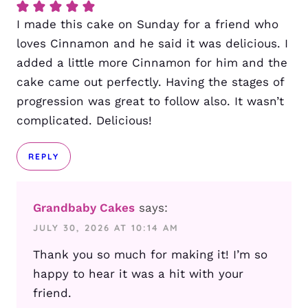
I made this cake on Sunday for a friend who
loves Cinnamon and he said it was delicious. I
added a little more Cinnamon for him and the
cake came out perfectly. Having the stages of
progression was great to follow also. It wasn’t
complicated. Delicious!
REPLY
Grandbaby Cakes
says:
JULY 30, 2026 AT 10:14 AM
Thank you so much for making it! I’m so
happy to hear it was a hit with your
friend.