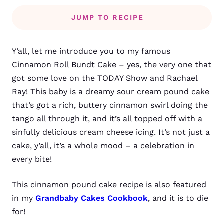
JUMP TO RECIPE
Y’all, let me introduce you to my famous
Cinnamon Roll Bundt Cake
– yes, the very one that
got some love on the TODAY Show and Rachael
Ray! This baby is a dreamy sour cream pound cake
that’s got a rich, buttery cinnamon swirl doing the
tango all through it, and it’s all topped off with a
sinfully delicious cream cheese icing. It’s not just a
cake, y’all, it’s a whole mood – a celebration in
every bite!
This cinnamon pound cake recipe is also featured
in my
Grandbaby Cakes Cookbook
, and it is to die
for!