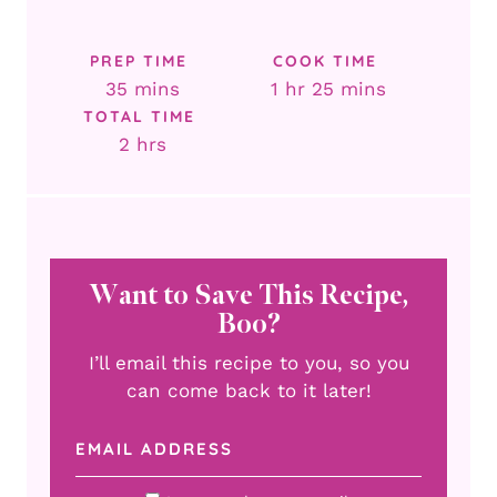
PREP TIME
COOK TIME
minutes
hour
minutes
35
mins
1
hr
25
mins
TOTAL TIME
hours
2
hrs
Want to Save This Recipe,
Boo?
I’ll email this recipe to you, so you
can come back to it later!