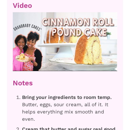
Video
Notes
Bring your ingredients to room temp.
Butter, eggs, sour cream, all of it. It
helps everything mix smooth and
even.
Cream that butter and sugar real good.