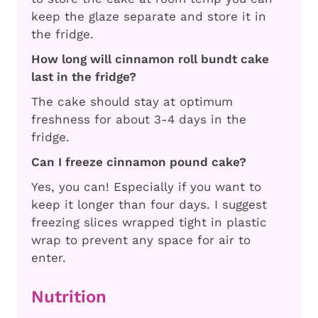
keep the glaze separate and store it in
the fridge.
How long will cinnamon roll bundt cake
last in the fridge?
The cake should stay at optimum
freshness for about 3-4 days in the
fridge.
Can I freeze cinnamon pound cake?
Yes, you can! Especially if you want to
keep it longer than four days. I suggest
freezing slices wrapped tight in plastic
wrap to prevent any space for air to
enter.
Nutrition