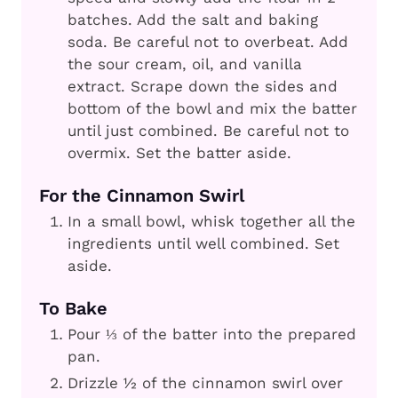
batches. Add the salt and baking
soda. Be careful not to overbeat. Add
the sour cream, oil, and vanilla
extract. Scrape down the sides and
bottom of the bowl and mix the batter
until just combined. Be careful not to
overmix. Set the batter aside.
For the Cinnamon Swirl
In a small bowl, whisk together all the
ingredients until well combined. Set
aside.
To Bake
Pour ⅓ of the batter into the prepared
pan.
Drizzle ½ of the cinnamon swirl over