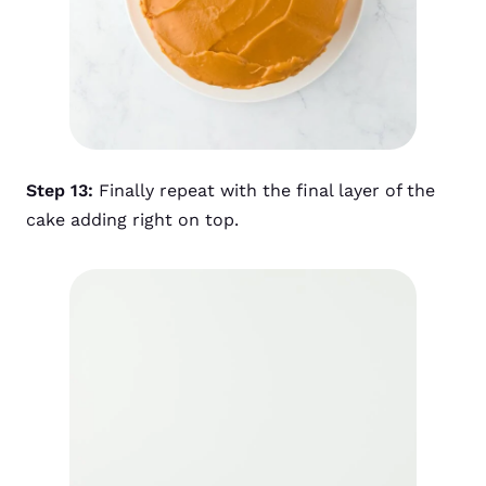
Step 13:
Finally repeat with the final layer of the
cake adding right on top.