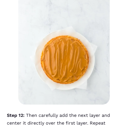
Step 12:
Then carefully add the next layer and
center it directly over the first layer. Repeat