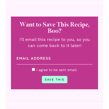
Want to Save This Recipe,
Boo?
I’ll email this recipe to you, so you
can come back to it later!
I agree to be sent email.