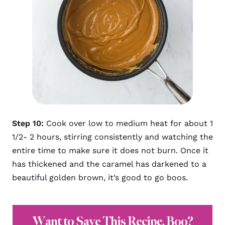
Step 10:
Cook over low to medium heat for about 1
1/2- 2 hours, stirring consistently and watching the
entire time to make sure it does not burn. Once it
has thickened and the caramel has darkened to a
beautiful golden brown, it’s good to go boos.
Want to Save This Recipe, Boo?