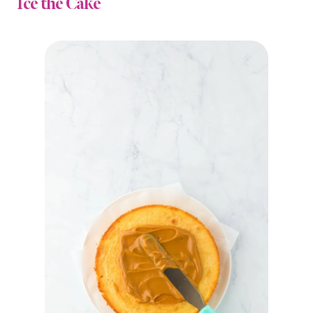
Ice the Cake