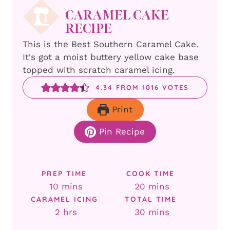
CARAMEL CAKE
RECIPE
This is the Best Southern Caramel Cake.
It's got a moist buttery yellow cake base
topped with scratch caramel icing.
4.34
FROM
1016
VOTES
Print
Pin Recipe
PREP TIME
COOK TIME
minutes
minutes
10
mins
20
mins
CARAMEL ICING
TOTAL TIME
hours
minutes
2
hrs
30
mins