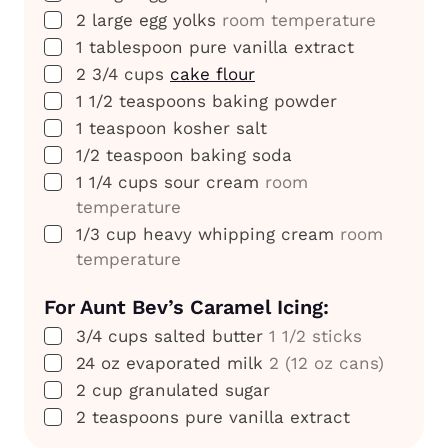
▢
2
large
egg yolks
room temperature
▢
1
tablespoon
pure vanilla extract
▢
2 3/4
cups
cake flour
▢
1 1/2
teaspoons
baking powder
▢
1
teaspoon
kosher salt
▢
1/2
teaspoon
baking soda
▢
1 1/4
cups
sour cream
room
temperature
▢
1/3
cup
heavy whipping cream
room
temperature
For Aunt Bev’s Caramel Icing:
▢
3/4
cups
salted butter
1 1/2 sticks
▢
24
oz
evaporated milk
2 (12 oz cans)
▢
2
cup
granulated sugar
▢
2
teaspoons
pure vanilla extract