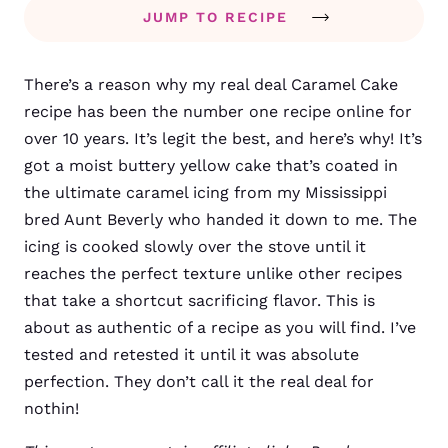
JUMP TO RECIPE
There’s a reason why my real deal Caramel Cake
recipe has been the number one recipe online for
over 10 years. It’s legit the best, and here’s why! It’s
got a moist buttery yellow cake that’s coated in
the ultimate caramel icing from my Mississippi
bred Aunt Beverly who handed it down to me. The
icing is cooked slowly over the stove until it
reaches the perfect texture unlike other recipes
that take a shortcut sacrificing flavor. This is
about as authentic of a recipe as you will find. I’ve
tested and retested it until it was absolute
perfection. They don’t call it the real deal for
nothin!