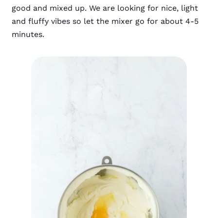
good and mixed up. We are looking for nice, light
and fluffy vibes so let the mixer go for about 4-5
minutes.