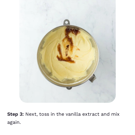
Step 3:
Next, toss in the vanilla extract and mix
again.