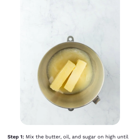
Step 1:
Mix the butter, oil, and sugar on high until