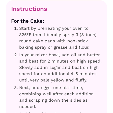
Instructions
For the Cake:
Start by preheating your oven to
325°F then liberally spray 3 (8-inch)
round cake pans with non-stick
baking spray or grease and flour.
In your mixer bowl, add oil and butter
and beat for 2 minutes on high speed.
Slowly add in sugar and beat on high
speed for an additional 4-5 minutes
until very pale yellow and fluffy.
Next, add eggs, one at a time,
combining well after each addition
and scraping down the sides as
needed.