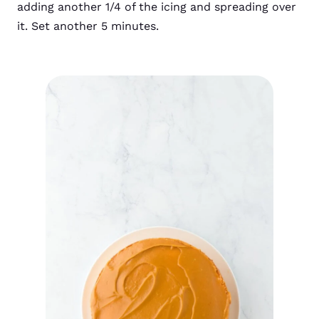
adding another 1/4 of the icing and spreading over
it. Set another 5 minutes.