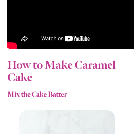
How to Make Caramel
Cake
Mix the Cake Batter