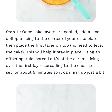
Step 11:
Once cake layers are cooled, add a small
dollop of icing to the center of your cake plate
then place the first layer on top (no need to level
the cake). This will help it stay in place. Using an
offset spatula, spread a 1/4 of the caramel icing
over the first layer spreading to the ends. Let it
set for about 5 minutes so it can firm up just a bit.