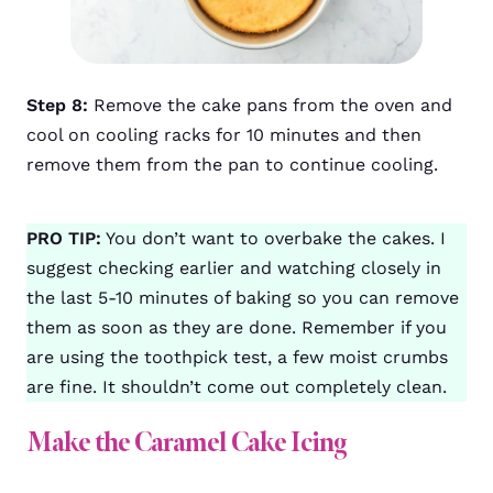
Step 8:
Remove the cake pans from the oven and
cool on cooling racks for 10 minutes and then
remove them from the pan to continue cooling.
PRO TIP:
You don’t want to overbake the cakes. I
suggest checking earlier and watching closely in
the last 5-10 minutes of baking so you can remove
them as soon as they are done. Remember if you
are using the toothpick test, a few moist crumbs
are fine. It shouldn’t come out completely clean.
Make the Caramel Cake Icing