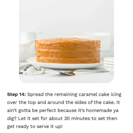
Step 14:
Spread the remaining caramel cake icing
over the top and around the sides of the cake. It
ain’t gotta be perfect because it’s homemade ya
dig? Let it set for about 30 minutes to set then
get ready to serve it up!