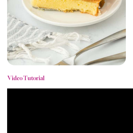
Video Tutorial