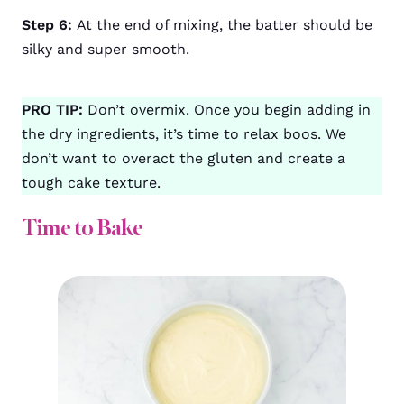
Step 6:
At the end of mixing, the batter should be
silky and super smooth.
PRO TIP:
Don’t overmix. Once you begin adding in
the dry ingredients, it’s time to relax boos. We
don’t want to overact the gluten and create a
tough cake texture.
Time to Bake