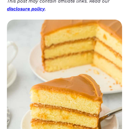
This post may contain affiliate links. Read our
disclosure policy
.