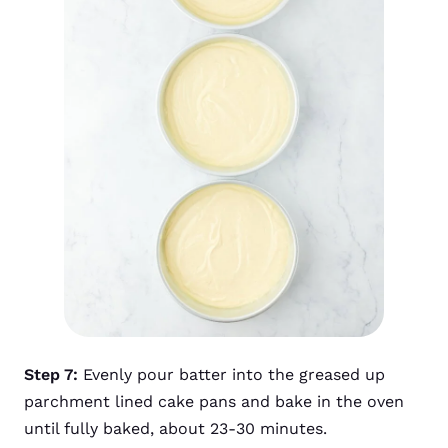
Step 7:
Evenly pour batter into the greased up
parchment lined cake pans and bake in the oven
until fully baked, about 23-30 minutes.