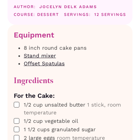
AUTHOR:
JOCELYN DELK ADAMS
COURSE:
DESSERT
SERVINGS:
12
SERVINGS
Equipment
8 inch round cake pans
Stand mixer
Offset Spatulas
Ingredients
For the Cake:
▢
1/2
cup
unsalted butter
1 stick, room
temperature
▢
1/2
cup
vegetable oil
▢
1 1/2
cups
granulated sugar
▢
2
large
eggs
room temperature