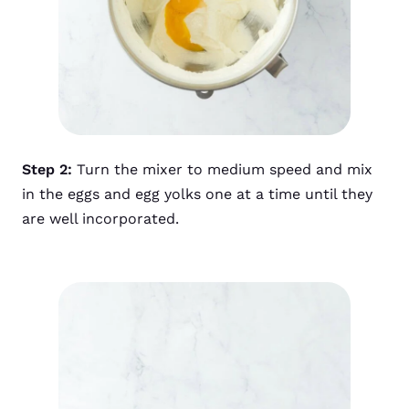
Step 2:
Turn
the mixer to medium speed and mix
in the eggs and egg yolks one at a time until they
are well incorporated.