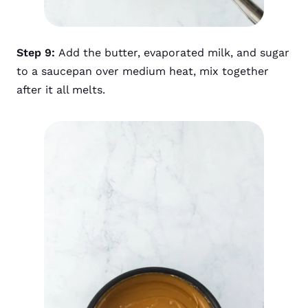
Step 9:
Add the butter, evaporated milk, and sugar
to a saucepan over medium heat, mix together
after it all melts.