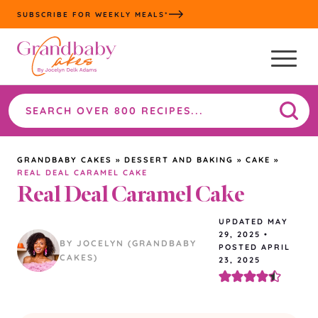
Skip
SUBSCRIBE FOR WEEKLY MEALS*
to
content
Search
the
site
GRANDBABY CAKES
»
DESSERT AND BAKING
»
CAKE
»
REAL DEAL CARAMEL CAKE
Real Deal Caramel Cake
UPDATED
MAY
29, 2025
•
BY JOCELYN (GRANDBABY
POSTED APRIL
CAKES)
23, 2025