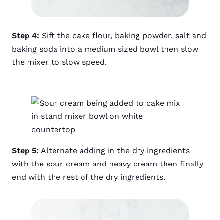
Step 4:
Sift the cake flour, baking powder, salt and
baking soda into a medium sized bowl then slow
the mixer to slow speed.
Step 5:
Alternate adding in the dry ingredients
with the sour cream and heavy cream then finally
end with the rest of the dry ingredients.