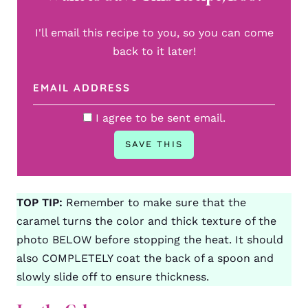
I'll email this recipe to you, so you can come
back to it later!
I agree to be sent email.
TOP TIP:
Remember to make sure that the
caramel turns the color and thick texture of the
photo BELOW before stopping the heat. It should
also COMPLETELY coat the back of a spoon and
slowly slide off to ensure thickness.