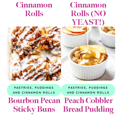
Cinnamon
Cinnamon
Rolls
Rolls (NO
YEAST!)
PASTRIES, PUDDINGS
PASTRIES, PUDDINGS
AND CINNAMON ROLLS
AND CINNAMON ROLLS
Bourbon Pecan
Peach Cobbler
Sticky Buns
Bread Pudding