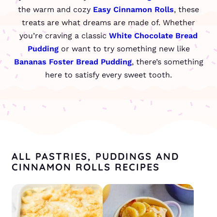
the warm and cozy
Easy Cinnamon Rolls
, these
treats are what dreams are made of. Whether
you’re craving a classic
White Chocolate Bread
Pudding
or want to try something new like
Bananas Foster Bread Pudding
, there’s something
here to satisfy every sweet tooth.
ALL PASTRIES, PUDDINGS AND
CINNAMON ROLLS RECIPES