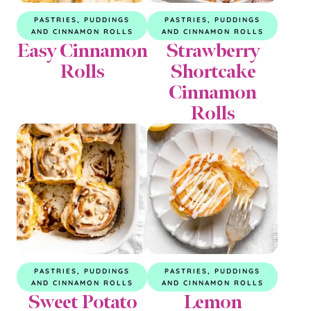
PASTRIES, PUDDINGS
PASTRIES, PUDDINGS
AND CINNAMON ROLLS
AND CINNAMON ROLLS
Easy Cinnamon
Strawberry
Rolls
Shortcake
Cinnamon
Rolls
PASTRIES, PUDDINGS
PASTRIES, PUDDINGS
AND CINNAMON ROLLS
AND CINNAMON ROLLS
Sweet Potato
Lemon