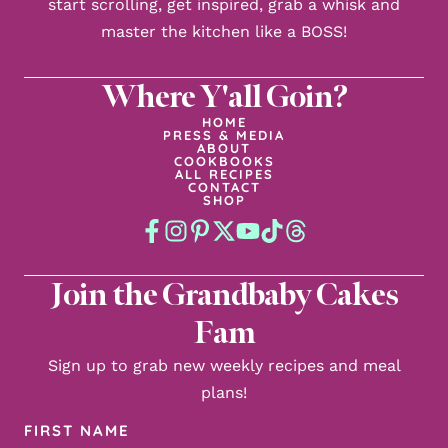
start scrolling, get inspired, grab a whisk and
master the kitchen like a BOSS!
Where Y'all Goin?
HOME
PRESS & MEDIA
ABOUT
COOKBOOKS
ALL RECIPES
CONTACT
SHOP
Join the Grandbaby Cakes
Fam
Sign up to grab new weekly recipes and meal
plans!
First
Name