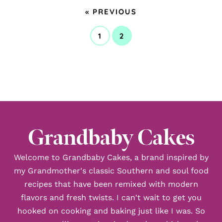
GO
«
PREVIOUS
TO
1
2
GO
GO
TO
TO
PAGE
PAGE
Grandbaby Cakes
Welcome to Grandbaby Cakes, a brand inspired by
my Grandmother's classic Southern and soul food
recipes that have been remixed with modern
flavors and fresh twists. I can't wait to get you
hooked on cooking and baking just like I was. So