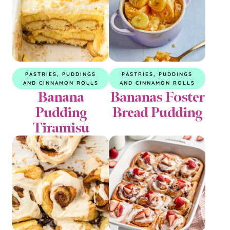
PASTRIES, PUDDINGS
PASTRIES, PUDDINGS
AND CINNAMON ROLLS
AND CINNAMON ROLLS
Banana
Bananas Foster
Pudding
Bread Pudding
Tiramisu