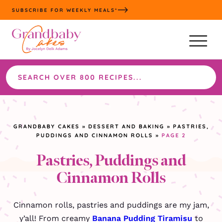
Skip
SUBSCRIBE FOR WEEKLY MEALS*
to
content
Search
the
site
GRANDBABY CAKES
»
DESSERT AND BAKING
»
PASTRIES,
PUDDINGS AND CINNAMON ROLLS
»
PAGE 2
Pastries, Puddings and
Cinnamon Rolls
Cinnamon rolls, pastries and puddings are my jam,
y’all! From creamy
Banana Pudding Tiramisu
to