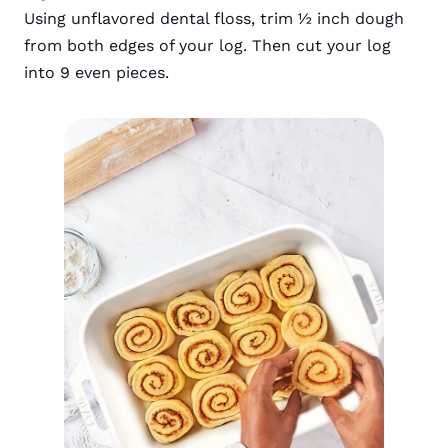
Using unflavored dental floss, trim ½ inch dough
from both edges of your log. Then cut your log
into 9 even pieces.