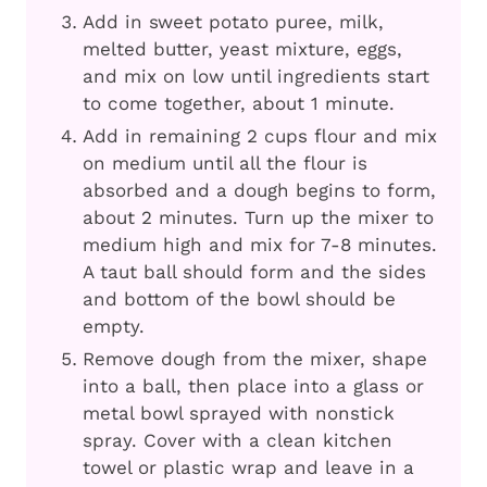
Add in sweet potato puree, milk,
melted butter, yeast mixture, eggs,
and mix on low until ingredients start
to come together, about 1 minute.
Add in remaining 2 cups flour and mix
on medium until all the flour is
absorbed and a dough begins to form,
about 2 minutes. Turn up the mixer to
medium high and mix for 7-8 minutes.
A taut ball should form and the sides
and bottom of the bowl should be
empty.
Remove dough from the mixer, shape
into a ball, then place into a glass or
metal bowl sprayed with nonstick
spray. Cover with a clean kitchen
towel or plastic wrap and leave in a