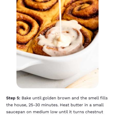
Step 5:
Bake until golden brown and the smell fills
the house, 25-30 minutes. Heat butter in a small
saucepan on medium low until it turns chestnut