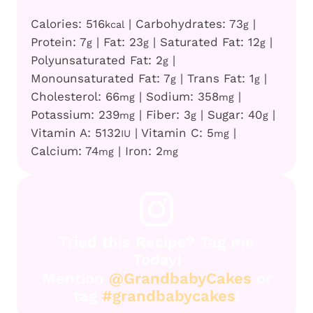
Calories:
516
|
Carbohydrates:
73
|
kcal
g
Protein:
7
|
Fat:
23
|
Saturated Fat:
12
|
g
g
g
Polyunsaturated Fat:
2
|
g
Monounsaturated Fat:
7
|
Trans Fat:
1
|
g
g
Cholesterol:
66
|
Sodium:
358
|
mg
mg
Potassium:
239
|
Fiber:
3
|
Sugar:
40
|
mg
g
g
Vitamin A:
5132
|
Vitamin C:
5
|
IU
mg
Calcium:
74
|
Iron:
2
mg
mg
Tried this Recipe? Tag me
Today!
Mention
@GrandbabyCakes
or
tag
#grandbabycakes
!