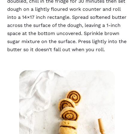
doubled, chill in the fridge for 30 minutes then set
dough on a lightly floured work counter and roll
into a 14×17 inch rectangle. Spread softened butter
across the surface of the dough, leaving a 1-inch
space at the bottom uncovered. Sprinkle brown
sugar mixture on the surface. Press lightly into the
butter so it doesn’t fall out when you roll.