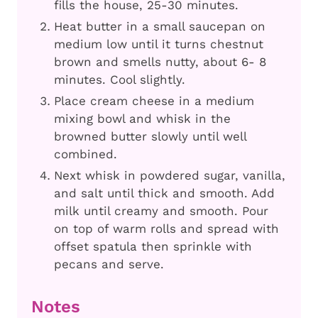
fills the house, 25-30 minutes.
Heat butter in a small saucepan on
medium low until it turns chestnut
brown and smells nutty, about 6- 8
minutes. Cool slightly.
Place cream cheese in a medium
mixing bowl and whisk in the
browned butter slowly until well
combined.
Next whisk in powdered sugar, vanilla,
and salt until thick and smooth. Add
milk until creamy and smooth. Pour
on top of warm rolls and spread with
offset spatula then sprinkle with
pecans and serve.
Notes