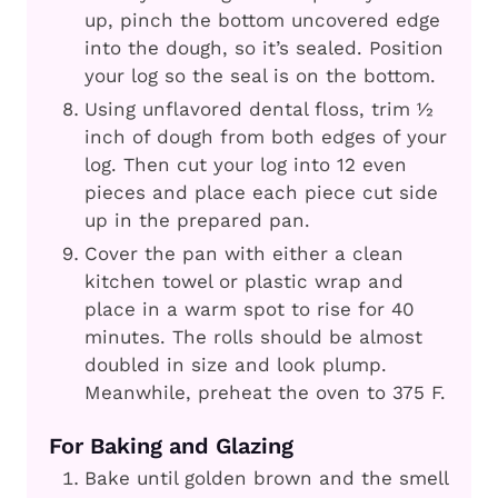
up, pinch the bottom uncovered edge
into the dough, so it’s sealed. Position
your log so the seal is on the bottom.
Using unflavored dental floss, trim ½
inch of dough from both edges of your
log. Then cut your log into 12 even
pieces and place each piece cut side
up in the prepared pan.
Cover the pan with either a clean
kitchen towel or plastic wrap and
place in a warm spot to rise for 40
minutes. The rolls should be almost
doubled in size and look plump.
Meanwhile, preheat the oven to 375 F.
For Baking and Glazing
Bake until golden brown and the smell