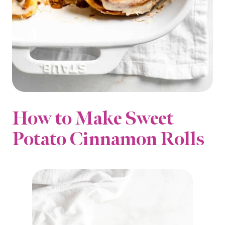
How to Make Sweet
Potato Cinnamon Rolls