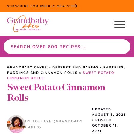
Skip
SUBSCRIBE FOR WEEKLY MEALS*
to
content
Search
the
site
GRANDBABY CAKES
»
DESSERT AND BAKING
»
PASTRIES,
PUDDINGS AND CINNAMON ROLLS
»
SWEET POTATO
CINNAMON ROLLS
Sweet Potato Cinnamon
Rolls
UPDATED
AUGUST 5, 2025
•
POSTED
BY JOCELYN (GRANDBABY
OCTOBER 11,
CAKES)
2021