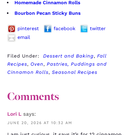
Homemade Cinnamon Rolls
Bourbon Pecan Sticky Buns
pinterest
facebook
twitter
email
Filed Under:
Dessert and Baking
,
Fall
Recipes
,
Oven
,
Pastries, Puddings and
Cinnamon Rolls
,
Seasonal Recipes
Comments
Lori L
says:
JUNE 20, 2026 AT 10:32 AM
I am just curious, it says it’s for 12 cinnamon