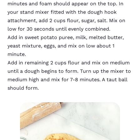
minutes and foam should appear on the top. In
your stand mixer fitted with the dough hook
attachment, add 2 cups flour, sugar, salt. Mix on
low for 30 seconds until evenly combined.
Add in sweet potato puree, milk, melted butter,
yeast mixture, eggs, and mix on low about 1
minute.
Add in remaining 2 cups flour and mix on medium
until a dough begins to form. Turn up the mixer to
medium high and mix for 7-8 minutes. A taut ball
should form.