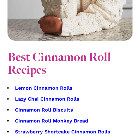
Best Cinnamon Roll
Recipes
Lemon Cinnamon Rolls
Lazy Chai Cinnamon Rolls
Cinnamon Roll Biscuits
Cinnamon Roll Monkey Bread
Strawberry Shortcake Cinnamon Rolls