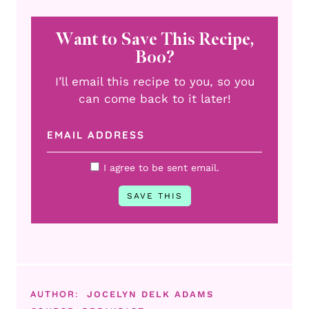
Want to Save This Recipe,
Boo?
I’ll email this recipe to you, so you
can come back to it later!
I agree to be sent email.
AUTHOR:
JOCELYN DELK ADAMS