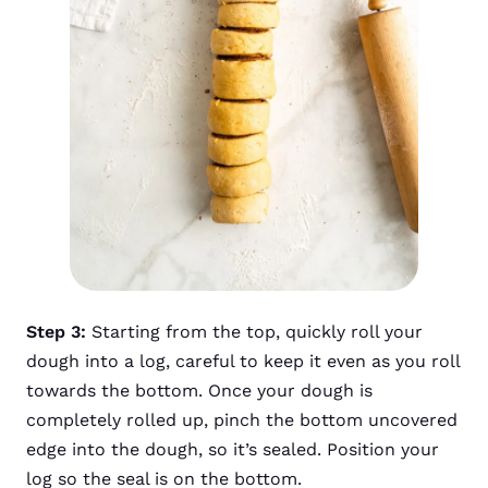
Step 3:
Starting from the top, quickly roll your
dough into a log, careful to keep it even as you roll
towards the bottom. Once your dough is
completely rolled up, pinch the bottom uncovered
edge into the dough, so it’s sealed. Position your
log so the seal is on the bottom.