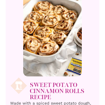
SWEET POTATO
CINNAMON ROLLS
RECIPE
Made with a spiced sweet potato dough,