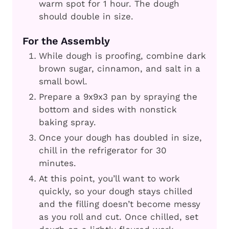
warm spot for 1 hour. The dough
should double in size.
For the Assembly
While dough is proofing, combine dark
brown sugar, cinnamon, and salt in a
small bowl.
Prepare a 9x9x3 pan by spraying the
bottom and sides with nonstick
baking spray.
Once your dough has doubled in size,
chill in the refrigerator for 30
minutes.
At this point, you’ll want to work
quickly, so your dough stays chilled
and the filling doesn’t become messy
as you roll and cut. Once chilled, set