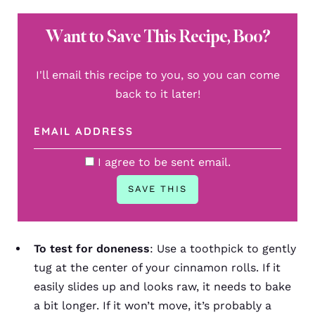
Want to Save This Recipe, Boo?
I'll email this recipe to you, so you can come
back to it later!
I agree to be sent email.
To test for doneness
: Use a toothpick to gently
tug at the center of your cinnamon rolls. If it
easily slides up and looks raw, it needs to bake
a bit longer. If it won’t move, it’s probably a