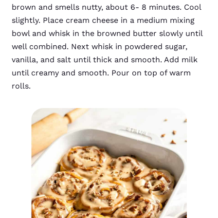
brown and smells nutty, about 6- 8 minutes. Cool
slightly. Place cream cheese in a medium mixing
bowl and whisk in the browned butter slowly until
well combined. Next whisk in powdered sugar,
vanilla, and salt until thick and smooth. Add milk
until creamy and smooth. Pour on top of warm
rolls.