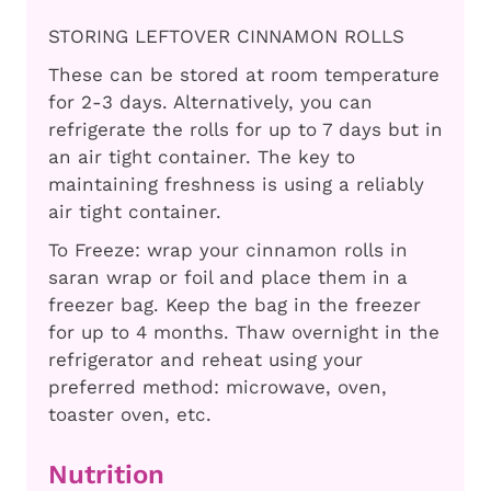
STORING LEFTOVER CINNAMON ROLLS
These can be stored at room temperature
for 2-3 days. Alternatively, you can
refrigerate the rolls for up to 7 days but in
an air tight container. The key to
maintaining freshness is using a reliably
air tight container.
To Freeze: wrap your cinnamon rolls in
saran wrap or foil and place them in a
freezer bag. Keep the bag in the freezer
for up to 4 months. Thaw overnight in the
refrigerator and reheat using your
preferred method: microwave, oven,
toaster oven, etc.
Nutrition