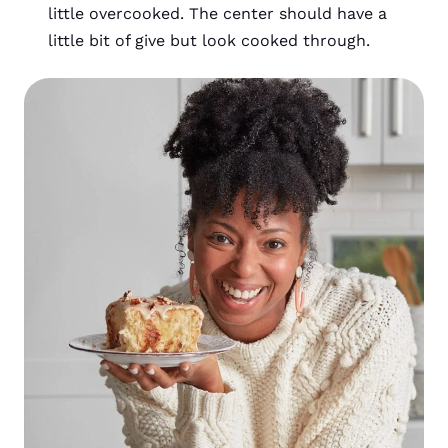
little overcooked. The center should have a
little bit of give but look cooked through.