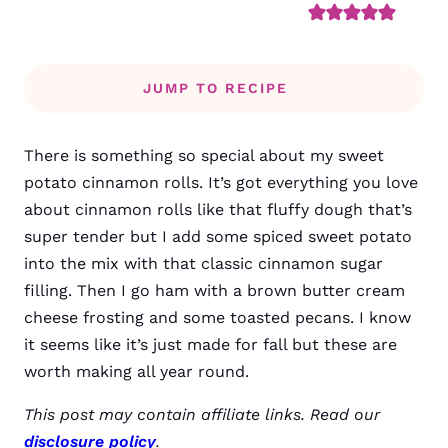
JUMP TO RECIPE
There is something so special about my sweet
potato cinnamon rolls. It’s got everything you love
about cinnamon rolls like that fluffy dough that’s
super tender but I add some spiced sweet potato
into the mix with that classic cinnamon sugar
filling. Then I go ham with a brown butter cream
cheese frosting and some toasted pecans. I know
it seems like it’s just made for fall but these are
worth making all year round.
This post may contain affiliate links. Read our
disclosure policy
.