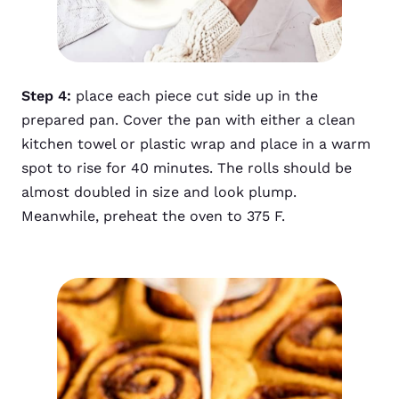
Step 4:
place each piece cut side up in the
prepared pan. Cover the pan with either a clean
kitchen towel or plastic wrap and place in a warm
spot to rise for 40 minutes. The rolls should be
almost doubled in size and look plump.
Meanwhile, preheat the oven to 375 F.