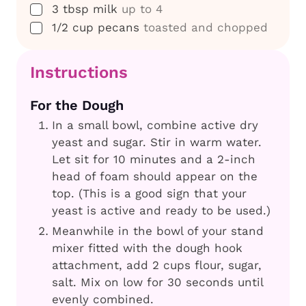
▢
3
tbsp
milk
up to 4
▢
1/2
cup
pecans
toasted and chopped
Instructions
For the Dough
In a small bowl, combine active dry
yeast and sugar. Stir in warm water.
Let sit for 10 minutes and a 2-inch
head of foam should appear on the
top. (This is a good sign that your
yeast is active and ready to be used.)
Meanwhile in the bowl of your stand
mixer fitted with the dough hook
attachment, add 2 cups flour, sugar,
salt. Mix on low for 30 seconds until
evenly combined.