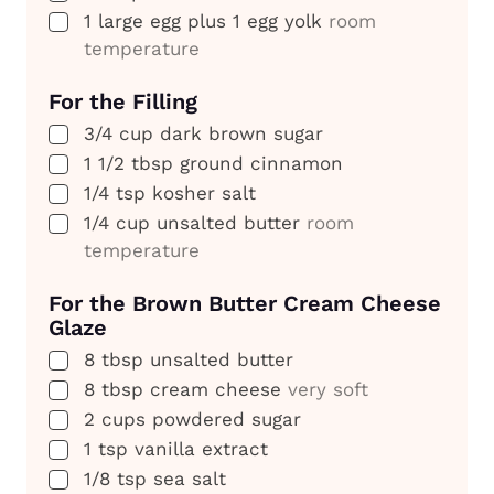
▢
1
large egg plus 1 egg yolk
room
temperature
For the Filling
▢
3/4
cup
dark brown sugar
▢
1 1/2
tbsp
ground cinnamon
▢
1/4
tsp
kosher salt
▢
1/4
cup
unsalted butter
room
temperature
For the Brown Butter Cream Cheese
Glaze
▢
8
tbsp
unsalted butter
▢
8
tbsp
cream cheese
very soft
▢
2
cups
powdered sugar
▢
1
tsp
vanilla extract
▢
1/8
tsp
sea salt