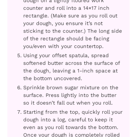
dough on a lightly floured work
counter and roll into a 14×17 inch
rectangle. (Make sure as you roll out
your dough, you ensure it’s not
sticking to the counter.) The long side
of the rectangle should be facing
you/even with your countertop.
Using your offset spatula, spread
softened butter across the surface of
the dough, leaving a 1-inch space at
the bottom uncovered.
Sprinkle brown sugar mixture on the
surface. Press lightly into the butter
so it doesn’t fall out when you roll.
Starting from the top, quickly roll your
dough into a log, careful to keep it
even as you roll towards the bottom.
Once your dough is completely rolled