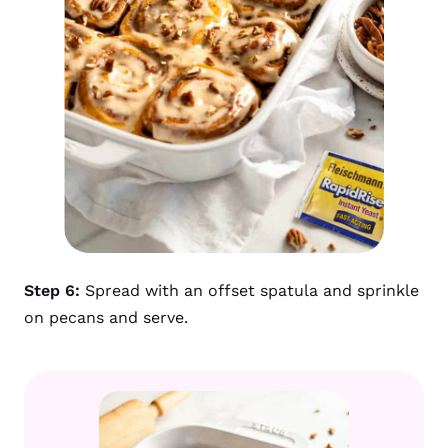
Step 6:
Spread with an offset spatula and sprinkle
on pecans and serve.