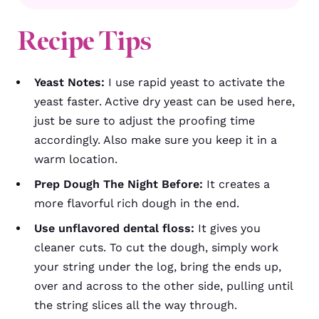
Recipe Tips
Yeast Notes:
I use rapid yeast to activate the
yeast faster. Active dry yeast can be used here,
just be sure to adjust the proofing time
accordingly. Also make sure you keep it in a
warm location.
Prep Dough The Night Before:
It creates a
more flavorful rich dough in the end.
Use unflavored dental floss:
It gives you
cleaner cuts. To cut the dough, simply work
your string under the log, bring the ends up,
over and across to the other side, pulling until
the string slices all the way through.