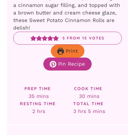
a cinnamon sugar filling, and topped with
a brown butter and cream cheese glaze,
these Sweet Potato Cinnamon Rolls are
delish!
5
FROM
15
VOTES
Print
Pin Recipe
PREP TIME
COOK TIME
minutes
minutes
35
mins
30
mins
RESTING TIME
TOTAL TIME
hours
hours
minutes
2
hrs
3
hrs
5
mins