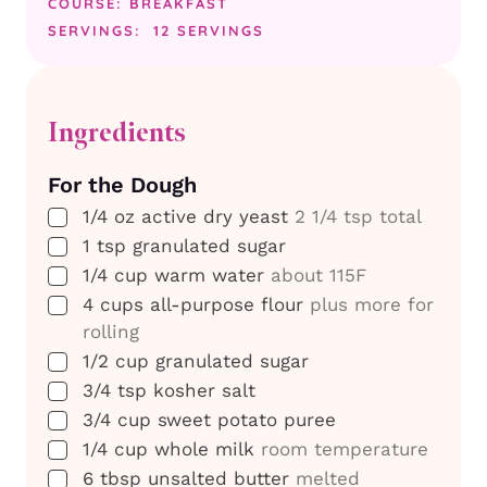
COURSE:
BREAKFAST
SERVINGS:
12
SERVINGS
Ingredients
For the Dough
▢
1/4
oz
active dry yeast
2 1/4 tsp total
▢
1
tsp
granulated sugar
▢
1/4
cup
warm water
about 115F
▢
4
cups
all-purpose flour
plus more for
rolling
▢
1/2
cup
granulated sugar
▢
3/4
tsp
kosher salt
▢
3/4
cup
sweet potato puree
▢
1/4
cup
whole milk
room temperature
▢
6
tbsp
unsalted butter
melted