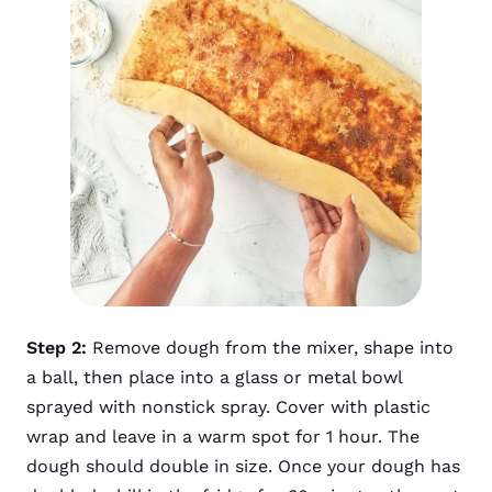
Step 2:
Remove dough from the mixer, shape into
a ball, then place into a glass or metal bowl
sprayed with nonstick spray. Cover with plastic
wrap and leave in a warm spot for 1 hour. The
dough should double in size. Once your dough has