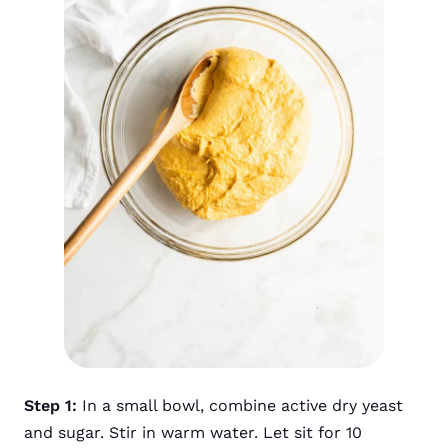
Step 1:
In a small bowl, combine active dry yeast
and sugar. Stir in warm water. Let sit for 10