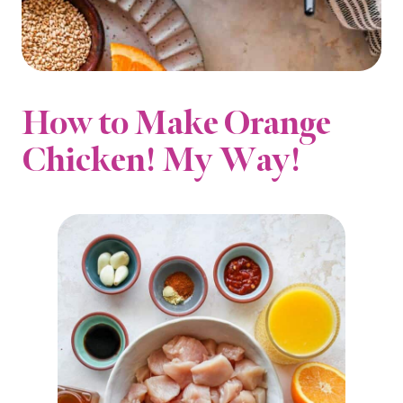
How to Make Orange
Chicken! My Way!