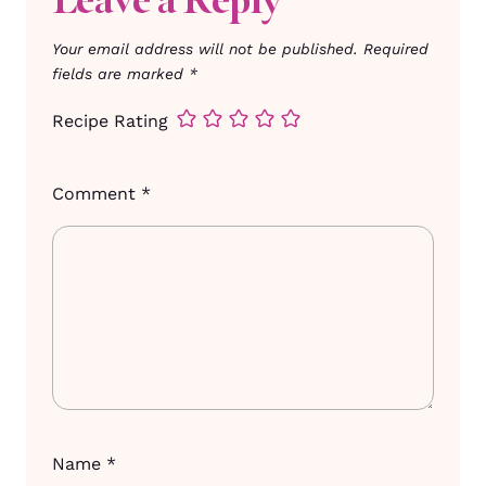
Your email address will not be published.
Required
fields are marked
*
Recipe Rating
Comment
*
Name
*