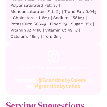
Polyunsaturated Fat:
3
|
g
Monounsaturated Fat:
2
|
Trans Fat:
0.04
g
g
|
Cholesterol:
116
|
Sodium:
1581
|
mg
mg
Potassium:
566
|
Fiber:
2
|
Sugar:
35
|
mg
g
g
Vitamin A:
411
|
Vitamin C:
49
|
IU
mg
Calcium:
46
|
Iron:
2
mg
mg
Tried this Recipe? Tag me
Today!
Mention
@GrandbabyCakes
or
tag
#grandbabycakes
!
Serving Suggestions