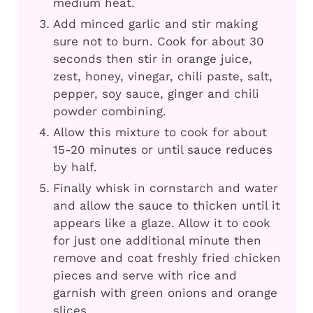
medium heat.
Add minced garlic and stir making
sure not to burn. Cook for about 30
seconds then stir in orange juice,
zest, honey, vinegar, chili paste, salt,
pepper, soy sauce, ginger and chili
powder combining.
Allow this mixture to cook for about
15-20 minutes or until sauce reduces
by half.
Finally whisk in cornstarch and water
and allow the sauce to thicken until it
appears like a glaze. Allow it to cook
for just one additional minute then
remove and coat freshly fried chicken
pieces and serve with rice and
garnish with green onions and orange
slices.