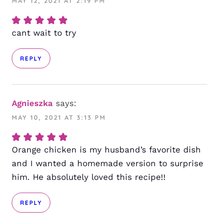
MAY 12, 2021 AT 2:19 PM
cant wait to try
REPLY
Agnieszka
says:
MAY 10, 2021 AT 3:13 PM
Orange chicken is my husband’s favorite dish
and I wanted a homemade version to surprise
him. He absolutely loved this recipe!!
REPLY