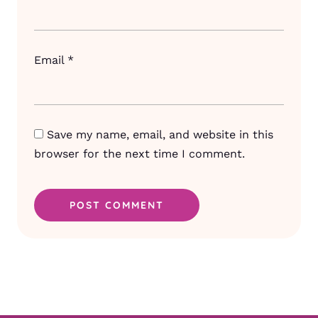
Email
*
Save my name, email, and website in this
browser for the next time I comment.