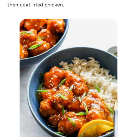
then coat fried chicken.