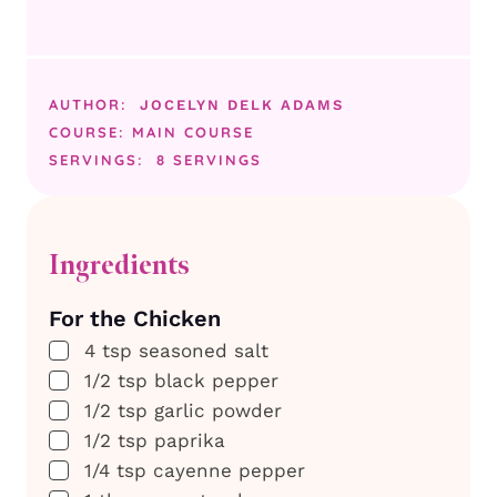
AUTHOR:
JOCELYN DELK ADAMS
COURSE:
MAIN COURSE
SERVINGS:
8
SERVINGS
Ingredients
For the Chicken
▢
4
tsp
seasoned salt
▢
1/2
tsp
black pepper
▢
1/2
tsp
garlic powder
▢
1/2
tsp
paprika
▢
1/4
tsp
cayenne pepper