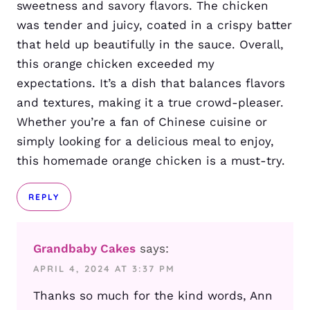
sweetness and savory flavors. The chicken
was tender and juicy, coated in a crispy batter
that held up beautifully in the sauce. Overall,
this orange chicken exceeded my
expectations. It’s a dish that balances flavors
and textures, making it a true crowd-pleaser.
Whether you’re a fan of Chinese cuisine or
simply looking for a delicious meal to enjoy,
this homemade orange chicken is a must-try.
REPLY
Grandbaby Cakes
says:
APRIL 4, 2024 AT 3:37 PM
Thanks so much for the kind words, Ann