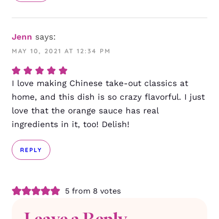
Jenn
says:
MAY 10, 2021 AT 12:34 PM
I love making Chinese take-out classics at
home, and this dish is so crazy flavorful. I just
love that the orange sauce has real
ingredients in it, too! Delish!
REPLY
5 from 8 votes
Leave a Reply