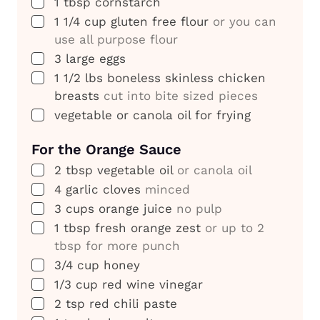
▢
1
tbsp
cornstarch
▢
1 1/4
cup
gluten free flour
or you can
use all purpose flour
▢
3
large eggs
▢
1 1/2
lbs
boneless skinless chicken
breasts
cut into bite sized pieces
▢
vegetable or canola oil for frying
For the Orange Sauce
▢
2
tbsp
vegetable oil
or canola oil
▢
4
garlic cloves
minced
▢
3
cups
orange juice
no pulp
▢
1
tbsp
fresh orange zest
or up to 2
tbsp for more punch
▢
3/4
cup
honey
▢
1/3
cup
red wine vinegar
▢
2
tsp
red chili paste