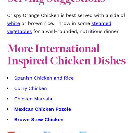
Crispy Orange Chicken is best served with a side of
white
or brown rice. Throw in some
steamed
vegetables
for a well-rounded, nutritious dinner.
More
International
Inspired Chicken Dishes
Spanish Chicken and Rice
Curry Chicken
Chicken Marsala
Mexican Chicken Pozole
Brown Stew Chicken