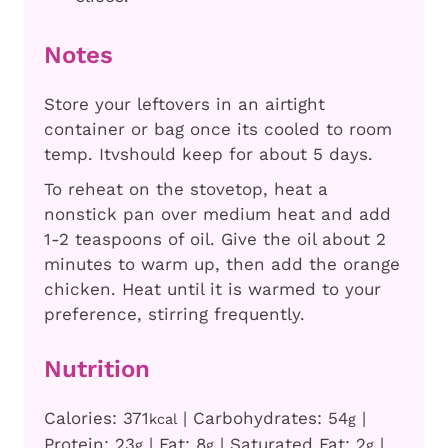
Notes
Store your leftovers in an airtight
container or bag once its cooled to room
temp. Itvshould keep for about 5 days.
To reheat on the stovetop, heat a
nonstick pan over medium heat and add
1-2 teaspoons of oil. Give the oil about 2
minutes to warm up, then add the orange
chicken. Heat until it is warmed to your
preference, stirring frequently.
Nutrition
Calories:
371
|
Carbohydrates:
54
|
kcal
g
Protein:
23
|
Fat:
8
|
Saturated Fat:
2
|
g
g
g