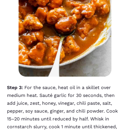
Step 3:
For the sauce, heat oil in a skillet over
medium heat. Sauté garlic for 30 seconds, then
add juice, zest, honey, vinegar, chili paste, salt,
pepper, soy sauce, ginger, and chili powder. Cook
15–20 minutes until reduced by half. Whisk in
cornstarch slurry, cook 1 minute until thickened,