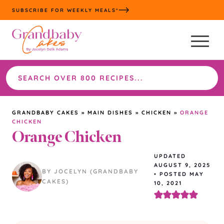
Skip
SUBSCRIBE FOR WEEKLY MEALS*
to
content
Search
the
site
GRANDBABY CAKES
»
MAIN DISHES
»
CHICKEN
»
ORANGE
CHICKEN
Orange Chicken
UPDATED
AUGUST 9, 2025
BY JOCELYN (GRANDBABY
•
POSTED MAY
CAKES)
10, 2021