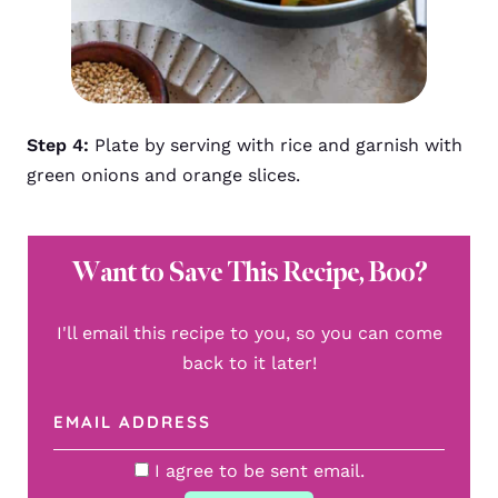
Step 4:
Plate by serving with rice and garnish with
green onions and orange slices.
Want to Save This Recipe, Boo?
I'll email this recipe to you, so you can come
back to it later!
I agree to be sent email.