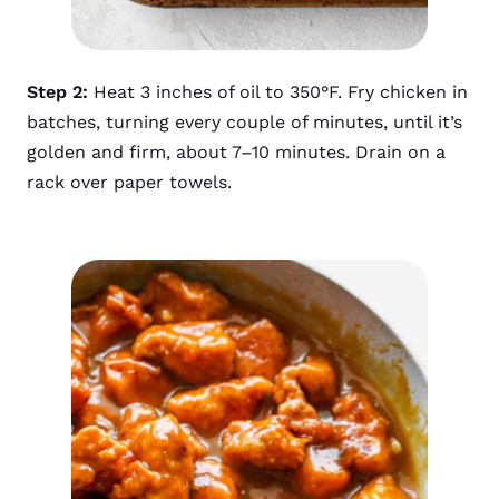
Step 2:
Heat 3 inches of oil to 350°F. Fry chicken in
batches, turning every couple of minutes, until it’s
golden and firm, about 7–10 minutes. Drain on a
rack over paper towels.