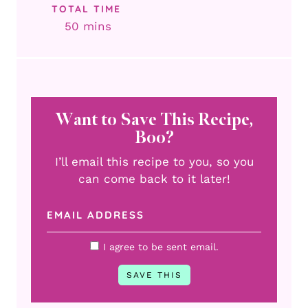
TOTAL TIME
minutes
50
mins
Want to Save This Recipe,
Boo?
I’ll email this recipe to you, so you
can come back to it later!
I agree to be sent email.