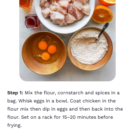
Step 1:
Mix the flour, cornstarch and spices in a
bag. Whisk eggs in a bowl. Coat chicken in the
flour mix then dip in eggs and then back into the
flour. Set on a rack for 15–20 minutes before
frying.