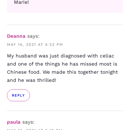
Marie!
Deanna
says:
MAY 16, 2021 AT 6:52 PM
My husband was just diagnosed with celiac
and one of the things he has missed most is
Chinese food. We made this together tonight
and he was thrilled!
REPLY
paula
says: