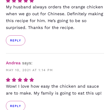
My husband always orders the orange chicken
when we go out for Chinese. Definitely making
this recipe for him. He’s going to be so
surprised. Thanks for the recipe.
REPLY
Andrea
says:
MAY 10, 2021 AT 1:14 PM
Wow! I love how easy the chicken and sauce
are to make. My family is going to eat this up!
REPLY