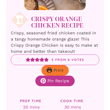
CRISPY ORANGE
CHICKEN RECIPE
Crispy, seasoned fried chicken coated in
a tangy homemade orange glaze! This
Crispy Orange Chicken is easy to make at
home and better than takeout!
5
FROM
8
VOTES
Print
Pin Recipe
PREP TIME
COOK TIME
minutes
minutes
20
mins
30
mins