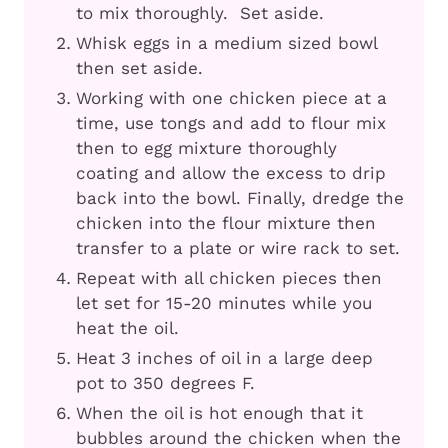
to mix thoroughly. Set aside.
Whisk eggs in a medium sized bowl
then set aside.
Working with one chicken piece at a
time, use tongs and add to flour mix
then to egg mixture thoroughly
coating and allow the excess to drip
back into the bowl. Finally, dredge the
chicken into the flour mixture then
transfer to a plate or wire rack to set.
Repeat with all chicken pieces then
let set for 15-20 minutes while you
heat the oil.
Heat 3 inches of oil in a large deep
pot to 350 degrees F.
When the oil is hot enough that it
bubbles around the chicken when the