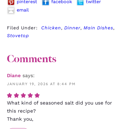
pinterest
facebook
twitter
email
Filed Under:
Chicken
,
Dinner
,
Main Dishes
,
Stovetop
Comments
Diane
says:
JANUARY 19, 2026 AT 8:44 PM
What kind of seasoned salt did you use for
this recipe?
Thank you,