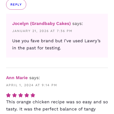
REPLY
Jocelyn (Grandbaby Cakes)
says:
JANUARY 21, 2026 AT 7:36 PM
Use you fave brand but I’ve used Lawry’s
in the past for testing.
Ann Marie
says:
APRIL 1, 2024 AT 9:14 PM
This orange chicken recipe was so easy and so
tasty. It was the perfect balance of tangy