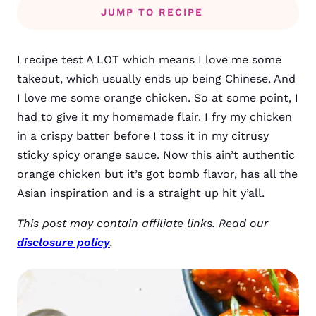
JUMP TO RECIPE
I recipe test A LOT which means I love me some
takeout, which usually ends up being Chinese. And
I love me some orange chicken. So at some point, I
had to give it my homemade flair.
I fry my chicken
in a crispy batter before I toss it in my citrusy
sticky spicy orange sauce. Now this ain’t authentic
orange chicken but it’s got bomb flavor, has all the
Asian inspiration and is a straight up hit y’all.
This post may contain affiliate links. Read our
disclosure policy
.