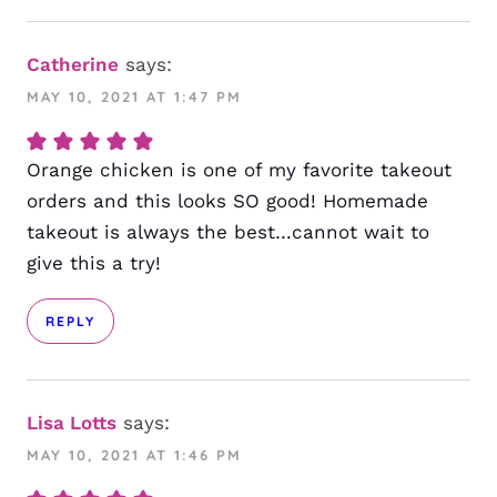
Catherine
says:
MAY 10, 2021 AT 1:47 PM
Orange chicken is one of my favorite takeout
orders and this looks SO good! Homemade
takeout is always the best…cannot wait to
give this a try!
REPLY
Lisa Lotts
says:
MAY 10, 2021 AT 1:46 PM