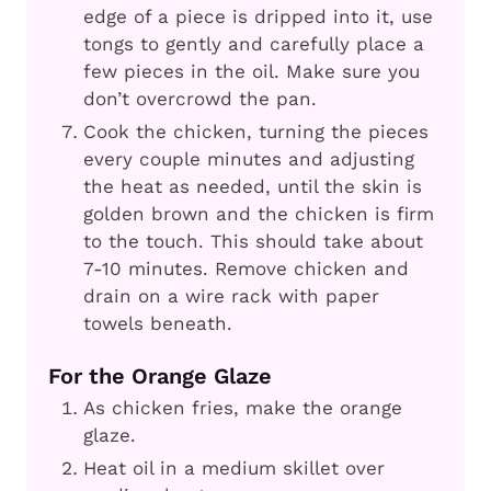
edge of a piece is dripped into it, use
tongs to gently and carefully place a
few pieces in the oil. Make sure you
don’t overcrowd the pan.
Cook the chicken, turning the pieces
every couple minutes and adjusting
the heat as needed, until the skin is
golden brown and the chicken is firm
to the touch. This should take about
7-10 minutes. Remove chicken and
drain on a wire rack with paper
towels beneath.
For the Orange Glaze
As chicken fries, make the orange
glaze.
Heat oil in a medium skillet over