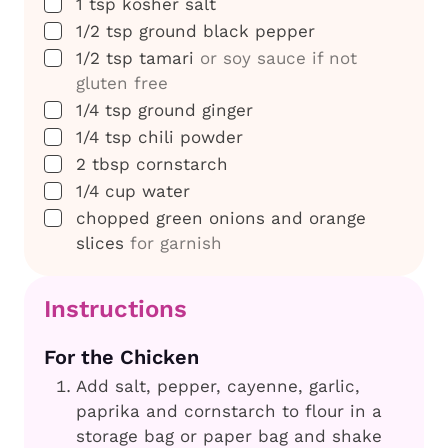
▢
1
tsp
kosher salt
▢
1/2
tsp
ground black pepper
▢
1/2
tsp
tamari
or soy sauce if not
gluten free
▢
1/4
tsp
ground ginger
▢
1/4
tsp
chili powder
▢
2
tbsp
cornstarch
▢
1/4
cup
water
▢
chopped green onions and orange
slices
for garnish
Instructions
For the Chicken
Add salt, pepper, cayenne, garlic,
paprika and cornstarch to flour in a
storage bag or paper bag and shake