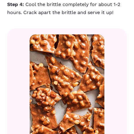
Step 4:
Cool the brittle completely for about 1-2
hours. Crack apart the brittle and serve it up!