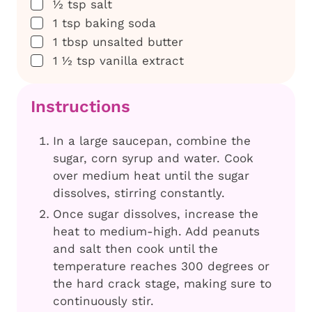
▢
½
tsp
salt
▢
1
tsp
baking soda
▢
1
tbsp
unsalted butter
▢
1 ½
tsp
vanilla extract
Instructions
In a large saucepan, combine the
sugar, corn syrup and water. Cook
over medium heat until the sugar
dissolves, stirring constantly.
Once sugar dissolves, increase the
heat to medium-high. Add peanuts
and salt then cook until the
temperature reaches 300 degrees or
the hard crack stage, making sure to
continuously stir.