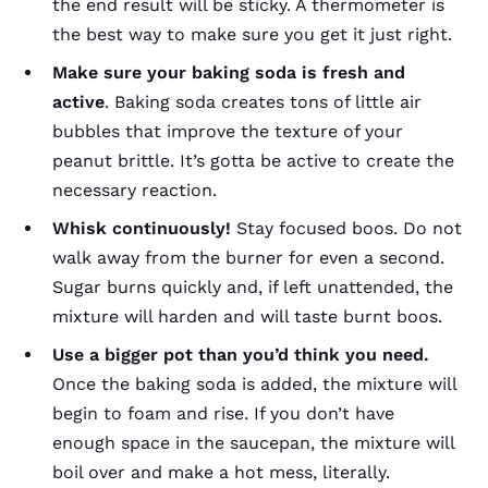
the end result will be sticky. A thermometer is
the best way to make sure you get it just right.
Make sure your baking soda is fresh and
active
. Baking soda creates tons of little air
bubbles that improve the texture of your
peanut brittle. It’s gotta be active to create the
necessary reaction.
Whisk continuously!
Stay focused boos. Do not
walk away from the burner for even a second.
Sugar burns quickly and, if left unattended, the
mixture will harden and will taste burnt boos.
Use a bigger pot than you’d think you need.
Once the baking soda is added, the mixture will
begin to foam and rise. If you don’t have
enough space in the saucepan, the mixture will
boil over and make a hot mess, literally.