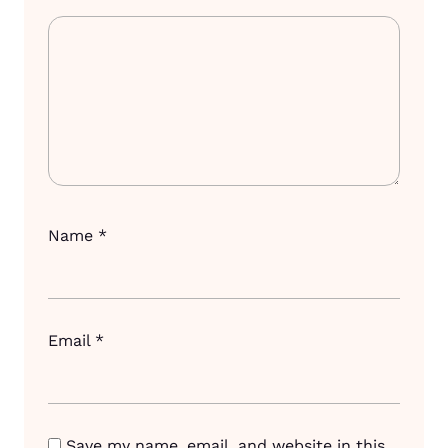
Name
*
Email
*
Save my name, email, and website in this