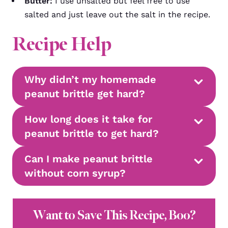
Butter:
I use unsalted but feel free to use
salted and just leave out the salt in the recipe.
Recipe Help
Why didn’t my homemade
peanut brittle get hard?
How long does it take for
peanut brittle to get hard?
Can I make peanut brittle
without corn syrup?
Want to Save This Recipe, Boo?