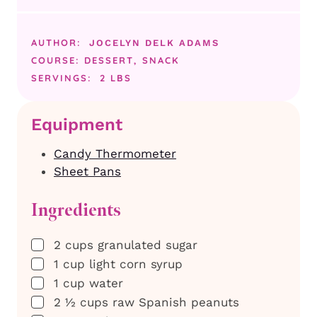
AUTHOR:
JOCELYN DELK ADAMS
COURSE:
DESSERT, SNACK
SERVINGS:
2
LBS
Equipment
Candy Thermometer
Sheet Pans
Ingredients
▢
2
cups
granulated sugar
▢
1
cup
light corn syrup
▢
1
cup
water
▢
2 ½
cups
raw Spanish peanuts