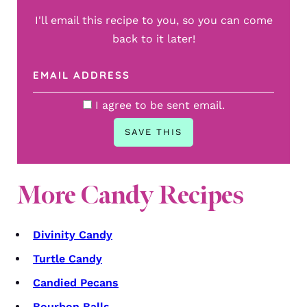
I'll email this recipe to you, so you can come
back to it later!
I agree to be sent email.
More Candy Recipes
Divinity Candy
Turtle Candy
Candied Pecans
Bourbon Balls