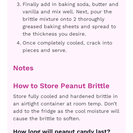
Finally add in baking soda, butter and
vanilla and mix well. Next, pour the
brittle mixture onto 2 thoroughly
greased baking sheets and spread to
the thickness you desire.
Once completely cooled, crack into
pieces and serve.
Notes
How to Store Peanut Brittle
Store fully cooled and hardened brittle in
an airtight container at room temp. Don’t
add to the fridge as the cool moisture will
cause the brittle to soften.
How long will peanut candy last?