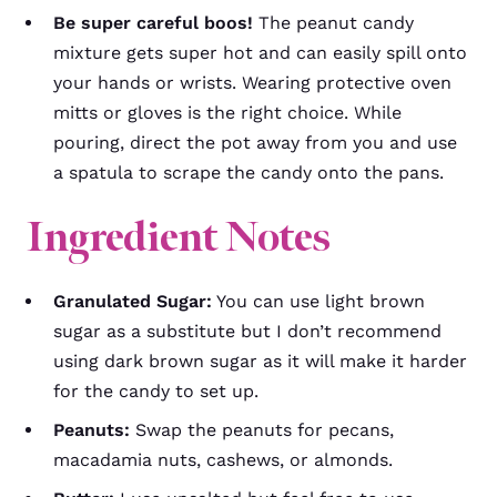
Be super careful boos!
The peanut candy
mixture gets super hot and can easily spill onto
your hands or wrists. Wearing protective oven
mitts or gloves is the right choice. While
pouring, direct the pot away from you and use
a spatula to scrape the candy onto the pans.
Ingredient Notes
Granulated Sugar:
You can use light brown
sugar as a substitute but I don’t recommend
using dark brown sugar as it will make it harder
for the candy to set up.
Peanuts:
Swap the peanuts for pecans,
macadamia nuts, cashews, or almonds.