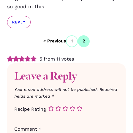
so good in this.
REPLY
« Previous
1
2
5 from 11 votes
Leave a Reply
Your email address will not be published.
Required
fields are marked
*
Recipe Rating
Comment
*