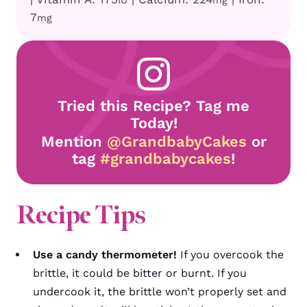
IU
mg
7
mg
Tried this Recipe? Tag me
Today!
Mention
@GrandbabyCakes
or
tag
#grandbabycakes
!
Recipe
Tips
Use a candy thermometer!
If you overcook the
brittle, it could be bitter or burnt. If you
undercook it, the brittle won’t properly set and