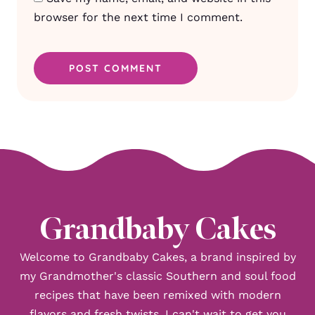
browser for the next time I comment.
Grandbaby Cakes
Welcome to Grandbaby Cakes, a brand inspired by
my Grandmother's classic Southern and soul food
recipes that have been remixed with modern
flavors and fresh twists. I can't wait to get you