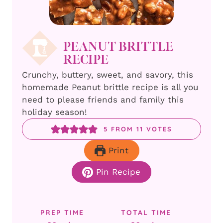
PEANUT BRITTLE
RECIPE
Crunchy, buttery, sweet, and savory, this
homemade Peanut brittle recipe is all you
need to please friends and family this
holiday season!
5
FROM
11
VOTES
Print
Pin Recipe
PREP TIME
TOTAL TIME