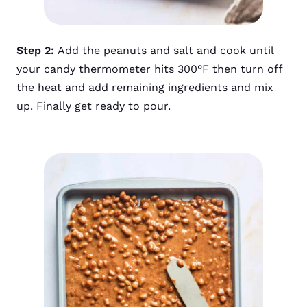
Step 2:
Add the peanuts and salt and cook until
your candy thermometer hits 300°F then turn off
the heat and add remaining ingredients and mix
up. Finally get ready to pour.