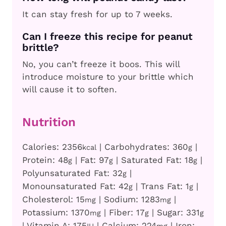
It can stay fresh for up to 7 weeks.
Can I freeze this recipe for peanut
brittle?
No, you can’t freeze it boos. This will
introduce moisture to your brittle which
will cause it to soften.
Nutrition
Calories:
2356
|
Carbohydrates:
360
|
kcal
g
Protein:
48
|
Fat:
97
|
Saturated Fat:
18
|
g
g
g
Polyunsaturated Fat:
32
|
g
Monounsaturated Fat:
42
|
Trans Fat:
1
|
g
g
Cholesterol:
15
|
Sodium:
1283
|
mg
mg
Potassium:
1370
|
Fiber:
17
|
Sugar:
331
mg
g
g
|
Vitamin A:
175
|
Calcium:
224
|
Iron: