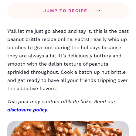
JUMP TO RECIPE
Y’all let me just go ahead and say it, this is the best
peanut brittle recipe online. Facts! I easily whip up
batches to give out during the holidays because
they are always a hit.
It’s deliciously buttery and
smooth with the delish texture of peanuts
sprinkled throughout. Cook a batch up nut brittle
and get ready to have all your friends tripping over
the addictive flavors.
This post may contain affiliate links. Read our
disclosure policy
.