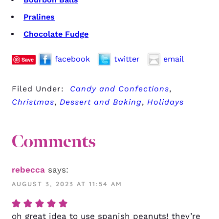
Pralines
Chocolate Fudge
facebook
twitter
email
Save
Filed Under:
Candy and Confections
,
Christmas
,
Dessert and Baking
,
Holidays
Comments
rebecca
says:
AUGUST 3, 2023 AT 11:54 AM
oh great idea to use spanish peanuts! they’re