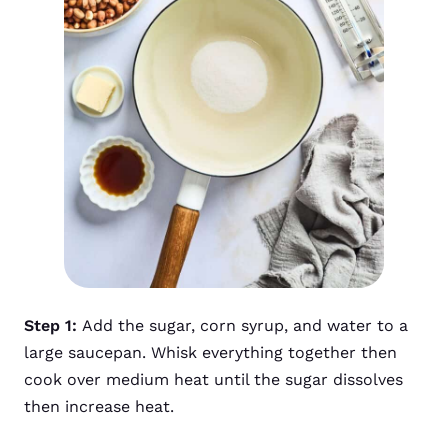
Step 1:
Add the sugar, corn syrup, and water to a
large saucepan. Whisk everything together then
cook over medium heat until the sugar dissolves
then increase heat.