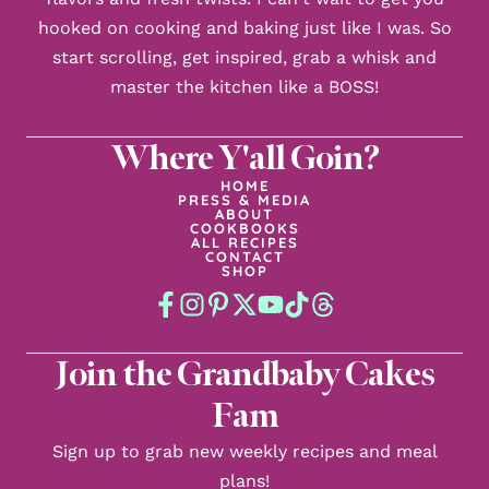
hooked on cooking and baking just like I was. So
start scrolling, get inspired, grab a whisk and
master the kitchen like a BOSS!
Where Y'all Goin?
HOME
PRESS & MEDIA
ABOUT
COOKBOOKS
ALL RECIPES
CONTACT
SHOP
Join the Grandbaby Cakes
Fam
Sign up to grab new weekly recipes and meal
plans!