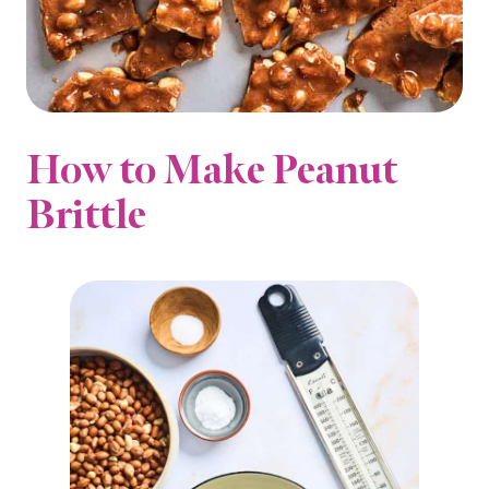
How to Make Peanut
Brittle