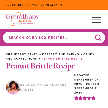
Skip
SUBSCRIBE FOR WEEKLY MEALS*
to
content
Search
the
site
GRANDBABY CAKES
»
DESSERT AND BAKING
»
CANDY
AND CONFECTIONS
»
PEANUT BRITTLE RECIPE
Peanut Brittle Recipe
UPDATED
SEPTEMBER 24,
2025
•
POSTED
BY JOCELYN (GRANDBABY
SEPTEMBER 11,
CAKES)
2024