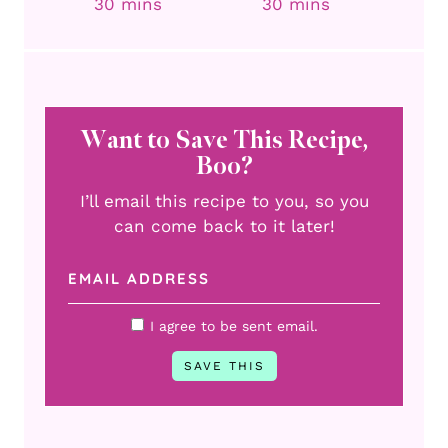
minutes
minutes
30
mins
30
mins
Want to Save This Recipe,
Boo?
I’ll email this recipe to you, so you
can come back to it later!
I agree to be sent email.