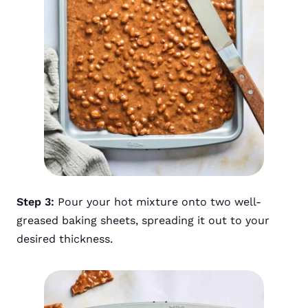
Step 3:
Pour your hot mixture onto two well-
greased baking sheets, spreading it out to your
desired thickness.