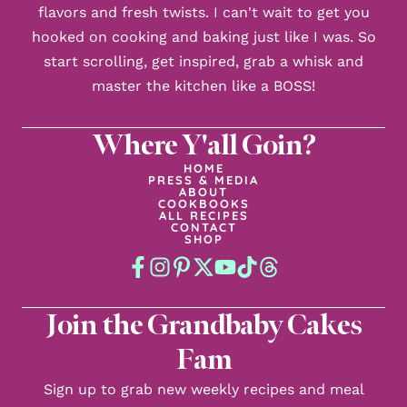
flavors and fresh twists. I can't wait to get you
hooked on cooking and baking just like I was. So
start scrolling, get inspired, grab a whisk and
master the kitchen like a BOSS!
Where Y'all Goin?
HOME
PRESS & MEDIA
ABOUT
COOKBOOKS
ALL RECIPES
CONTACT
SHOP
Join the Grandbaby Cakes
Fam
Sign up to grab new weekly recipes and meal