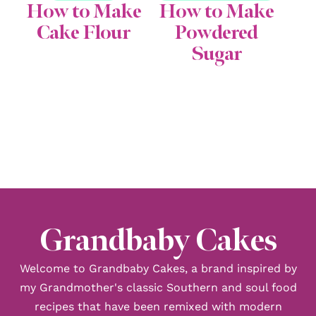
How to Make
How to Make
Cake Flour
Powdered
Sugar
Grandbaby Cakes
Welcome to Grandbaby Cakes, a brand inspired by
my Grandmother's classic Southern and soul food
recipes that have been remixed with modern