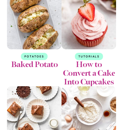
POTATOES
TUTORIALS
Baked Potato
How to
Convert a Cake
Into Cupcakes