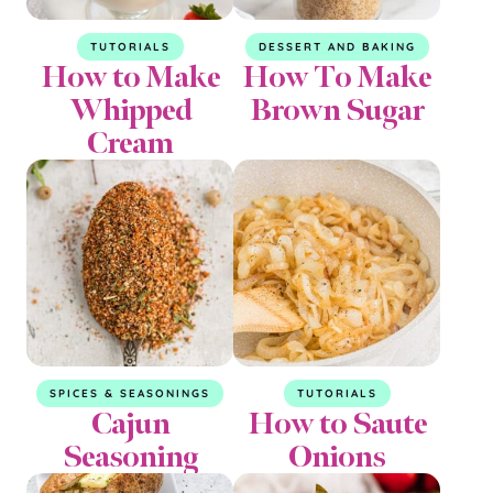
TUTORIALS
DESSERT AND BAKING
How to Make
How To Make
Whipped
Brown Sugar
Cream
SPICES & SEASONINGS
TUTORIALS
Cajun
How to Saute
Seasoning
Onions