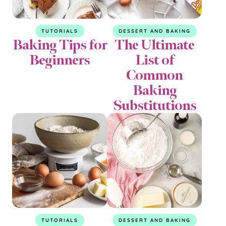
TUTORIALS
DESSERT AND BAKING
Baking Tips for
The Ultimate
Beginners
List of
Common
Baking
Substitutions
TUTORIALS
DESSERT AND BAKING