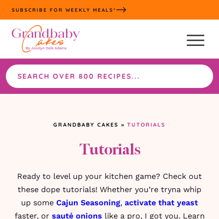
Skip
SUBSCRIBE FOR WEEKLY MEALS*
to
content
Search
the
site
GRANDBABY CAKES
»
TUTORIALS
Tutorials
Ready to level up your kitchen game? Check out
these dope tutorials! Whether you’re tryna whip
up some
Cajun Seasoning
,
activate that yeast
faster, or
sauté onions
like a pro, I got you. Learn