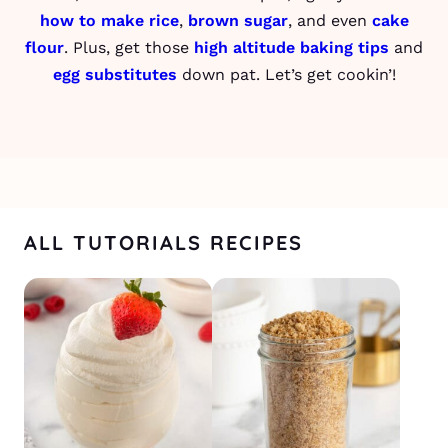
how to make rice
,
brown sugar
, and even
cake
flour
. Plus, get those
high altitude baking tips
and
egg substitutes
down pat. Let’s get cookin’!
ALL TUTORIALS RECIPES