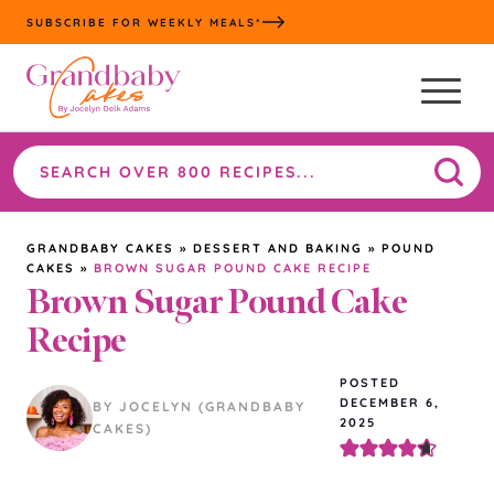
Skip
SUBSCRIBE FOR WEEKLY MEALS*
to
content
Search
the
site
GRANDBABY CAKES
»
DESSERT AND BAKING
»
POUND
CAKES
»
BROWN SUGAR POUND CAKE RECIPE
Brown Sugar Pound Cake
Recipe
POSTED
DECEMBER 6,
BY JOCELYN (GRANDBABY
2025
CAKES)