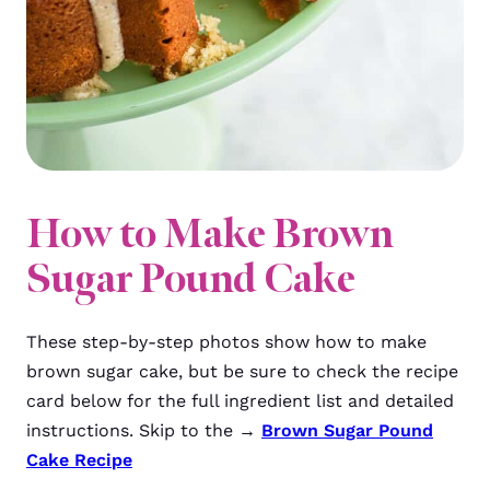
How to Make Brown
Sugar Pound Cake
These step-by-step photos show how to make
brown sugar cake, but be sure to check the recipe
card below for the full ingredient list and detailed
instructions. Skip to the →
Brown Sugar Pound
Cake Recipe