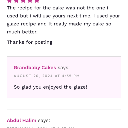
The recipe for the cake was not the one i
used but i will use yours next time. I used your
glaze recipe and it really made my cake so
much better.
Thanks for posting
Grandbaby Cakes
says:
AUGUST 20, 2024 AT 4:55 PM
So glad you enjoyed the glaze!
Abdul Halim
says: