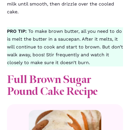
milk until smooth, then drizzle over the cooled
cake.
PRO TIP:
To make brown butter, all you need to do
is melt the butter in a saucepan. After it melts, it
will continue to cook and start to brown. But don’t
walk away, boos! Stir frequently and watch it
closely to make sure it doesn’t burn.
Full Brown Sugar
Pound Cake Recipe