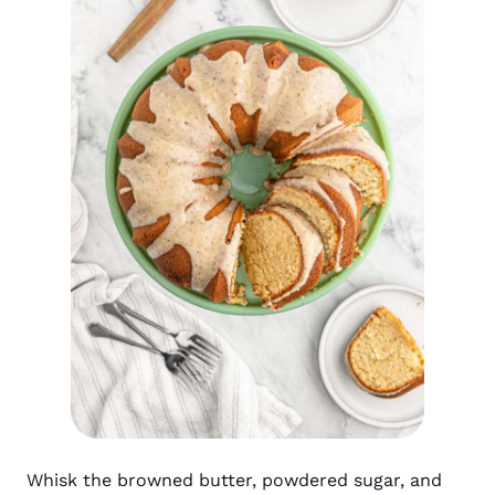
Whisk the browned butter, powdered sugar, and