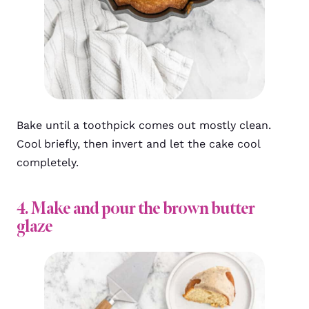
Bake until a toothpick comes out mostly clean.
Cool briefly, then invert and let the cake cool
completely.
4. Make and pour the brown butter
glaze