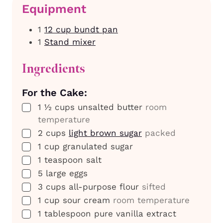
Equipment
1
12 cup bundt pan
1
Stand mixer
Ingredients
For the Cake:
▢
1 ½
cups
unsalted butter
room
temperature
▢
2
cups
light brown sugar
packed
▢
1
cup
granulated sugar
▢
1
teaspoon
salt
▢
5
large
eggs
▢
3
cups
all-purpose flour
sifted
▢
1
cup
sour cream
room temperature
▢
1
tablespoon
pure vanilla extract