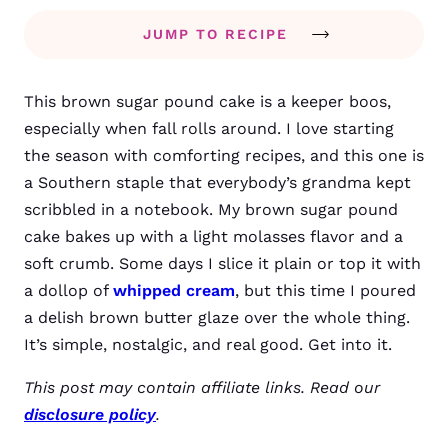
JUMP TO RECIPE
This brown sugar pound cake is a keeper boos,
especially when fall rolls around. I love starting
the season with comforting recipes, and this one is
a Southern staple that everybody’s grandma kept
scribbled in a notebook. My brown sugar pound
cake bakes up with a light molasses flavor and a
soft crumb. Some days I slice it plain or top it with
a dollop of
whipped cream
, but this time I poured
a delish brown butter glaze over the whole thing.
It’s simple, nostalgic, and real good. Get into it.
This post may contain affiliate links. Read our
disclosure policy
.