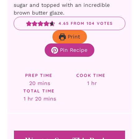
sugar and topped with an incredible
brown butter glaze.
4.65
FROM
104
VOTES
Print
Pin Recipe
PREP TIME
COOK TIME
minutes
hour
20
mins
1
hr
TOTAL TIME
hour
minutes
1
hr
20
mins