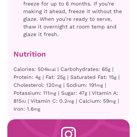
freeze for up to 6 months. If you’re
making it ahead, freeze it without the
glaze. When you’re ready to serve,
thaw it overnight at room temp and
glaze it fresh.
Nutrition
Calories:
504
|
Carbohydrates:
65
|
kcal
g
Protein:
4
|
Fat:
25
|
Saturated Fat:
15
|
g
g
g
Cholesterol:
120
|
Sodium:
191
|
mg
mg
Potassium:
111
|
Sugar:
47
|
Vitamin A:
mg
g
815
|
Vitamin C:
0.2
|
Calcium:
59
|
IU
mg
mg
Iron:
1.6
mg