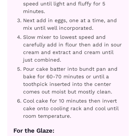
speed until light and fluffy for 5
minutes.
Next add in eggs, one at a time, and
mix until well incorporated.
Slow mixer to lowest speed and
carefully add in flour then add in sour
cream and extract and cream until
just combined.
Pour cake batter into bundt pan and
bake for 60-70 minutes or until a
toothpick inserted into the center
comes out moist but mostly clean.
Cool cake for 10 minutes then invert
cake onto cooling rack and cool until
room temperature.
For the Glaze: