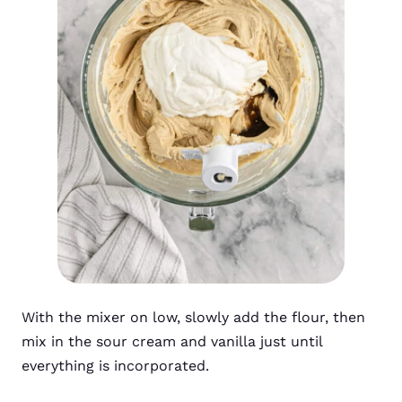
With the mixer on low, slowly add the flour, then
mix in the sour cream and vanilla just until
everything is incorporated.