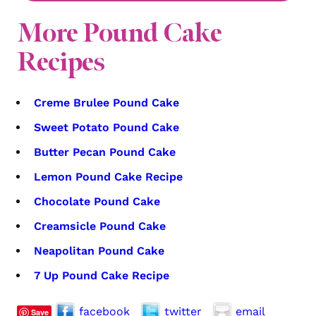
More Pound Cake
Recipes
Creme Brulee Pound Cake
Sweet Potato Pound Cake
Butter Pecan Pound Cake
Lemon Pound Cake Recipe
Chocolate Pound Cake
Creamsicle Pound Cake
Neapolitan Pound Cake
7 Up Pound Cake Recipe
facebook
twitter
email
Save