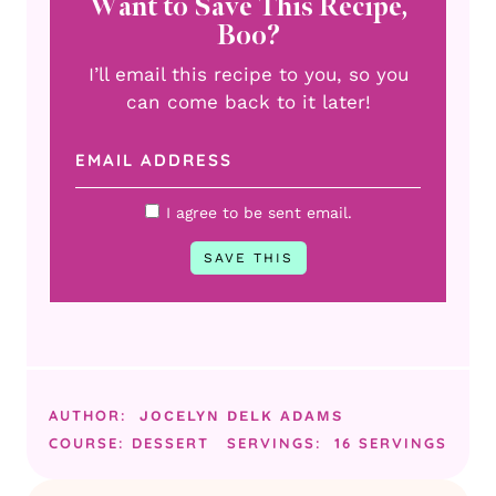
Want to Save This Recipe,
Boo?
I’ll email this recipe to you, so you
can come back to it later!
I agree to be sent email.
AUTHOR:
JOCELYN DELK ADAMS
COURSE:
DESSERT
SERVINGS:
16
SERVINGS