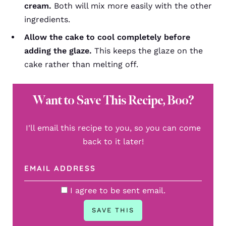
cream.
Both will mix more easily with the other
ingredients.
Allow the cake to cool completely before
adding the glaze.
This keeps the glaze on the
cake rather than melting off.
Want to Save This Recipe, Boo?
I'll email this recipe to you, so you can come
back to it later!
I agree to be sent email.