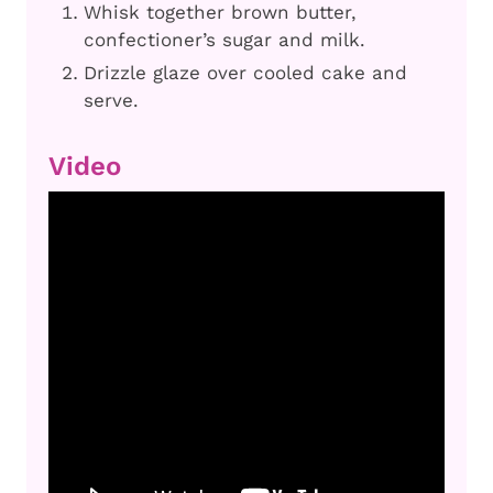
Whisk together brown butter,
confectioner’s sugar and milk.
Drizzle glaze over cooled cake and
serve.
Video