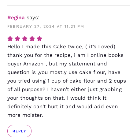
Regina
says:
FEBRUARY 27, 2024 AT 11:21 PM
Hello I made this Cake twice, ( it’s Loved)
thank you for the recipe, i am I online books
buyer Amazon , but my statement and
question is ,you mostly use cake flour, have
you tried using 1 cup of cake flour and 2 cups
of all purpose? I haven’t either just grabbing
your thoughts on that. I would think it
definitely can’t hurt it and would add even
more moister.
REPLY