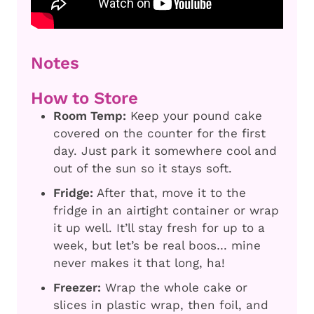
Notes
How to Store
Room Temp:
Keep your pound cake
covered on the counter for the first
day. Just park it somewhere cool and
out of the sun so it stays soft.
Fridge:
After that, move it to the
fridge in an airtight container or wrap
it up well. It’ll stay fresh for up to a
week, but let’s be real boos… mine
never makes it that long, ha!
Freezer:
Wrap the whole cake or
slices in plastic wrap, then foil, and