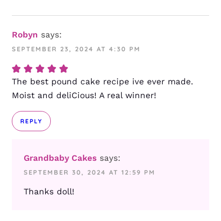
Robyn
says:
SEPTEMBER 23, 2024 AT 4:30 PM
The best pound cake recipe ive ever made.
Moist and deliCious! A real winner!
REPLY
Grandbaby Cakes
says:
SEPTEMBER 30, 2024 AT 12:59 PM
Thanks doll!