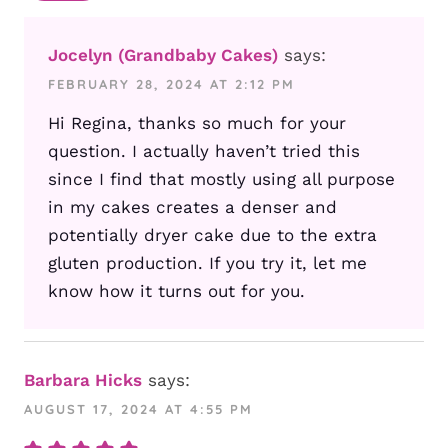
Jocelyn (Grandbaby Cakes)
says:
FEBRUARY 28, 2024 AT 2:12 PM
Hi Regina, thanks so much for your
question. I actually haven’t tried this
since I find that mostly using all purpose
in my cakes creates a denser and
potentially dryer cake due to the extra
gluten production. If you try it, let me
know how it turns out for you.
Barbara Hicks
says:
AUGUST 17, 2024 AT 4:55 PM