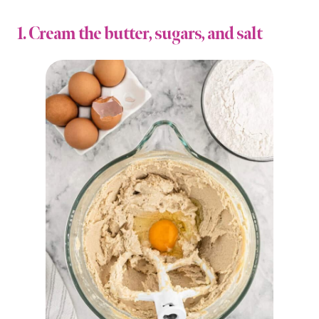
1. Cream the butter, sugars, and salt