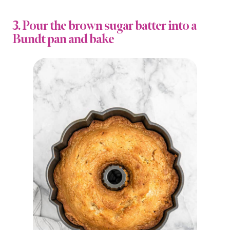
3. Pour the brown sugar batter into a
Bundt pan and bake