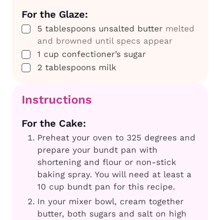
For the Glaze:
▢
5
tablespoons
unsalted butter
melted
and browned until specs appear
▢
1
cup
confectioner’s sugar
▢
2
tablespoons
milk
Instructions
For the Cake:
Preheat your oven to 325 degrees and
prepare your bundt pan with
shortening and flour or non-stick
baking spray. You will need at least a
10 cup bundt pan for this recipe.
In your mixer bowl, cream together
butter, both sugars and salt on high