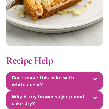
Recipe Help
Can I make this cake with
white sugar?
Why is my brown sugar pound
cake dry?