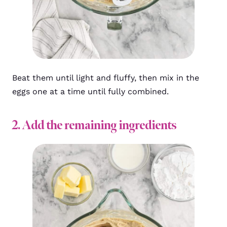
Beat them until light and fluffy, then mix in the
eggs one at a time until fully combined.
2. Add the remaining ingredients