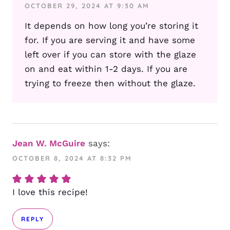
OCTOBER 29, 2024 AT 9:30 AM
It depends on how long you’re storing it
for. If you are serving it and have some
left over if you can store with the glaze
on and eat within 1-2 days. If you are
trying to freeze then without the glaze.
Jean W. McGuire
says:
OCTOBER 8, 2024 AT 8:32 PM
I love this recipe!
REPLY