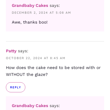
Grandbaby Cakes
says:
DECEMBER 2, 2024 AT 5:08 AM
Awe, thanks boo!
Patty
says:
OCTOBER 22, 2024 AT 8:45 AM
How does the cake need to be stored with or
WITHOUT the glaze?
REPLY
Grandbaby Cakes
says: