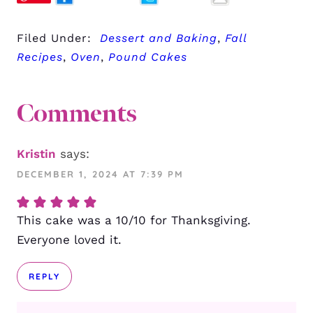
Filed Under:
Dessert and Baking
,
Fall
Recipes
,
Oven
,
Pound Cakes
Comments
Kristin
says:
DECEMBER 1, 2024 AT 7:39 PM
This cake was a 10/10 for Thanksgiving.
Everyone loved it.
REPLY