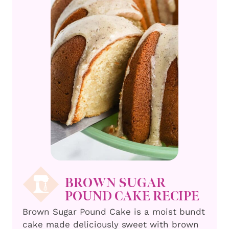
BROWN SUGAR
POUND CAKE RECIPE
Brown Sugar Pound Cake is a moist bundt
cake made deliciously sweet with brown