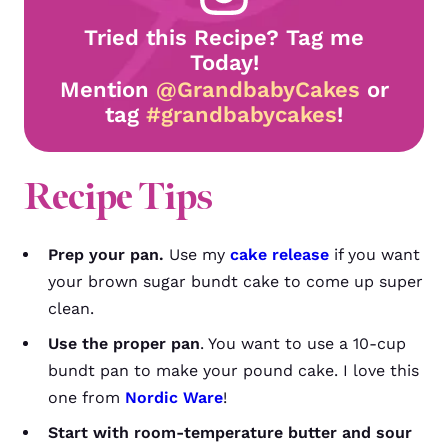
Tried this Recipe? Tag me
Today!
Mention
@GrandbabyCakes
or
tag
#grandbabycakes
!
Recipe Tips
Prep your pan.
Use my
cake release
if you want
your brown sugar bundt cake to come up super
clean.
Use the proper pan
. You want to use a 10-cup
bundt pan to make your pound cake. I love this
one from
Nordic Ware
!
Start with room-temperature butter and sour