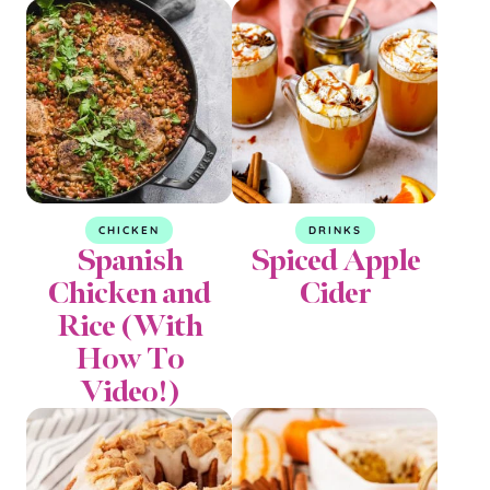
CHICKEN
DRINKS
Spanish
Spiced Apple
Chicken and
Cider
Rice (With
How To
Video!)