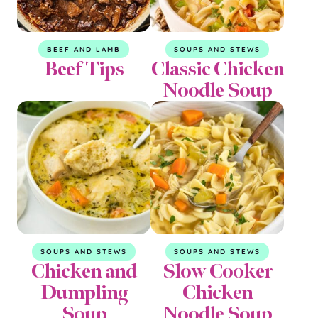
BEEF AND LAMB
SOUPS AND STEWS
Beef Tips
Classic Chicken
Noodle Soup
SOUPS AND STEWS
SOUPS AND STEWS
Chicken and
Slow Cooker
Dumpling
Chicken
Soup
Noodle Soup