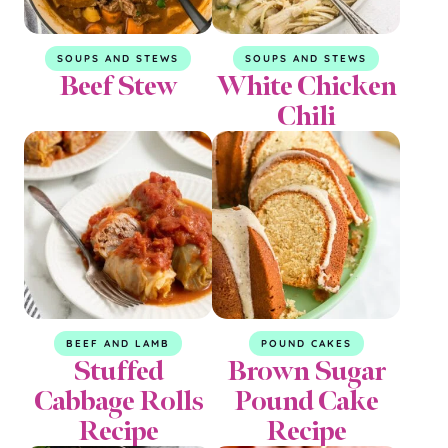
SOUPS AND STEWS
SOUPS AND STEWS
Beef Stew
White Chicken
Chili
BEEF AND LAMB
POUND CAKES
Stuffed
Brown Sugar
Cabbage Rolls
Pound Cake
Recipe
Recipe