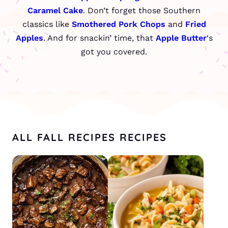
Caramel Cake
. Don’t forget those Southern
classics like
Smothered Pork Chops
and
Fried
Apples
. And for snackin’ time, that
Apple Butter
‘s
got you covered.
ALL FALL RECIPES RECIPES