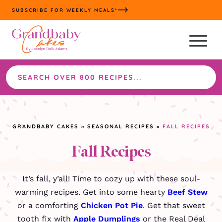
Skip
SUBSCRIBE FOR WEEKLY MEALS*
to
content
Search
the
site
GRANDBABY CAKES
»
SEASONAL RECIPES
»
FALL RECIPES
Fall Recipes
It’s fall, y’all! Time to cozy up with these soul-
warming recipes. Get into some hearty
Beef Stew
or a comforting
Chicken Pot Pie
. Get that sweet
tooth fix with
Apple Dumplings
or the Real Deal