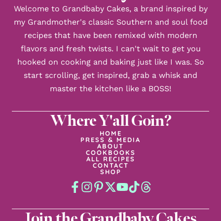
Welcome to Grandbaby Cakes, a brand inspired by
my Grandmother's classic Southern and soul food
recipes that have been remixed with modern
flavors and fresh twists. I can't wait to get you
hooked on cooking and baking just like I was. So
start scrolling, get inspired, grab a whisk and
master the kitchen like a BOSS!
Where Y'all Goin?
HOME
PRESS & MEDIA
ABOUT
COOKBOOKS
ALL RECIPES
CONTACT
SHOP
Join the Grandbaby Cakes