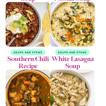
SOUPS AND STEWS
SOUPS AND STEWS
Southern Chili
White Lasagna
Recipe
Soup