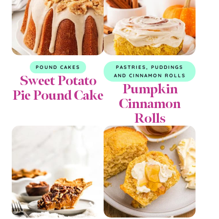
POUND CAKES
PASTRIES, PUDDINGS
Sweet Potato
AND CINNAMON ROLLS
Pumpkin
Pie Pound Cake
Cinnamon
Rolls