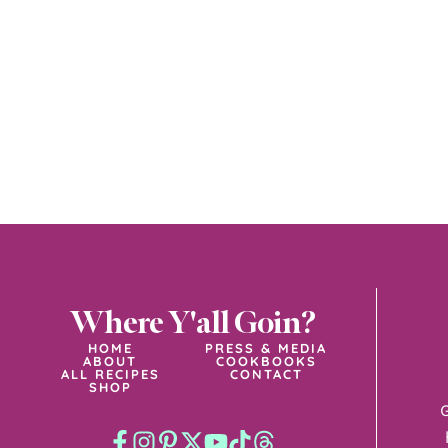
Where Y'all Goin?
HOME
PRESS & MEDIA
ABOUT
COOKBOOKS
ALL RECIPES
CONTACT
SHOP