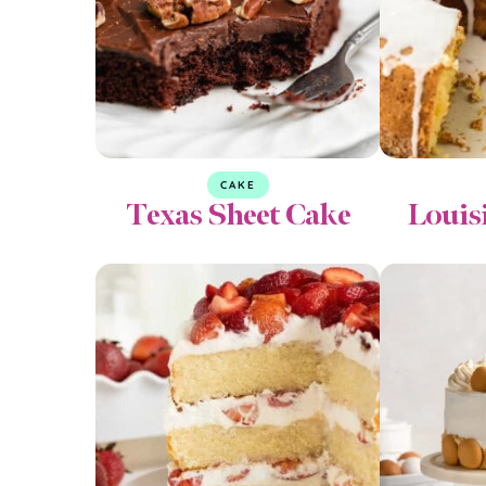
CAKE
Texas Sheet Cake
Louis