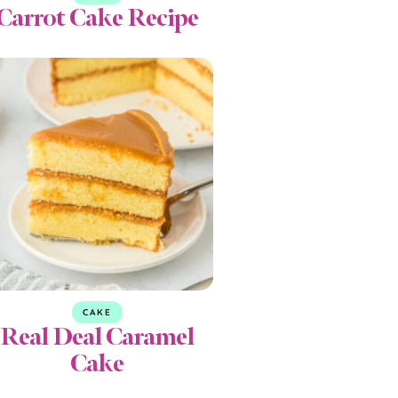
Carrot Cake Recipe
CAKE
Real Deal Caramel
Cake