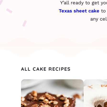
Y’all ready to get y
Texas sheet cake
to
any cel
ALL CAKE RECIPES