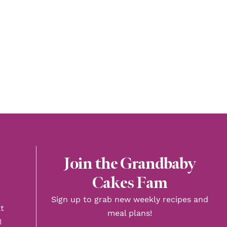
Join the Grandbaby
Cakes Fam
Sign up to grab new weekly recipes and
t
meal plans!
I
First