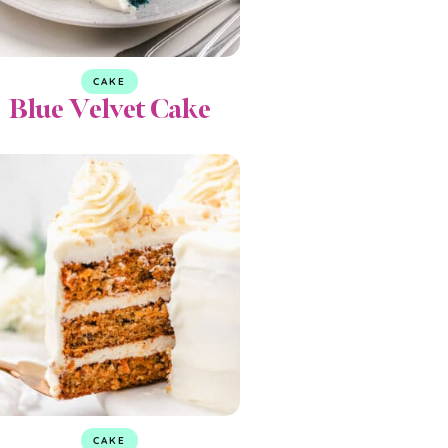
CAKE
Blue Velvet Cake
CAKE