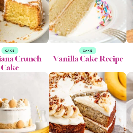
CAKE
CAKE
iana Crunch
Vanilla Cake Recipe
Cake