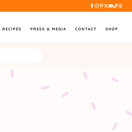
L RECIPES
PRESS & MEDIA
CONTACT
SHOP