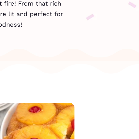
 fire! From that rich
re lit and perfect for
oodness!