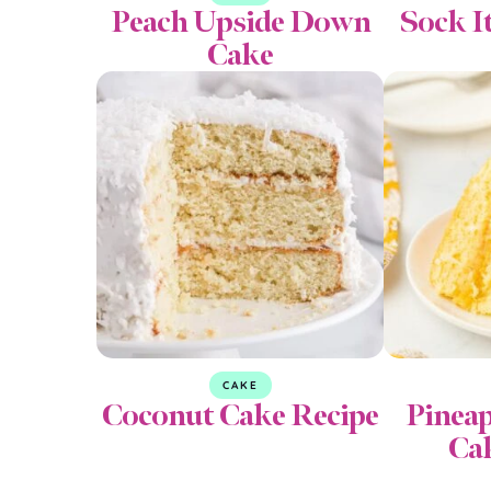
Peach Upside Down
Sock I
Cake
CAKE
Coconut Cake Recipe
Pinea
Ca