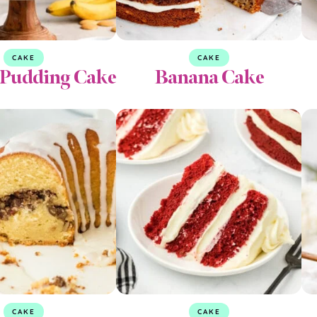
CAKE
CAKE
Pudding Cake
Banana Cake
CAKE
CAKE