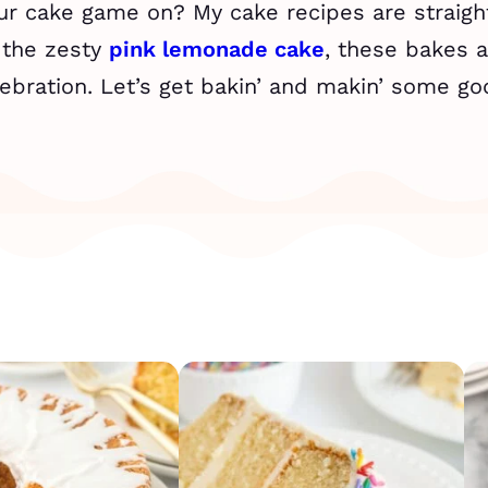
our cake game on? My cake recipes are straight
 the zesty
pink lemonade cake
, these bakes a
ebration. Let’s get bakin’ and makin’ some g