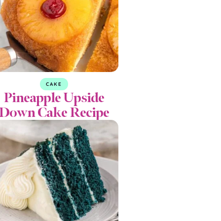
CAKE
Pineapple Upside
Down Cake Recipe