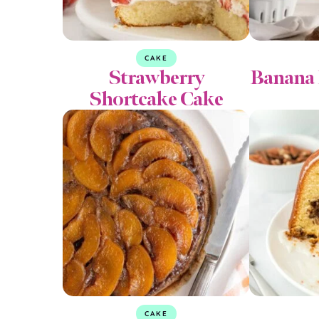
CAKE
Strawberry
Banana 
Shortcake Cake
CAKE