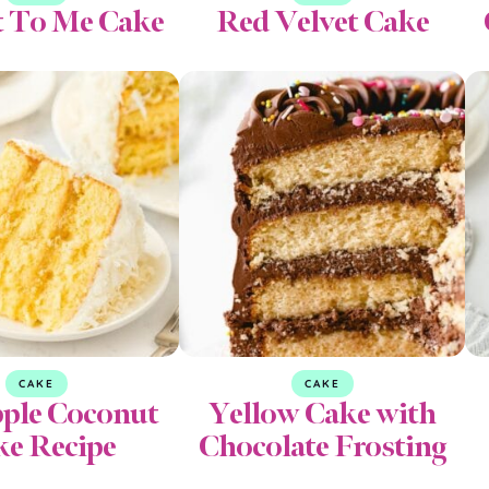
t To Me Cake
Red Velvet Cake
CAKE
CAKE
pple Coconut
Yellow Cake with
ke Recipe
Chocolate Frosting