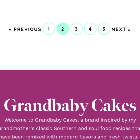
GO
GO
1
2
3
4
5
«
PREVIOUS
NEXT »
GO
GO
GO
GO
GO
TO
TO
TO
TO
TO
TO
TO
PAGE
PAGE
PAGE
PAGE
PAGE
Grandbaby Cakes
Welcome to Grandbaby Cakes, a brand inspired by my
Grandmother's classic Southern and soul food recipes tha
have been remixed with modern flavors and fresh twists. 