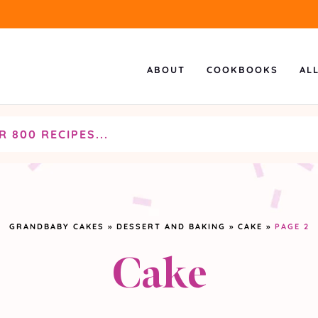
ABOUT
COOKBOOKS
AL
GRANDBABY CAKES
»
DESSERT AND BAKING
»
CAKE
»
PAGE 2
Cake