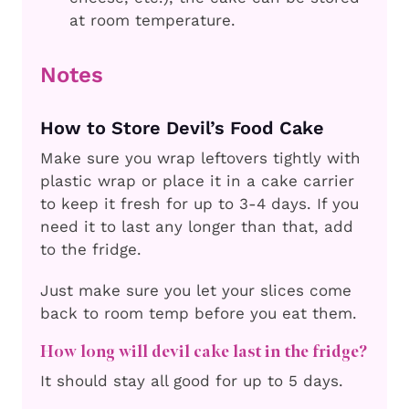
at room temperature.
Notes
How to Store Devil’s Food Cake
Make sure you wrap leftovers tightly with
plastic wrap or place it in a cake carrier
to keep it fresh for up to 3-4 days. If you
need it to last any longer than that, add
to the fridge.
Just make sure you let your slices come
back to room temp before you eat them.
How long will devil cake last in the fridge?
It should stay all good for up to 5 days.