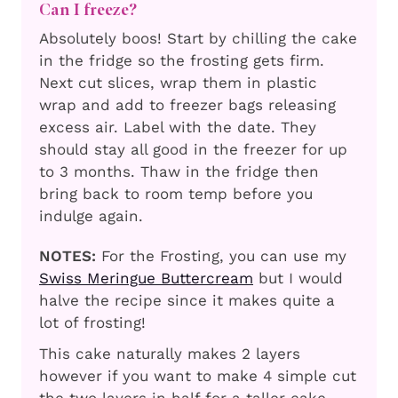
Can I freeze?
Absolutely boos! Start by chilling the cake
in the fridge so the frosting gets firm.
Next cut slices, wrap them in plastic
wrap and add to freezer bags releasing
excess air. Label with the date. They
should stay all good in the freezer for up
to 3 months. Thaw in the fridge then
bring back to room temp before you
indulge again.
NOTES:
For the Frosting, you can use my
Swiss Meringue Buttercream
but I would
halve the recipe since it makes quite a
lot of frosting!
This cake naturally makes 2 layers
however if you want to make 4 simple cut