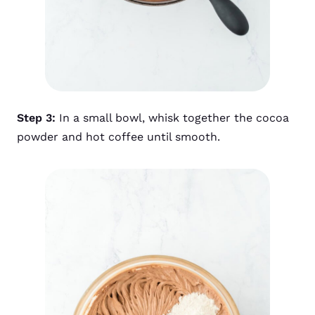
Step 3:
In a small bowl, whisk together the cocoa
powder and hot coffee until smooth.