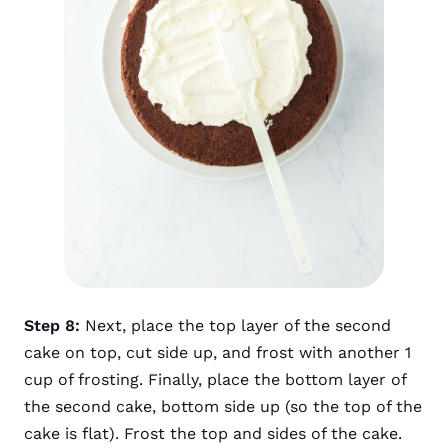
Step 8:
Next, place the top layer of the second
cake on top, cut side up, and frost with another 1
cup of frosting. Finally, place the bottom layer of
the second cake, bottom side up (so the top of the
cake is flat). Frost the top and sides of the cake.