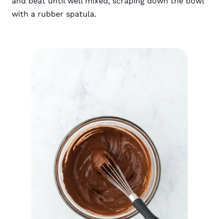
and beat until well mixed, scraping down the bowl
with a rubber spatula.