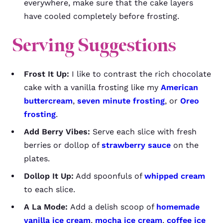
everywhere, make sure that the cake layers
have cooled completely before frosting.
Serving Suggestions
Frost It Up:
I like to contrast the rich chocolate
cake with a vanilla frosting like my
American
buttercream
,
seven minute frosting
, or
Oreo
frosting
.
Add Berry Vibes:
Serve each slice with fresh
berries or dollop of
strawberry sauce
on the
plates.
Dollop It Up:
Add spoonfuls of
whipped cream
to each slice.
A La Mode:
Add a delish scoop of
homemade
vanilla ice cream
,
mocha ice cream
,
coffee ice