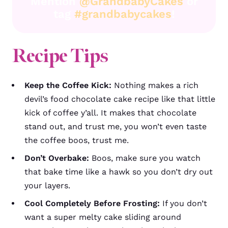
Mention
@GrandbabyCakes
or
tag
#grandbabycakes
!
Recipe Tips
Keep the Coffee Kick:
Nothing makes a rich
devil’s food chocolate cake recipe like that little
kick of coffee y’all. It makes that chocolate
stand out, and trust me, you won’t even taste
the coffee boos, trust me.
Don’t Overbake:
Boos, make sure you watch
that bake time like a hawk so you don’t dry out
your layers.
Cool Completely Before Frosting:
If you don’t
want a super melty cake sliding around