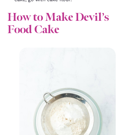
How to Make Devil’s
Food Cake