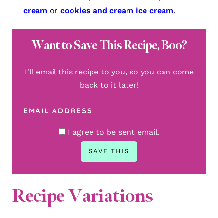
cream
or
cookies and cream ice cream
.
Want to Save This Recipe, Boo?
I'll email this recipe to you, so you can come
back to it later!
I agree to be sent email.
Recipe Variations