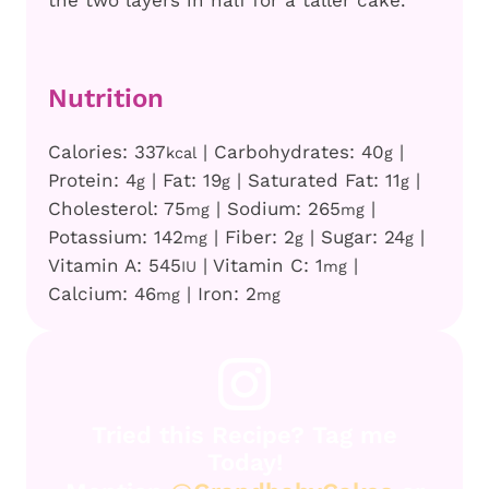
the two layers in half for a taller cake.
Nutrition
Calories:
337
|
Carbohydrates:
40
|
kcal
g
Protein:
4
|
Fat:
19
|
Saturated Fat:
11
|
g
g
g
Cholesterol:
75
|
Sodium:
265
|
mg
mg
Potassium:
142
|
Fiber:
2
|
Sugar:
24
|
mg
g
g
Vitamin A:
545
|
Vitamin C:
1
|
IU
mg
Calcium:
46
|
Iron:
2
mg
mg
Tried this Recipe? Tag me
Today!