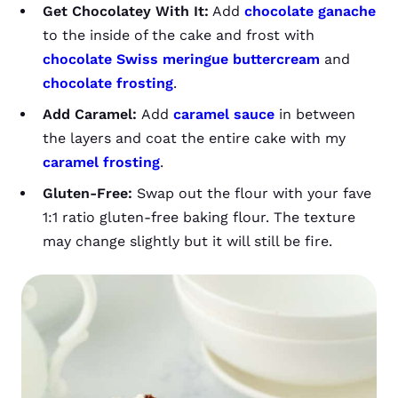
Get Chocolatey With It:
Add
chocolate ganache
to the inside of the cake and frost with
chocolate Swiss meringue buttercream
and
chocolate frosting
.
Add Caramel:
Add
caramel sauce
in between
the layers and coat the entire cake with my
caramel frosting
.
Gluten-Free:
Swap out the flour with your fave
1:1 ratio gluten-free baking flour. The texture
may change slightly but it will still be fire.