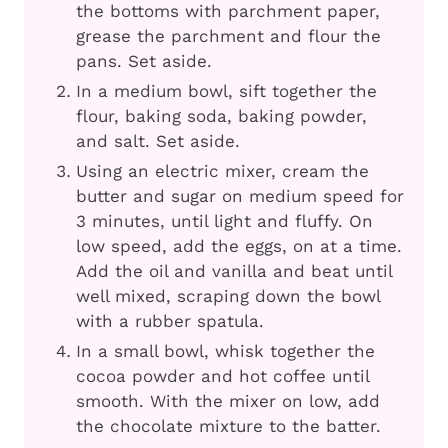
the bottoms with parchment paper,
grease the parchment and flour the
pans. Set aside.
In a medium bowl, sift together the
flour, baking soda, baking powder,
and salt. Set aside.
Using an electric mixer, cream the
butter and sugar on medium speed for
3 minutes, until light and fluffy. On
low speed, add the eggs, on at a time.
Add the oil and vanilla and beat until
well mixed, scraping down the bowl
with a rubber spatula.
In a small bowl, whisk together the
cocoa powder and hot coffee until
smooth. With the mixer on low, add
the chocolate mixture to the batter.