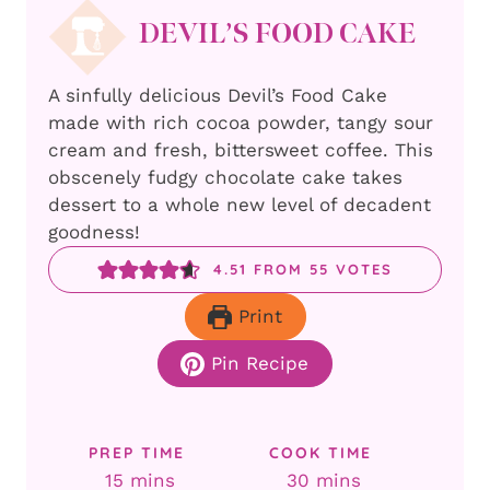
DEVIL’S FOOD CAKE
A sinfully delicious Devil’s Food Cake
made with rich cocoa powder, tangy sour
cream and fresh, bittersweet coffee. This
obscenely fudgy chocolate cake takes
dessert to a whole new level of decadent
goodness!
4.51
FROM
55
VOTES
Print
Pin Recipe
PREP TIME
COOK TIME
minutes
minutes
15
mins
30
mins