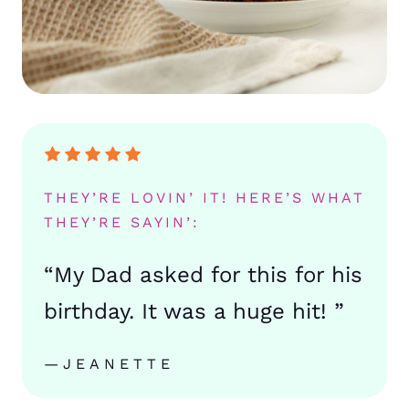
THEY’RE LOVIN’ IT! HERE’S WHAT
THEY’RE SAYIN’:
“My Dad asked for this for his
birthday. It was a huge hit! ”
—JEANETTE