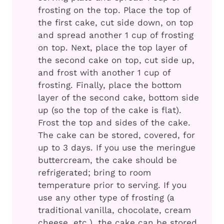
frosting on the top. Place the top of
the first cake, cut side down, on top
and spread another 1 cup of frosting
on top. Next, place the top layer of
the second cake on top, cut side up,
and frost with another 1 cup of
frosting. Finally, place the bottom
layer of the second cake, bottom side
up (so the top of the cake is flat).
Frost the top and sides of the cake.
The cake can be stored, covered, for
up to 3 days. If you use the meringue
buttercream, the cake should be
refrigerated; bring to room
temperature prior to serving. If you
use any other type of frosting (a
traditional vanilla, chocolate, cream
cheese, etc.), the cake can be stored