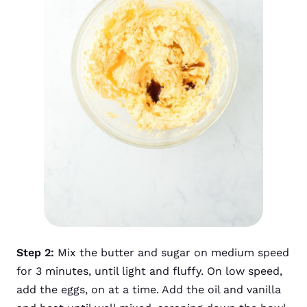
Step 2:
Mix the butter and sugar on medium speed
for 3 minutes, until light and fluffy. On low speed,
add the eggs, on at a time. Add the oil and vanilla