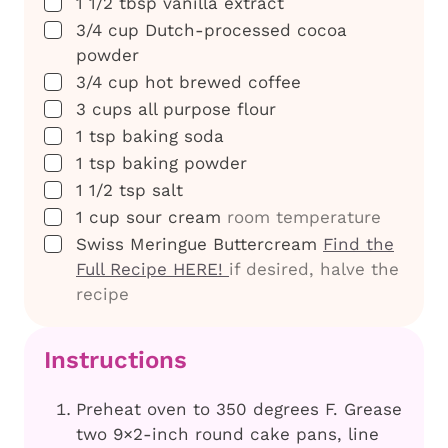
▢
1 1/2
tbsp
vanilla extract
▢
3/4
cup
Dutch-processed cocoa
powder
▢
3/4
cup
hot brewed coffee
▢
3
cups
all purpose flour
▢
1
tsp
baking soda
▢
1
tsp
baking powder
▢
1 1/2
tsp
salt
▢
1
cup
sour cream
room temperature
▢
Swiss Meringue Buttercream
Find the
Full Recipe HERE!
if desired, halve the
recipe
Instructions
Preheat oven to 350 degrees F. Grease
two 9×2-inch round cake pans, line