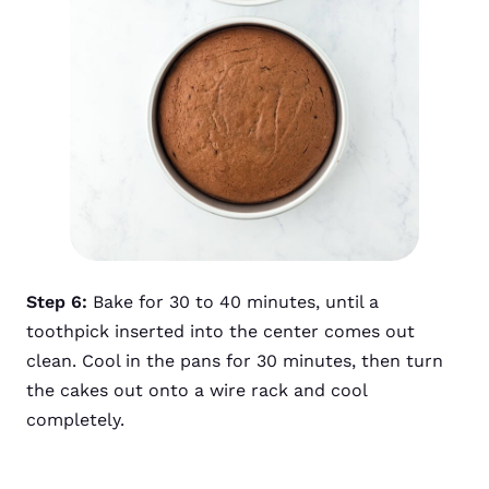
Step 6:
Bake for 30 to 40 minutes, until a
toothpick inserted into the center comes out
clean. Cool in the pans for 30 minutes, then turn
the cakes out onto a wire rack and cool
completely.