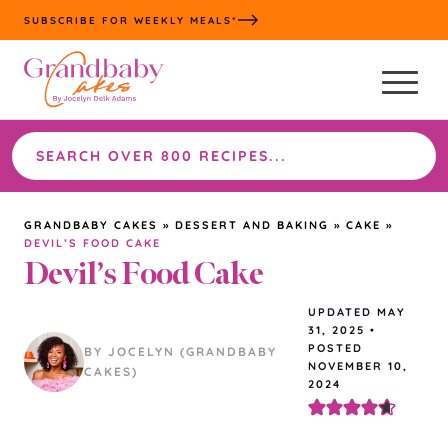
Skip
SUBSCRIBE FOR WEEKLY MEALS*
to
content
Search
the
site
GRANDBABY CAKES
»
DESSERT AND BAKING
»
CAKE
»
DEVIL’S FOOD CAKE
Devil’s Food Cake
UPDATED
MAY
31, 2025
•
POSTED
BY JOCELYN (GRANDBABY
NOVEMBER 10,
CAKES)
2024