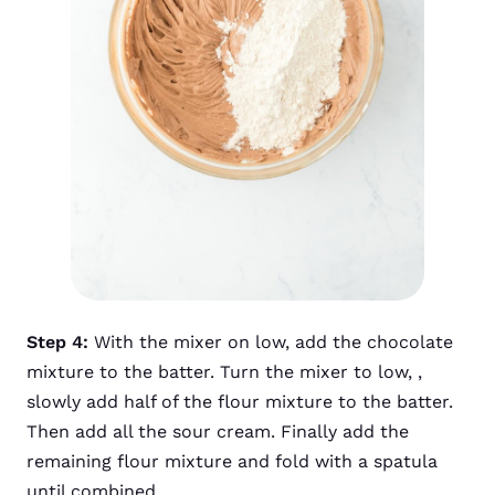
Step 4:
With the mixer on low, add the chocolate
mixture to the batter. Turn the mixer to low, ,
slowly add half of the flour mixture to the batter.
Then add all the sour cream. Finally add the
remaining flour mixture and fold with a spatula
until combined.