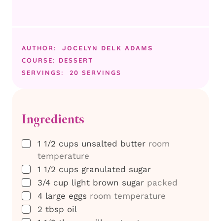
AUTHOR:
JOCELYN DELK ADAMS
COURSE:
DESSERT
SERVINGS:
20
SERVINGS
Ingredients
▢
1 1/2
cups
unsalted butter
room
temperature
▢
1 1/2
cups
granulated sugar
▢
3/4
cup
light brown sugar
packed
▢
4
large eggs
room temperature
▢
2
tbsp
oil