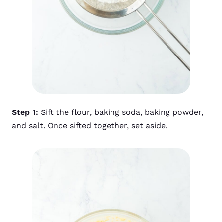
Step 1:
Sift the flour, baking soda, baking powder,
and salt. Once sifted together, set aside.