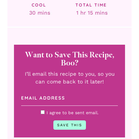
COOL
TOTAL TIME
minutes
hour
minutes
30
mins
1
hr
15
mins
Want to Save This Recipe,
Boo?
I’ll email this recipe to you, so you
can come back to it later!
I agree to be sent email.