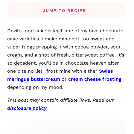
JUMP TO RECIPE
Devil’s food cake is legit one of my fave chocolate
cake varieties. I make mine not too sweet and
super fudgy prepping it with cocoa powder, sour
cream, and a shot of fresh, bittersweet coffee. It’s
so decadent, you’ll be in chocolate heaven after
one bite no lie! I frost mine with either
Swiss
meringue buttercream
or
cream cheese frosting
depending on my mood.
This post may contain affiliate links. Read our
disclosure policy
.