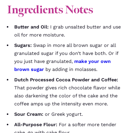
Ingredients Notes
Butter and Oil:
I grab unsalted butter and use
oil for more moisture.
Sugars:
Swap in more all brown sugar or all
granulated sugar if you don’t have both. Or if
you just have granulated,
make your own
brown sugar
by adding in molasses.
Dutch Processed Cocoa Powder and Coffee:
That powder gives rich chocolate flavor while
also darkening the color of the cake and the
coffee amps up the intensity even more.
Sour Cream:
or Greek yogurt.
All-Purpose Flour:
For a softer more tender
cake, go with cake flour.