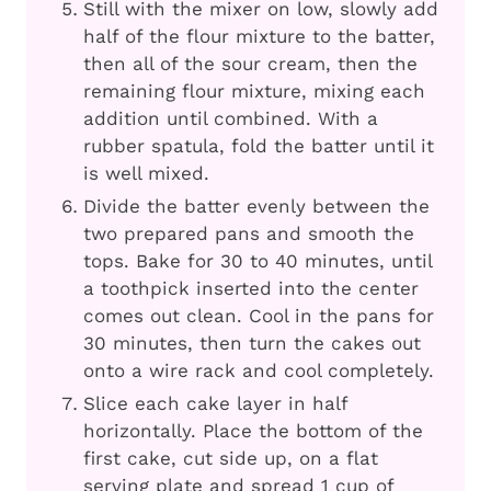
Still with the mixer on low, slowly add
half of the flour mixture to the batter,
then all of the sour cream, then the
remaining flour mixture, mixing each
addition until combined. With a
rubber spatula, fold the batter until it
is well mixed.
Divide the batter evenly between the
two prepared pans and smooth the
tops. Bake for 30 to 40 minutes, until
a toothpick inserted into the center
comes out clean. Cool in the pans for
30 minutes, then turn the cakes out
onto a wire rack and cool completely.
Slice each cake layer in half
horizontally. Place the bottom of the
first cake, cut side up, on a flat
serving plate and spread 1 cup of