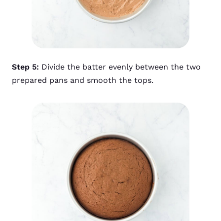
Step 5:
Divide the batter evenly between the two
prepared pans and smooth the tops.