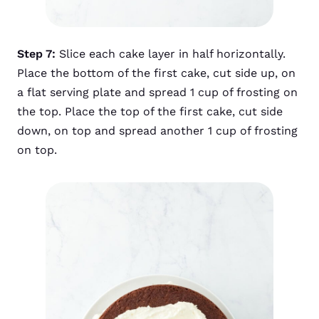
Step 7:
Slice each cake layer in half horizontally.
Place the bottom of the first cake, cut side up, on
a flat serving plate and spread 1 cup of frosting on
the top. Place the top of the first cake, cut side
down, on top and spread another 1 cup of frosting
on top.