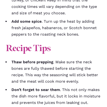
turkey, or chicken! Keep in mind that the
cooking times will vary depending on the type
and size of meat you choose.
Add some spice
. Turn up the heat by adding
fresh jalapeños, habaneros, or Scotch bonnet
peppers to the roasting neck bones.
Recipe Tips
Thaw before prepping
. Make sure the neck
bones are fully thawed before starting the
recipe. This way the seasoning will stick better
and the meat will cook more evenly.
Don’t forget to sear them
. This not only makes
the dish more flavorful, but it locks in moisture
and prevents the juices from leaking out.