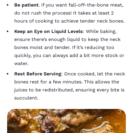
Be patient
. If you want fall-off-the-bone meat,
do not rush the process! It takes at least 2
hours of cooking to achieve tender neck bones.
Keep an Eye on Liquid Levels
: While baking,
ensure there’s enough liquid to keep the neck
bones moist and tender. If it’s reducing too
quickly, you can always add a bit more stock or
water.
Rest Before Serving
: Once cooked, let the neck
bones rest for a few minutes. This allows the
juices to be redistributed, ensuring every bite is
succulent.