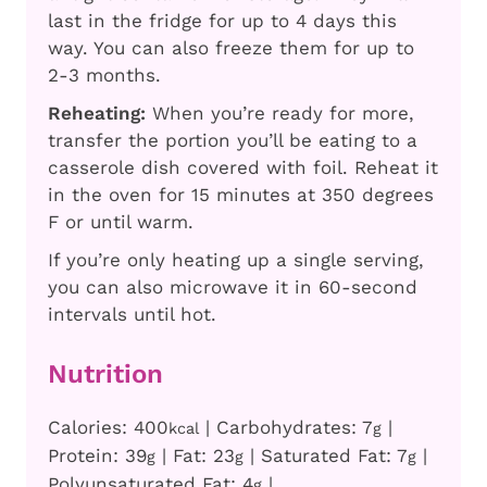
last in the fridge for up to 4 days this
way. You can also freeze them for up to
2-3 months.
Reheating:
When you’re ready for more,
transfer the portion you’ll be eating to a
casserole dish covered with foil. Reheat it
in the oven for 15 minutes at 350 degrees
F or until warm.
If you’re only heating up a single serving,
you can also microwave it in 60-second
intervals until hot.
Nutrition
Calories:
400
|
Carbohydrates:
7
|
kcal
g
Protein:
39
|
Fat:
23
|
Saturated Fat:
7
|
g
g
g
Polyunsaturated Fat:
4
|
g