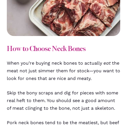
How to Choose Neck Bones
When you’re buying neck bones to actually
eat
the
meat not just simmer them for stock—you want to
look for ones that are nice and meaty.
Skip the bony scraps and dig for pieces with some
real heft to them. You should see a good amount
of meat clinging to the bone, not just a skeleton.
Pork neck bones tend to be the meatiest, but beef