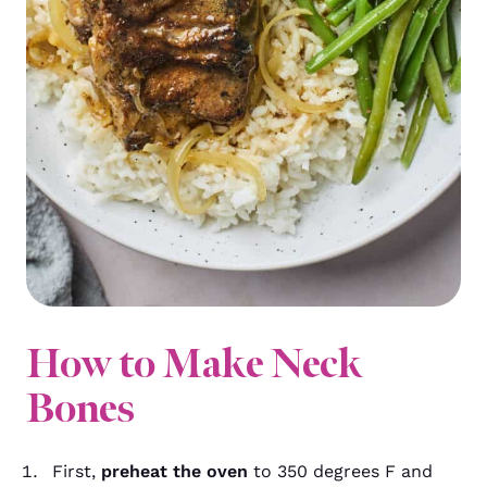
How to Make Neck
Bones
First,
preheat the oven
to 350 degrees F and