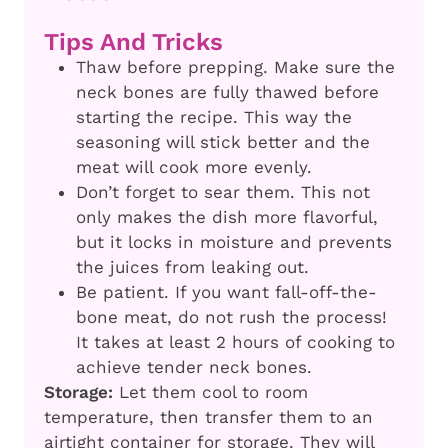
Tips And Tricks
Thaw before prepping. Make sure the
neck bones are fully thawed before
starting the recipe. This way the
seasoning will stick better and the
meat will cook more evenly.
Don’t forget to sear them. This not
only makes the dish more flavorful,
but it locks in moisture and prevents
the juices from leaking out.
Be patient. If you want fall-off-the-
bone meat, do not rush the process!
It takes at least 2 hours of cooking to
achieve tender neck bones.
Storage:
Let them cool to room
temperature, then transfer them to an
airtight container for storage. They will