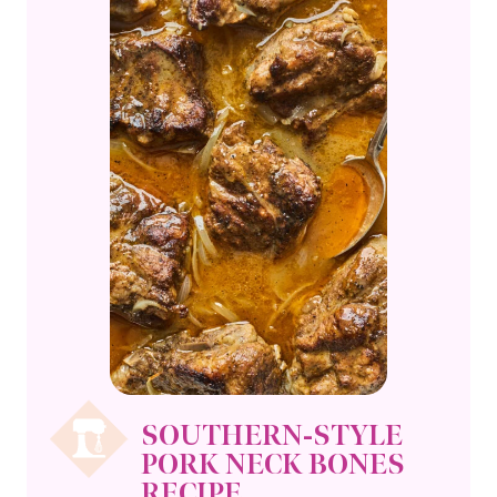
SOUTHERN-STYLE
PORK NECK BONES
RECIPE