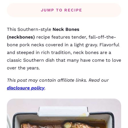
JUMP TO RECIPE
This Southern-style
Neck Bones
(neckbones)
recipe features tender, fall-off-the-
bone pork necks covered in a light gravy. Flavorful
and steeped in rich tradition, neck bones are a
classic Southern dish that many have come to love
over the years.
This post may contain affiliate links. Read our
disclosure policy
.