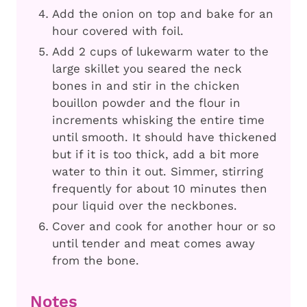
Add the onion on top and bake for an
hour covered with foil.
Add 2 cups of lukewarm water to the
large skillet you seared the neck
bones in and stir in the chicken
bouillon powder and the flour in
increments whisking the entire time
until smooth. It should have thickened
but if it is too thick, add a bit more
water to thin it out. Simmer, stirring
frequently for about 10 minutes then
pour liquid over the neckbones.
Cover and cook for another hour or so
until tender and meat comes away
from the bone.
Notes