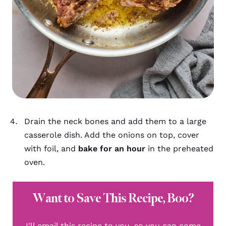
Drain the neck bones and add them to a large
casserole dish. Add the onions on top, cover
with foil, and
bake for an hour
in the preheated
oven.
Want to Save This Recipe, Boo?
I'll email this recipe to you, so you can come