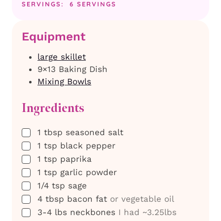
SERVINGS:
6
SERVINGS
Equipment
large skillet
9×13 Baking Dish
Mixing Bowls
Ingredients
▢
1
tbsp
seasoned salt
▢
1
tsp
black pepper
▢
1
tsp
paprika
▢
1
tsp
garlic powder
▢
1/4
tsp
sage
▢
4
tbsp
bacon fat
or vegetable oil
▢
3-4
lbs
neckbones
I had ~3.25lbs