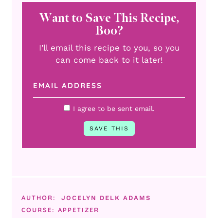
Want to Save This Recipe,
Boo?
I’ll email this recipe to you, so you
can come back to it later!
I agree to be sent email.
AUTHOR:
JOCELYN DELK ADAMS
COURSE:
APPETIZER