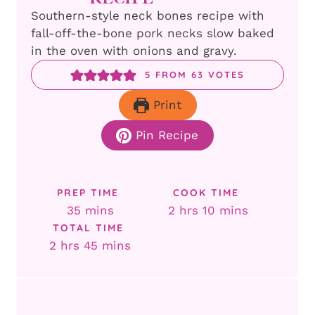
Southern-style neck bones recipe with
fall-off-the-bone pork necks slow baked
in the oven with onions and gravy.
5
FROM
63
VOTES
Print
Pin Recipe
PREP TIME
COOK TIME
minutes
hours
minutes
35
mins
2
hrs
10
mins
TOTAL TIME
hours
minutes
2
hrs
45
mins