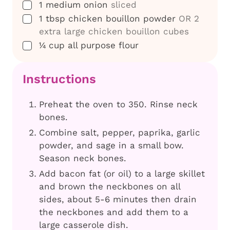
▢
1
medium onion
sliced
▢
1
tbsp
chicken bouillon powder
OR 2
extra large chicken bouillon cubes
▢
¼
cup
all purpose flour
Instructions
Preheat the oven to 350. Rinse neck
bones.
Combine salt, pepper, paprika, garlic
powder, and sage in a small bow.
Season neck bones.
Add bacon fat (or oil) to a large skillet
and brown the neckbones on all
sides, about 5-6 minutes then drain
the neckbones and add them to a
large casserole dish.