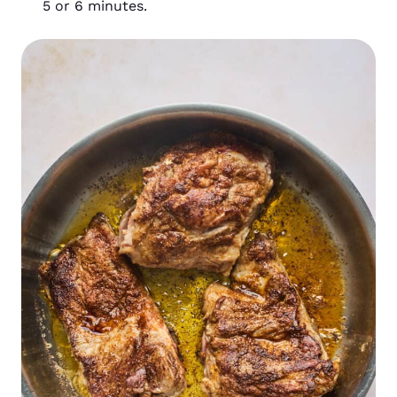
5 or 6 minutes.