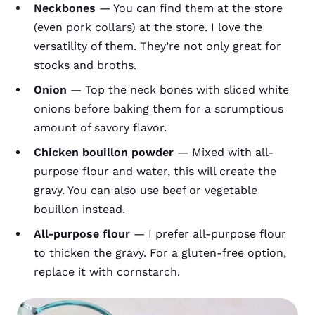
Neckbones
— You can find them at the store
(even pork collars) at the store. I love the
versatility of them. They’re not only great for
stocks and broths.
Onion
— Top the neck bones with sliced white
onions before baking them for a scrumptious
amount of savory flavor.
Chicken bouillon powder
— Mixed with all-
purpose flour and water, this will create the
gravy. You can also use beef or vegetable
bouillon instead.
All-purpose flour
— I prefer all-purpose flour
to thicken the gravy. For a gluten-free option,
replace it with cornstarch.