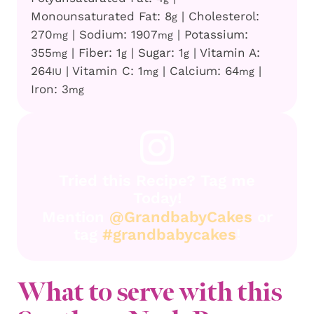
Monounsaturated Fat:
8
|
Cholesterol:
g
270
|
Sodium:
1907
|
Potassium:
mg
mg
355
|
Fiber:
1
|
Sugar:
1
|
Vitamin A:
mg
g
g
264
|
Vitamin C:
1
|
Calcium:
64
|
IU
mg
mg
Iron:
3
mg
Tried this Recipe? Tag me
Today!
Mention
@GrandbabyCakes
or
tag
#grandbabycakes
!
What to serve with this