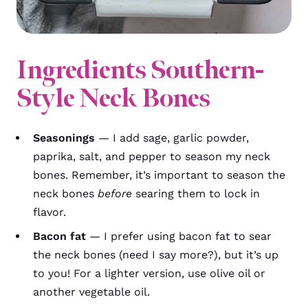
Ingredients Southern-
Style Neck Bones
Seasonings
— I add sage, garlic powder,
paprika, salt, and pepper to season my neck
bones. Remember, it’s important to season the
neck bones
before
searing them to lock in
flavor.
Bacon fat
— I prefer using bacon fat to sear
the neck bones (need I say more?), but it’s up
to you! For a lighter version, use olive oil or
another vegetable oil.