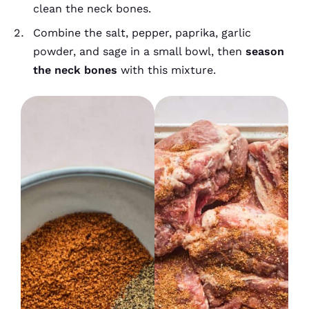
clean the neck bones.
Combine the salt, pepper, paprika, garlic
powder, and sage in a small bowl, then
season
the neck bones
with this mixture.