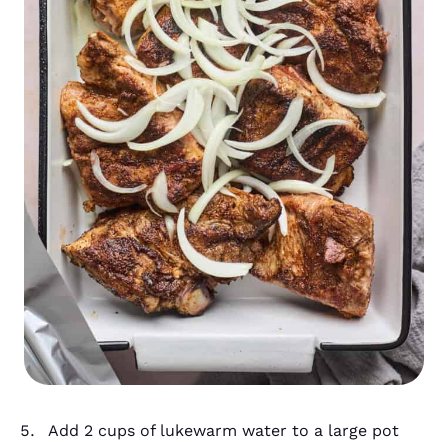
Add 2 cups of lukewarm water to a large pot