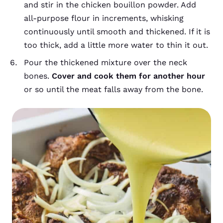
and stir in the chicken bouillon powder. Add
all-purpose flour in increments, whisking
continuously until smooth and thickened. If it is
too thick, add a little more water to thin it out.
Pour the thickened mixture over the neck
bones.
Cover and cook them for another hour
or so until the meat falls away from the bone.