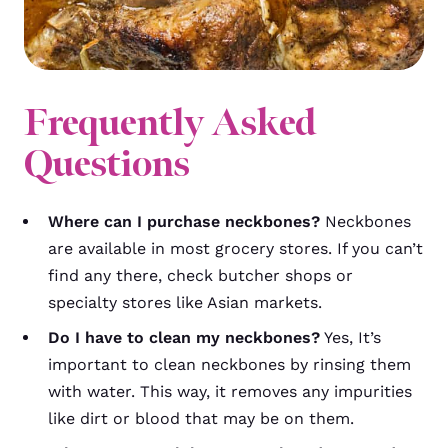
Frequently Asked
Questions
Where can I purchase neckbones?
Neckbones
are available in most grocery stores. If you can’t
find any there, check butcher shops or
specialty stores like Asian markets.
Do I have to clean my neckbones?
Yes, It’s
important to clean neckbones by rinsing them
with water. This way, it removes any impurities
like dirt or blood that may be on them.