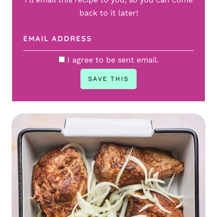
back to it later!
I agree to be sent email.