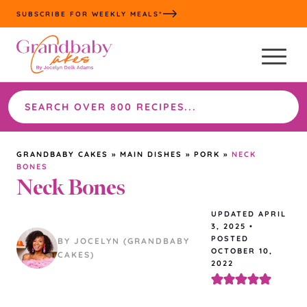
Skip
SUBSCRIBE FOR WEEKLY MEALS*
to
content
Search
the
site
GRANDBABY CAKES
»
MAIN DISHES
»
PORK
»
NECK
BONES
Neck Bones
UPDATED
APRIL
3, 2025
•
POSTED
BY JOCELYN (GRANDBABY
OCTOBER 10,
CAKES)
2022