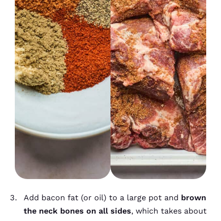
Add bacon fat (or oil) to a large pot and
brown
the neck bones on all sides
, which takes about