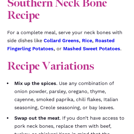
Southern Neck Bone
Recipe
For a complete meal, serve your neck bones with
side dishes like
Collard Greens
,
Rice
,
Roasted
Fingerling Potatoes
,
or
Mashed Sweet Potatoes
.
Recipe Variations
Mix up the spices
. Use any combination of
onion powder, parsley, oregano, thyme,
cayenne, smoked paprika, chili flakes, Italian
seasoning, Creole seasoning, or bay leaves.
Swap out the meat
. If you don’t have access to
pork neck bones, replace them with beef,