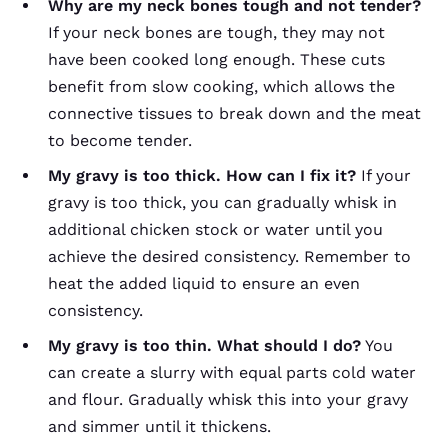
Why are my neck bones tough and not tender?
If your neck bones are tough, they may not
have been cooked long enough. These cuts
benefit from slow cooking, which allows the
connective tissues to break down and the meat
to become tender.
My gravy is too thick. How can I fix it?
If your
gravy is too thick, you can gradually whisk in
additional chicken stock or water until you
achieve the desired consistency. Remember to
heat the added liquid to ensure an even
consistency.
My gravy is too thin. What should I do?
You
can create a slurry with equal parts cold water
and flour. Gradually whisk this into your gravy
and simmer until it thickens.