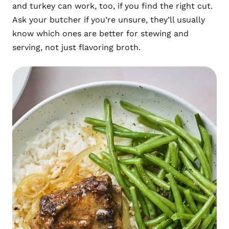
and turkey can work, too, if you find the right cut.
Ask your butcher if you’re unsure, they’ll usually
know which ones are better for stewing and
serving, not just flavoring broth.