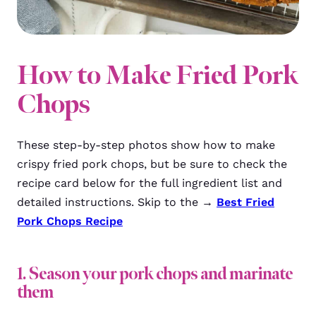
How to Make Fried Pork
Chops
These step-by-step photos show how to make
crispy fried pork chops, but be sure to check the
recipe card below for the full ingredient list and
detailed instructions. Skip to the →
Best Fried
Pork Chops Recipe
1. Season your pork chops and marinate
them