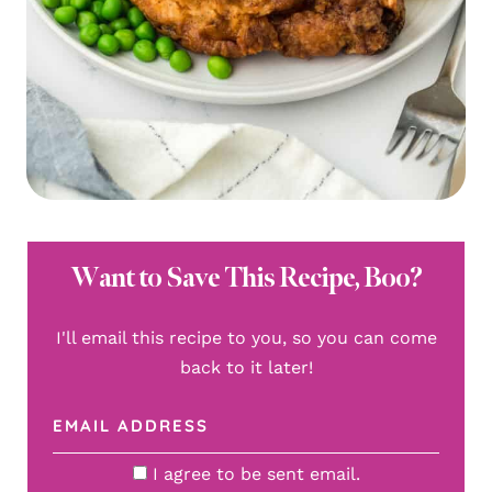
Want to Save This Recipe, Boo?
I'll email this recipe to you, so you can come
back to it later!
I agree to be sent email.