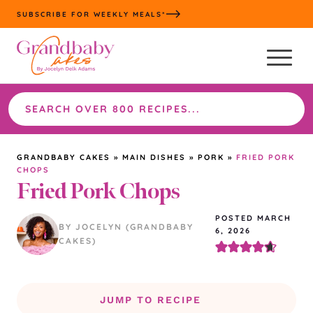
Skip
SUBSCRIBE FOR WEEKLY MEALS*
to
content
Search
the
site
GRANDBABY CAKES
»
MAIN DISHES
»
PORK
»
FRIED PORK
CHOPS
Fried Pork Chops
POSTED MARCH
BY JOCELYN (GRANDBABY
6, 2026
CAKES)
JUMP TO RECIPE