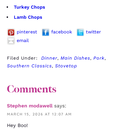
Turkey Chops
Lamb Chops
pinterest
facebook
twitter
email
Filed Under:
Dinner
,
Main Dishes
,
Pork
,
Southern Classics
,
Stovetop
Comments
Stephen modawell
says:
MARCH 15, 2026 AT 12:07 AM
Hey Boo!