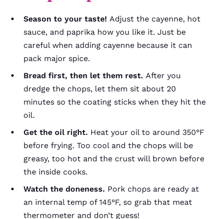
Season to your taste!
Adjust the cayenne, hot
sauce, and paprika how you like it. Just be
careful when adding cayenne because it can
pack major spice.
Bread first, then let them rest.
After you
dredge the chops, let them sit about 20
minutes so the coating sticks when they hit the
oil.
Get the oil right.
Heat your oil to around 350°F
before frying. Too cool and the chops will be
greasy, too hot and the crust will brown before
the inside cooks.
Watch the doneness.
Pork chops are ready at
an internal temp of 145°F, so grab that meat
thermometer and don’t guess!