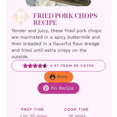
FRIED PORK CHOPS
RECIPE
Tender and juicy, these fried pork chops
are marinated in a spicy buttermilk and
then breaded in a flavorful flour dredge
and fried until extra crispy on the
outside.
4.57
FROM
80
VOTES
Print
Pin Recipe
PREP TIME
COOK TIME
hour
minutes
minutes
1
hr
25
mins
15
mins