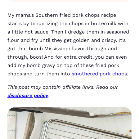
My mama’s Southern fried pork chops recipe
starts by tenderizing the chops in buttermilk with
a little hot sauce. Then I dredge them in seasoned
flour and fry until they get golden and crispy. It’s
got that bomb Mississippi flavor through and
through, boos! And for extra credit, you can even
add my bomb gravy on top of these fried pork
chops and turn them into
smothered pork chops
.
This post may contain affiliate links. Read our
disclosure policy
.