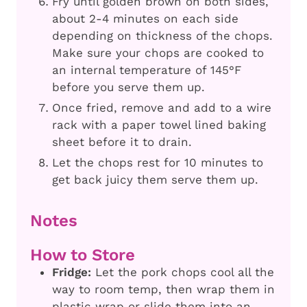
Fry until golden brown on both sides,
about 2-4 minutes on each side
depending on thickness of the chops.
Make sure your chops are cooked to
an internal temperature of 145°F
before you serve them up.
Once fried, remove and add to a wire
rack with a paper towel lined baking
sheet before it to drain.
Let the chops rest for 10 minutes to
get back juicy them serve them up.
Notes
How to Store
Fridge:
Let the pork chops cool all the
way to room temp, then wrap them in
plastic wrap or slide them into an