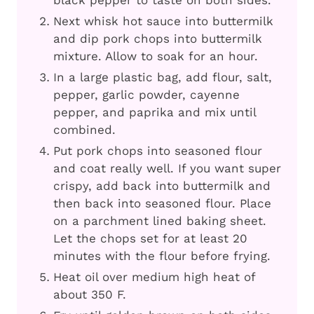
Next whisk hot sauce into buttermilk
and dip pork chops into buttermilk
mixture. Allow to soak for an hour.
In a large plastic bag, add flour, salt,
pepper, garlic powder, cayenne
pepper, and paprika and mix until
combined.
Put pork chops into seasoned flour
and coat really well. If you want super
crispy, add back into buttermilk and
then back into seasoned flour. Place
on a parchment lined baking sheet.
Let the chops set for at least 20
minutes with the flour before frying.
Heat oil over medium high heat of
about 350 F.