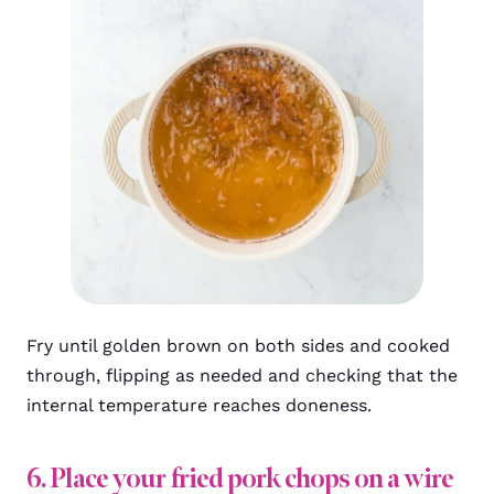
Fry until golden brown on both sides and cooked
through, flipping as needed and checking that the
internal temperature reaches doneness.
6. Place your fried pork chops on a wire