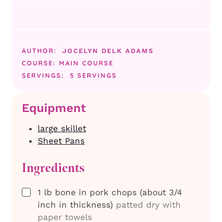
AUTHOR:
JOCELYN DELK ADAMS
COURSE:
MAIN COURSE
SERVINGS:
5
SERVINGS
Equipment
large skillet
Sheet Pans
Ingredients
▢
1
lb
bone in pork chops (about 3/4
inch in thickness)
patted dry with
paper towels