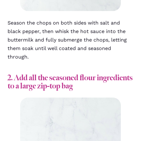
Season the chops on both sides with salt and
black pepper, then whisk the hot sauce into the
buttermilk and fully submerge the chops, letting
them soak until well coated and seasoned
through.
2. Add all the seasoned flour ingredients
to a large zip-top bag