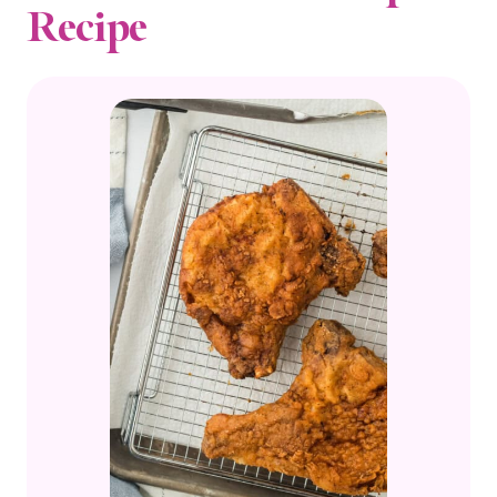
Recipe