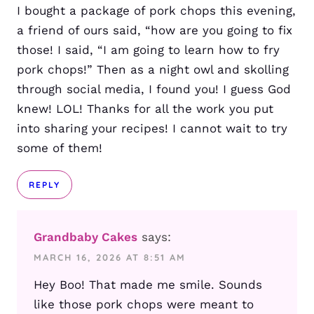
I bought a package of pork chops this evening,
a friend of ours said, “how are you going to fix
those! I said, “I am going to learn how to fry
pork chops!” Then as a night owl and skolling
through social media, I found you! I guess God
knew! LOL! Thanks for all the work you put
into sharing your recipes! I cannot wait to try
some of them!
REPLY
Grandbaby Cakes
says:
MARCH 16, 2026 AT 8:51 AM
Hey Boo! That made me smile. Sounds
like those pork chops were meant to