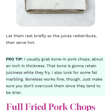
Let them rest briefly so the juices redistribute,
then serve hot.
PRO TIP:
I usually grab bone-in pork chops, about
an inch in thickness. That bone is gonna retain
juiciness while they fry. I also look for some fat
marbling. Boneless works fine, though. Just make
sure you don’t overcook them since they tend to
be drier.
Full Fried Pork Chops