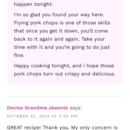
happen tonight.
I’m so glad you found your way here.
Frying pork chops is one of those skills
that once you get it down, you’ll come
back to it again and again. Take your
time with it and you’re going to do just
fine.
Happy cooking tonight, and I hope those
pork chops turn out crispy and delicious.
Doctor Grandma Jeannie
says:
OCTOBER 25, 2025 AT 2:04 PM
GREAT recipe! Thank you. My only concern is