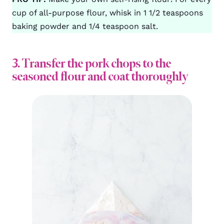
cup of all-purpose flour, whisk in 1 1/2 teaspoons
baking powder and 1/4 teaspoon salt.
3. Transfer the pork chops to the
seasoned flour and coat thoroughly