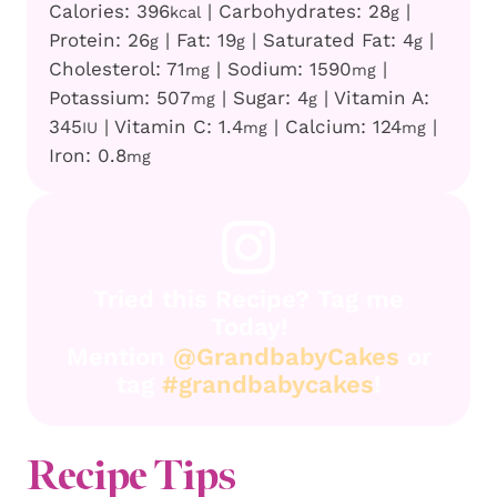
Calories:
396
|
Carbohydrates:
28
|
kcal
g
Protein:
26
|
Fat:
19
|
Saturated Fat:
4
|
g
g
g
Cholesterol:
71
|
Sodium:
1590
|
mg
mg
Potassium:
507
|
Sugar:
4
|
Vitamin A:
mg
g
345
|
Vitamin C:
1.4
|
Calcium:
124
|
IU
mg
mg
Iron:
0.8
mg
Tried this Recipe? Tag me
Today!
Mention
@GrandbabyCakes
or
tag
#grandbabycakes
!
Recipe Tips