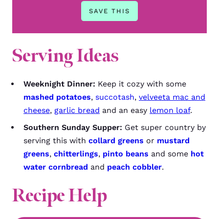
Serving Ideas
Weeknight Dinner:
Keep it cozy with some
mashed potatoes
,
succotash
,
velveeta mac and
cheese
,
garlic bread
and an easy
lemon loaf
.
Southern Sunday Supper:
Get super country by
serving this with
collard greens
or
mustard
greens
,
chitterlings
,
pinto beans
and some
hot
water cornbread
and
peach cobbler
.
Recipe Help