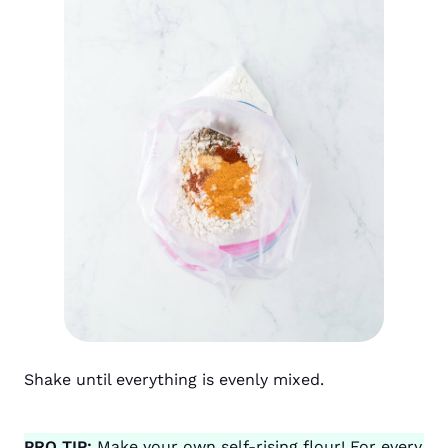
Shake until everything is evenly mixed.
PRO TIP:
Make your own self-rising flour! For every