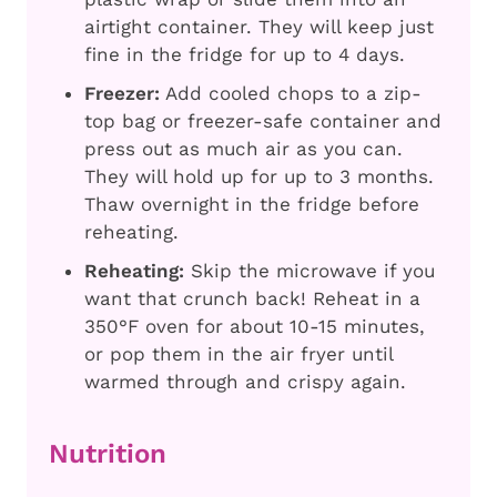
airtight container. They will keep just
fine in the fridge for up to 4 days.
Freezer:
Add cooled chops to a zip-
top bag or freezer-safe container and
press out as much air as you can.
They will hold up for up to 3 months.
Thaw overnight in the fridge before
reheating.
Reheating:
Skip the microwave if you
want that crunch back! Reheat in a
350°F oven for about 10-15 minutes,
or pop them in the air fryer until
warmed through and crispy again.
Nutrition