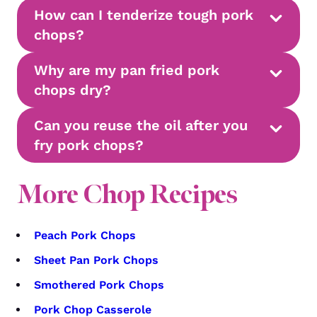
How can I tenderize tough pork
chops?
Why are my pan fried pork
chops dry?
Can you reuse the oil after you
fry pork chops?
More Chop Recipes
Peach Pork Chops
Sheet Pan Pork Chops
Smothered Pork Chops
Pork Chop Casserole