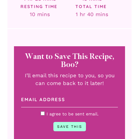
RESTING TIME
TOTAL TIME
minutes
hour
minutes
10
mins
1
hr
40
mins
Want to Save This Recipe,
Boo?
I’ll email this recipe to you, so you
can come back to it later!
I agree to be sent email.