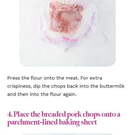
Press the flour onto the meat. For extra
crispiness, dip the chops back into the buttermilk
and then into the flour again.
4. Place the breaded pork chops onto a
parchment-lined baking sheet