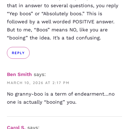
that in answer to several questions, you reply
“Yep boos” or “Absolutely boos.” This is
followed by a well worded POSITIVE answer.
But to me, “Boos” means NO, like you are
“booing” the idea. It’s a tad confusing.
REPLY
Ben Smith
says:
MARCH 10, 2026 AT 2:17 PM
No granny-boo is a term of endearment…no
one is actually “booing” you.
Carol S.
says: