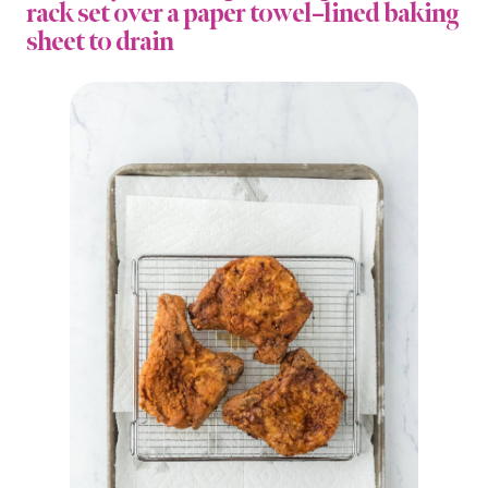
rack set over a paper towel–lined baking
sheet to drain