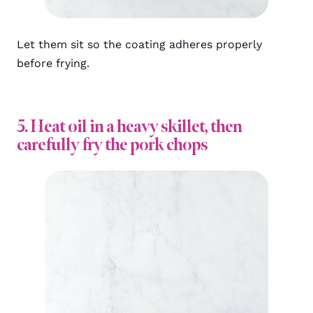
Let them sit so the coating adheres properly
before frying.
5. Heat oil in a heavy skillet, then
carefully fry the pork chops