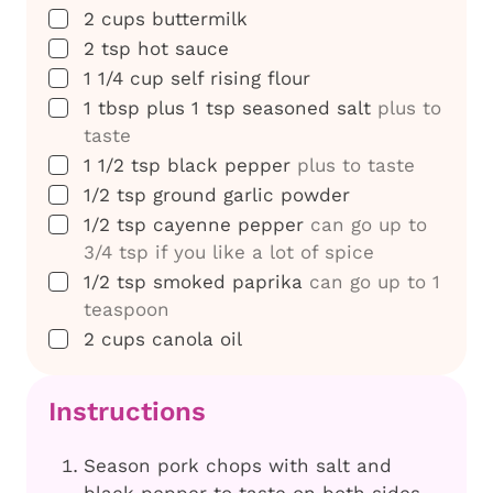
▢
2
cups
buttermilk
▢
2
tsp
hot sauce
▢
1 1/4
cup
self rising flour
▢
1
tbsp
plus 1 tsp seasoned salt
plus to
taste
▢
1 1/2
tsp
black pepper
plus to taste
▢
1/2
tsp
ground garlic powder
▢
1/2
tsp
cayenne pepper
can go up to
3/4 tsp if you like a lot of spice
▢
1/2
tsp
smoked paprika
can go up to 1
teaspoon
▢
2
cups
canola oil
Instructions
Season pork chops with salt and
black pepper to taste on both sides.