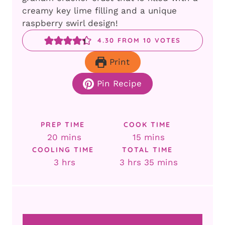
creamy key lime filling and a unique
raspberry swirl design!
4.30
FROM
10
VOTES
Print
Pin Recipe
PREP TIME
COOK TIME
minutes
minutes
20
mins
15
mins
COOLING TIME
TOTAL TIME
hours
hours
minutes
3
hrs
3
hrs
35
mins