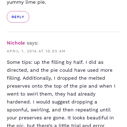
yummy lime pie.
REPLY
Nichole
says:
APRIL 1, 2016 AT 10:05 AM
Some tips: up the filling by half. I did as
directed, and the pie could have used more
filling. Additionally, I dropped the melted
preserves onto the top of the pie and when I
went to swirl them, they had already
hardened. I would suggest dropping a
spoonful, swirling, and then repeating until
your preserves are gone. It looks beautiful in
the pic, but there’s a little trial and error