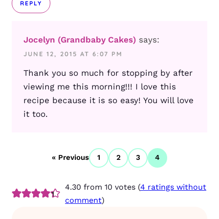
REPLY
Jocelyn (Grandbaby Cakes)
says:
JUNE 12, 2015 AT 6:07 PM
Thank you so much for stopping by after
viewing me this morning!!! I love this
recipe because it is so easy! You will love
it too.
« Previous
1
2
3
4
4.30 from 10 votes (
4 ratings without
comment
)