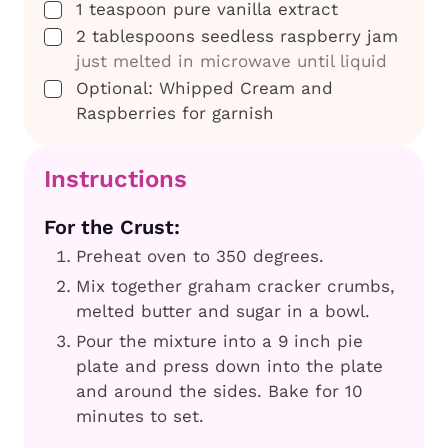
▢
1
teaspoon
pure vanilla extract
▢
2
tablespoons
seedless raspberry jam
just melted in microwave until liquid
▢
Optional: Whipped Cream and
Raspberries for garnish
Instructions
For the Crust:
Preheat oven to 350 degrees.
Mix together graham cracker crumbs,
melted butter and sugar in a bowl.
Pour the mixture into a 9 inch pie
plate and press down into the plate
and around the sides. Bake for 10
minutes to set.