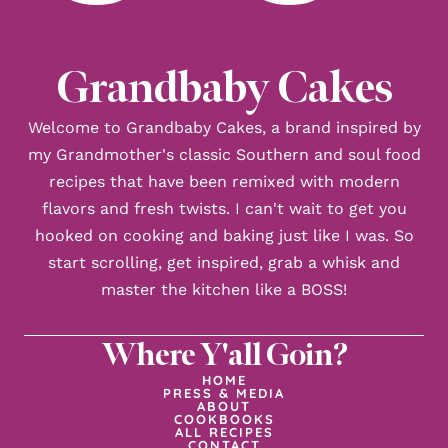
Grandbaby Cakes
Welcome to Grandbaby Cakes, a brand inspired by
my Grandmother's classic Southern and soul food
recipes that have been remixed with modern
flavors and fresh twists. I can't wait to get you
hooked on cooking and baking just like I was. So
start scrolling, get inspired, grab a whisk and
master the kitchen like a BOSS!
Where Y'all Goin?
HOME
PRESS & MEDIA
ABOUT
COOKBOOKS
ALL RECIPES
CONTACT