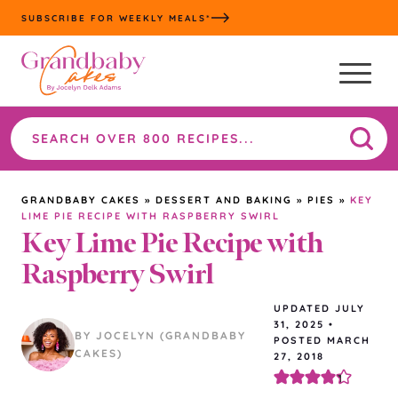
Skip
SUBSCRIBE FOR WEEKLY MEALS*
to
content
Search
the
site
GRANDBABY CAKES
»
DESSERT AND BAKING
»
PIES
»
KEY
LIME PIE RECIPE WITH RASPBERRY SWIRL
Key Lime Pie Recipe with
Raspberry Swirl
UPDATED
JULY
31, 2025
•
BY JOCELYN (GRANDBABY
POSTED MARCH
CAKES)
27, 2018