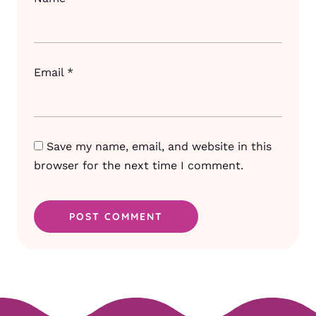
Email
*
Save my name, email, and website in this
browser for the next time I comment.