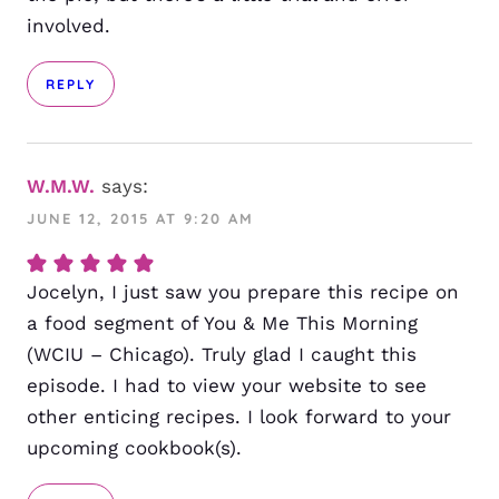
involved.
REPLY
W.M.W.
says:
JUNE 12, 2015 AT 9:20 AM
Jocelyn, I just saw you prepare this recipe on
a food segment of You & Me This Morning
(WCIU – Chicago). Truly glad I caught this
episode. I had to view your website to see
other enticing recipes. I look forward to your
upcoming cookbook(s).