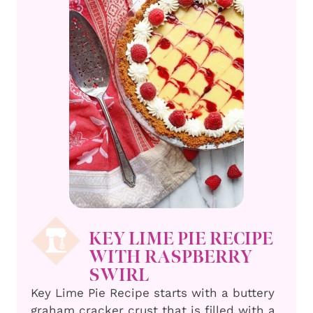
KEY LIME PIE RECIPE
WITH RASPBERRY
SWIRL
Key Lime Pie Recipe starts with a buttery
graham cracker crust that is filled with a