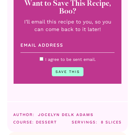
Want to Save This Recipe,
Boo?
I’ll email this recipe to you, so you
can come back to it later!
I agree to be sent email.
AUTHOR:
JOCELYN DELK ADAMS
COURSE:
DESSERT
SERVINGS:
8
SLICES