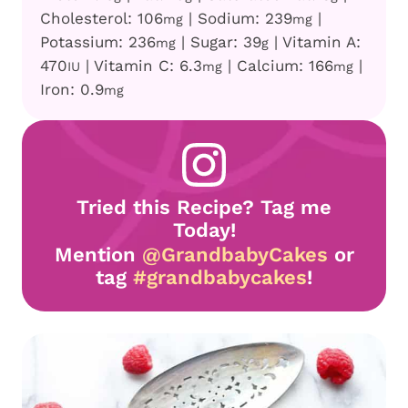
Cholesterol:
106
|
Sodium:
239
|
mg
mg
Potassium:
236
|
Sugar:
39
|
Vitamin A:
mg
g
470
|
Vitamin C:
6.3
|
Calcium:
166
|
IU
mg
mg
Iron:
0.9
mg
Tried this Recipe? Tag me
Today!
Mention
@GrandbabyCakes
or
tag
#grandbabycakes
!