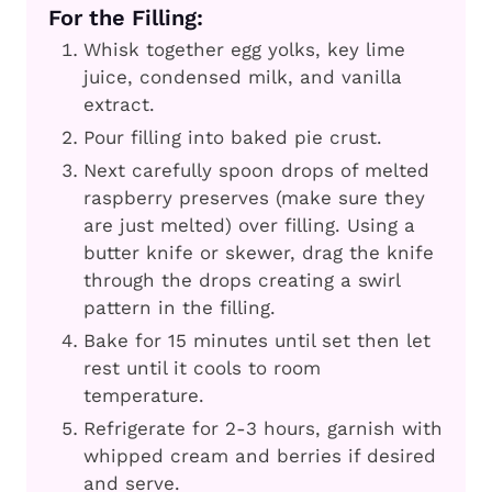
For the Filling:
Whisk together egg yolks, key lime
juice, condensed milk, and vanilla
extract.
Pour filling into baked pie crust.
Next carefully spoon drops of melted
raspberry preserves (make sure they
are just melted) over filling. Using a
butter knife or skewer, drag the knife
through the drops creating a swirl
pattern in the filling.
Bake for 15 minutes until set then let
rest until it cools to room
temperature.
Refrigerate for 2-3 hours, garnish with
whipped cream and berries if desired
and serve.