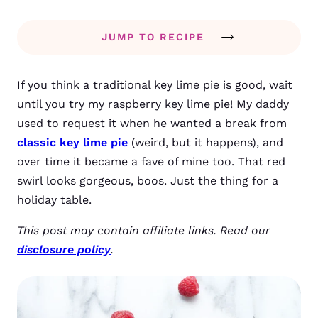
JUMP TO RECIPE
If you think a traditional key lime pie is good, wait
until you try my raspberry key lime pie! My daddy
used to request it when he wanted a break from
classic key lime pie
(weird, but it happens), and
over time it became a fave of mine too. That red
swirl looks gorgeous, boos. Just the thing for a
holiday table.
This post may contain affiliate links. Read our
disclosure policy
.