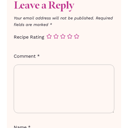
Leave a Reply
Your email address will not be published.
Required
fields are marked
*
Recipe Rating
Comment
*
Name
*