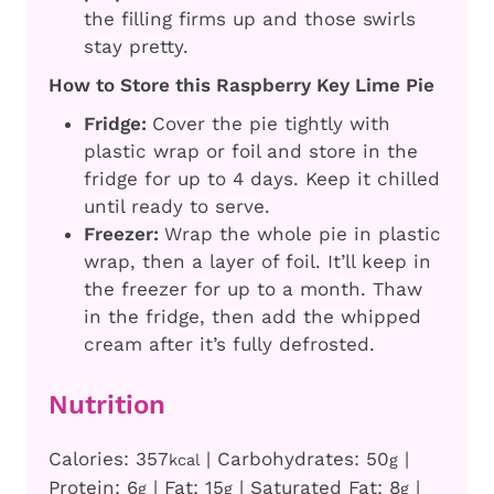
the filling firms up and those swirls
stay pretty.
How to Store this Raspberry Key Lime Pie
Fridge:
Cover the pie tightly with
plastic wrap or foil and store in the
fridge for up to 4 days. Keep it chilled
until ready to serve.
Freezer:
Wrap the whole pie in plastic
wrap, then a layer of foil. It’ll keep in
the freezer for up to a month. Thaw
in the fridge, then add the whipped
cream after it’s fully defrosted.
Nutrition
Calories:
357
|
Carbohydrates:
50
|
kcal
g
Protein:
6
|
Fat:
15
|
Saturated Fat:
8
|
g
g
g