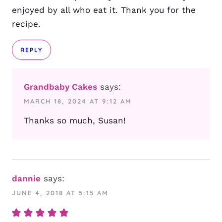
enjoyed by all who eat it. Thank you for the
recipe.
REPLY
Grandbaby Cakes
says:
MARCH 18, 2024 AT 9:12 AM
Thanks so much, Susan!
dannie
says:
JUNE 4, 2018 AT 5:15 AM