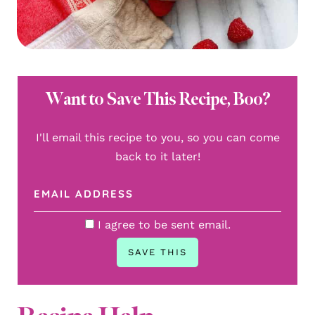
Want to Save This Recipe, Boo?
I'll email this recipe to you, so you can come
back to it later!
I agree to be sent email.