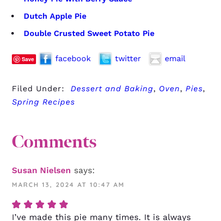
Dutch Apple Pie
Double Crusted Sweet Potato Pie
facebook
twitter
email
Save
Filed Under:
Dessert and Baking
,
Oven
,
Pies
,
Spring Recipes
Comments
Susan Nielsen
says:
MARCH 13, 2024 AT 10:47 AM
I’ve made this pie many times. It is always