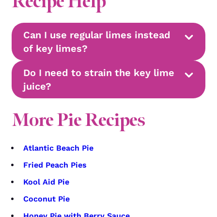
Recipe Help
Can I use regular limes instead
of key limes?
Do I need to strain the key lime
juice?
More Pie Recipes
Atlantic Beach Pie
Fried Peach Pies
Kool Aid Pie
Coconut Pie
Honey Pie with Berry Sauce