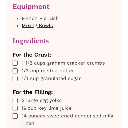
Equipment
9-inch Pie Dish
Mixing Bowls
Ingredients
For the Crust:
▢
1 1/2
cups
graham cracker crumbs
▢
1/3
cup
melted butter
▢
1/4
cup
granulated sugar
For the Filling:
▢
3
large
egg yolks
▢
½
cup
key lime juice
▢
14
ounces
sweetened condensed milk
1 can