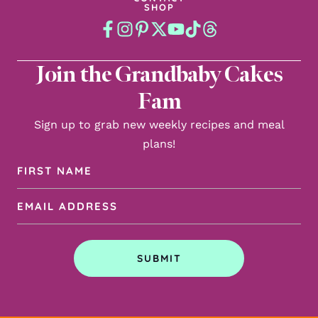
SHOP
Join the Grandbaby Cakes
Fam
Sign up to grab new weekly recipes and meal
plans!
First
Name
Email
(Required)
Address
(Required)
SUBMIT