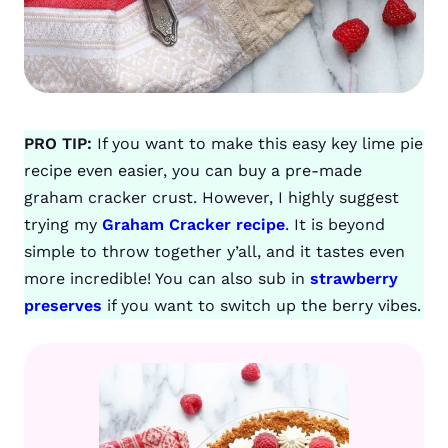
PRO TIP:
If you want to make this easy key lime pie
recipe even easier, you can buy a pre-made
graham cracker crust. However, I highly suggest
trying my
Graham Cracker recipe
. It is beyond
simple to throw together y’all, and it tastes even
more incredible! You can also sub in
strawberry
preserves
if you want to switch up the berry vibes.