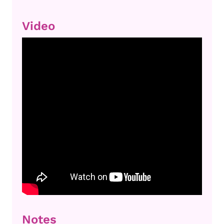
Video
Notes