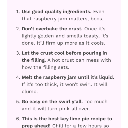
Use good quality ingredients.
Even
that raspberry jam matters, boos.
Don’t overbake the crust.
Once it’s
lightly golden and smells toasty, it’s
done. It’ll firm up more as it cools.
Let the crust cool before pouring in
the filling.
A hot crust can mess with
how the filling sets.
Melt the raspberry jam until it’s liquid.
If it’s too thick, it won’t swirl. It will
clump.
Go easy on the swirl y’all.
Too much
and it will turn pink all over.
This is the best key lime pie recipe to
prep ahead!
Chill for a few hours so