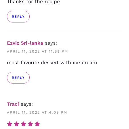
Thanks for the recipe
REPLY
Ezviz Sri-lanka
says:
APRIL 11, 2022 AT 11:38 PM
most favorite dessert with ice cream
REPLY
Traci
says:
APRIL 11, 2022 AT 4:09 PM