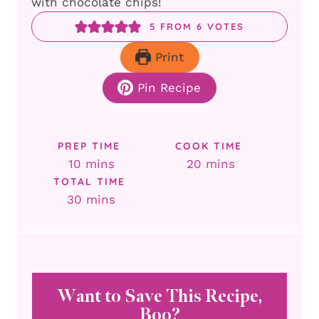
with chocolate chips!
5
FROM
6
VOTES
Print
Pin Recipe
PREP TIME
COOK TIME
minutes
minutes
10
mins
20
mins
TOTAL TIME
minutes
30
mins
Want to Save This Recipe,
Boo?