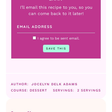
I’ll email this recipe to you, so you
can come back to it later!
I agree to be sent email.
AUTHOR:
JOCELYN DELK ADAMS
COURSE:
DESSERT
SERVINGS:
2
SERVINGS