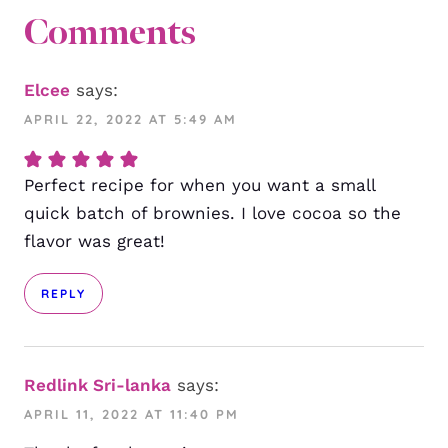
Comments
Elcee
says:
APRIL 22, 2022 AT 5:49 AM
Perfect recipe for when you want a small
quick batch of brownies. I love cocoa so the
flavor was great!
REPLY
Redlink Sri-lanka
says:
APRIL 11, 2022 AT 11:40 PM