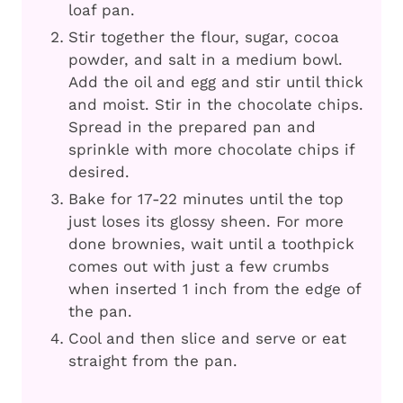
loaf pan.
Stir together the flour, sugar, cocoa
powder, and salt in a medium bowl.
Add the oil and egg and stir until thick
and moist. Stir in the chocolate chips.
Spread in the prepared pan and
sprinkle with more chocolate chips if
desired.
Bake for 17-22 minutes until the top
just loses its glossy sheen. For more
done brownies, wait until a toothpick
comes out with just a few crumbs
when inserted 1 inch from the edge of
the pan.
Cool and then slice and serve or eat
straight from the pan.