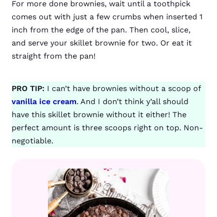
For more done brownies, wait until a toothpick
comes out with just a few crumbs when inserted 1
inch from the edge of the pan. Then cool, slice,
and serve your skillet brownie for two. Or eat it
straight from the pan!
PRO TIP:
I can’t have brownies without a scoop of
vanilla ice cream
. And I don’t think y’all should
have this skillet brownie without it either! The
perfect amount is three scoops right on top. Non-
negotiable.