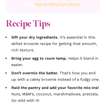
tag
#grandbabycakes
!
Recipe Tips
Sift your dry ingredients.
It’s essential in this
skillet brownie recipe for getting that smooth,
rich texture.
Bring your egg to room temp.
Helps it blend in
easier.
Don’t overmix the batter.
That’s how you end
up with a cakey brownie instead of a fudgy one.
Raid the pantry and add your favorite mix-ins!
Nuts, M&M’s, coconut, marshmallows, pretzels.
Go wild with it!