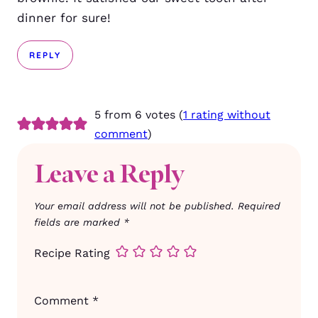
dinner for sure!
REPLY
5 from 6 votes (
1 rating without
comment
)
Leave a Reply
Your email address will not be published.
Required
fields are marked
*
Recipe Rating
Comment
*