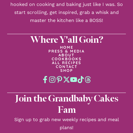
hooked on cooking and baking just like I was. So
start scrolling, get inspired, grab a whisk and
master the kitchen like a BOSS!
Where Y'all Goin?
HOME
PRESS & MEDIA
ABOUT
COOKBOOKS
ALL RECIPES
CONTACT
SHOP
Join the Grandbaby Cakes
Fam
Sign up to grab new weekly recipes and meal
plans!