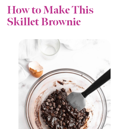
How to Make This
Skillet Brownie