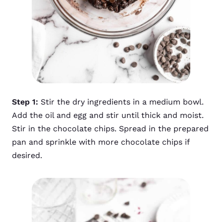
Step 1:
Stir the dry ingredients in a medium bowl.
Add the oil and egg and stir until thick and moist.
Stir in the chocolate chips. Spread in the prepared
pan and sprinkle with more chocolate chips if
desired.