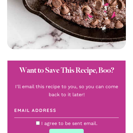
Want to Save This Recipe, Boo?
I'll email this recipe to you, so you can come
back to it later!
I agree to be sent email.