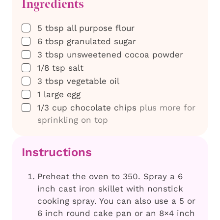
Ingredients
▢
5
tbsp
all purpose flour
▢
6
tbsp
granulated sugar
▢
3
tbsp
unsweetened cocoa powder
▢
1/8
tsp
salt
▢
3
tbsp
vegetable oil
▢
1
large egg
▢
1/3
cup
chocolate chips
plus more for
sprinkling on top
Instructions
Preheat the oven to 350. Spray a 6
inch cast iron skillet with nonstick
cooking spray. You can also use a 5 or
6 inch round cake pan or an 8×4 inch