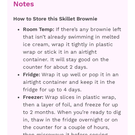
Notes
How to Store this Skillet Brownie
Room Temp:
If there’s any brownie left
that isn’t already swimming in melted
ice cream, wrap it tightly in plastic
wrap or stick it in an airtight
container. It will stay good on the
counter for about 2 days.
Fridge:
Wrap it up well or pop it in an
airtight container and keep it in the
fridge for up to 4 days.
Freezer:
Wrap slices in plastic wrap,
then a layer of foil, and freeze for up
to 2 months. When you’re ready to dig
in, thaw in the fridge overnight or on
the counter for a couple of hours,
then microwave it before serving.