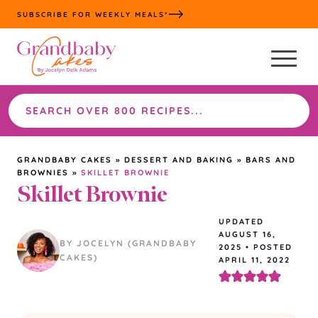
Skip
SUBSCRIBE FOR WEEKLY MEALS*
to
content
Search
the
site
GRANDBABY CAKES
»
DESSERT AND BAKING
»
BARS AND
BROWNIES
»
SKILLET BROWNIE
Skillet Brownie
UPDATED
AUGUST 16,
BY JOCELYN (GRANDBABY
2025
•
POSTED
CAKES)
APRIL 11, 2022