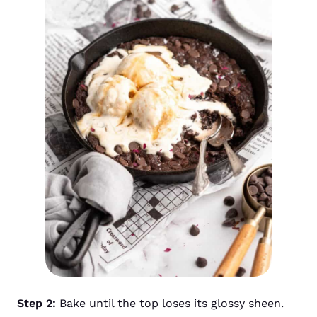
Step 2:
Bake until the top loses its glossy sheen.