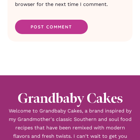
browser for the next time I comment.
Grandbaby Cakes
Welcome to Grandbaby Cakes, a brand inspired by
my Grandmother's classic Southern and soul food
recipes that have been remixed with modern
flavors and fresh twists. I can't wait to get you