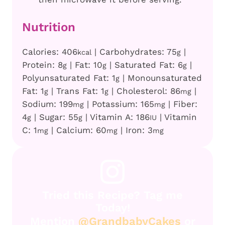
Nutrition
Calories:
406
|
Carbohydrates:
75
|
kcal
g
Protein:
8
|
Fat:
10
|
Saturated Fat:
6
|
g
g
g
Polyunsaturated Fat:
1
|
Monounsaturated
g
Fat:
1
|
Trans Fat:
1
|
Cholesterol:
86
|
g
g
mg
Sodium:
199
|
Potassium:
165
|
Fiber:
mg
mg
4
|
Sugar:
55
|
Vitamin A:
186
|
Vitamin
g
g
IU
C:
1
|
Calcium:
60
|
Iron:
3
mg
mg
mg
Tried this Recipe? Tag me
Today!
Mention
@GrandbabyCakes
or