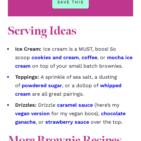
Serving Ideas
Ice Cream:
Ice cream is a MUST, boos! So
scoop
cookies and cream
,
coffee
, or
mocha ice
cream
on top of your small batch brownies.
Toppings:
A sprinkle of sea salt, a dusting
of
powdered sugar
, or a dollop of
whipped
cream
are all great pairings.
Drizzles:
Drizzle
caramel sauce
(here’s my
vegan version
for my vegan boos),
chocolate
ganache
, or
strawberry sauce
over the top.
More Brownie Recipes