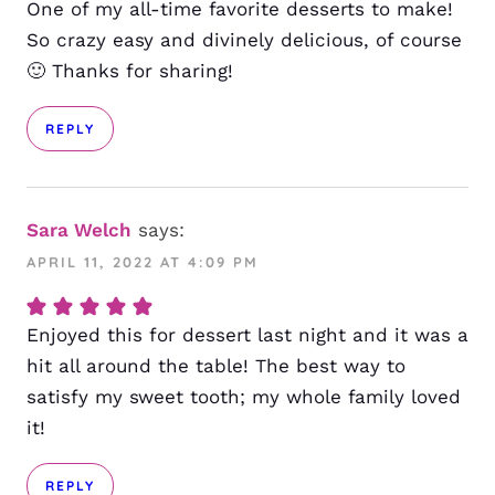
One of my all-time favorite desserts to make!
So crazy easy and divinely delicious, of course
🙂 Thanks for sharing!
REPLY
Sara Welch
says:
APRIL 11, 2022 AT 4:09 PM
Enjoyed this for dessert last night and it was a
hit all around the table! The best way to
satisfy my sweet tooth; my whole family loved
it!
REPLY