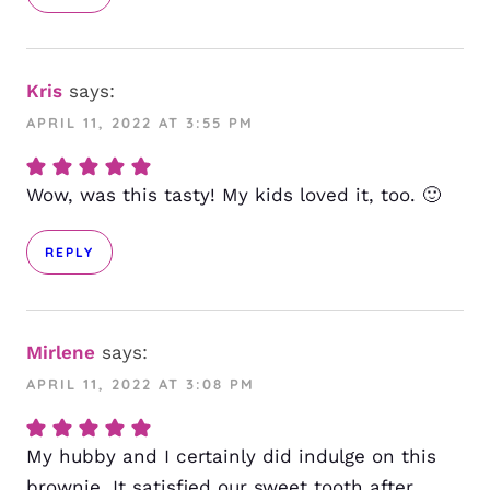
Kris
says:
APRIL 11, 2022 AT 3:55 PM
Wow, was this tasty! My kids loved it, too. 🙂
REPLY
Mirlene
says:
APRIL 11, 2022 AT 3:08 PM
My hubby and I certainly did indulge on this
brownie. It satisfied our sweet tooth after