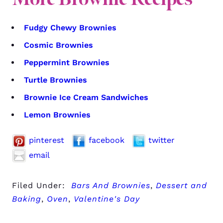
Fudgy Chewy Brownies
Cosmic Brownies
Peppermint Brownies
Turtle Brownies
Brownie Ice Cream Sandwiches
Lemon Brownies
pinterest
facebook
twitter
email
Filed Under:
Bars And Brownies
,
Dessert and
Baking
,
Oven
,
Valentine's Day