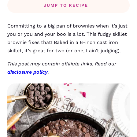
JUMP TO RECIPE
Committing to a big pan of brownies when it’s just
you or you and your boo is a lot. This fudgy skillet
brownie fixes that! Baked in a 6-inch cast iron
skillet, it’s great for two (or one, I ain’t judging).
This post may contain affiliate links. Read our
disclosure policy
.