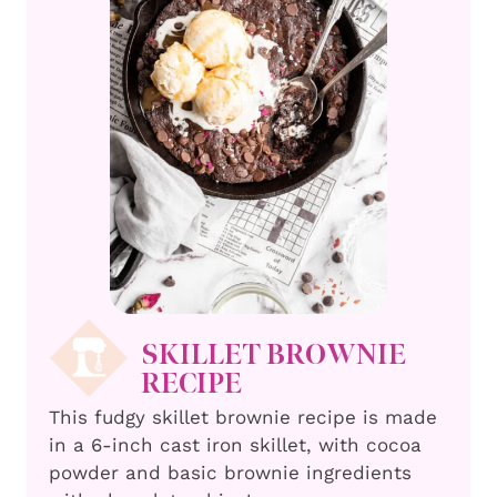
SKILLET BROWNIE
RECIPE
This fudgy skillet brownie recipe is made
in a 6-inch cast iron skillet, with cocoa
powder and basic brownie ingredients