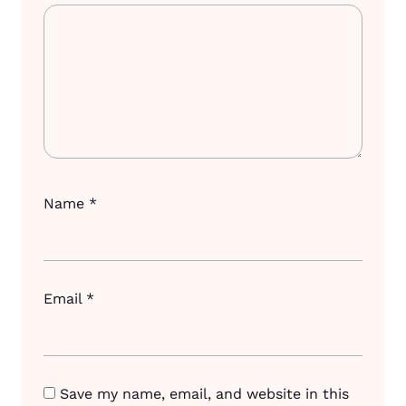
Name
*
Email
*
Save my name, email, and website in this