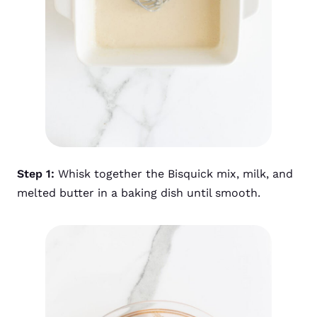
Step 1:
Whisk together the Bisquick mix, milk, and
melted butter in a baking dish until smooth.