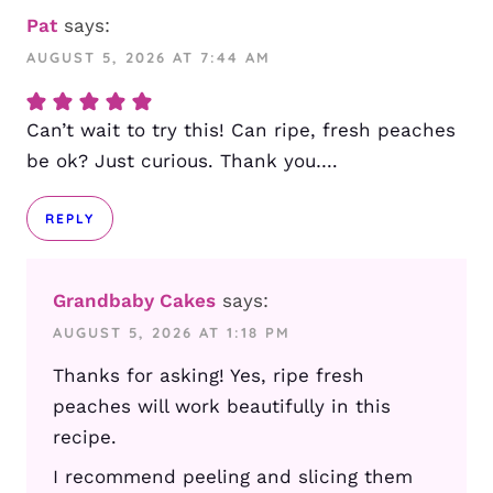
Pat
says:
AUGUST 5, 2026 AT 7:44 AM
Can’t wait to try this! Can ripe, fresh peaches
be ok? Just curious. Thank you….
REPLY
Grandbaby Cakes
says:
AUGUST 5, 2026 AT 1:18 PM
Thanks for asking! Yes, ripe fresh
peaches will work beautifully in this
recipe.
I recommend peeling and slicing them