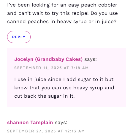
I’ve been looking for an easy peach cobbler
and can’t wait to try this recipe! Do you use
canned peaches in heavy syrup or in juice?
REPLY
Jocelyn (Grandbaby Cakes)
says:
SEPTEMBER 11, 2025 AT 7:18 AM
I use in juice since I add sugar to it but
know that you can use heavy syrup and
cut back the sugar in it.
shannon Tamplain
says:
SEPTEMBER 27, 2025 AT 12:13 AM