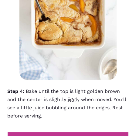
Step 4:
Bake until the top is light golden brown
and the center is slightly jiggly when moved. You’ll
see a little juice bubbling around the edges. Rest
before serving.