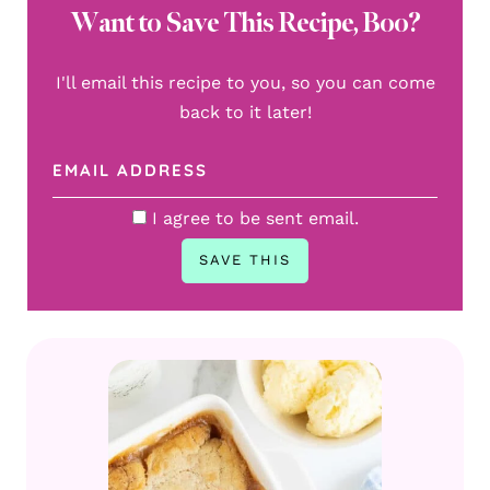
Want to Save This Recipe, Boo?
I'll email this recipe to you, so you can come
back to it later!
I agree to be sent email.