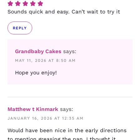
Sounds quick and easy. Can’t wait to try it
REPLY
Grandbaby Cakes
says:
MAY 11, 2026 AT 8:50 AM
Hope you enjoy!
Matthew t Kinmark
says:
JANUARY 16, 2026 AT 12:35 AM
Would have been nice in the early directions
to mention greasing the pan. I thought it