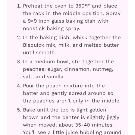
Preheat the oven to 350°F and place
the rack in the middle position. Spray
a 9×9 inch glass baking dish with
nonstick baking spray.
In the baking dish, whisk together the
Bisquick mix, milk, and melted butter
until smooth.
In a medium bowl, stir together the
peaches, sugar, cinnamon, nutmeg,
salt, and vanilla.
Pour the peach mixture into the
batter and gently spread around so
the peaches aren’t only in the middle.
Bake until the top is light golden
brown and the center is slightly jiggly
when moved, about 35-40 minutes.
You’ll see a little juice bubbling around