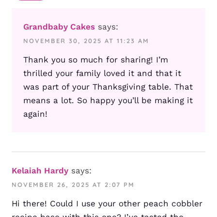
Grandbaby Cakes
says:
NOVEMBER 30, 2025 AT 11:23 AM
Thank you so much for sharing! I’m
thrilled your family loved it and that it
was part of your Thanksgiving table. That
means a lot. So happy you’ll be making it
again!
Kelaiah Hardy
says:
NOVEMBER 26, 2025 AT 2:07 PM
Hi there! Could I use your other peach cobbler