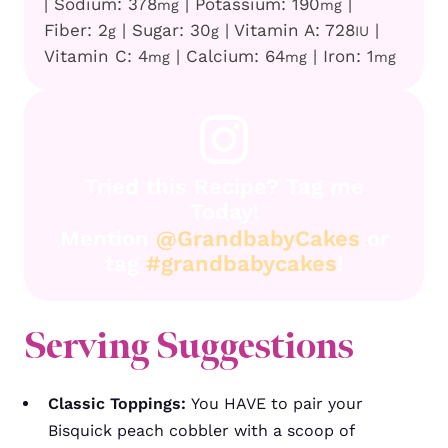
|
Sodium:
378
|
Potassium:
190
|
mg
mg
Fiber:
2
|
Sugar:
30
|
Vitamin A:
728
|
g
g
IU
Vitamin C:
4
|
Calcium:
64
|
Iron:
1
mg
mg
mg
Tried this Recipe? Tag me
Today!
Mention
@GrandbabyCakes
or
tag
#grandbabycakes
!
Serving Suggestions
Classic Toppings:
You HAVE to pair your
Bisquick peach cobbler with a scoop of