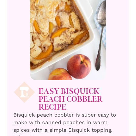
EASY BISQUICK
PEACH COBBLER
RECIPE
Bisquick peach cobbler is super easy to
make with canned peaches in warm
spices with a simple Bisquick topping.