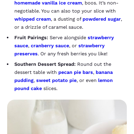
homemade vanilla ice cream
, boos. It’s non-
negotiable. You can also top your slice with
whipped cream
, a dusting of
powdered sugar
,
or a drizzle of caramel sauce.
Fruit Pairings:
Serve alongside
strawberry
sauce
,
cranberry sauce
, or
strawberry
preserves
. Or any fresh berries you like!
Southern Dessert Spread:
Round out the
dessert table with
pecan pie bars
,
banana
pudding
,
sweet potato pie
, or even
lemon
pound cake
slices.