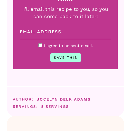
I’ll email this recipe to you, so you
can come back to it later!
I agree to be sent email.
AUTHOR:
JOCELYN DELK ADAMS
SERVINGS:
8
SERVINGS