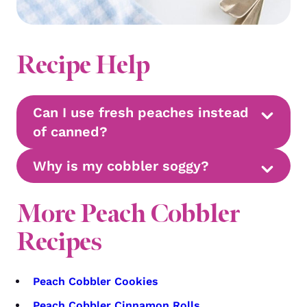
Recipe Help
Can I use fresh peaches instead
of canned?
Why is my cobbler soggy?
More Peach Cobbler
Recipes
Peach Cobbler Cookies
Peach Cobbler Cinnamon Rolls