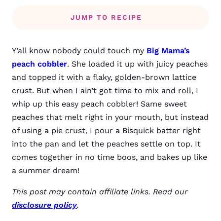
JUMP TO RECIPE
Y’all know nobody could touch my
Big Mama’s
peach cobbler
. She loaded it up with juicy peaches
and topped it with a flaky, golden-brown lattice
crust. But when I ain’t got time to mix and roll, I
whip up this easy peach cobbler! Same sweet
peaches that melt right in your mouth, but instead
of using a pie crust, I pour a Bisquick batter right
into the pan and let the peaches settle on top. It
comes together in no time boos, and bakes up like
a summer dream!
This post may contain affiliate links. Read our
disclosure policy
.