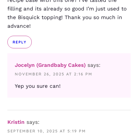
recipe base with this one? I’ve tasted the
filling and its already so good I’m just used to
the Bisquick topping! Thank you so much in
advance!
REPLY
Jocelyn (Grandbaby Cakes)
says:
NOVEMBER 26, 2025 AT 2:16 PM
Yep you sure can!
Kristin
says:
SEPTEMBER 10, 2025 AT 5:19 PM