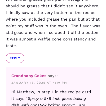
should be grease that I didn’t see it anywhere.
I finally saw at the very bottom of the recipe
where you included grease the pan but at that
point my stuff was in the oven.. The flavor was
still good and when I scraped it off the bottom
it was almost a waffle cone consistency and
taste.
REPLY
Grandbaby Cakes
says:
JANUARY 18, 2026 AT 4:19 PM
Hi Matthew, in step 1 in the recipe card
it says “
Spray a 9×9 inch glass baking
dish with nonstick baking spray.
” I am