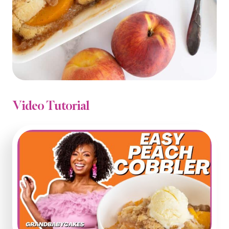
Video Tutorial