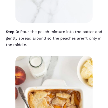
Step 3:
Pour the peach mixture into the batter and
gently spread around so the peaches aren’t only in
the middle.