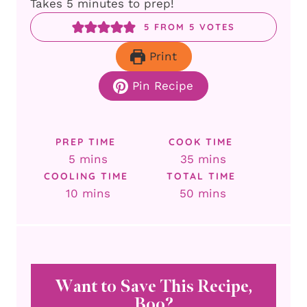
Takes 5 minutes to prep!
5
FROM
5
VOTES
Print
Pin Recipe
PREP TIME
COOK TIME
minutes
minutes
5
mins
35
mins
COOLING TIME
TOTAL TIME
minutes
minutes
10
mins
50
mins
Want to Save This Recipe,
Boo?