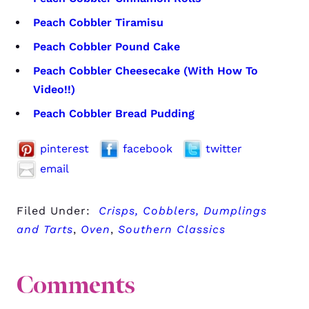
Peach Cobbler Tiramisu
Peach Cobbler Pound Cake
Peach Cobbler Cheesecake (With How To
Video!!)
Peach Cobbler Bread Pudding
pinterest
facebook
twitter
email
Filed Under:
Crisps, Cobblers, Dumplings
and Tarts
,
Oven
,
Southern Classics
Comments