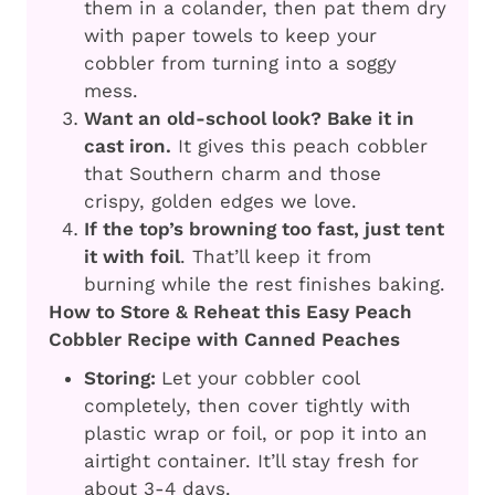
them in a colander, then pat them dry
with paper towels to keep your
cobbler from turning into a soggy
mess.
Want an old-school look? Bake it in
cast iron.
It gives this peach cobbler
that Southern charm and those
crispy, golden edges we love.
If the top’s browning too fast, just tent
it with foil
. That’ll keep it from
burning while the rest finishes baking.
How to Store & Reheat this Easy Peach
Cobbler Recipe with Canned Peaches
Storing:
Let your cobbler cool
completely, then cover tightly with
plastic wrap or foil, or pop it into an
airtight container. It’ll stay fresh for
about 3-4 days.