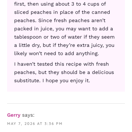
first, then using about 3 to 4 cups of
sliced peaches in place of the canned
peaches. Since fresh peaches aren’t
packed in juice, you may want to add a
tablespoon or two of water if they seem
a little dry, but if they’re extra juicy, you
likely won’t need to add anything.
I haven’t tested this recipe with fresh
peaches, but they should be a delicious
substitute. I hope you enjoy it.
Gerry
says:
MAY 7, 2026 AT 3:36 PM