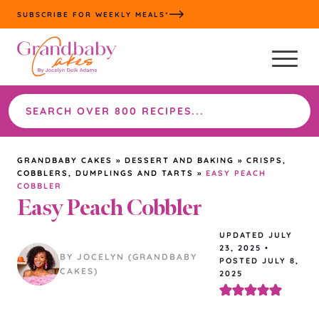
Skip
SUBSCRIBE FOR WEEKLY MEALS*
to
content
Search
the
site
GRANDBABY CAKES
»
DESSERT AND BAKING
»
CRISPS,
COBBLERS, DUMPLINGS AND TARTS
»
EASY PEACH
COBBLER
Easy Peach Cobbler
UPDATED
JULY
23, 2025
•
BY JOCELYN (GRANDBABY
POSTED JULY 8,
CAKES)
2025