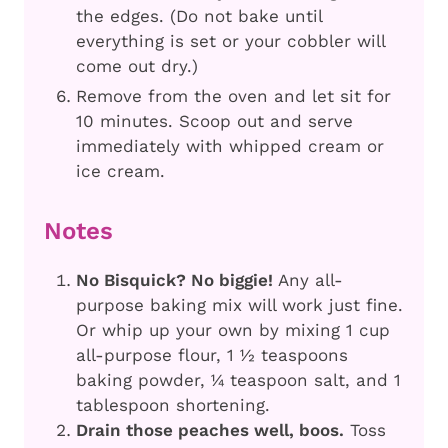
the edges. (Do not bake until
everything is set or your cobbler will
come out dry.)
Remove from the oven and let sit for
10 minutes. Scoop out and serve
immediately with whipped cream or
ice cream.
Notes
No Bisquick? No biggie!
Any all-
purpose baking mix will work just fine.
Or whip up your own by mixing 1 cup
all-purpose flour, 1 ½ teaspoons
baking powder, ¼ teaspoon salt, and 1
tablespoon shortening.
Drain those peaches well, boos.
Toss