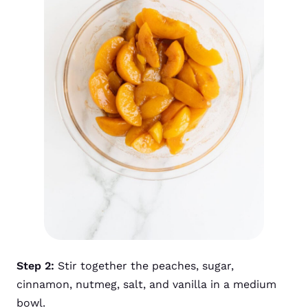
Step 2:
Stir together the peaches, sugar,
cinnamon, nutmeg, salt, and vanilla in a medium
bowl.