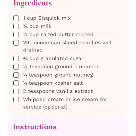
Ingredients
▢
1
cup
Bisquick mix
▢
¾
cup
milk
▢
½
cup
salted butter
melted
▢
29-
ounce
can sliced peaches
well
drained
▢
¾
cup
granulated sugar
▢
½
teaspoon
ground cinnamon
▢
¼
teaspoon
ground nutmeg
▢
¼
teaspoon
kosher salt
▢
2
teaspoons
vanilla extract
▢
Whipped cream or ice cream
for
service (optional)
Instructions