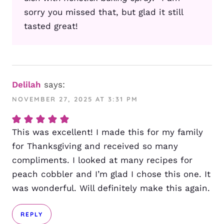
sorry you missed that, but glad it still
tasted great!
Delilah
says:
NOVEMBER 27, 2025 AT 3:31 PM
This was excellent! I made this for my family
for Thanksgiving and received so many
compliments. I looked at many recipes for
peach cobbler and I’m glad I chose this one. It
was wonderful. Will definitely make this again.
REPLY