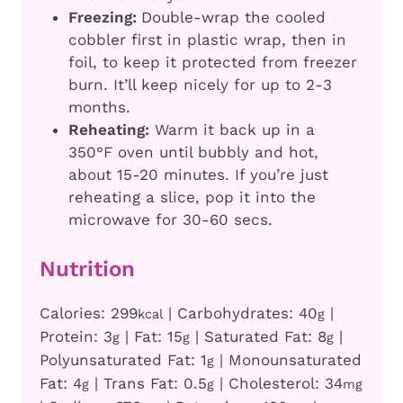
Freezing:
Double-wrap the cooled
cobbler first in plastic wrap, then in
foil, to keep it protected from freezer
burn. It’ll keep nicely for up to 2-3
months.
Reheating:
Warm it back up in a
350°F oven until bubbly and hot,
about 15-20 minutes. If you’re just
reheating a slice, pop it into the
microwave for 30-60 secs.
Nutrition
Calories:
299
|
Carbohydrates:
40
|
kcal
g
Protein:
3
|
Fat:
15
|
Saturated Fat:
8
|
g
g
g
Polyunsaturated Fat:
1
|
Monounsaturated
g
Fat:
4
|
Trans Fat:
0.5
|
Cholesterol:
34
g
g
mg