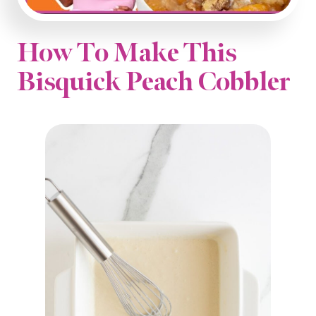
How To Make This
Bisquick Peach Cobbler