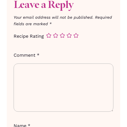
Leave a Reply
Your email address will not be published.
Required
fields are marked
*
Recipe Rating
Comment
*
Name
*