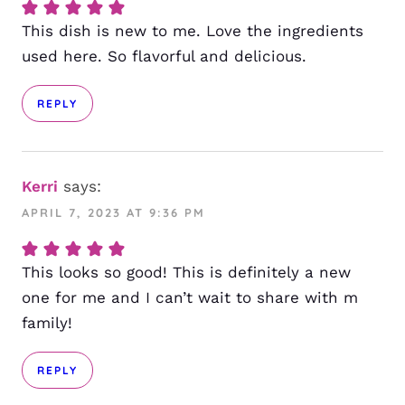
This dish is new to me. Love the ingredients
used here. So flavorful and delicious.
REPLY
Kerri
says:
APRIL 7, 2023 AT 9:36 PM
This looks so good! This is definitely a new
one for me and I can’t wait to share with m
family!
REPLY