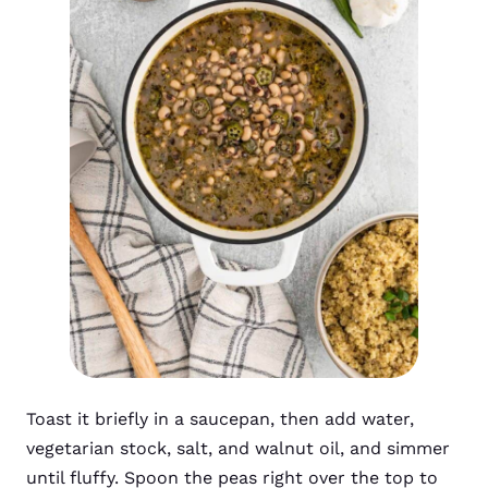
Toast it briefly in a saucepan, then add water,
vegetarian stock, salt, and walnut oil, and simmer
until fluffy. Spoon the peas right over the top to