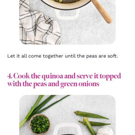
Let it all come together until the peas are soft.
4. Cook the quinoa and serve it topped
with the peas and green onions