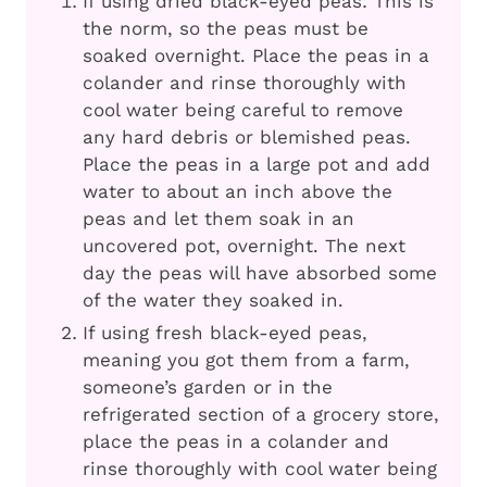
If using dried black-eyed peas: This is
the norm, so the peas must be
soaked overnight. Place the peas in a
colander and rinse thoroughly with
cool water being careful to remove
any hard debris or blemished peas.
Place the peas in a large pot and add
water to about an inch above the
peas and let them soak in an
uncovered pot, overnight. The next
day the peas will have absorbed some
of the water they soaked in.
If using fresh black-eyed peas,
meaning you got them from a farm,
someone’s garden or in the
refrigerated section of a grocery store,
place the peas in a colander and
rinse thoroughly with cool water being