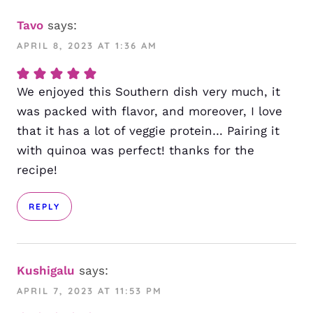
Tavo
says:
APRIL 8, 2023 AT 1:36 AM
We enjoyed this Southern dish very much, it
was packed with flavor, and moreover, I love
that it has a lot of veggie protein… Pairing it
with quinoa was perfect! thanks for the
recipe!
REPLY
Kushigalu
says:
APRIL 7, 2023 AT 11:53 PM