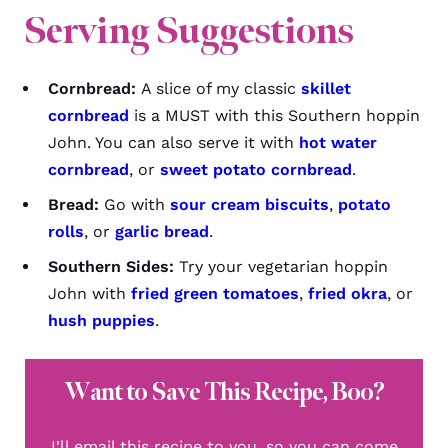
Serving Suggestions
Cornbread:
A slice of my classic
skillet
cornbread
is a MUST with this Southern hoppin
John. You can also serve it with
hot water
cornbread
, or
sweet potato cornbread
.
Bread:
Go with
sour cream biscuits
,
potato
rolls
, or
garlic bread
.
Southern Sides:
Try your vegetarian hoppin
John with
fried green tomatoes
,
fried okra
, or
hush puppies
.
Want to Save This Recipe, Boo?
I'll email this recipe to you, so you can come