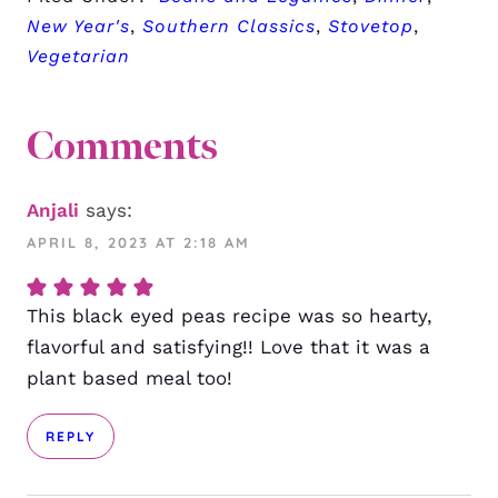
New Year's
,
Southern Classics
,
Stovetop
,
Vegetarian
Comments
Anjali
says:
APRIL 8, 2023 AT 2:18 AM
This black eyed peas recipe was so hearty,
flavorful and satisfying!! Love that it was a
plant based meal too!
REPLY