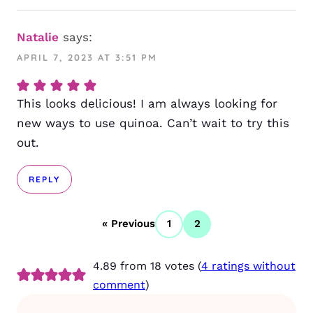
Natalie
says:
APRIL 7, 2023 AT 3:51 PM
This looks delicious! I am always looking for
new ways to use quinoa. Can’t wait to try this
out.
REPLY
« Previous
1
2
4.89 from 18 votes (
4 ratings without
comment
)