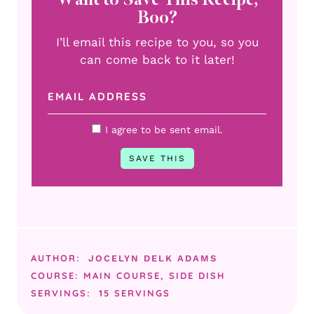
Boo?
I’ll email this recipe to you, so you
can come back to it later!
I agree to be sent email.
AUTHOR:
JOCELYN DELK ADAMS
COURSE:
MAIN COURSE, SIDE DISH
SERVINGS:
15
SERVINGS