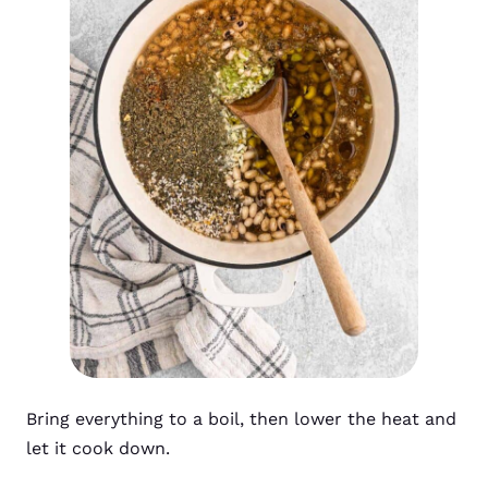
Bring everything to a boil, then lower the heat and
let it cook down.