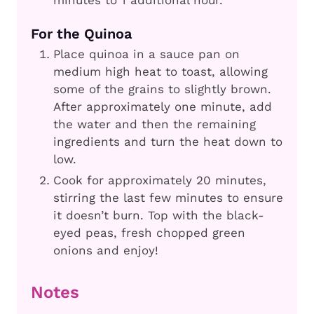
minutes to 1 additional hour.
For the Quinoa
Place quinoa in a sauce pan on
medium high heat to toast, allowing
some of the grains to slightly brown.
After approximately one minute, add
the water and then the remaining
ingredients and turn the heat down to
low.
Cook for approximately 20 minutes,
stirring the last few minutes to ensure
it doesn’t burn. Top with the black-
eyed peas, fresh chopped green
onions and enjoy!
Notes