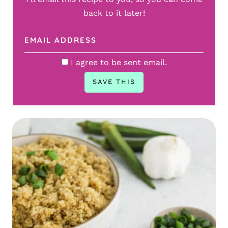
back to it later!
I agree to be sent email.