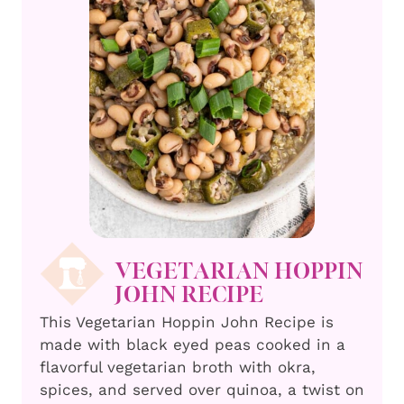
VEGETARIAN HOPPIN
JOHN RECIPE
This Vegetarian Hoppin John Recipe is
made with black eyed peas cooked in a
flavorful vegetarian broth with okra,
spices, and served over quinoa, a twist on