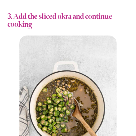
3. Add the sliced okra and continue
cooking