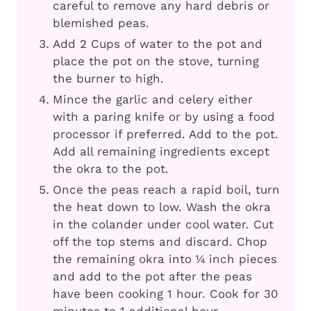
careful to remove any hard debris or
blemished peas.
Add 2 Cups of water to the pot and
place the pot on the stove, turning
the burner to high.
Mince the garlic and celery either
with a paring knife or by using a food
processor if preferred. Add to the pot.
Add all remaining ingredients except
the okra to the pot.
Once the peas reach a rapid boil, turn
the heat down to low. Wash the okra
in the colander under cool water. Cut
off the top stems and discard. Chop
the remaining okra into ¼ inch pieces
and add to the pot after the peas
have been cooking 1 hour. Cook for 30