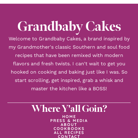
Grandbaby Cakes
Welcome to Grandbaby Cakes, a brand inspired by
my Grandmother's classic Southern and soul food
recipes that have been remixed with modern
flavors and fresh twists. I can't wait to get you
hooked on cooking and baking just like I was. So
start scrolling, get inspired, grab a whisk and
master the kitchen like a BOSS!
Where Y'all Goin?
HOME
PRESS & MEDIA
ABOUT
COOKBOOKS
ALL RECIPES
CONTACT