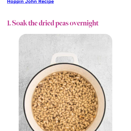
Hoppin John Recipe
1. Soak the dried peas overnight