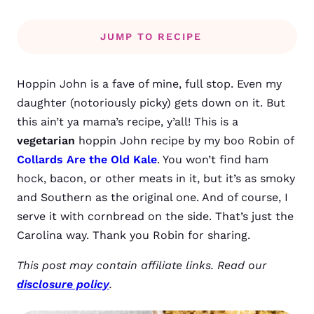
JUMP TO RECIPE
Hoppin John is a fave of mine, full stop. Even my
daughter (notoriously picky) gets down on it. But
this ain’t ya mama’s recipe, y’all! This is a
vegetarian
hoppin John recipe by my boo Robin of
Collards Are the Old Kale
. You won’t find ham
hock, bacon, or other meats in it, but it’s as smoky
and Southern as the original one. And of course, I
serve it with cornbread on the side. That’s just the
Carolina way. Thank you Robin for sharing.
This post may contain affiliate links. Read our
disclosure policy
.