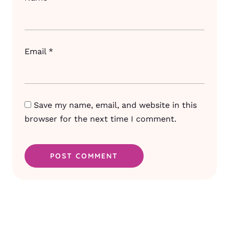
Email
*
Save my name, email, and website in this
browser for the next time I comment.