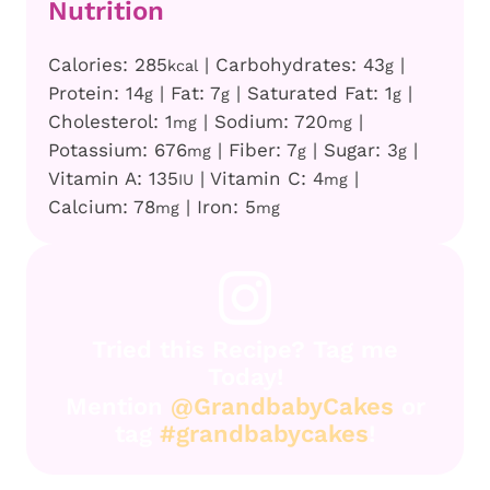
Nutrition
Calories:
285
|
Carbohydrates:
43
|
kcal
g
Protein:
14
|
Fat:
7
|
Saturated Fat:
1
|
g
g
g
Cholesterol:
1
|
Sodium:
720
|
mg
mg
Potassium:
676
|
Fiber:
7
|
Sugar:
3
|
mg
g
g
Vitamin A:
135
|
Vitamin C:
4
|
IU
mg
Calcium:
78
|
Iron:
5
mg
mg
Tried this Recipe? Tag me
Today!
Mention
@GrandbabyCakes
or
tag
#grandbabycakes
!