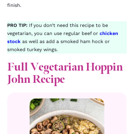
finish.
PRO TIP:
If you don’t need this recipe to be
vegetarian, you can use regular beef or
chicken
stock
as well as add a smoked ham hock or
smoked turkey wings.
Full Vegetarian Hoppin
John Recipe