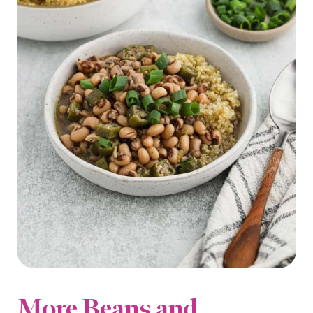
More Beans and