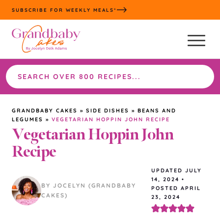
Skip
SUBSCRIBE FOR WEEKLY MEALS*
to
content
Search
the
site
GRANDBABY CAKES
»
SIDE DISHES
»
BEANS AND
LEGUMES
»
VEGETARIAN HOPPIN JOHN RECIPE
Vegetarian Hoppin John
Recipe
UPDATED
JULY
14, 2024
•
BY JOCELYN (GRANDBABY
POSTED APRIL
CAKES)
23, 2024