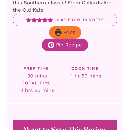
this Southern classic! From Collards Are
the Old Kale.
4.89
FROM
18
VOTES
Print
Pin Recipe
PREP TIME
COOK TIME
minutes
hour
minutes
30
mins
1
hr
50
mins
TOTAL TIME
hours
minutes
2
hrs
20
mins
Want to Save This Recipe,