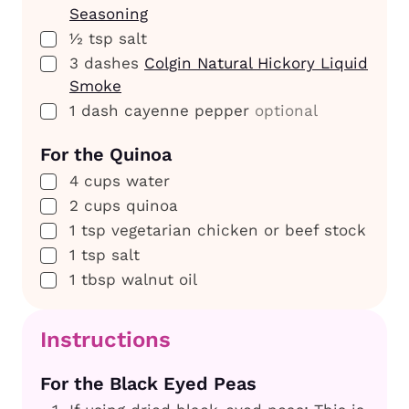
Seasoning
▢
½
tsp
salt
▢
3
dashes
Colgin Natural Hickory Liquid
Smoke
▢
1
dash
cayenne pepper
optional
For the Quinoa
▢
4
cups
water
▢
2
cups
quinoa
▢
1
tsp
vegetarian chicken or beef stock
▢
1
tsp
salt
▢
1
tbsp
walnut oil
Instructions
For the Black Eyed Peas