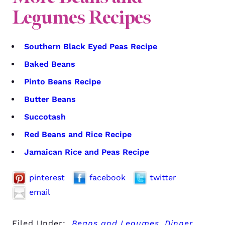
Legumes Recipes
Southern Black Eyed Peas Recipe
Baked Beans
Pinto Beans Recipe
Butter Beans
Succotash
Red Beans and Rice Recipe
Jamaican Rice and Peas Recipe
pinterest
facebook
twitter
email
Filed Under:
Beans and Legumes
,
Dinner
,