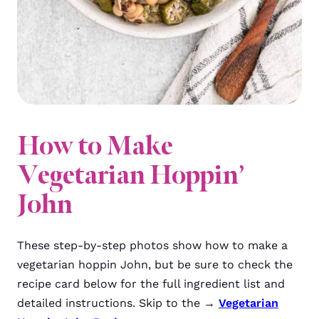
How to Make
Vegetarian Hoppin’
John
These step-by-step photos show how to make a
vegetarian hoppin John, but be sure to check the
recipe card below for the full ingredient list and
detailed instructions. Skip to the →
Vegetarian