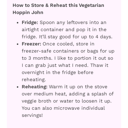
How to Store & Reheat this Vegetarian
Hoppin John
Fridge:
Spoon any leftovers into an
airtight container and pop it in the
fridge. It’ll stay good for up to 4 days.
Freezer:
Once cooled, store in
freezer-safe containers or bags for up
to 3 months. I like to portion it out so
I can grab just what I need. Thaw it
overnight in the fridge before
reheating.
Reheating:
Warm it up on the stove
over medium heat, adding a splash of
veggie broth or water to loosen it up.
You can also microwave individual
servings!