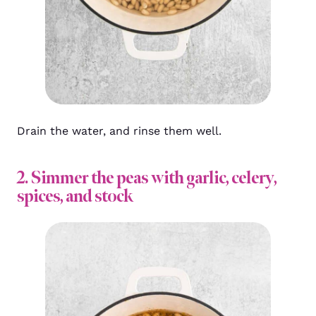
Drain the water, and rinse them well.
2. Simmer the peas with garlic, celery,
spices, and stock