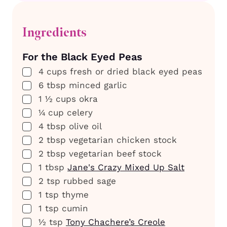
Ingredients
For the Black Eyed Peas
▢
4
cups
fresh or dried black eyed peas
▢
6
tbsp
minced garlic
▢
1 ½
cups
okra
▢
¼
cup
celery
▢
4
tbsp
olive oil
▢
2
tbsp
vegetarian chicken stock
▢
2
tbsp
vegetarian beef stock
▢
1
tbsp
Jane's Crazy Mixed Up Salt
▢
2
tsp
rubbed sage
▢
1
tsp
thyme
▢
1
tsp
cumin
▢
½
tsp
Tony Chachere’s Creole