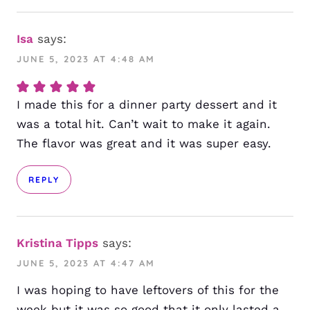
Isa
says:
JUNE 5, 2023 AT 4:48 AM
I made this for a dinner party dessert and it
was a total hit. Can’t wait to make it again.
The flavor was great and it was super easy.
REPLY
Kristina Tipps
says:
JUNE 5, 2023 AT 4:47 AM
I was hoping to have leftovers of this for the
week but it was so good that it only lasted a