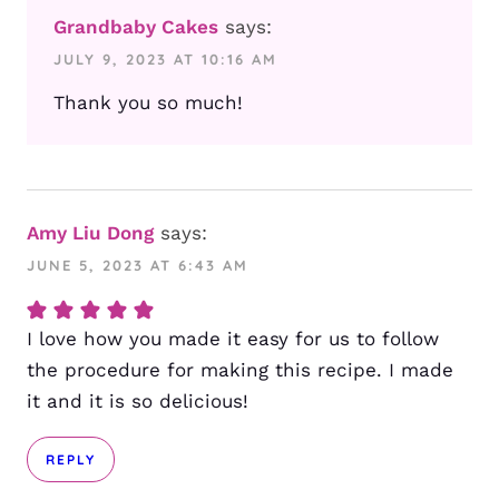
Grandbaby Cakes
says:
JULY 9, 2023 AT 10:16 AM
Thank you so much!
Amy Liu Dong
says:
JUNE 5, 2023 AT 6:43 AM
I love how you made it easy for us to follow
the procedure for making this recipe. I made
it and it is so delicious!
REPLY