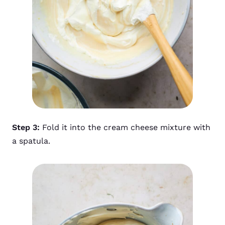
Step 3:
Fold it into the cream cheese mixture with
a spatula.