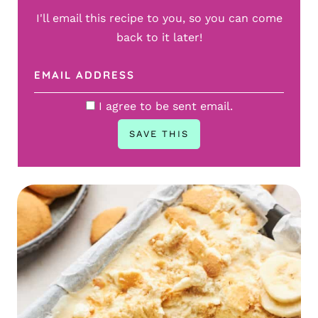
I'll email this recipe to you, so you can come
back to it later!
I agree to be sent email.