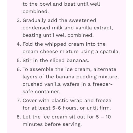
to the bowl and beat until well
combined.
Gradually add the sweetened
condensed milk and vanilla extract,
beating until well combined.
Fold the whipped cream into the
cream cheese mixture using a spatula.
Stir in the sliced bananas.
To assemble the ice cream, alternate
layers of the banana pudding mixture,
crushed vanilla wafers in a freezer-
safe container.
Cover with plastic wrap and freeze
for at least 5-6 hours, or until firm.
Let the ice cream sit out for 5 – 10
minutes before serving.