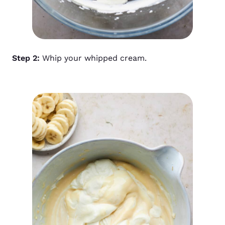
Step 2:
Whip your whipped cream.