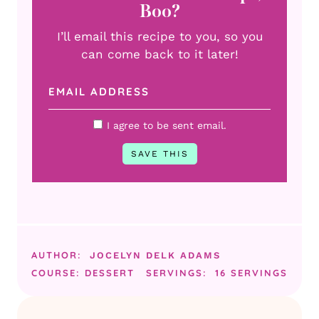
Boo?
I’ll email this recipe to you, so you
can come back to it later!
I agree to be sent email.
AUTHOR:
JOCELYN DELK ADAMS
COURSE:
DESSERT
SERVINGS:
16
SERVINGS