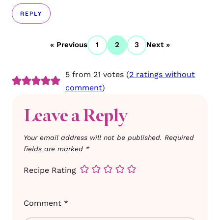
REPLY
« Previous
1
2
3
Next »
5 from 21 votes (
2 ratings without
comment
)
Leave a Reply
Your email address will not be published.
Required
fields are marked
*
Recipe Rating
Comment
*