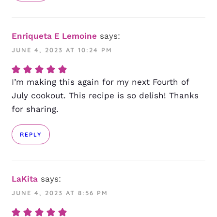
Enriqueta E Lemoine
says:
JUNE 4, 2023 AT 10:24 PM
I’m making this again for my next Fourth of
July cookout. This recipe is so delish! Thanks
for sharing.
REPLY
LaKita
says:
JUNE 4, 2023 AT 8:56 PM