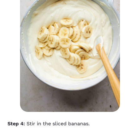
Step 4:
Stir in the sliced bananas.