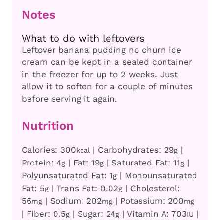
Notes
What to do with leftovers
Leftover banana pudding no churn ice
cream can be kept in a sealed container
in the freezer for up to 2 weeks. Just
allow it to soften for a couple of minutes
before serving it again.
Nutrition
Calories:
300
|
Carbohydrates:
29
|
kcal
g
Protein:
4
|
Fat:
19
|
Saturated Fat:
11
|
g
g
g
Polyunsaturated Fat:
1
|
Monounsaturated
g
Fat:
5
|
Trans Fat:
0.02
|
Cholesterol:
g
g
56
|
Sodium:
202
|
Potassium:
200
mg
mg
mg
|
Fiber:
0.5
|
Sugar:
24
|
Vitamin A:
703
|
g
g
IU