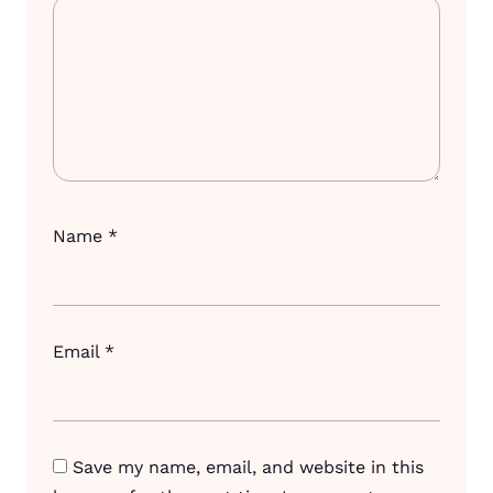
Name
*
Email
*
Save my name, email, and website in this