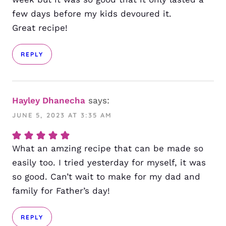
few days before my kids devoured it.
Great recipe!
REPLY
Hayley Dhanecha
says:
JUNE 5, 2023 AT 3:35 AM
What an amzing recipe that can be made so
easily too. I tried yesterday for myself, it was
so good. Can’t wait to make for my dad and
family for Father’s day!
REPLY