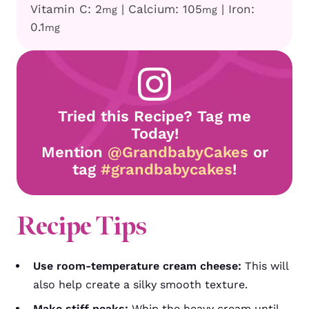
Vitamin C:
2
|
Calcium:
105
|
Iron:
mg
mg
0.1
mg
Tried this Recipe? Tag me
Today!
Mention
@GrandbabyCakes
or
tag
#grandbabycakes
!
Recipe Tips
Use room-temperature cream cheese:
This will
also help create a silky smooth texture.
Make stiff peaks:
Whip the heavy cream until