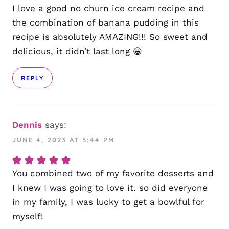
I love a good no churn ice cream recipe and
the combination of banana pudding in this
recipe is absolutely AMAZING!!! So sweet and
delicious, it didn’t last long 😀
REPLY
Dennis
says:
JUNE 4, 2023 AT 5:44 PM
You combined two of my favorite desserts and
I knew I was going to love it. so did everyone
in my family, I was lucky to get a bowlful for
myself!