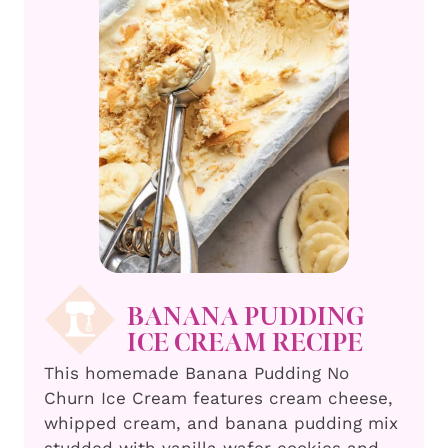
BANANA PUDDING
ICE CREAM RECIPE
This homemade Banana Pudding No
Churn Ice Cream features cream cheese,
whipped cream, and banana pudding mix