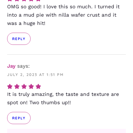
OMG so good! I love this so much. I turned it
into a mud pie with nilla wafer crust and it
was a huge hit!
REPLY
Jay
says:
JULY 2, 2023 AT 1:51 PM
It is truly amazing, the taste and texture are
spot on! Two thumbs up!!
REPLY