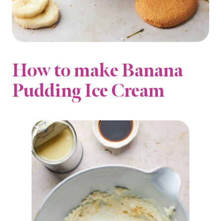
How to make Banana
Pudding Ice Cream