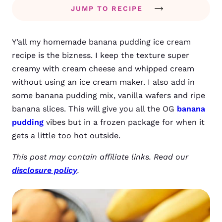
JUMP TO RECIPE
Y’all my homemade banana pudding ice cream
recipe is the bizness.
I keep the texture super
creamy with cream cheese and whipped cream
without using an ice cream maker. I also add in
some banana pudding mix, vanilla wafers and ripe
banana slices.
This will give you all the OG
banana
pudding
vibes but in a frozen package for when it
gets a little too hot outside.
This post may contain affiliate links. Read our
disclosure policy
.