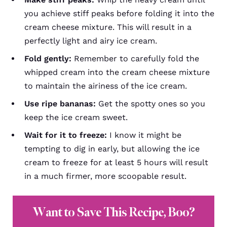
you achieve stiff peaks before folding it into the
cream cheese mixture. This will result in a
perfectly light and airy ice cream.
Fold gently:
Remember to carefully fold the
whipped cream into the cream cheese mixture
to maintain the airiness of the ice cream.
Use ripe bananas:
Get the spotty ones so you
keep the ice cream sweet.
Wait for it to freeze:
I know it might be
tempting to dig in early, but allowing the ice
cream to freeze for at least 5 hours will result
in a much firmer, more scoopable result.
Want to Save This Recipe, Boo?