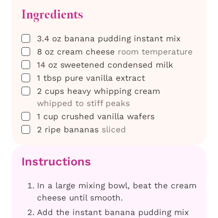
Ingredients
▢
3.4
oz
banana pudding instant mix
▢
8
oz
cream cheese
room temperature
▢
14
oz
sweetened condensed milk
▢
1
tbsp
pure vanilla extract
▢
2
cups
heavy whipping cream
whipped to stiff peaks
▢
1
cup
crushed vanilla wafers
▢
2
ripe bananas
sliced
Instructions
In a large mixing bowl, beat the cream
cheese until smooth.
Add the instant banana pudding mix