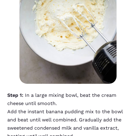
Step 1:
In a large mixing bowl, beat the cream
cheese until smooth.
Add the instant banana pudding mix to the bowl
and beat until well combined. Gradually add the
sweetened condensed milk and vanilla extract,