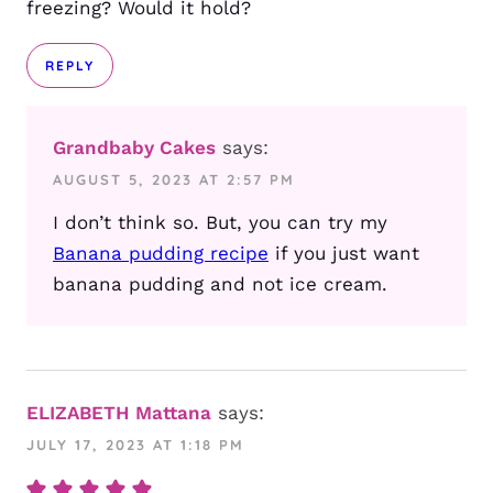
freezing? Would it hold?
REPLY
Grandbaby Cakes
says:
AUGUST 5, 2023 AT 2:57 PM
I don’t think so. But, you can try my
Banana pudding recipe
if you just want
banana pudding and not ice cream.
ELIZABETH Mattana
says:
JULY 17, 2023 AT 1:18 PM