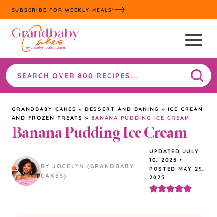
Skip
SUBSCRIBE FOR WEEKLY MEALS*
to
content
Search
the
site
GRANDBABY CAKES
»
DESSERT AND BAKING
»
ICE CREAM
AND FROZEN TREATS
»
BANANA PUDDING ICE CREAM
Banana Pudding Ice Cream
UPDATED
JULY
10, 2025
•
BY JOCELYN (GRANDBABY
POSTED MAY 29,
CAKES)
2025