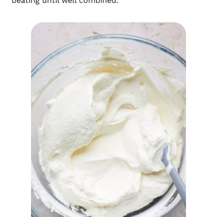
beating until well combined.