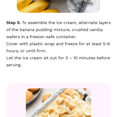
Step 5:
To assemble the ice cream, alternate layers
of the banana pudding mixture, crushed vanilla
wafers in a freezer-safe container.
Cover with plastic wrap and freeze for at least 5-6
hours, or until firm.
Let the ice cream sit out for 5 – 10 minutes before
serving.