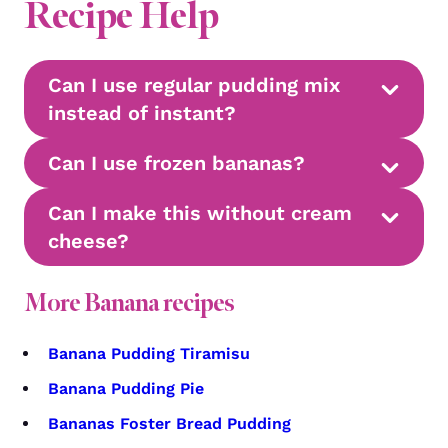
Recipe Help
Can I use regular pudding mix
instead of instant?
Can I use frozen bananas?
Can I make this without cream
cheese?
More Banana recipes
Banana Pudding Tiramisu
Banana Pudding Pie
Bananas Foster Bread Pudding