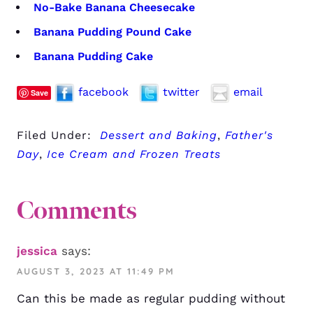
No-Bake Banana Cheesecake
Banana Pudding Pound Cake
Banana Pudding Cake
facebook
twitter
email
Save
Filed Under:
Dessert and Baking
,
Father's
Day
,
Ice Cream and Frozen Treats
Comments
jessica
says:
AUGUST 3, 2023 AT 11:49 PM
Can this be made as regular pudding without