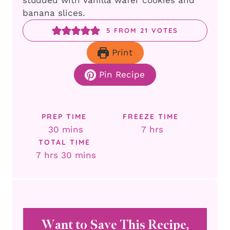
studded with vanilla wafer cookies and
banana slices.
5
FROM
21
VOTES
Print
Pin Recipe
PREP TIME
FREEZE TIME
minutes
hours
30
mins
7
hrs
TOTAL TIME
hours
minutes
7
hrs
30
mins
Want to Save This Recipe,