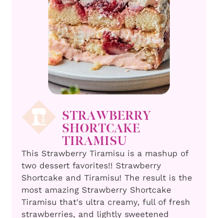
STRAWBERRY
SHORTCAKE
TIRAMISU
This Strawberry Tiramisu is a mashup of
two dessert favorites!! Strawberry
Shortcake and Tiramisu! The result is the
most amazing Strawberry Shortcake
Tiramisu that's ultra creamy, full of fresh
strawberries, and lightly sweetened