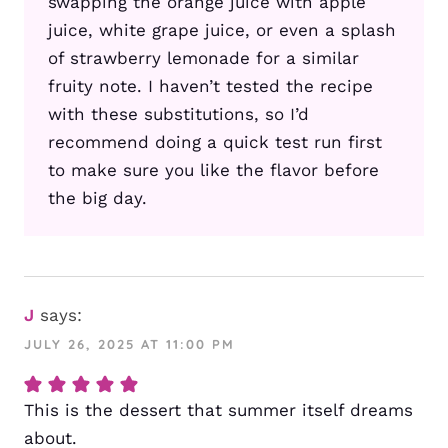
swapping the orange juice with apple
juice, white grape juice, or even a splash
of strawberry lemonade for a similar
fruity note. I haven’t tested the recipe
with these substitutions, so I’d
recommend doing a quick test run first
to make sure you like the flavor before
the big day.
J
says:
JULY 26, 2025 AT 11:00 PM
This is the dessert that summer itself dreams
about.