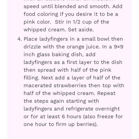
speed until blended and smooth. Add
food coloring if you desire it to be a
pink color. Stir in 1/2 cup of the
whipped cream. Set aside.
Place ladyfingers in a small bowl then
drizzle with the orange juice. In a 9×9
inch glass baking dish, add
ladyfingers as a first layer to the dish
then spread with half of the pink
filling. Next add a layer of half of the
macerated strawberries then top with
half of the whipped cream. Repeat
the steps again starting with
ladyfingers and refrigerate overnight
or for at least 6 hours (also freeze for
one hour to firm up berries).