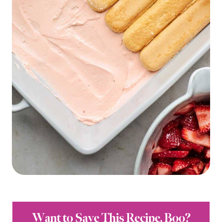
Want to Save This Recipe, Boo?