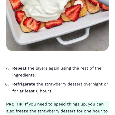
Repeat
the layers again using the rest of the
ingredients.
Refrigerate
the strawberry dessert overnight or
for at least 6 hours.
PRO TIP:
If you need to speed things up, you can
also freeze the strawberry dessert for one hour to