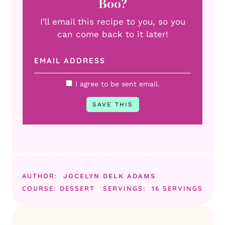
Boo?
I’ll email this recipe to you, so you
can come back to it later!
I agree to be sent email.
AUTHOR:
JOCELYN DELK ADAMS
COURSE:
DESSERT
SERVINGS:
16
SERVINGS