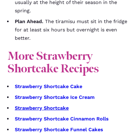
usually at the height of their season in the
spring.
Plan Ahead.
The tiramisu must sit in the fridge
for at least six hours but overnight is even
better.
More Strawberry
Shortcake Recipes
Strawberry Shortcake Cake
Strawberry Shortcake Ice Cream
Strawberry Shortcake
Strawberry Shortcake Cinnamon Rolls
Strawberry Shortcake Funnel Cakes