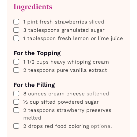
Ingredients
▢
1
pint
fresh strawberries
sliced
▢
3
tablespoons
granulated sugar
▢
1
tablespoon
fresh lemon or lime juice
For the Topping
▢
1 1/2
cups
heavy whipping cream
▢
2
teaspoons
pure vanilla extract
For the Filling
▢
8
ounces
cream cheese
softened
▢
½
cup
sifted powdered sugar
▢
2
teaspoons
strawberry preserves
melted
▢
2
drops
red food coloring
optional