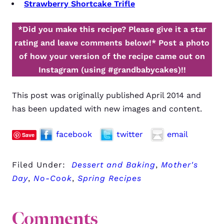
Strawberry Shortcake Trifle
*Did you make this recipe? Please give it a star
rating and leave comments below!*
Post a photo
of how your version of the recipe came out on
Instagram (using #grandbabycakes)!!
This post was originally published April 2014 and
has been updated with new images and content.
facebook
twitter
email
Save
Filed Under:
Dessert and Baking
,
Mother's
Day
,
No-Cook
,
Spring Recipes
Comments