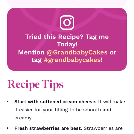
Tried this Recipe? Tag me
Today!
Mention
@GrandbabyCakes
or
tag
#grandbabycakes
!
Recipe Tips
Start with softened cream cheese.
It will make
it easier for your filling to be smooth and
creamy.
Fresh strawberries are best.
Strawberries are