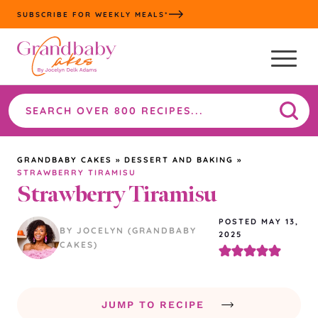
Skip
SUBSCRIBE FOR WEEKLY MEALS*
to
content
Search
the
site
GRANDBABY CAKES
»
DESSERT AND BAKING
»
STRAWBERRY TIRAMISU
Strawberry Tiramisu
POSTED MAY 13,
BY JOCELYN (GRANDBABY
2025
CAKES)
JUMP TO RECIPE