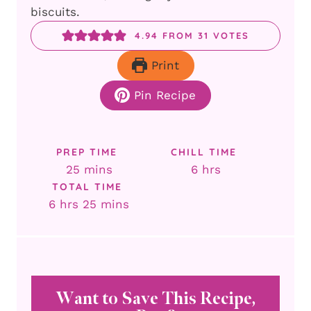
biscuits.
4.94
FROM
31
VOTES
Print
Pin Recipe
PREP TIME
CHILL TIME
minutes
hours
25
mins
6
hrs
TOTAL TIME
hours
minutes
6
hrs
25
mins
Want to Save This Recipe,