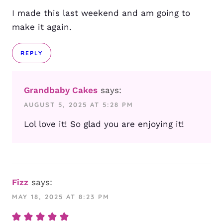
I made this last weekend and am going to
make it again.
REPLY
Grandbaby Cakes
says:
AUGUST 5, 2025 AT 5:28 PM
Lol love it! So glad you are enjoying it!
Fizz
says:
MAY 18, 2025 AT 8:23 PM