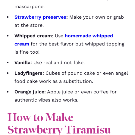
mascarpone.
Strawberry preserves
:
Make your own or grab
at the store.
Whipped cream
: Use
homemade whipped
cream
for the best flavor but whipped topping
is fine too!
Vanilla:
Use real and not fake.
Ladyfingers:
Cubes of pound cake or even angel
food cake work as a substitution.
Orange juice:
Apple juice or even coffee for
authentic vibes also works.
How to Make
Strawberry Tiramisu