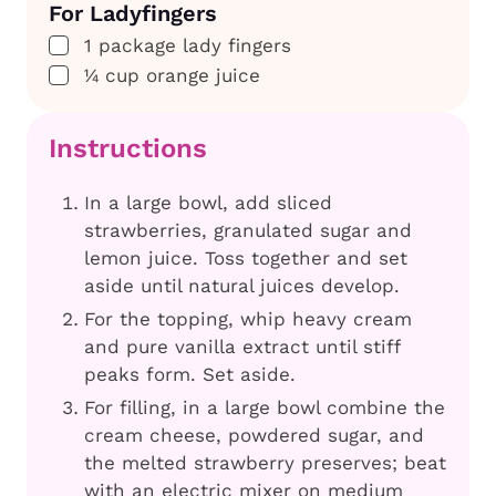
For Ladyfingers
▢
1
package
lady fingers
▢
¼
cup
orange juice
Instructions
In a large bowl, add sliced
strawberries, granulated sugar and
lemon juice. Toss together and set
aside until natural juices develop.
For the topping, whip heavy cream
and pure vanilla extract until stiff
peaks form. Set aside.
For filling, in a large bowl combine the
cream cheese, powdered sugar, and
the melted strawberry preserves; beat
with an electric mixer on medium