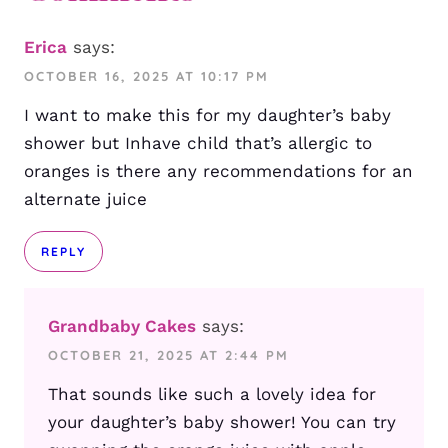
Erica
says:
OCTOBER 16, 2025 AT 10:17 PM
I want to make this for my daughter’s baby
shower but Inhave child that’s allergic to
oranges is there any recommendations for an
alternate juice
REPLY
Grandbaby Cakes
says:
OCTOBER 21, 2025 AT 2:44 PM
That sounds like such a lovely idea for
your daughter’s baby shower! You can try