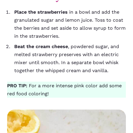
Place the strawberries
in a bowl and add the
granulated sugar and lemon juice. Toss to coat
the berries and set aside to allow syrup to form
in the strawberries.
Beat the cream cheese
, powdered sugar, and
melted strawberry preserves with an electric
mixer until smooth. In a separate bowl whisk
together the whipped cream and vanilla.
PRO TIP:
For a more intense pink color add some
red food coloring!