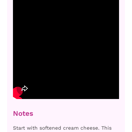
Notes
Start with softened cream cheese. This