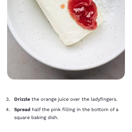
Drizzle
the orange juice over the ladyfingers.
Spread
half the pink filling in the bottom of a
square baking dish.