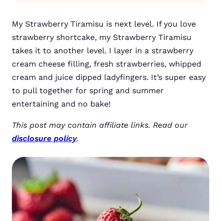
My Strawberry Tiramisu is next level. If you love
strawberry shortcake, my Strawberry Tiramisu
takes it to another level. I layer in a strawberry
cream cheese filling, fresh strawberries, whipped
cream and juice dipped ladyfingers. It’s super easy
to pull together for spring and summer
entertaining and no bake!
This post may contain affiliate links. Read our
disclosure policy
.