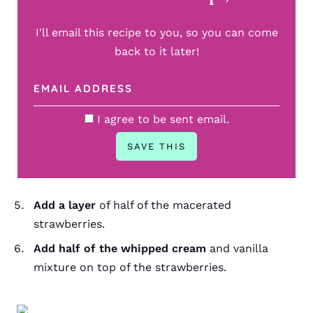
I'll email this recipe to you, so you can come
back to it later!
I agree to be sent email.
Add a layer
of half of the macerated
strawberries.
Add half of the whipped cream
and vanilla
mixture on top of the strawberries.