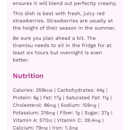
ensures it will blend out perfectly creamy.
This dish is best with fresh, juicy red
strawberries. Strawberries are usually at
the height of their season in the summer.
Be sure you plan ahead a bit. The
tiramisu needs to sit in the fridge for at
least six hours but overnight is even
better.
Nutrition
Calories:
359
|
Carbohydrates:
44
|
kcal
g
Protein:
6
|
Fat:
17
|
Saturated Fat:
11
|
g
g
g
Cholesterol:
86
|
Sodium:
159
|
mg
mg
Potassium:
216
|
Fiber:
1
|
Sugar:
27
|
mg
g
g
Vitamin A:
570
|
Vitamin C:
39.4
|
IU
mg
Calcium:
79
|
Iron:
1.3
mg
mg