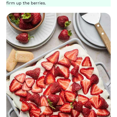
firm up the berries.