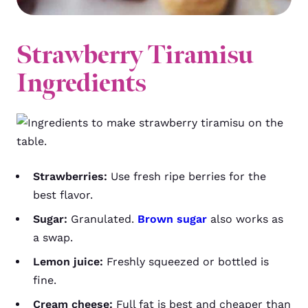
Strawberry Tiramisu
Ingredients
Strawberries:
Use fresh ripe berries for the
best flavor.
Sugar:
Granulated.
Brown sugar
also works as
a swap.
Lemon juice:
Freshly squeezed or bottled is
fine.
Cream cheese:
Full fat is best and cheaper than